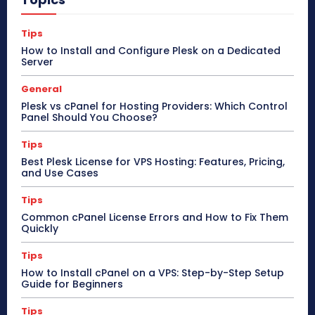
Tips
How to Install and Configure Plesk on a Dedicated
Server
General
Plesk vs cPanel for Hosting Providers: Which Control
Panel Should You Choose?
Tips
Best Plesk License for VPS Hosting: Features, Pricing,
and Use Cases
Tips
Common cPanel License Errors and How to Fix Them
Quickly
Tips
How to Install cPanel on a VPS: Step-by-Step Setup
Guide for Beginners
Tips