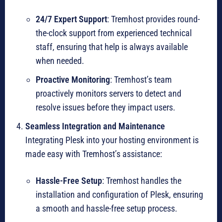
24/7 Expert Support
: Tremhost provides round-
the-clock support from experienced technical
staff, ensuring that help is always available
when needed.
Proactive Monitoring
: Tremhost’s team
proactively monitors servers to detect and
resolve issues before they impact users.
Seamless Integration and Maintenance
Integrating Plesk into your hosting environment is
made easy with Tremhost’s assistance:
Hassle-Free Setup
: Tremhost handles the
installation and configuration of Plesk, ensuring
a smooth and hassle-free setup process.