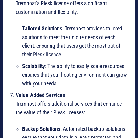
Tremhost’s Plesk license offers significant
customization and flexibility:
Tailored Solutions
: Tremhost provides tailored
solutions to meet the unique needs of each
client, ensuring that users get the most out of
their Plesk license.
Scalability
: The ability to easily scale resources
ensures that your hosting environment can grow
with your needs.
Value-Added Services
Tremhost offers additional services that enhance
the value of their Plesk licenses:
Backup Solutions
: Automated backup solutions
ensure that your data is always protected and