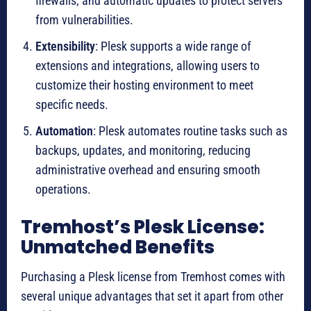
firewalls, and automatic updates to protect servers
from vulnerabilities.
Extensibility
: Plesk supports a wide range of
extensions and integrations, allowing users to
customize their hosting environment to meet
specific needs.
Automation
: Plesk automates routine tasks such as
backups, updates, and monitoring, reducing
administrative overhead and ensuring smooth
operations.
Tremhost’s Plesk License:
Unmatched Benefits
Purchasing a Plesk license from Tremhost comes with
several unique advantages that set it apart from other