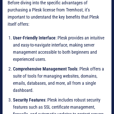
Before diving into the specific advantages of
purchasing a Plesk license from Tremhost, it’s
important to understand the key benefits that Plesk
itself offers:
User-Friendly Interface
: Plesk provides an intuitive
and easy-to-navigate interface, making server
management accessible to both beginners and
experienced users.
Comprehensive Management Tools
: Plesk offers a
suite of tools for managing websites, domains,
emails, databases, and more, all from a single
dashboard.
Security Features
: Plesk includes robust security
features such as SSL certificate management,