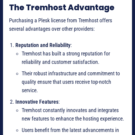
The Tremhost Advantage
Purchasing a Plesk license from Tremhost offers
several advantages over other providers:
Reputation and Reliability
:
Tremhost has built a strong reputation for
reliability and customer satisfaction.
Their robust infrastructure and commitment to
quality ensure that users receive top-notch
service.
Innovative Features
:
Tremhost constantly innovates and integrates
new features to enhance the hosting experience.
Users benefit from the latest advancements in