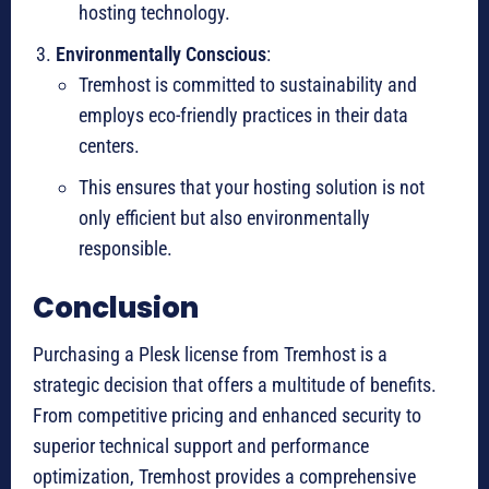
hosting technology.
Environmentally Conscious
:
Tremhost is committed to sustainability and
employs eco-friendly practices in their data
centers.
This ensures that your hosting solution is not
only efficient but also environmentally
responsible.
Conclusion
Purchasing a Plesk license from Tremhost is a
strategic decision that offers a multitude of benefits.
From competitive pricing and enhanced security to
superior technical support and performance
optimization, Tremhost provides a comprehensive