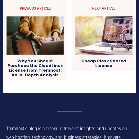
PREVIOUS ARTICLE
NEXT ARTICLE
Cheap Plesk Shared
Why You Should
License
Purchase the CloudLinux
License from Tremhost:
An In-Depth Analysis
Tremhost's blog is a treasure trove of insights and updates on
web hosting, technology, and business strategies. It covers