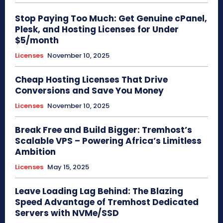
Stop Paying Too Much: Get Genuine cPanel,
Plesk, and Hosting Licenses for Under
$5/month
Licenses
November 10, 2025
Cheap Hosting Licenses That Drive
Conversions and Save You Money
Licenses
November 10, 2025
Break Free and Build Bigger: Tremhost’s
Scalable VPS – Powering Africa’s Limitless
Ambition
Licenses
May 15, 2025
Leave Loading Lag Behind: The Blazing
Speed Advantage of Tremhost Dedicated
Servers with NVMe/SSD