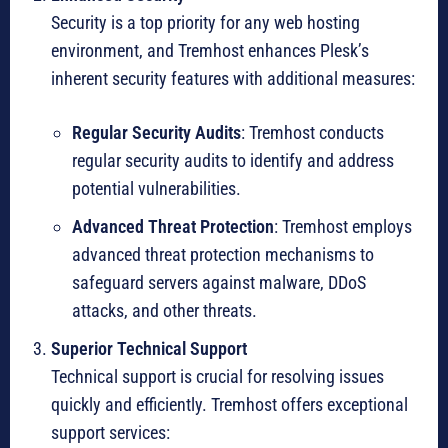
Security is a top priority for any web hosting
environment, and Tremhost enhances Plesk’s
inherent security features with additional measures:
Regular Security Audits
: Tremhost conducts
regular security audits to identify and address
potential vulnerabilities.
Advanced Threat Protection
: Tremhost employs
advanced threat protection mechanisms to
safeguard servers against malware, DDoS
attacks, and other threats.
Superior Technical Support
Technical support is crucial for resolving issues
quickly and efficiently. Tremhost offers exceptional
support services: