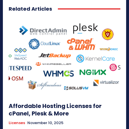
Related Articles
Affordable Hosting Licenses for
cPanel, Plesk & More
Licenses
November 10, 2025