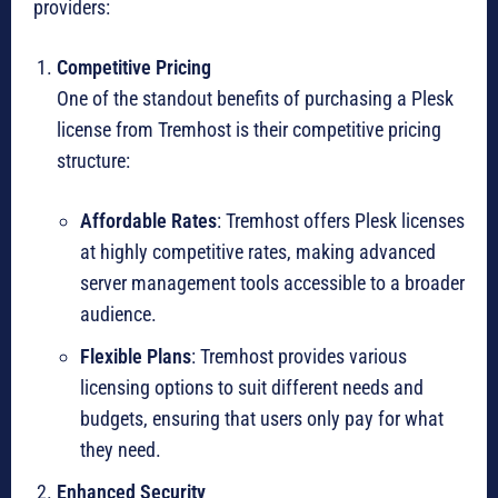
providers:
Competitive Pricing
One of the standout benefits of purchasing a Plesk
license from Tremhost is their competitive pricing
structure:
Affordable Rates
: Tremhost offers Plesk licenses
at highly competitive rates, making advanced
server management tools accessible to a broader
audience.
Flexible Plans
: Tremhost provides various
licensing options to suit different needs and
budgets, ensuring that users only pay for what
they need.
Enhanced Security