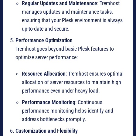
Regular Updates and Maintenance
: Tremhost
manages updates and maintenance tasks,
ensuring that your Plesk environment is always
up-to-date and secure.
Performance Optimization
Tremhost goes beyond basic Plesk features to
optimize server performance:
Resource Allocation
: Tremhost ensures optimal
allocation of server resources to maintain high
performance even under heavy load.
Performance Monitoring
: Continuous
performance monitoring helps identify and
address bottlenecks promptly.
Customization and Flexibility