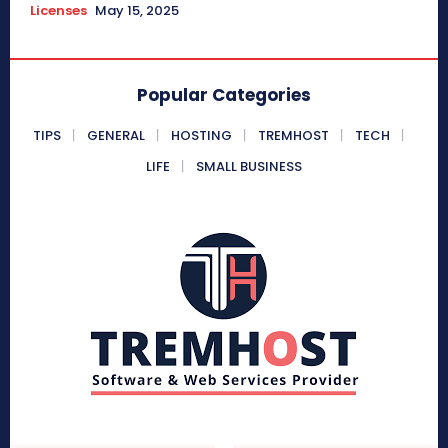
Licenses
May 15, 2025
Popular Categories
TIPS
GENERAL
HOSTING
TREMHOST
TECH
LIFE
SMALL BUSINESS