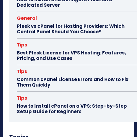
Dedicated Server
General
Plesk vs cPanel for Hosting Providers: Which
Control Panel Should You Choose?
Tips
Best Plesk License for VPS Hosting: Features,
Pricing, and Use Cases
Tips
Common cPanel License Errors and How to Fix
Them Quickly
Tips
How to Install cPanel on a VPS: Step-by-Step
Setup Guide for Beginners
Topics