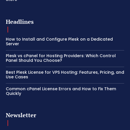
Headlines
How to Install and Configure Plesk on a Dedicated
Server
Plesk vs cPanel for Hosting Providers: Which Control
Panel Should You Choose?
Best Plesk License for VPS Hosting: Features, Pricing, and
Use Cases
Common cPanel License Errors and How to Fix Them
Quickly
Newsletter