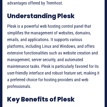
advantages offered by Tremhost.
Understanding Plesk
Plesk is a powerful web hosting control panel that
simplifies the management of websites, domains,
emails, and applications. It supports various
platforms, including Linux and Windows, and offers
extensive functionalities such as website creation and
management, server security, and automated
maintenance tasks. Plesk is particularly favored for its
user-friendly interface and robust feature set, making it
a preferred choice for hosting providers and web
professionals.
Key Benefits of Plesk