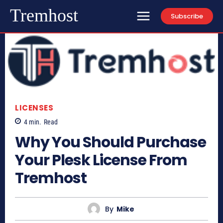
Tremhost
Subscribe
LICENSES
4
min.
Read
Why You Should Purchase
Your Plesk License From
Tremhost
By
Mike