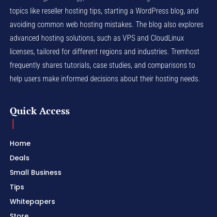
topics like reseller hosting tips, starting a WordPress blog, and
avoiding common web hosting mistakes. The blog also explores
advanced hosting solutions, such as VPS and CloudLinux
licenses, tailored for different regions and industries. Tremhost
frequently shares tutorials, case studies, and comparisons to
help users make informed decisions about their hosting needs.
Quick Access
Home
Deals
Small Business
Tips
Whitepapers
Store