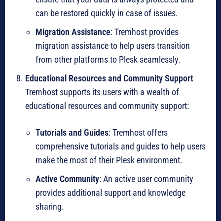
can be restored quickly in case of issues.
Migration Assistance
: Tremhost provides
migration assistance to help users transition
from other platforms to Plesk seamlessly.
Educational Resources and Community Support
Tremhost supports its users with a wealth of
educational resources and community support:
Tutorials and Guides
: Tremhost offers
comprehensive tutorials and guides to help users
make the most of their Plesk environment.
Active Community
: An active user community
provides additional support and knowledge
sharing.