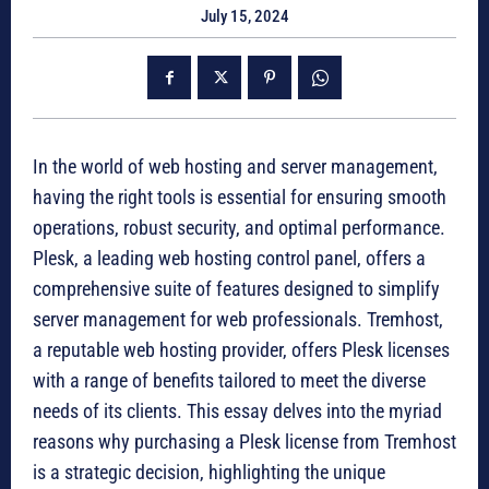
July 15, 2024
In the world of web hosting and server management,
having the right tools is essential for ensuring smooth
operations, robust security, and optimal performance.
Plesk, a leading web hosting control panel, offers a
comprehensive suite of features designed to simplify
server management for web professionals. Tremhost,
a reputable web hosting provider, offers Plesk licenses
with a range of benefits tailored to meet the diverse
needs of its clients. This essay delves into the myriad
reasons why purchasing a Plesk license from Tremhost
is a strategic decision, highlighting the unique