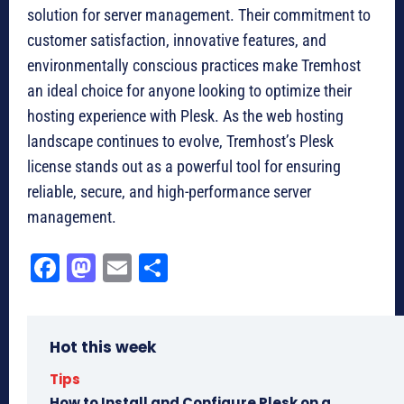
solution for server management. Their commitment to
customer satisfaction, innovative features, and
environmentally conscious practices make Tremhost
an ideal choice for anyone looking to optimize their
hosting experience with Plesk. As the web hosting
landscape continues to evolve, Tremhost’s Plesk
license stands out as a powerful tool for ensuring
reliable, secure, and high-performance server
management.
Fa
M
E
Sh
ce
as
m
ar
bo
to
ail
e
Hot this week
ok
do
n
Tips
How to Install and Configure Plesk on a