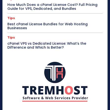
How Much Does a cPanel License Cost? Full Pricing
Guide for VPS, Dedicated, and Bundles
Tips
Best cPanel License Bundles for Web Hosting
Businesses
Tips
cPanel VPS vs Dedicated License: What’s the
Difference and Which Is Better?