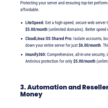
Protecting your server and ensuring top-tier performa
affordable:
LiteSpeed:
Get a high-speed, secure web server t
$5.00/month
(unlimited domains). Better speed
CloudLinux OS Shared Pro:
Isolate accounts, boo
down your entire server for just
$6.00/month
. Th
Imunify360:
Comprehensive, all-in-one security, 
Antivirus protection for only
$5.00/month
(unlimi
3. Automation and Reselle
Money