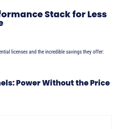
formance Stack for Less
e
tial licenses and the incredible savings they offer:
nels: Power Without the Price