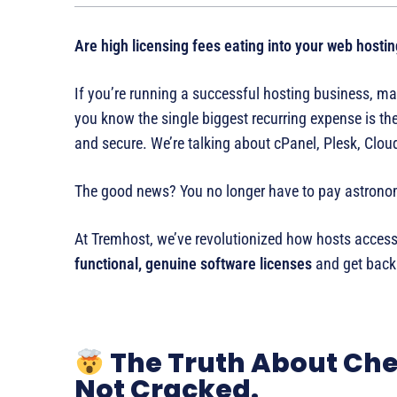
Are high licensing fees eating into your web hostin
If you’re running a successful hosting business, man
you know the single biggest recurring expense is the
and secure. We’re talking about cPanel, Plesk, Clo
The good news? You no longer have to pay astronom
At Tremhost, we’ve revolutionized how hosts access
functional, genuine software licenses
and get back 
The Truth About Che
Not Cracked.