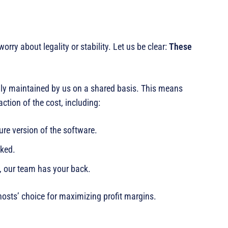
rry about legality or stability. Let us be clear:
These
gally maintained by us on a shared basis. This means
raction of the cost, including:
ure version of the software.
cked.
, our team has your back.
hosts’ choice for maximizing profit margins.