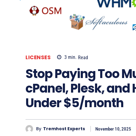
LICENSES
3
min.
Read
Stop Paying Too M
cPanel, Plesk, and 
Under $5/month
By
Tremhost Experts
November 10, 2025