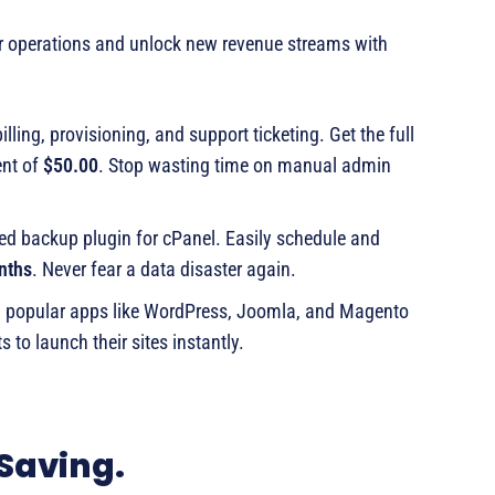
ur operations and unlock new revenue streams with
ling, provisioning, and support ticketing. Get the full
ent of
$50.00
. Stop wasting time on manual admin
ed backup plugin for cPanel. Easily schedule and
nths
. Never fear a data disaster again.
0 popular apps like WordPress, Joomla, and Magento
s to launch their sites instantly.
 Saving.