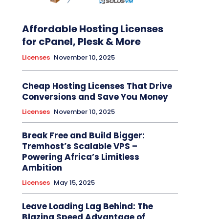
Affordable Hosting Licenses
for cPanel, Plesk & More
Licenses
November 10, 2025
Cheap Hosting Licenses That Drive
Conversions and Save You Money
Licenses
November 10, 2025
Break Free and Build Bigger:
Tremhost’s Scalable VPS –
Powering Africa’s Limitless
Ambition
Licenses
May 15, 2025
Leave Loading Lag Behind: The
Blazing Speed Advantage of