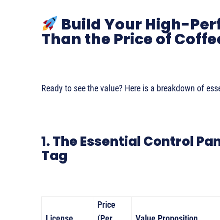
Build Your High-Per
Than the Price of Coffe
Ready to see the value? Here is a breakdown of essen
1. The Essential Control Pa
Tag
Price
License
(Per
Value Proposition