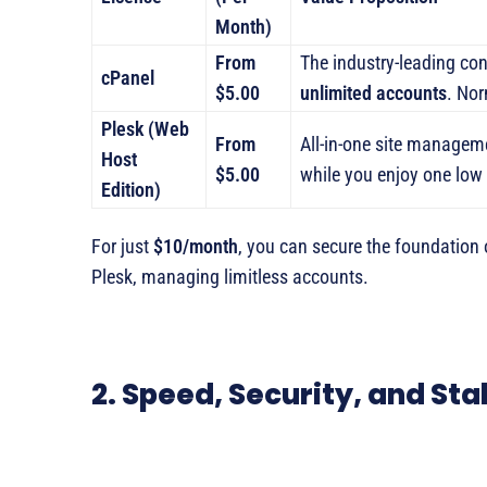
Month)
From
The industry-leading co
cPanel
$5.00
unlimited accounts
. Nor
Plesk (Web
From
All-in-one site manageme
Host
$5.00
while you enjoy one low
Edition)
For just
$10/month
, you can secure the foundation 
Plesk, managing limitless accounts.
2. Speed, Security, and Sta