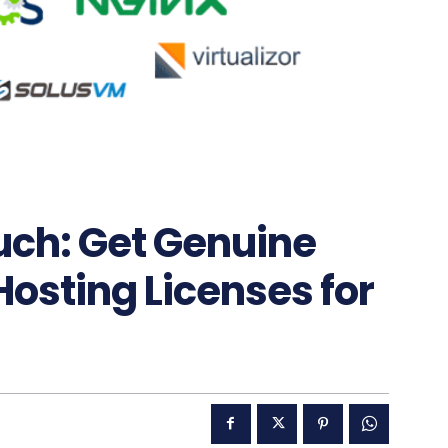
uch: Get Genuine
Hosting Licenses for