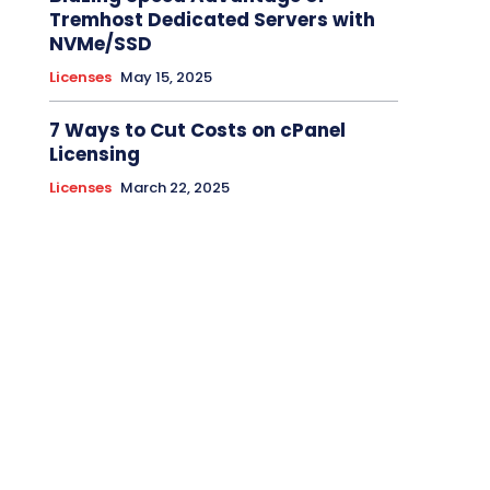
Tremhost Dedicated Servers with
NVMe/SSD
Licenses
May 15, 2025
7 Ways to Cut Costs on cPanel
Licensing
Licenses
March 22, 2025