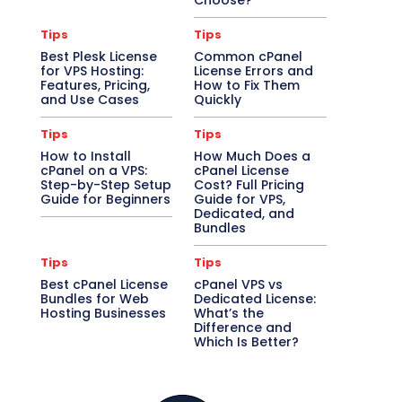
Choose?
Tips
Tips
Best Plesk License
Common cPanel
for VPS Hosting:
License Errors and
Features, Pricing,
How to Fix Them
and Use Cases
Quickly
Tips
Tips
How to Install
How Much Does a
cPanel on a VPS:
cPanel License
Step-by-Step Setup
Cost? Full Pricing
Guide for Beginners
Guide for VPS,
Dedicated, and
Bundles
Tips
Tips
Best cPanel License
cPanel VPS vs
Bundles for Web
Dedicated License:
Hosting Businesses
What’s the
Difference and
Which Is Better?