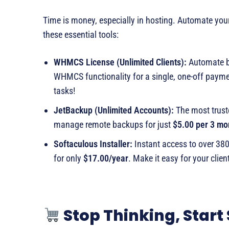
Time is money, especially in hosting. Automate yo
these essential tools:
WHMCS License (Unlimited Clients):
Automate bil
WHMCS functionality for a single, one-off paym
tasks!
JetBackup (Unlimited Accounts):
The most trust
manage remote backups for just
$5.00 per 3 mo
Softaculous Installer:
Instant access to over 38
for only
$17.00/year
. Make it easy for your client
Stop Thinking, Start