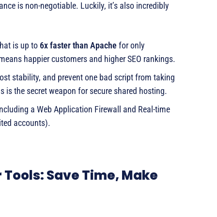
nce is non-negotiable. Luckily, it’s also incredibly
hat is up to
6x faster than Apache
for only
 means happier customers and higher SEO rankings.
st stability, and prevent one bad script from taking
is is the secret weapon for secure shared hosting.
including a Web Application Firewall and Real-time
ted accounts).
r Tools: Save Time, Make