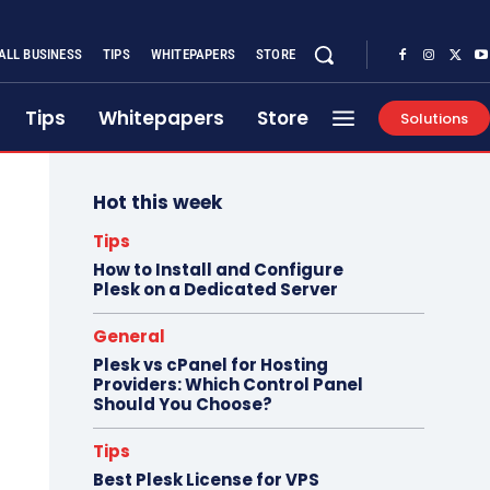
ALL BUSINESS
TIPS
WHITEPAPERS
STORE
Tips
Whitepapers
Store
Solutions
Hot this week
Tips
How to Install and Configure
Plesk on a Dedicated Server
General
Plesk vs cPanel for Hosting
Providers: Which Control Panel
Should You Choose?
Tips
Best Plesk License for VPS