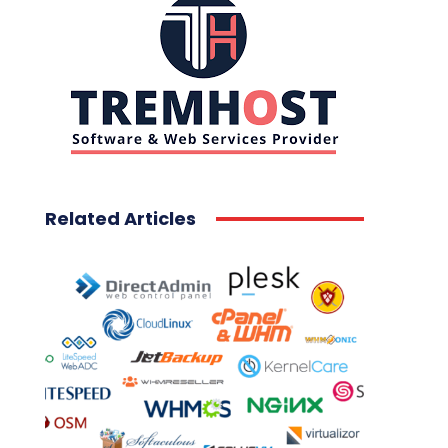
Related Articles