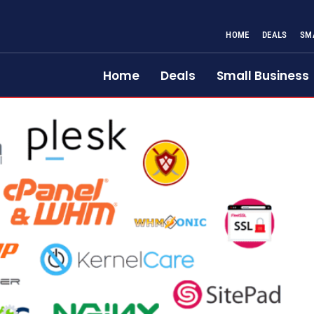
HOME
DEALS
SM
Home
Deals
Small Business