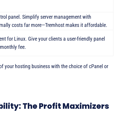
ntrol panel. Simplify server management with
mally costs far more—Tremhost makes it affordable.
nt for Linux. Give your clients a user-friendly panel
 monthly fee.
of your hosting business with the choice of cPanel or
bility: The Profit Maximizers