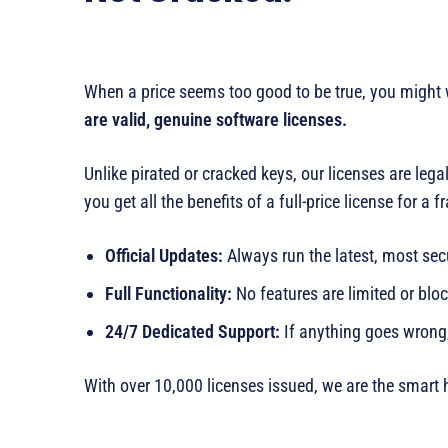
When a price seems too good to be true, you might wo
are valid, genuine software licenses.
Unlike pirated or cracked keys, our licenses are le
you get all the benefits of a full-price license for a f
Official Updates:
Always run the latest, most sec
Full Functionality:
No features are limited or blo
24/7 Dedicated Support:
If anything goes wrong
With over 10,000 licenses issued, we are the smart 