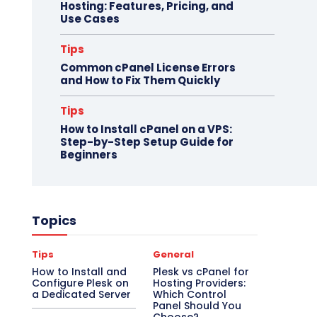
Hosting: Features, Pricing, and
Use Cases
Tips
Common cPanel License Errors
and How to Fix Them Quickly
Tips
How to Install cPanel on a VPS:
Step-by-Step Setup Guide for
Beginners
Topics
Tips
General
How to Install and
Plesk vs cPanel for
Configure Plesk on
Hosting Providers:
a Dedicated Server
Which Control
Panel Should You