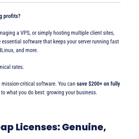
g profits?
aging a VPS, or simply hosting multiple client sites,
 essential software that keeps your server running fast
udLinux, and more.
ical rates.
 mission-critical software. You can
save $200+ on fully
to what you do best: growing your business.
ap Licenses: Genuine,