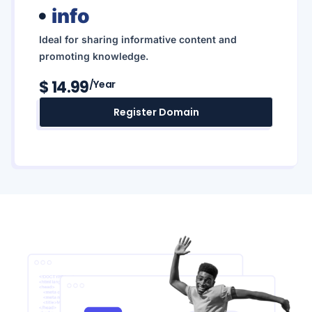
info
Ideal for sharing informative content and
promoting knowledge.
$ 14.99
/year
Register Domain