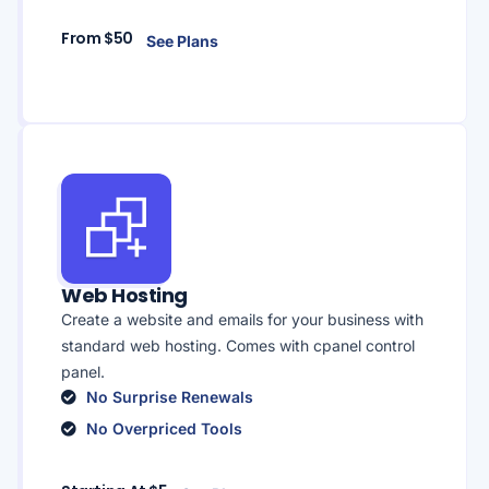
From $50
See Plans
Web Hosting
Create a website and emails for your business with
standard web hosting. Comes with cpanel control
panel.
No Surprise Renewals
No Overpriced Tools