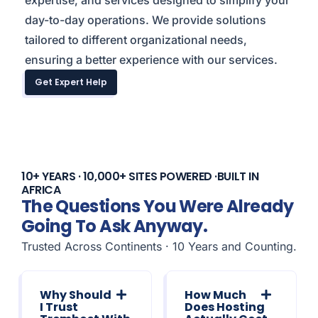
expertise, and services designed to simplify your
day-to-day operations. We provide solutions
tailored to different organizational needs,
ensuring a better experience with our services.
Get Expert Help
10+ YEARS · 10,000+ SITES POWERED ·BUILT IN
AFRICA
The Questions You Were Already
Going To Ask Anyway.
Trusted Across Continents · 10 Years and Counting.
Why Should
How Much
I Trust
Does Hosting