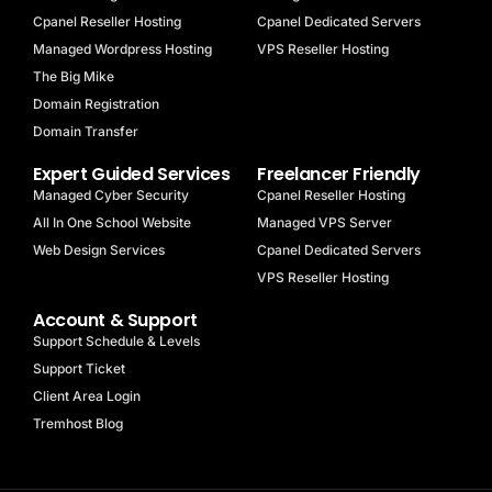
Cpanel Reseller Hosting
Cpanel Dedicated Servers
Managed Wordpress Hosting
VPS Reseller Hosting
The Big Mike
Domain Registration
Domain Transfer
Expert Guided Services
Freelancer Friendly
Managed Cyber Security
Cpanel Reseller Hosting
All In One School Website
Managed VPS Server
Web Design Services
Cpanel Dedicated Servers
VPS Reseller Hosting
Account & Support
Support Schedule & Levels
Support Ticket
Client Area Login
Tremhost Blog