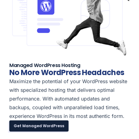
Managed WordPress Hosting
No More WordPress Headaches
Maximize the potential of your WordPress website
with specialized hosting that delivers optimal
performance. With automated updates and
backups, coupled with unparalleled load times,
experience WordPress in its most authentic form.
Get Managed WordPress