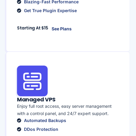
Blazing-Fast Performance
Get True Plugin Expertise
Starting At $15
See Plans
Managed VPS
Enjoy full root access, easy server management
with a control panel, and 24/7 expert support.
Automated Backups
DDos Protection