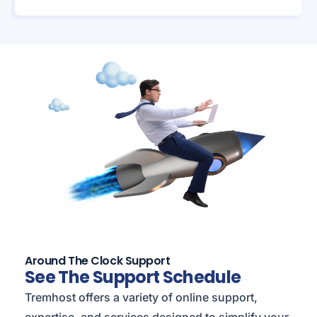
Around The Clock Support
See The Support Schedule
Tremhost offers a variety of online support,