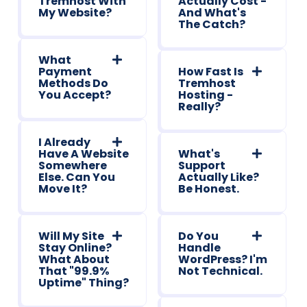
Tremhost With
Actually Cost -
My Website?
And What's
The Catch?
What
Payment
How Fast Is
Methods Do
Tremhost
You Accept?
Hosting -
Really?
I Already
Have A Website
What's
Somewhere
Support
Else. Can You
Actually Like?
Move It?
Be Honest.
Will My Site
Do You
Stay Online?
Handle
What About
WordPress? I'm
That "99.9%
Not Technical.
Uptime" Thing?