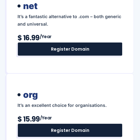
net
It’s a fantastic alternative to .com – both generic
and universal.
$ 16.99
/year
Register Domain
org
It’s an excellent choice for organisations.
$ 15.99
/year
Register Domain