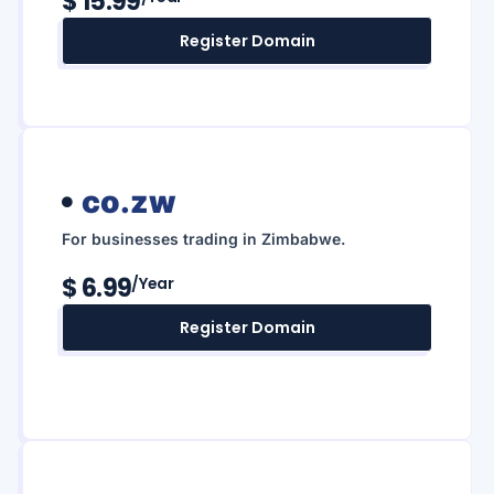
$ 15.99
Register Domain
co.zw
For businesses trading in Zimbabwe.
$ 6.99
/year
Register Domain