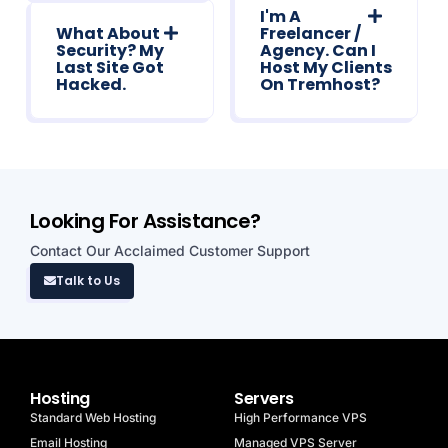
I'm A
What About
Freelancer /
Security? My
Agency. Can I
Last Site Got
Host My Clients
Hacked.
On Tremhost?
Looking For Assistance?
Contact Our Acclaimed Customer Support
Talk to Us
Hosting
Servers
Standard Web Hosting
High Performance VPS
Email Hosting
Managed VPS Server