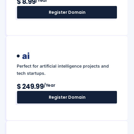
$ 8.99
/year
Register Domain
ai
Perfect for artificial intelligence projects and
tech startups.
$ 249.99
/year
Register Domain