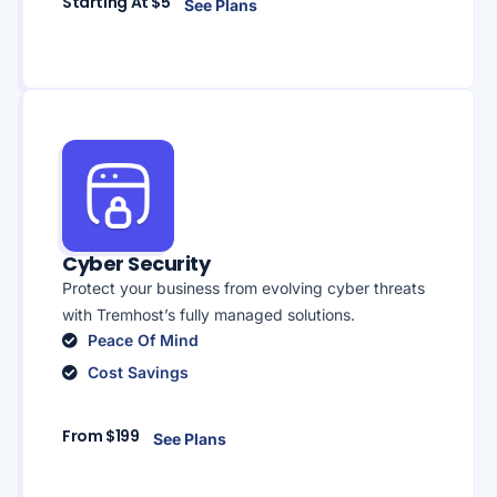
Starting At $5
See Plans
Cyber Security
Protect your business from evolving cyber threats
with Tremhost’s fully managed solutions.
Peace Of Mind
Cost Savings
From $199
See Plans