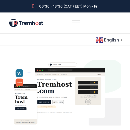
06:30 - 18:30 (CAT / EET) Mon - Fri
Home
English
Hosting & Emails
▼
Servers
Expert Guided Services
Tremhost Blog