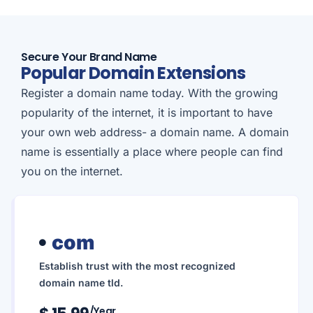
Secure Your Brand Name
Popular Domain Extensions
Register a domain name today. With the growing
popularity of the internet, it is important to have
your own web address- a domain name. A domain
name is essentially a place where people can find
you on the internet.
com
Establish trust with the most recognized
domain name tld.
/year