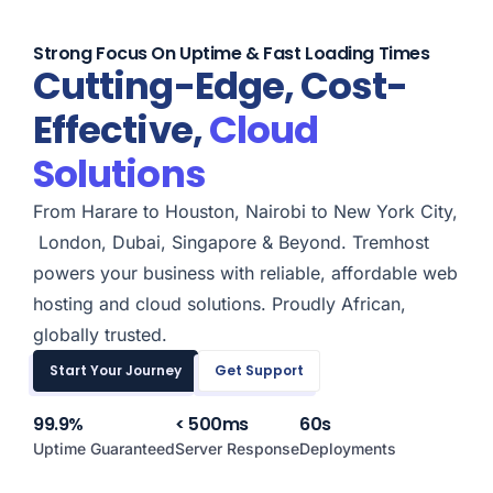
Strong Focus On Uptime & Fast Loading Times
Cutting-Edge, Cost-
Effective,
Cloud
Solutions
From
Harare
to
Houston
,
Nairobi
to
New York City,
London
,
Dubai
,
Singapore & Beyond
. Tremhost
powers your business with reliable, affordable web
hosting and cloud solutions. Proudly African,
globally trusted.
Start Your Journey
Get Support
99.9%
< 500ms
60s
Uptime Guaranteed
Server Response
Deployments