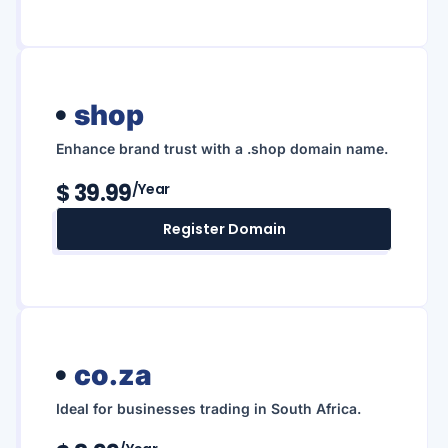
shop
Enhance brand trust with a .shop domain name.
$ 39.99
/year
Register Domain
co.za
Ideal for businesses trading in South Africa.