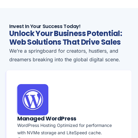
Invest In Your Success Today!
Unlock Your Business Potential:
Web Solutions That Drive Sales
We’re a springboard for creators, hustlers, and
dreamers breaking into the global digital scene.
Managed WordPress
WordPress Hosting Optimized for performance
with NVMe storage and LiteSpeed cache.