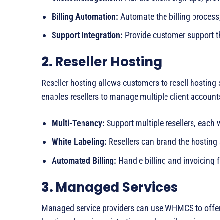
Billing Automation:
Automate the billing process,
Support Integration:
Provide customer support th
2.
Reseller Hosting
Reseller hosting allows customers to resell hosting
enables resellers to manage multiple client account
Multi-Tenancy:
Support multiple resellers, each 
White Labeling:
Resellers can brand the hosting
Automated Billing:
Handle billing and invoicing fo
3.
Managed Services
Managed service providers can use WHMCS to offer a 