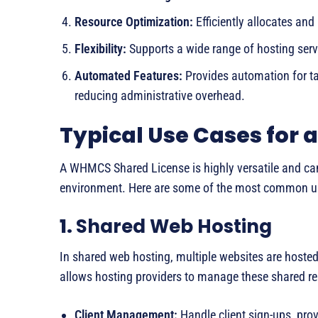
Resource Optimization:
Efficiently allocates an
Flexibility:
Supports a wide range of hosting serv
Automated Features:
Provides automation for tas
reducing administrative overhead.
Typical Use Cases for
A WHMCS Shared License is highly versatile and can
environment. Here are some of the most common u
1.
Shared Web Hosting
In shared web hosting, multiple websites are hoste
allows hosting providers to manage these shared res
Client Management:
Handle client sign-ups, pr