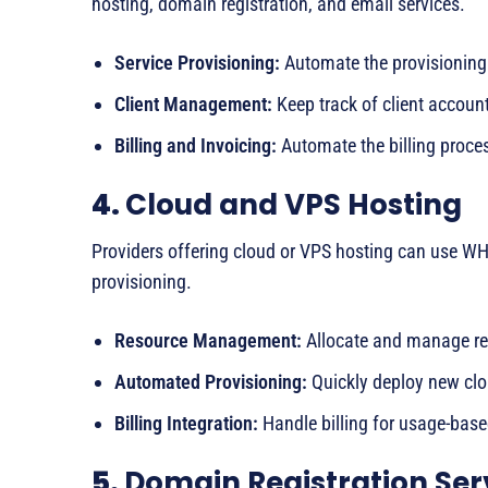
hosting, domain registration, and email services.
Service Provisioning:
Automate the provisioning 
Client Management:
Keep track of client account
Billing and Invoicing:
Automate the billing proces
4.
Cloud and VPS Hosting
Providers offering cloud or VPS hosting can use 
provisioning.
Resource Management:
Allocate and manage re
Automated Provisioning:
Quickly deploy new clo
Billing Integration:
Handle billing for usage-base
5.
Domain Registration Ser