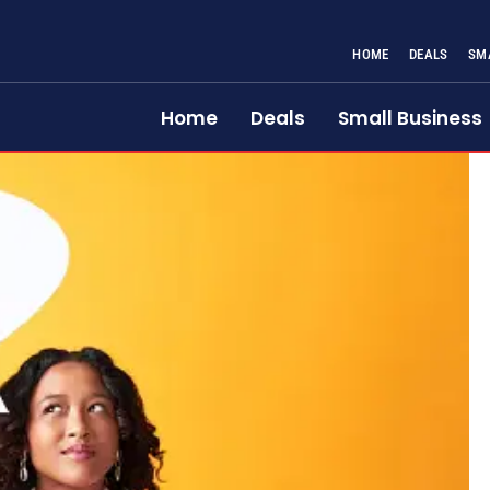
HOME
DEALS
SM
Home
Deals
Small Business