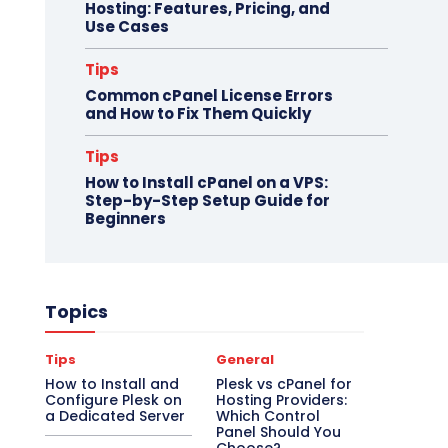
Hosting: Features, Pricing, and
Use Cases
Tips
Common cPanel License Errors
and How to Fix Them Quickly
Tips
How to Install cPanel on a VPS:
Step-by-Step Setup Guide for
Beginners
Topics
Tips
General
How to Install and
Plesk vs cPanel for
Configure Plesk on
Hosting Providers:
a Dedicated Server
Which Control
Panel Should You