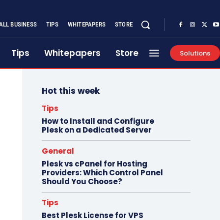
ALL BUSINESS
TIPS
WHITEPAPERS
STORE
Tips
Whitepapers
Store
Solutions
Hot this week
Tips
How to Install and Configure
Plesk on a Dedicated Server
General
Plesk vs cPanel for Hosting
Providers: Which Control Panel
Should You Choose?
Tips
Best Plesk License for VPS