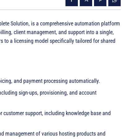
te Solution, is a comprehensive automation platform
lling, client management, and support into a single,
s to a licensing model specifically tailored for shared
voicing, and payment processing automatically.
cluding sign-ups, provisioning, and account
for customer support, including knowledge base and
and management of various hosting products and