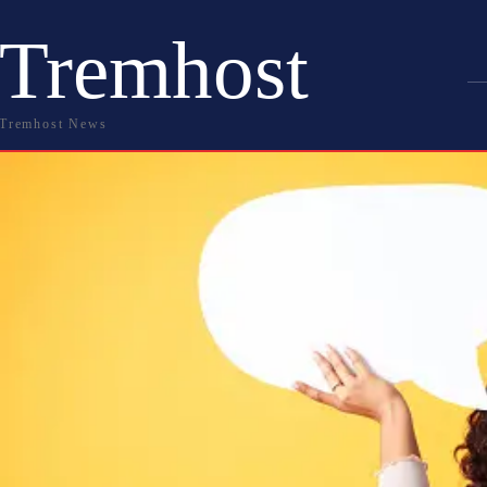
Tremhost
Tremhost News