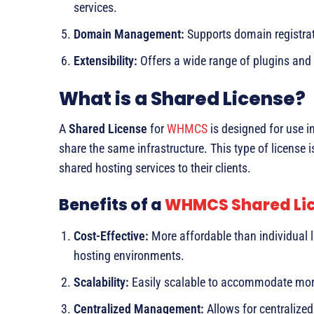
services.
Domain Management:
Supports domain registrat
Extensibility:
Offers a wide range of plugins and i
What is a Shared License?
A
Shared License
for
WHMCS
is designed for use i
share the same infrastructure. This type of license 
shared hosting services to their clients.
Benefits of a
WHMCS Shared Li
Cost-Effective:
More affordable than individual li
hosting environments.
Scalability:
Easily scalable to accommodate more
Centralized Management:
Allows for centralize