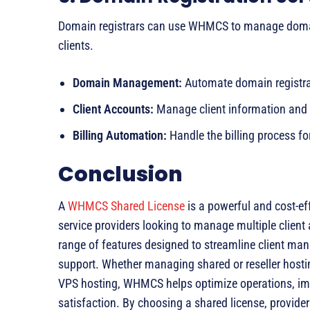
Domain registrars can use WHMCS to manage domain 
clients.
Domain Management:
Automate domain registrat
Client Accounts:
Manage client information and 
Billing Automation:
Handle the billing process fo
Conclusion
A
WHMCS Shared License
is a powerful and cost-ef
service providers looking to manage multiple client 
range of features designed to streamline client ma
support. Whether managing shared or reseller hosti
VPS hosting, WHMCS helps optimize operations, imp
satisfaction. By choosing a shared license, provid