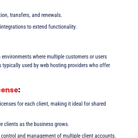
ion, transfers, and renewals.
ntegrations to extend functionality.
n environments where multiple customers or users
is typically used by web hosting providers who offer
cense
:
censes for each client, making it ideal for shared
 clients as the business grows.
d control and management of multiple client accounts.