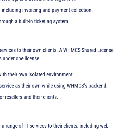
 including invoicing and payment collection.
rough a built-in ticketing system.
 services to their own clients. A WHMCS Shared License
s under one license.
with their own isolated environment.
 service as their own while using WHMCS’s backend.
r resellers and their clients.
range of IT services to their clients, including web