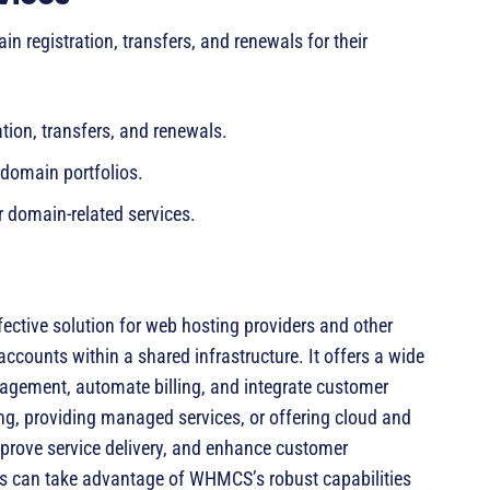
registration, transfers, and renewals for their
ion, transfers, and renewals.
domain portfolios.
r domain-related services.
fective solution for web hosting providers and other
accounts within a shared infrastructure. It offers a wide
nagement, automate billing, and integrate customer
ng, providing managed services, or offering cloud and
rove service delivery, and enhance customer
ers can take advantage of WHMCS’s robust capabilities