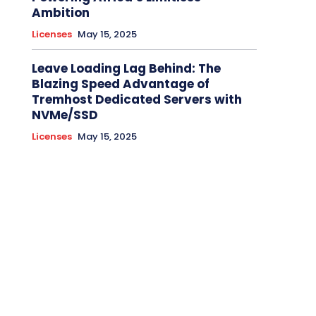
Ambition
Licenses
May 15, 2025
Leave Loading Lag Behind: The
Blazing Speed Advantage of
Tremhost Dedicated Servers with
NVMe/SSD
Licenses
May 15, 2025