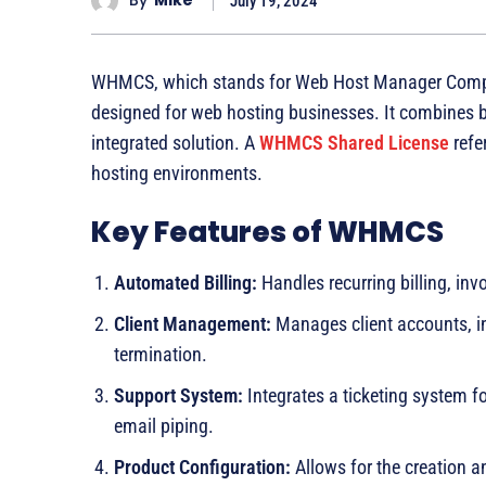
By
Mike
July 19, 2024
WHMCS, which stands for Web Host Manager Comple
designed for web hosting businesses. It combines bi
integrated solution. A
WHMCS Shared License
refer
hosting environments.
Key Features of WHMCS
Automated Billing:
Handles recurring billing, in
Client Management:
Manages client accounts, in
termination.
Support System:
Integrates a ticketing system 
email piping.
Product Configuration:
Allows for the creation 