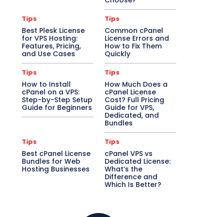
Choose?
Tips
Tips
Best Plesk License
Common cPanel
for VPS Hosting:
License Errors and
Features, Pricing,
How to Fix Them
and Use Cases
Quickly
Tips
Tips
How to Install
How Much Does a
cPanel on a VPS:
cPanel License
Step-by-Step Setup
Cost? Full Pricing
Guide for Beginners
Guide for VPS,
Dedicated, and
Bundles
Tips
Tips
Best cPanel License
cPanel VPS vs
Bundles for Web
Dedicated License:
Hosting Businesses
What’s the
Difference and
Which Is Better?