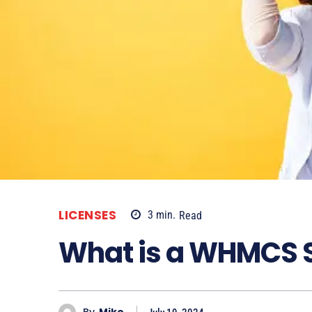
LICENSES
3
min.
Read
What is a WHMCS 