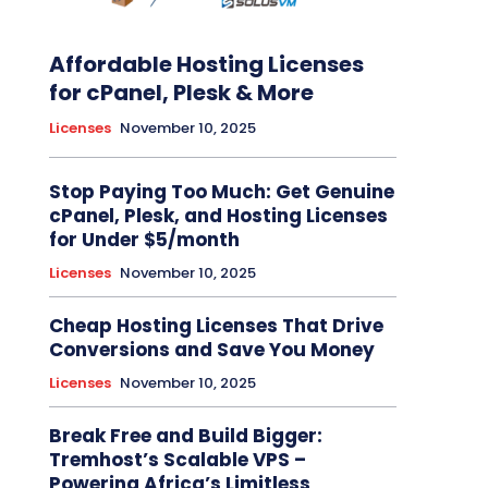
Affordable Hosting Licenses
for cPanel, Plesk & More
Licenses
November 10, 2025
Stop Paying Too Much: Get Genuine
cPanel, Plesk, and Hosting Licenses
for Under $5/month
Licenses
November 10, 2025
Cheap Hosting Licenses That Drive
Conversions and Save You Money
Licenses
November 10, 2025
Break Free and Build Bigger:
Tremhost’s Scalable VPS –
Powering Africa’s Limitless