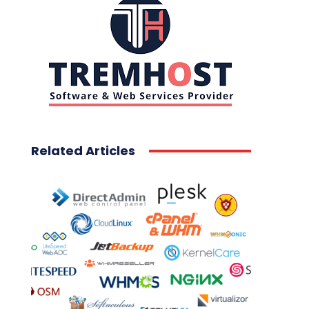
Related Articles