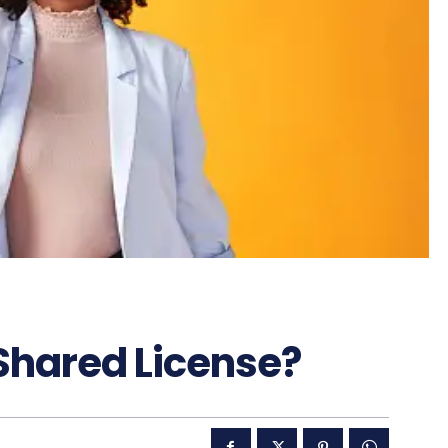
Shared License?