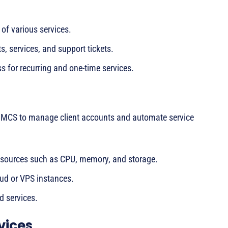
of various services.
s, services, and support tickets.
s for recurring and one-time services.
WHMCS to manage client accounts and automate service
sources such as CPU, memory, and storage.
ud or VPS instances.
d services.
vices