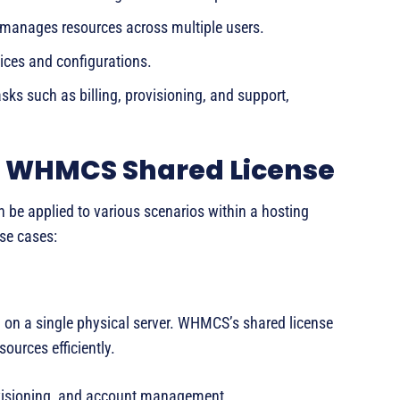
d manages resources across multiple users.
ices and configurations.
ks such as billing, provisioning, and support,
 a WHMCS Shared License
 be applied to various scenarios within a hosting
se cases:
d on a single physical server. WHMCS’s shared license
ources efficiently.
ovisioning, and account management.