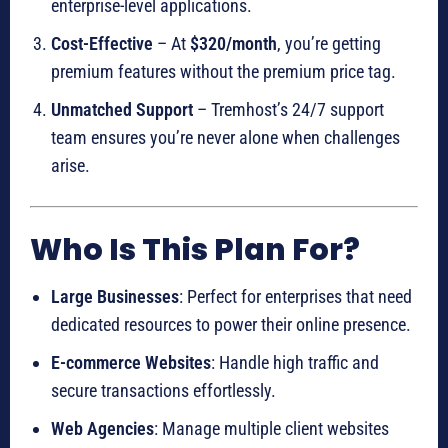
enterprise-level applications.
Cost-Effective
– At
$320/month
, you’re getting
premium features without the premium price tag.
Unmatched Support
– Tremhost’s 24/7 support
team ensures you’re never alone when challenges
arise.
Who Is This Plan For?
Large Businesses
: Perfect for enterprises that need
dedicated resources to power their online presence.
E-commerce Websites
: Handle high traffic and
secure transactions effortlessly.
Web Agencies
: Manage multiple client websites