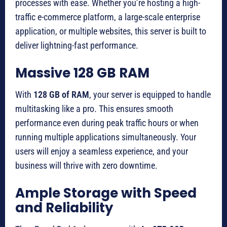
processes with ease. Whether you’re hosting a high-
traffic e-commerce platform, a large-scale enterprise
application, or multiple websites, this server is built to
deliver lightning-fast performance.
Massive 128 GB RAM
With
128 GB of RAM
, your server is equipped to handle
multitasking like a pro. This ensures smooth
performance even during peak traffic hours or when
running multiple applications simultaneously. Your
users will enjoy a seamless experience, and your
business will thrive with zero downtime.
Ample Storage with Speed
and Reliability