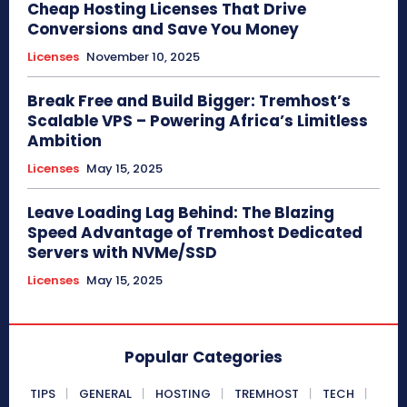
Cheap Hosting Licenses That Drive
Conversions and Save You Money
Licenses
November 10, 2025
Break Free and Build Bigger: Tremhost’s
Scalable VPS – Powering Africa’s Limitless
Ambition
Licenses
May 15, 2025
Leave Loading Lag Behind: The Blazing
Speed Advantage of Tremhost Dedicated
Servers with NVMe/SSD
Licenses
May 15, 2025
Popular Categories
TIPS
GENERAL
HOSTING
TREMHOST
TECH