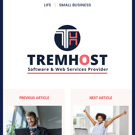
LIFE
SMALL BUSINESS
PREVIOUS ARTICLE
NEXT ARTICLE