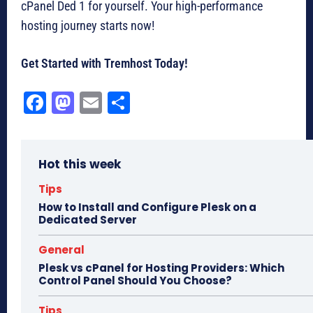
cPanel Ded 1 for yourself. Your high-performance
hosting journey starts now!
Get Started with Tremhost Today!
Fa
M
E
Sh
ce
as
m
ar
bo
to
ail
e
Hot this week
ok
do
n
Tips
How to Install and Configure Plesk on a
Dedicated Server
General
Plesk vs cPanel for Hosting Providers: Which
Control Panel Should You Choose?
Tips