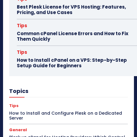
Best Plesk License for VPS Hosting: Features,
Pricing, and Use Cases
Tips
Common cPanel License Errors and How to Fix
Them Quickly
Tips
How to Install cPanel on a VPS: Step-by-Step
Setup Guide for Beginners
Topics
Tips
How to Install and Configure Plesk on a Dedicated
Server
General