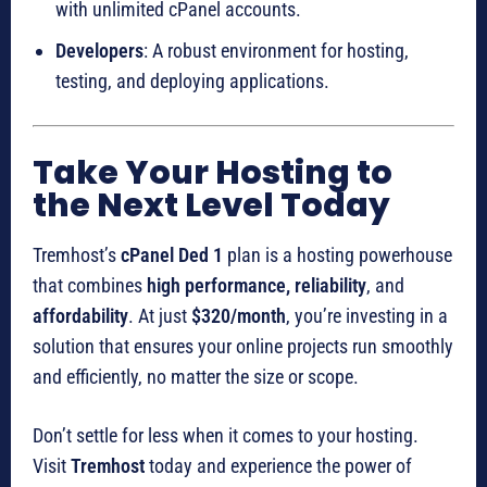
with unlimited cPanel accounts.
Developers
: A robust environment for hosting,
testing, and deploying applications.
Take Your Hosting to
the Next Level Today
Tremhost’s
cPanel Ded 1
plan is a hosting powerhouse
that combines
high performance, reliability
, and
affordability
. At just
$320/month
, you’re investing in a
solution that ensures your online projects run smoothly
and efficiently, no matter the size or scope.
Don’t settle for less when it comes to your hosting.
Visit
Tremhost
today and experience the power of