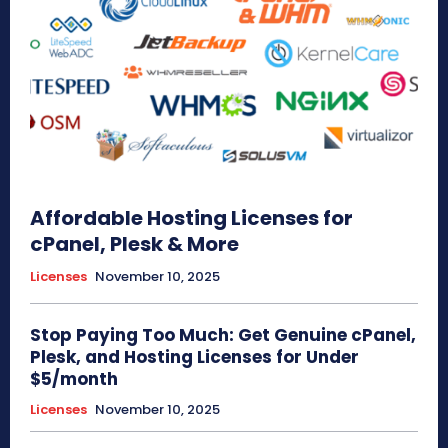
Affordable Hosting Licenses for
cPanel, Plesk & More
Licenses
November 10, 2025
Stop Paying Too Much: Get Genuine cPanel,
Plesk, and Hosting Licenses for Under
$5/month
Licenses
November 10, 2025