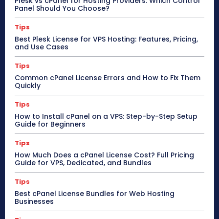
Plesk vs cPanel for Hosting Providers: Which Control
Panel Should You Choose?
Tips
Best Plesk License for VPS Hosting: Features, Pricing,
and Use Cases
Tips
Common cPanel License Errors and How to Fix Them
Quickly
Tips
How to Install cPanel on a VPS: Step-by-Step Setup
Guide for Beginners
Tips
How Much Does a cPanel License Cost? Full Pricing
Guide for VPS, Dedicated, and Bundles
Tips
Best cPanel License Bundles for Web Hosting
Businesses