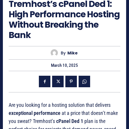
Tremhost’s cPanel Ded 1:
High Performance Hosting
Without Breaking the
Bank
By
Mike
March 10, 2025
Are you looking for a hosting solution that delivers
exceptional performance
at a price that doesn’t make
you sweat? Tremhost’s
cPanel Ded 1
plan is the