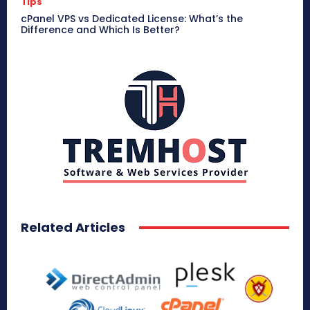
Tips
cPanel VPS vs Dedicated License: What’s the
Difference and Which Is Better?
Related Articles