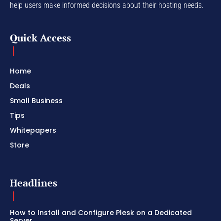
help users make informed decisions about their hosting needs.
Quick Access
Home
Deals
Small Business
Tips
Whitepapers
Store
Headlines
How to Install and Configure Plesk on a Dedicated
Server