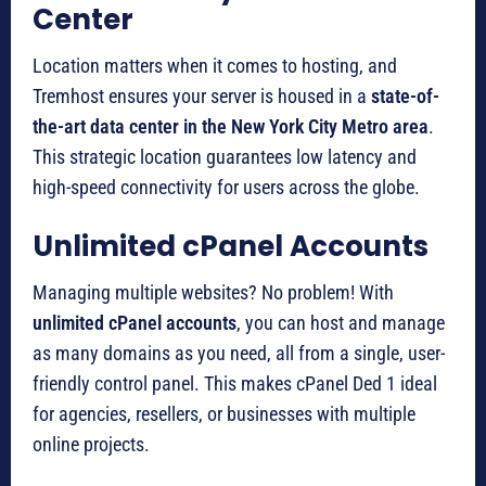
Center
Location matters when it comes to hosting, and
Tremhost ensures your server is housed in a
state-of-
the-art data center in the New York City Metro area
.
This strategic location guarantees low latency and
high-speed connectivity for users across the globe.
Unlimited cPanel Accounts
Managing multiple websites? No problem! With
unlimited cPanel accounts
, you can host and manage
as many domains as you need, all from a single, user-
friendly control panel. This makes cPanel Ded 1 ideal
for agencies, resellers, or businesses with multiple
online projects.