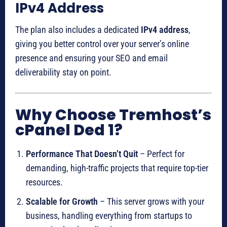
IPv4 Address
The plan also includes a dedicated
IPv4 address
,
giving you better control over your server’s online
presence and ensuring your SEO and email
deliverability stay on point.
Why Choose Tremhost’s
cPanel Ded 1?
Performance That Doesn’t Quit
– Perfect for
demanding, high-traffic projects that require top-tier
resources.
Scalable for Growth
– This server grows with your
business, handling everything from startups to