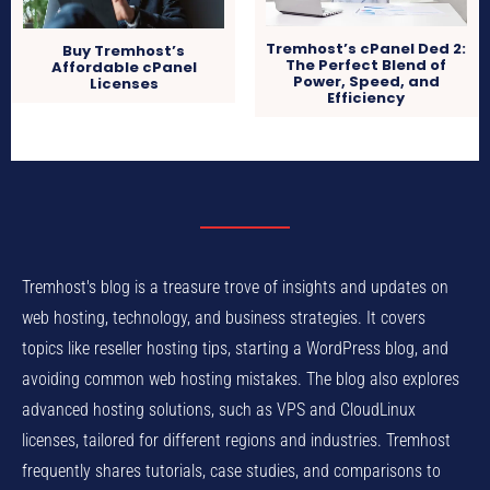
Tremhost’s cPanel Ded 2:
Buy Tremhost’s
The Perfect Blend of
Affordable cPanel
Power, Speed, and
Licenses
Efficiency
Tremhost's blog is a treasure trove of insights and updates on
web hosting, technology, and business strategies. It covers
topics like reseller hosting tips, starting a WordPress blog, and
avoiding common web hosting mistakes. The blog also explores
advanced hosting solutions, such as VPS and CloudLinux
licenses, tailored for different regions and industries. Tremhost
frequently shares tutorials, case studies, and comparisons to