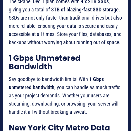
The cPanel Ded 1 plan comes with
4 x 2TB SSDs
,
giving you a total of
8TB of blazing-fast SSD storage
.
SSDs are not only faster than traditional drives but also
more reliable, ensuring your data is secure and easily
accessible at all times. Store your files, databases, and
backups without worrying about running out of space.
1 Gbps Unmetered
Bandwidth
Say goodbye to bandwidth limits! With
1 Gbps
unmetered bandwidth
, you can handle as much traffic
as your project demands. Whether your users are
streaming, downloading, or browsing, your server will
handle it all without breaking a sweat.
New York City Metro Data