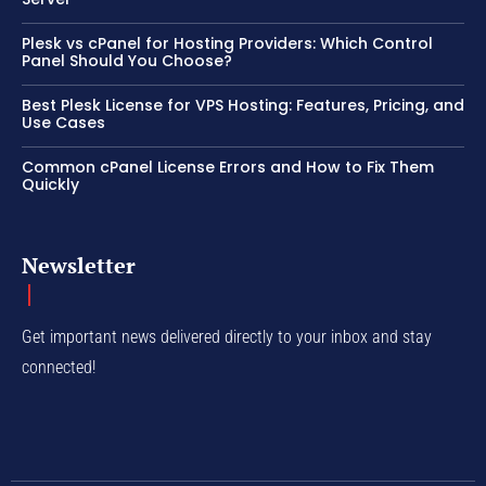
Plesk vs cPanel for Hosting Providers: Which Control
Panel Should You Choose?
Best Plesk License for VPS Hosting: Features, Pricing, and
Use Cases
Common cPanel License Errors and How to Fix Them
Quickly
Newsletter
Get important news delivered directly to your inbox and stay
connected!