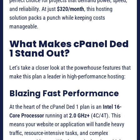
perfect choice for projects that demand power, speed,
and reliability. At just
$320/month
, this hosting
solution packs a punch while keeping costs
manageable.
What Makes cPanel Ded
1 Stand Out?
Let’s take a closer look at the powerhouse features that
make this plan a leader in high-performance hosting:
Blazing Fast Performance
At the heart of the cPanel Ded 1 plan is an
Intel 16-
Core Processor
running at
2.0 GHz+
(4C/4T). This
means your website or application will handle heavy
traffic, resource-intensive tasks, and complex