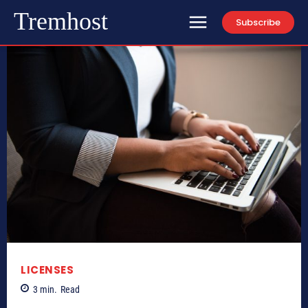
Tremhost
Subscribe
LICENSES
3
min.
Read