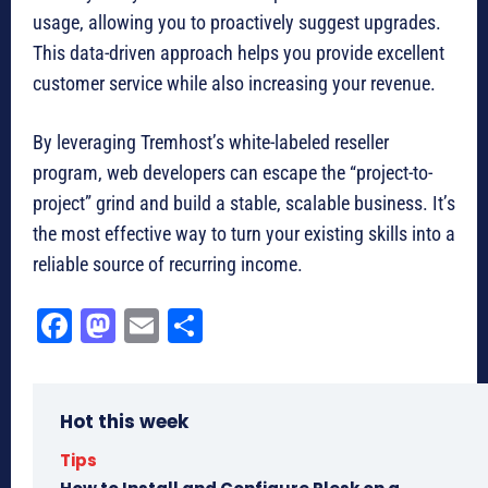
usage, allowing you to proactively suggest upgrades.
This data-driven approach helps you provide excellent
customer service while also increasing your revenue.
By leveraging Tremhost’s white-labeled reseller
program, web developers can escape the “project-to-
project” grind and build a stable, scalable business. It’s
the most effective way to turn your existing skills into a
reliable source of recurring income.
Fa
M
E
Sh
ce
as
m
ar
bo
to
ail
e
Hot this week
ok
do
n
Tips