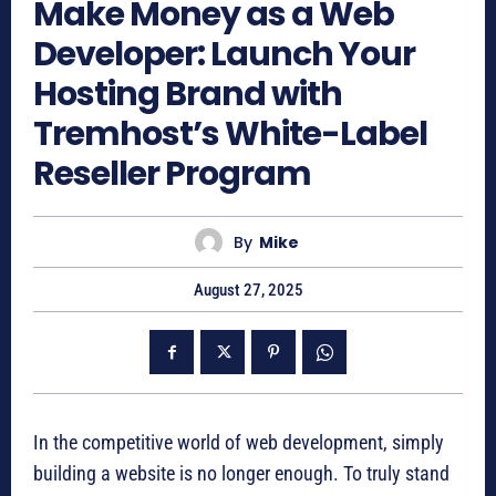
Make Money as a Web
Developer: Launch Your
Hosting Brand with
Tremhost’s White-Label
Reseller Program
By
Mike
August 27, 2025
In the competitive world of web development, simply
building a website is no longer enough. To truly stand