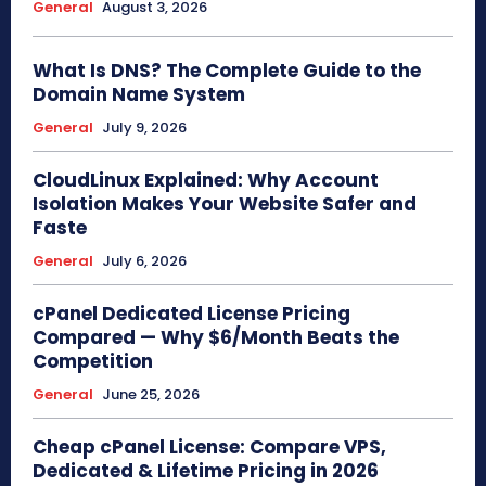
General
August 3, 2026
What Is DNS? The Complete Guide to the
Domain Name System
General
July 9, 2026
CloudLinux Explained: Why Account
Isolation Makes Your Website Safer and
Faste
General
July 6, 2026
cPanel Dedicated License Pricing
Compared — Why $6/Month Beats the
Competition
General
June 25, 2026
Cheap cPanel License: Compare VPS,
Dedicated & Lifetime Pricing in 2026