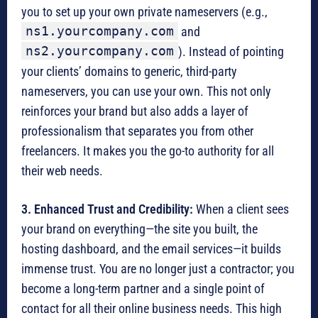
you to set up your own private nameservers (e.g.,
ns1.yourcompany.com
and
ns2.yourcompany.com
).
Instead of pointing
your clients’ domains to generic, third-party
nameservers, you can use your own.
This not only
reinforces your brand but also adds a layer of
professionalism that separates you from other
freelancers. It makes you the go-to authority for all
their web needs.
3. Enhanced Trust and Credibility:
When a client sees
your brand on everything—the site you built, the
hosting dashboard, and the email services—it builds
immense trust.
You are no longer just a contractor; you
become a long-term partner and a single point of
contact for all their online business needs.
This high