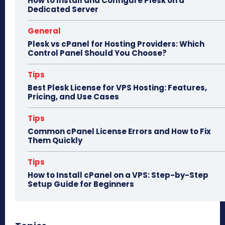
How to Install and Configure Plesk on a
Dedicated Server
General
Plesk vs cPanel for Hosting Providers: Which
Control Panel Should You Choose?
Tips
Best Plesk License for VPS Hosting: Features,
Pricing, and Use Cases
Tips
Common cPanel License Errors and How to Fix
Them Quickly
Tips
How to Install cPanel on a VPS: Step-by-Step
Setup Guide for Beginners