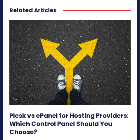
Related Articles
Plesk vs cPanel for Hosting Providers:
Which Control Panel Should You
Choose?