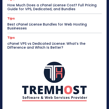
How Much Does a cPanel License Cost? Full Pricing
Guide for VPS, Dedicated, and Bundles
Tips
Best cPanel License Bundles for Web Hosting
Businesses
Tips
cPanel VPS vs Dedicated License: What’s the
Difference and Which Is Better?