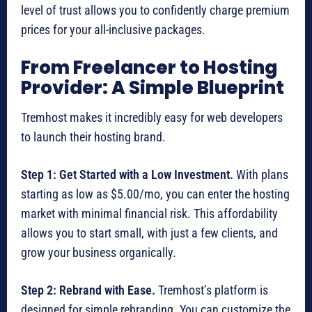
level of trust allows you to confidently charge premium
prices for your all-inclusive packages.
From Freelancer to Hosting
Provider: A Simple Blueprint
Tremhost makes it incredibly easy for web developers
to launch their hosting brand.
Step 1: Get Started with a Low Investment.
With plans
starting as low as $5.00/mo, you can enter the hosting
market with minimal financial risk. This affordability
allows you to start small, with just a few clients, and
grow your business organically.
Step 2: Rebrand with Ease.
Tremhost’s platform is
designed for simple rebranding. You can customize the