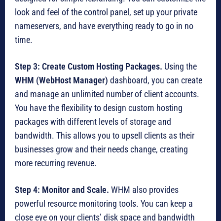
look and feel of the control panel, set up your private
nameservers, and have everything ready to go in no
time.
Step 3: Create Custom Hosting Packages.
Using the
WHM (WebHost Manager)
dashboard, you can create
and manage an unlimited number of client accounts.
You have the flexibility to design custom hosting
packages with different levels of storage and
bandwidth. This allows you to upsell clients as their
businesses grow and their needs change, creating
more recurring revenue.
Step 4: Monitor and Scale.
WHM also provides
powerful resource monitoring tools.
You can keep a
close eye on your clients’ disk space and bandwidth