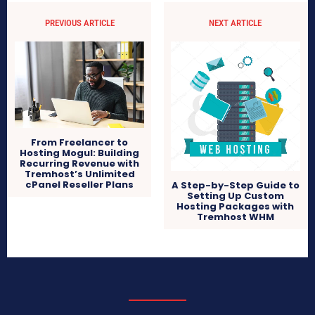
PREVIOUS ARTICLE
NEXT ARTICLE
From Freelancer to
Hosting Mogul: Building
Recurring Revenue with
Tremhost’s Unlimited
cPanel Reseller Plans
A Step-by-Step Guide to
Setting Up Custom
Hosting Packages with
Tremhost WHM