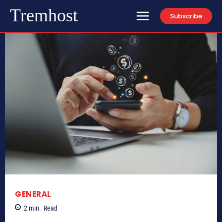
Tremhost
Subscribe
GENERAL
2
min.
Read