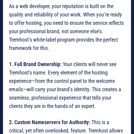
As a web developer, your reputation is built on the
quality and reliability of your work. When you’re ready
to offer hosting, you need to ensure the service reflects
your professional brand, not someone else’s.
Tremhost’s white-label program provides the perfect
framework for this.
1. Full Brand Ownership:
Your clients will never see
Tremhost’s name. Every element of the hosting
experience—from the control panel to the welcome
emails—will carry your brand’s identity. This creates a
seamless, professional experience that tells your
clients they are in the hands of an expert.
2. Custom Nameservers for Authority:
This is a
critical, yet often overlooked, feature. Tremhost allows