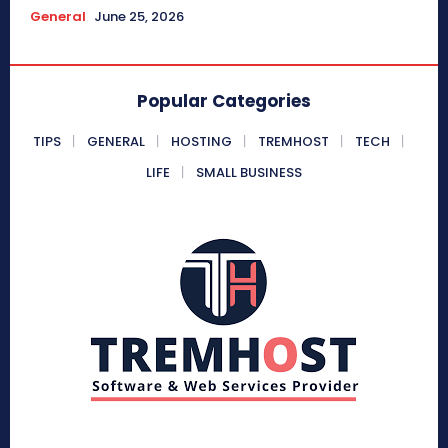
General
June 25, 2026
Popular Categories
TIPS
GENERAL
HOSTING
TREMHOST
TECH
LIFE
SMALL BUSINESS