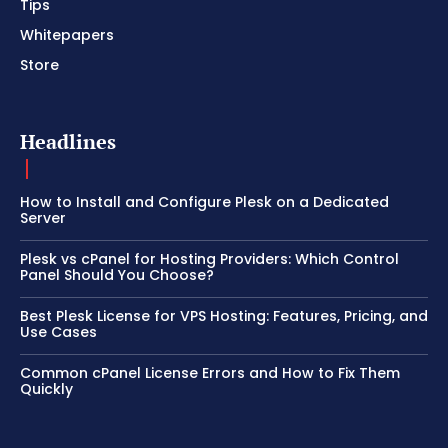
Tips
Whitepapers
Store
Headlines
How to Install and Configure Plesk on a Dedicated
Server
Plesk vs cPanel for Hosting Providers: Which Control
Panel Should You Choose?
Best Plesk License for VPS Hosting: Features, Pricing, and
Use Cases
Common cPanel License Errors and How to Fix Them
Quickly