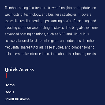
Tremhost's blog is a treasure trove of insights and updates on
web hosting, technology, and business strategies. It covers
topics like reseller hosting tips, starting a WordPress blog, and
avoiding common web hosting mistakes. The blog also explores
advanced hosting solutions, such as VPS and CloudLinux
licenses, tailored for different regions and industries. Tremhost
frequently shares tutorials, case studies, and comparisons to
help users make informed decisions about their hosting needs.
Quick Access
Home
Deals
Small Business