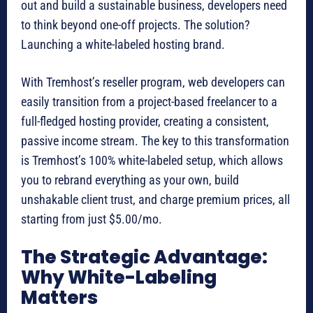
out and build a sustainable business, developers need
to think beyond one-off projects. The solution?
Launching a white-labeled hosting brand.
With Tremhost’s reseller program, web developers can
easily transition from a project-based freelancer to a
full-fledged hosting provider, creating a consistent,
passive income stream. The key to this transformation
is Tremhost’s 100% white-labeled setup, which allows
you to rebrand everything as your own, build
unshakable client trust, and charge premium prices, all
starting from just $5.00/mo.
The Strategic Advantage:
Why White-Labeling
Matters