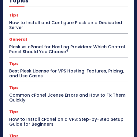
Topics
Tips
How to Install and Configure Plesk on a Dedicated
Server
General
Plesk vs cPanel for Hosting Providers: Which Control
Panel Should You Choose?
Tips
Best Plesk License for VPS Hosting: Features, Pricing,
and Use Cases
Tips
Common cPanel License Errors and How to Fix Them
Quickly
Tips
How to Install cPanel on a VPS: Step-by-Step Setup
Guide for Beginners
Tips