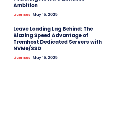
Ambition
Licenses
May 15, 2025
Leave Loading Lag Behind: The
Blazing Speed Advantage of
Tremhost Dedicated Servers with
NVMe/SSD
Licenses
May 15, 2025