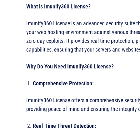
What is Imunify360 License?
Imunify360 License is an advanced security suite th
your web hosting environment against various threat
zero-day exploits. It provides real-time protection,
capabilities, ensuring that your servers and websit
Why Do You Need Imunify360 License?
Comprehensive Protection:
Imunify360 License offers a comprehensive security
providing peace of mind and ensuring the integrity
Real-Time Threat Detection: