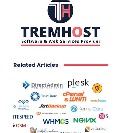
Related Articles