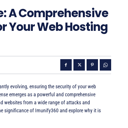
e: A Comprehensive
for Your Web Hosting
antly evolving, ensuring the security of your web
cense emerges as a powerful and comprehensive
and websites from a wide range of attacks and
 the significance of Imunify360 and explore why it is