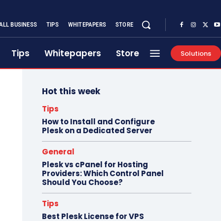
ALL BUSINESS
TIPS
WHITEPAPERS
STORE
Tips
Whitepapers
Store
Solutions
Hot this week
Tips
How to Install and Configure
Plesk on a Dedicated Server
General
Plesk vs cPanel for Hosting
Providers: Which Control Panel
Should You Choose?
Tips
Best Plesk License for VPS