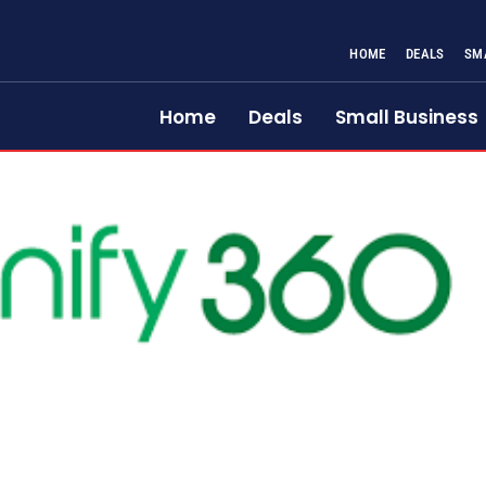
HOME
DEALS
SM
Home
Deals
Small Business