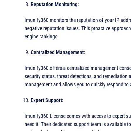
Reputation Monitoring:
Imunify360 monitors the reputation of your IP addres
negative reputation issues. This proactive approach
engine rankings.
Centralized Management:
Imunify360 offers a centralized management consol
security status, threat detections, and remediation a
management and allows you to quickly respond to a
Expert Support:
Imunify360 License comes with access to expert su
need it. Their dedicated support team is available t