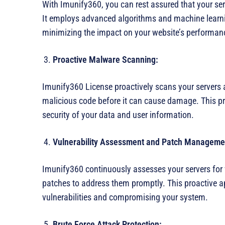
With Imunify360, you can rest assured that your serv
It employs advanced algorithms and machine learning
minimizing the impact on your website’s performan
Proactive Malware Scanning:
Imunify360 License proactively scans your servers 
malicious code before it can cause damage. This pr
security of your data and user information.
Vulnerability Assessment and Patch Manageme
Imunify360 continuously assesses your servers for v
patches to address them promptly. This proactive a
vulnerabilities and compromising your system.
Brute Force Attack Protection: