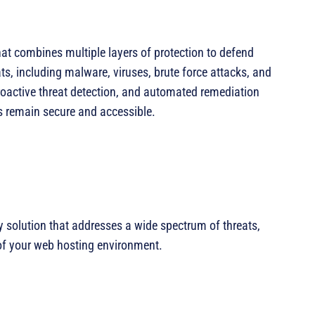
at combines multiple layers of protection to defend
s, including malware, viruses, brute force attacks, and
 proactive threat detection, and automated remediation
es remain secure and accessible.
 solution that addresses a wide spectrum of threats,
 of your web hosting environment.