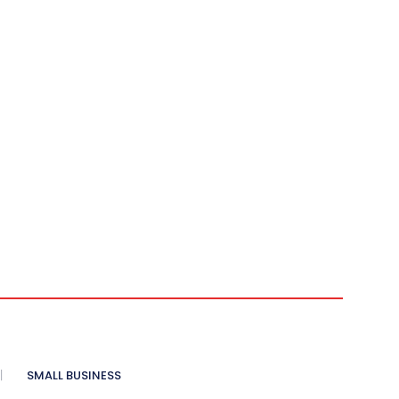
SMALL BUSINESS