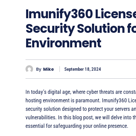
Imunify360 Licens
Security Solution 
Environment
By
Mike
September 18, 2024
In today’s digital age, where cyber threats are const
hosting environment is paramount. Imunify360 Li
security solution designed to protect your servers 
vulnerabilities. In this blog post, we will delve into
essential for safeguarding your online presence.