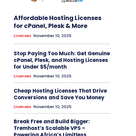
Affordable Hosting Licenses
for cPanel, Plesk & More
Licenses
November 10, 2025
Stop Paying Too Much: Get Genuine
cPanel, Plesk, and Hosting Licenses
for Under $5/month
Licenses
November 10, 2025
Cheap Hosting Licenses That Drive
Conversions and Save You Money
Licenses
November 10, 2025
Break Free and Build Bigger:
Tremhost’s Scalable VPS –
Powering Africa’s Limitless