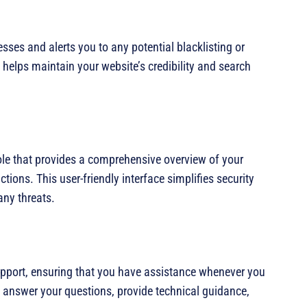
ses and alerts you to any potential blacklisting or
 helps maintain your website’s credibility and search
e that provides a comprehensive overview of your
ctions. This user-friendly interface simplifies security
ny threats.
pport, ensuring that you have assistance whenever you
o answer your questions, provide technical guidance,