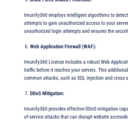
Imunify360 employs intelligent algorithms to detec
attempts to gain unauthorized access to your serve
unauthorized login attempts and ensures the securit
Web Application Firewall (WAF):
Imunify360 License includes a robust Web Applicati
traffic before it reaches your servers. This addition
common attacks, such as SQL injection and cross-si
DDoS Mitigation:
Imunify360 provides effective DDoS mitigation capabi
of-service attacks that can disrupt website accessib