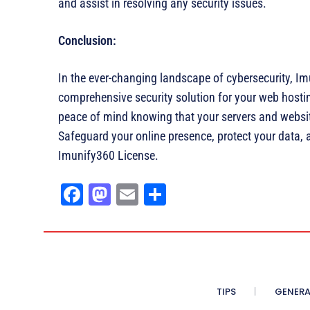
and assist in resolving any security issues.
Conclusion:
In the ever-changing landscape of cybersecurity, Im
comprehensive security solution for your web hosti
peace of mind knowing that your servers and websit
Safeguard your online presence, protect your data, 
Imunify360 License.
Fa
M
E
Sh
ce
as
m
ar
bo
to
ail
e
ok
do
n
TIPS
GENERA