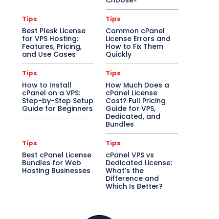
Choose?
Tips
Tips
Best Plesk License
Common cPanel
for VPS Hosting:
License Errors and
Features, Pricing,
How to Fix Them
and Use Cases
Quickly
Tips
Tips
How to Install
How Much Does a
cPanel on a VPS:
cPanel License
Step-by-Step Setup
Cost? Full Pricing
Guide for Beginners
Guide for VPS,
Dedicated, and
Bundles
Tips
Tips
Best cPanel License
cPanel VPS vs
Bundles for Web
Dedicated License:
Hosting Businesses
What’s the
Difference and
Which Is Better?