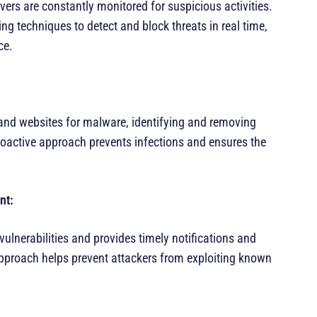
ers are constantly monitored for suspicious activities.
 techniques to detect and block threats in real time,
ce.
and websites for malware, identifying and removing
oactive approach prevents infections and ensures the
nt:
ulnerabilities and provides timely notifications and
pproach helps prevent attackers from exploiting known