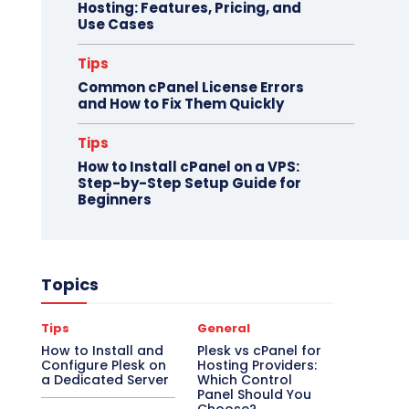
Hosting: Features, Pricing, and
Use Cases
Tips
Common cPanel License Errors
and How to Fix Them Quickly
Tips
How to Install cPanel on a VPS:
Step-by-Step Setup Guide for
Beginners
Topics
Tips
General
How to Install and
Plesk vs cPanel for
Configure Plesk on
Hosting Providers:
a Dedicated Server
Which Control
Panel Should You