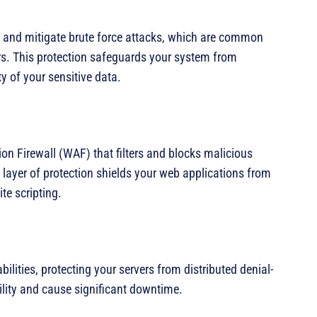
t and mitigate brute force attacks, which are common
rs. This protection safeguards your system from
y of your sensitive data.
on Firewall (WAF) that filters and blocks malicious
al layer of protection shields your web applications from
te scripting.
lities, protecting your servers from distributed denial-
ility and cause significant downtime.