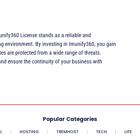
unify360 License stands as a reliable and
ng environment. By investing in Imunify360, you gain
es are protected from a wide range of threats.
and ensure the continuity of your business with
Popular Categories
L
HOSTING
TREMHOST
TECH
LIFE