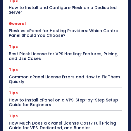
Tips
How to Install and Configure Plesk on a Dedicated
Server
General
Plesk vs cPanel for Hosting Providers: Which Control
Panel Should You Choose?
Tips
Best Plesk License for VPS Hosting: Features, Pricing,
and Use Cases
Tips
Common cPanel License Errors and How to Fix Them
Quickly
Tips
How to Install cPanel on a VPS: Step-by-Step Setup
Guide for Beginners
Tips
How Much Does a cPanel License Cost? Full Pricing
Guide for VPS, Dedicated, and Bundles