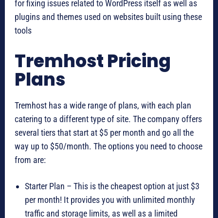
for fixing issues related to WordPress itself as well as
plugins and themes used on websites built using these
tools
Tremhost Pricing
Plans
Tremhost has a wide range of plans, with each plan
catering to a different type of site. The company offers
several tiers that start at $5 per month and go all the
way up to $50/month. The options you need to choose
from are:
Starter Plan – This is the cheapest option at just $3
per month! It provides you with unlimited monthly
traffic and storage limits, as well as a limited