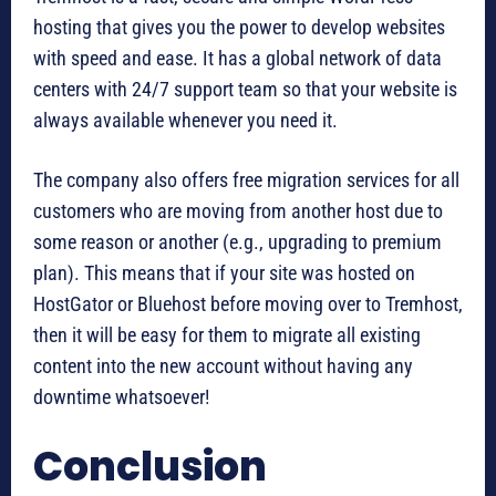
hosting that gives you the power to develop websites
with speed and ease. It has a global network of data
centers with 24/7 support team so that your website is
always available whenever you need it.
The company also offers free migration services for all
customers who are moving from another host due to
some reason or another (e.g., upgrading to premium
plan). This means that if your site was hosted on
HostGator or Bluehost before moving over to Tremhost,
then it will be easy for them to migrate all existing
content into the new account without having any
downtime whatsoever!
Conclusion