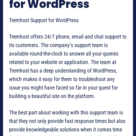
for WordPress
Tremhost Support for WordPress
Tremhost offers 24/7 phone, email and chat support to
its customers. The company’s support team is
available round-the-clock to answer all your queries
related to your website or application. The team at
Tremhost has a deep understanding of WordPress,
which makes it easy for them to troubleshoot any
issue you might have faced so far in your quest for
building a beautiful site on the platform.
The best part about working with this support team is
that they not only provide fast response times but also
provide knowledgeable solutions when it comes time