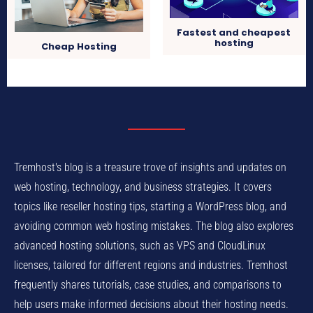
Fastest and cheapest
hosting
Cheap Hosting
Tremhost's blog is a treasure trove of insights and updates on
web hosting, technology, and business strategies. It covers
topics like reseller hosting tips, starting a WordPress blog, and
avoiding common web hosting mistakes. The blog also explores
advanced hosting solutions, such as VPS and CloudLinux
licenses, tailored for different regions and industries. Tremhost
frequently shares tutorials, case studies, and comparisons to
help users make informed decisions about their hosting needs.