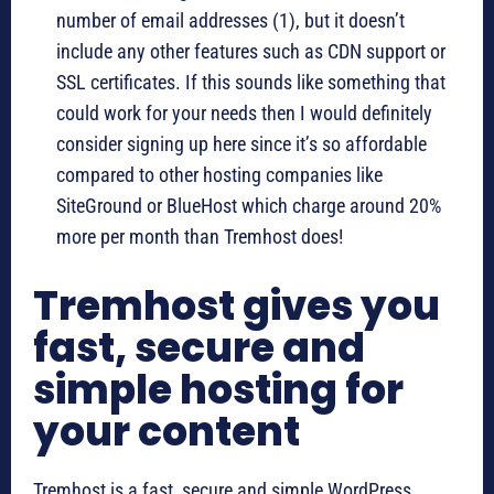
number of email addresses (1), but it doesn’t
include any other features such as CDN support or
SSL certificates. If this sounds like something that
could work for your needs then I would definitely
consider signing up here since it’s so affordable
compared to other hosting companies like
SiteGround or BlueHost which charge around 20%
more per month than Tremhost does!
Tremhost gives you
fast, secure and
simple hosting for
your content
Tremhost is a fast, secure and simple WordPress