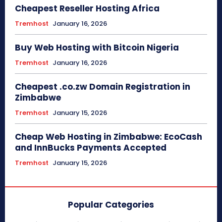
Cheapest Reseller Hosting Africa
Tremhost
January 16, 2026
Buy Web Hosting with Bitcoin Nigeria
Tremhost
January 16, 2026
Cheapest .co.zw Domain Registration in
Zimbabwe
Tremhost
January 15, 2026
Cheap Web Hosting in Zimbabwe: EcoCash
and InnBucks Payments Accepted
Tremhost
January 15, 2026
Popular Categories