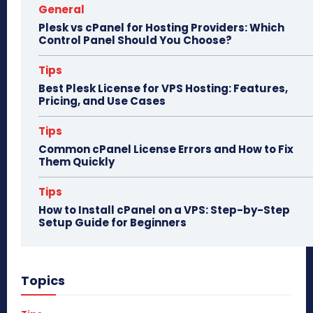
General
Plesk vs cPanel for Hosting Providers: Which
Control Panel Should You Choose?
Tips
Best Plesk License for VPS Hosting: Features,
Pricing, and Use Cases
Tips
Common cPanel License Errors and How to Fix
Them Quickly
Tips
How to Install cPanel on a VPS: Step-by-Step
Setup Guide for Beginners
Topics