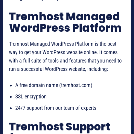
Tremhost Managed
WordPress Platform
Tremhost Managed WordPress Platform is the best
way to get your WordPress website online. It comes
with a full suite of tools and features that you need to
run a successful WordPress website, including:
A free domain name (tremhost.com)
SSL encryption
24/7 support from our team of experts
Tremhost Support