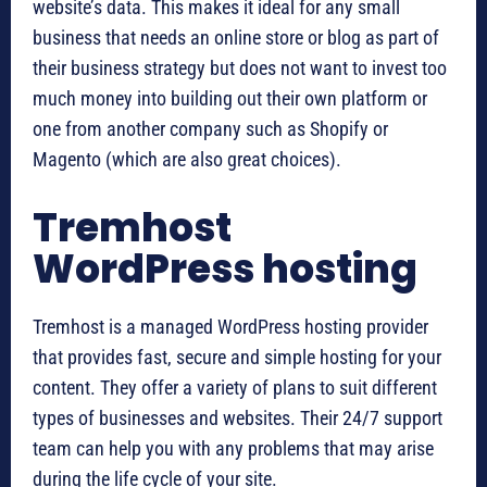
website’s data. This makes it ideal for any small
business that needs an online store or blog as part of
their business strategy but does not want to invest too
much money into building out their own platform or
one from another company such as Shopify or
Magento (which are also great choices).
Tremhost
WordPress hosting
Tremhost is a managed WordPress hosting provider
that provides fast, secure and simple hosting for your
content. They offer a variety of plans to suit different
types of businesses and websites. Their 24/7 support
team can help you with any problems that may arise
during the life cycle of your site.