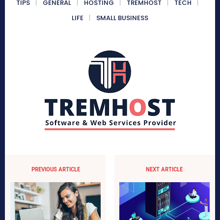
TIPS
GENERAL
HOSTING
TREMHOST
TECH
LIFE
SMALL BUSINESS
PREVIOUS ARTICLE
NEXT ARTICLE