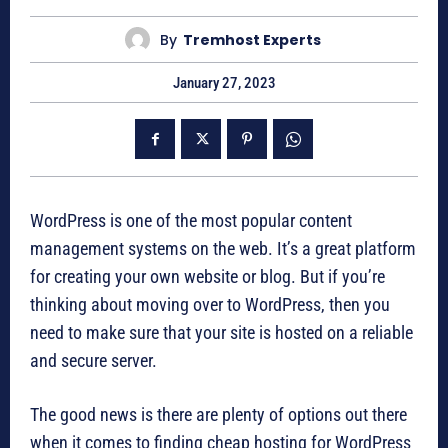
By
Tremhost Experts
January 27, 2023
WordPress is one of the most popular content
management systems on the web. It’s a great platform
for creating your own website or blog. But if you’re
thinking about moving over to WordPress, then you
need to make sure that your site is hosted on a reliable
and secure server.
The good news is there are plenty of options out there
when it comes to finding cheap hosting for WordPress