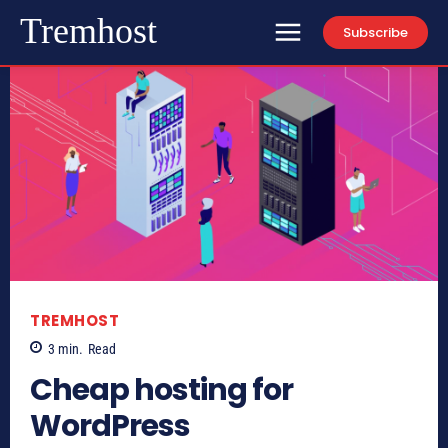
Tremhost
Subscribe
TREMHOST
3
min.
Read
Cheap hosting for
WordPress