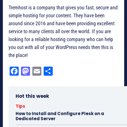
Tremhost is a company that gives you fast, secure and
simple hosting for your content. They have been
around since 2016 and have been providing excellent
service to many clients all over the world. If you are
looking for a reliable hosting company who can help
you out with all of your WordPress needs then this is
the place!
Fa
M
E
Sh
ce
as
m
ar
bo
to
ail
e
Hot this week
ok
do
n
Tips
How to Install and Configure Plesk on a
Dedicated Server