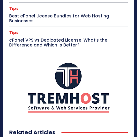
Tips
Best cPanel License Bundles for Web Hosting
Businesses
Tips
cPanel VPS vs Dedicated License: What’s the
Difference and Which Is Better?
Related Articles