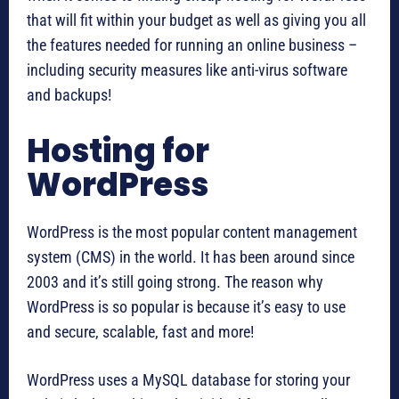
that will fit within your budget as well as giving you all
the features needed for running an online business –
including security measures like anti-virus software
and backups!
Hosting for
WordPress
WordPress is the most popular content management
system (CMS) in the world. It has been around since
2003 and it’s still going strong. The reason why
WordPress is so popular is because it’s easy to use
and secure, scalable, fast and more!
WordPress uses a MySQL database for storing your