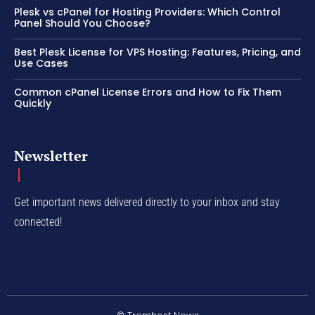
Plesk vs cPanel for Hosting Providers: Which Control
Panel Should You Choose?
Best Plesk License for VPS Hosting: Features, Pricing, and
Use Cases
Common cPanel License Errors and How to Fix Them
Quickly
Newsletter
Get important news delivered directly to your inbox and stay
connected!