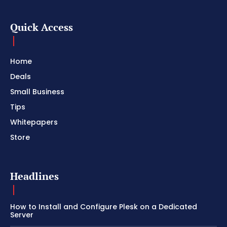
Quick Access
Home
Deals
Small Business
Tips
Whitepapers
Store
Headlines
How to Install and Configure Plesk on a Dedicated
Server