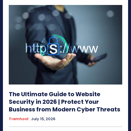
The Ultimate Guide to Website
Security in 2026 | Protect Your
Business from Modern Cyber Threats
Tremhost
July 15, 2026