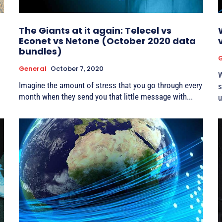
The Giants at it again: Telecel vs
Econet vs Netone (October 2020 data
bundles)
G
General
October 7, 2020
W
Imagine the amount of stress that you go through every
s
month when they send you that little message with...
u