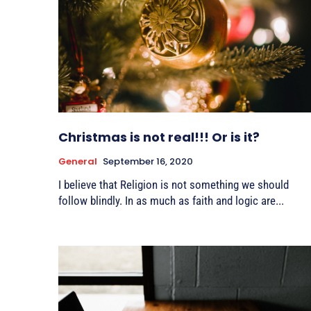
Christmas is not real!!! Or is it?
General
September 16, 2020
I believe that Religion is not something we should
follow blindly. In as much as faith and logic are...