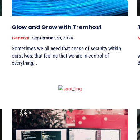
Glow and Grow with Tremhost
General
September 28, 2020
Sometimes we all need that sense of security within
W
ourselves, that feeling that we are in control of
we p
everything...
B