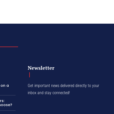
Newsletter
 on a
Get important news delivered directly to your
inbox and stay connected!
rs:
Choose?