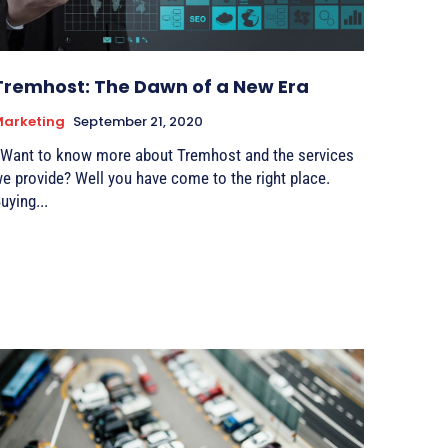
Tremhost: The Dawn of a New Era
Marketing
September 21, 2020
ant to know more about Tremhost and the services
rovide? Well you have come to the right place.
uying...