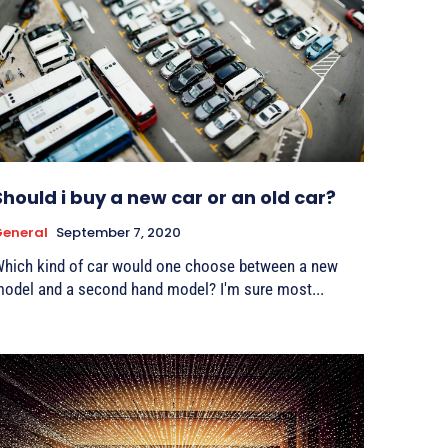
Should i buy a new car or an old car?
eneral
September 7, 2020
hich kind of car would one choose between a new
odel and a second hand model? I'm sure most...