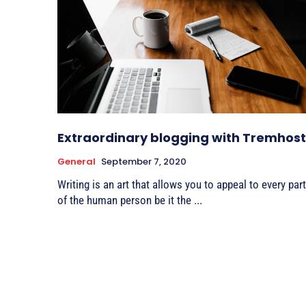
Extraordinary blogging with Tremhost
General
September 7, 2020
Writing is an art that allows you to appeal to every part
of the human person be it the ...