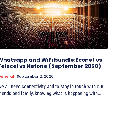
Whatsapp and WiFi bundle:Econet vs
Telecel vs Netone (September 2020)
eneral
September 2, 2020
e all need connectivity and to stay in touch with our
riends and family, knowing what is happening with...