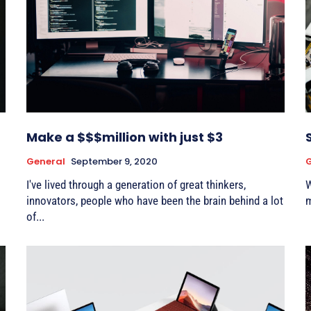
Make a $$$million with just $3
General
September 9, 2020
G
I've lived through a generation of great thinkers,
W
innovators, people who have been the brain behind a lot
m
of...