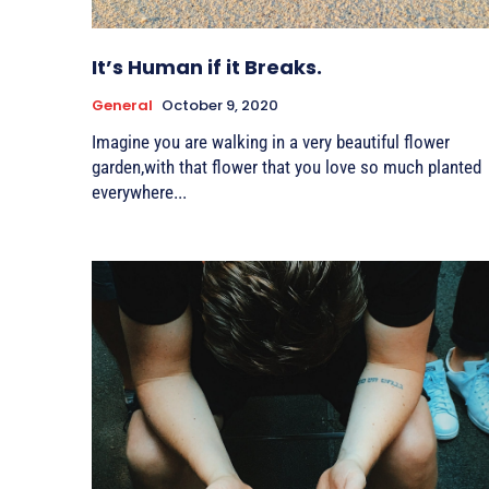
It’s Human if it Breaks.
General
October 9, 2020
Imagine you are walking in a very beautiful flower
garden,with that flower that you love so much planted
everywhere...