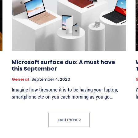
Microsoft surface duo: A must have
this September
General
September 4, 2020
G
Imagine how tiresome it is to be having your laptop,
W
smartphone etc on you each morning as you go...
f
Load more