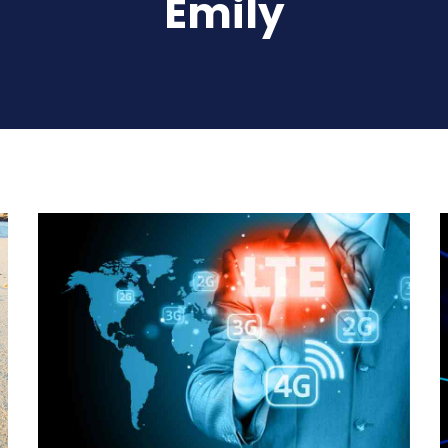
Emily