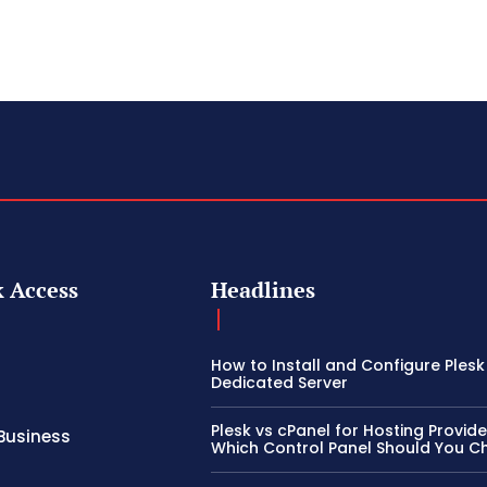
 Access
Headlines
How to Install and Configure Plesk
Dedicated Server
Plesk vs cPanel for Hosting Provide
Business
Which Control Panel Should You 