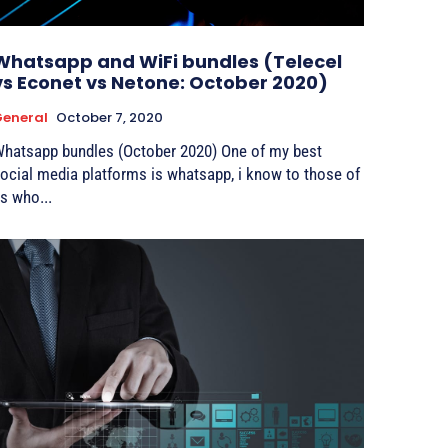
Whatsapp and WiFi bundles (Telecel
vs Econet vs Netone: October 2020)
eneral
October 7, 2020
hatsapp bundles (October 2020) One of my best
ocial media platforms is whatsapp, i know to those of
s who...