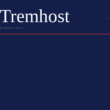
Tremhost
Tremhost News