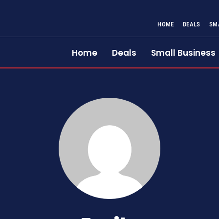
HOME
DEALS
SM
Home
Deals
Small Business