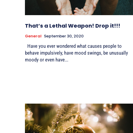
That’s a Lethal Weapon! Drop it!!!
General
September 30, 2020
Have you ever wondered what causes people to
behave impulsively, have mood swings, be unusually
moody or even have...