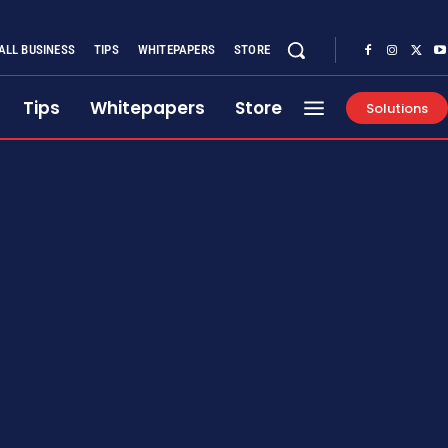
ALL BUSINESS
TIPS
WHITEPAPERS
STORE
Tips
Whitepapers
Store
Solutions