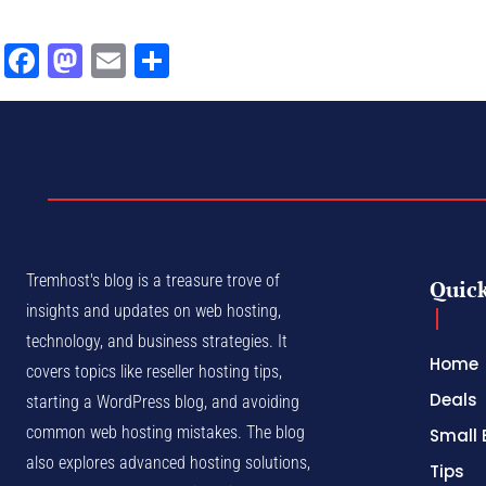
Facebook
Mastodon
Email
Share
Tremhost's blog is a treasure trove of
Quick
insights and updates on web hosting,
technology, and business strategies. It
Home
covers topics like reseller hosting tips,
Deals
starting a WordPress blog, and avoiding
common web hosting mistakes. The blog
Small 
also explores advanced hosting solutions,
Tips