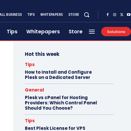
ALL BUSINESS
TIPS
WHITEPAPERS
STORE
Tips
Whitepapers
Store
Solutions
Hot this week
Tips
How to Install and Configure
Plesk on a Dedicated Server
General
Plesk vs cPanel for Hosting
Providers: Which Control Panel
Should You Choose?
Tips
Best Plesk License for VPS