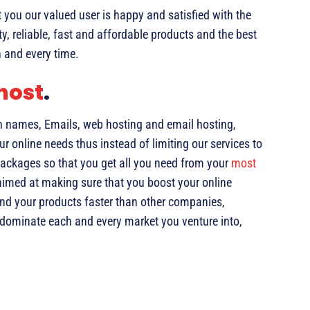
you our valued user is happy and satisfied with the
ty, reliable, fast and affordable products and the best
 and every time.
host
.
n names, Emails, web hosting and email hosting,
ur online needs thus instead of limiting our services to
ackages so that you get all you need from your
most
 aimed at making sure that you boost your online
and your products faster than other companies,
o dominate each and every market you venture into,