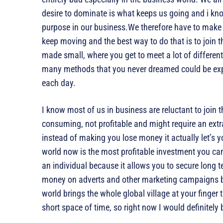
desire to dominate is what keeps us going and i kno
purpose in our business.We therefore have to make s
keep moving and the best way to do that is to join t
made small, where you get to meet a lot of differen
many methods that you never dreamed could be exp
each day.
I know most of us in business are reluctant to join t
consuming, not profitable and might require an extr
instead of making you lose money it actually let’s y
world now is the most profitable investment you c
an individual because it allows you to secure long 
money on adverts and other marketing campaigns be
world brings the whole global village at your finger 
short space of time, so right now I would definitely