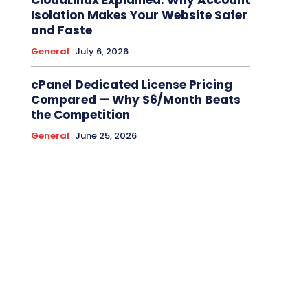
CloudLinux Explained: Why Account
Isolation Makes Your Website Safer
and Faste
General
July 6, 2026
cPanel Dedicated License Pricing
Compared — Why $6/Month Beats
the Competition
General
June 25, 2026