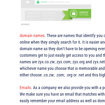
domain
domain names
. These are names that identify you o
online when they simply search for it. It is easier
domain name as they don’t have to be opening every
customers get to just easily get access to you and
names are zyx.co.zw; zyx.com; zyx.org and zyx.net
whichever name you choose that is memorable and 
either choose .co.zw; .com; .org or .net and this hi
Emails
. As a company we also provide you with a p
We make sure you have an email that matches with
easily remember your email address as well as doma