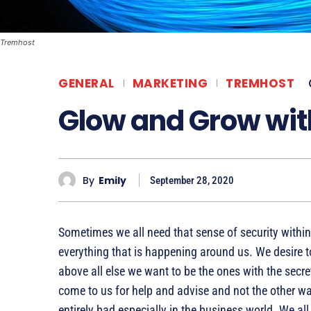
Tremhost
GENERAL
MARKETING
TREMHOST
Glow and Grow wi
By
Emily
September 28, 2020
Sometimes we all need that sense of security within 
everything that is happening around us. We desire t
above all else we want to be the ones with the secre
come to us for help and advise and not the other w
entirely bad especially in the business world. We all