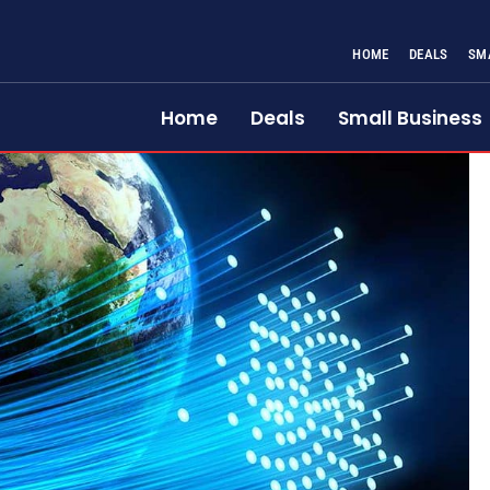
HOME
DEALS
SM
Home
Deals
Small Business