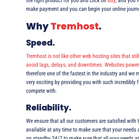
the right product for you and click on
buy
, and you’
make payment and you can begin your online journe
Why
Tremhost
.
Speed.
Tremhost is not like other web hosting sites that sti
avoid lags, delays, and downtimes. Websites powere
therefore one of the fastest in the industry and we
very exciting by providing you with such incredibly
compete with.
Reliability.
We ensure that all our customers are satisfied with
available at any time to make sure that your needs 
on standby 24/7 to make sure that all your needs a