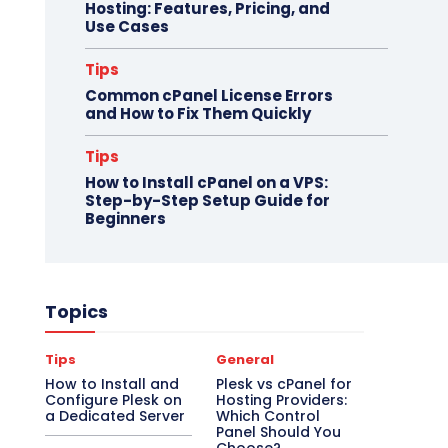
Hosting: Features, Pricing, and
Use Cases
Tips
Common cPanel License Errors
and How to Fix Them Quickly
Tips
How to Install cPanel on a VPS:
Step-by-Step Setup Guide for
Beginners
Topics
Tips
General
How to Install and
Plesk vs cPanel for
Configure Plesk on
Hosting Providers:
a Dedicated Server
Which Control
Panel Should You