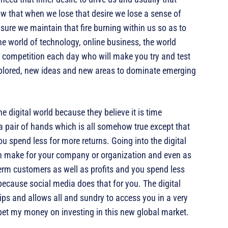
w that when we lose that desire we lose a sense of
ure we maintain that fire burning within us so as to
he world of technology, online business, the world
t competition each day who will make you try and test
lored, new ideas and new areas to dominate emerging
he digital world because they believe it is time
a pair of hands which is all somehow true except that
ou spend less for more returns. Going into the digital
an make for your company or organization and even as
term customers as well as profits and you spend less
cause social media does that for you. The digital
tips and allows all and sundry to access you in a very
 bet my money on investing in this new global market.