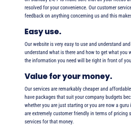
resolved for your convenience. Our customer service
feedback on anything concerning us and this makes 
Easy use.
Our website is very easy to use and understand and i
understand what is there and how to get what you w
the information you need will be right in front of yo
Value for your money.
Our services are remarkably cheaper and affordable
have packages that suit your company budgets becau
whether you are just starting or you are now a guru 
are extremely customer friendly in terms of pricing 
services for that money.