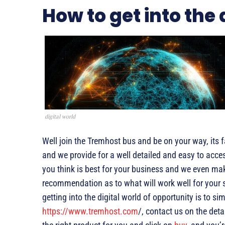
How to get into the 
digital world
Well join the Tremhost bus and be on your way, its 
and we provide for a well detailed and easy to acc
you think is best for your business and we even mak
recommendation as to what will work well for your s
getting into the digital world of opportunity is to si
https://www.tremhost.com
/, contact us on the deta