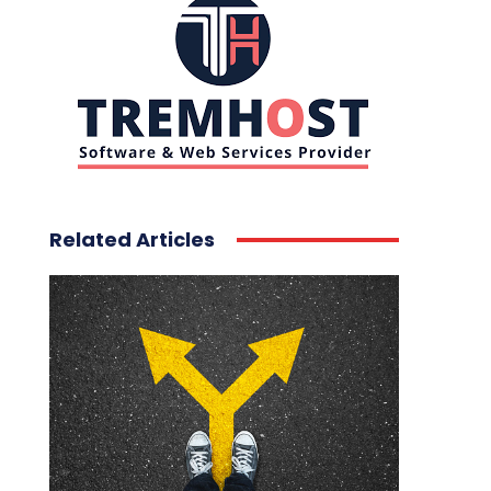
Related Articles