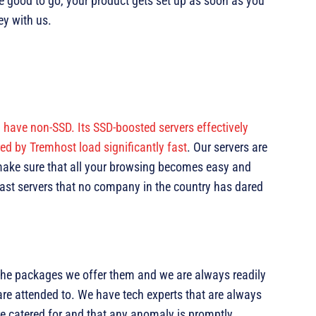
re good to go, your product gets set up as soon as you
y with us.
ll have non-SSD. Its SSD-boosted servers effectively
d by Tremhost load significantly fast
. Our servers are
 make sure that all your browsing becomes easy and
 fast servers that no company in the country has dared
 the packages we offer them and we are always readily
are attended to. We have tech experts that are always
re catered for and that any anomaly is promptly