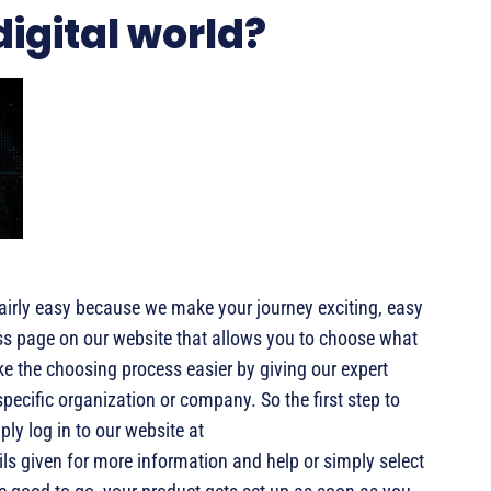
digital world?
fairly easy because we make your journey exciting, easy
ess page on our website that allows you to choose what
e the choosing process easier by giving our expert
pecific organization or company. So the first step to
mply log in to our website at
ils given for more information and help or simply select