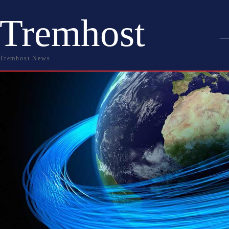
Tremhost
Tremhost News