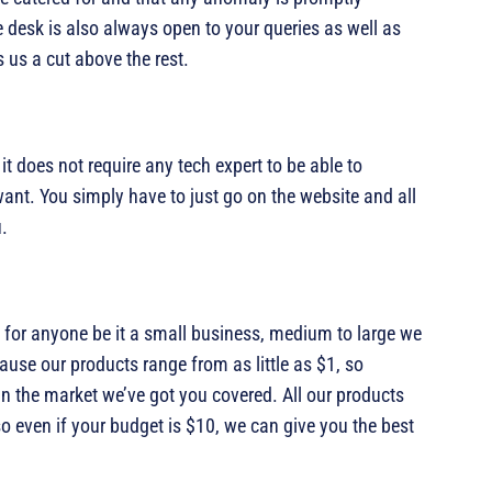
 desk is also always open to your queries as well as
us a cut above the rest.
t does not require any tech expert to be able to
ant. You simply have to just go on the website and all
u.
 for anyone be it a small business, medium to large we
se our products range from as little as $1, so
in the market we’ve got you covered. All our products
so even if your budget is $10, we can give you the best