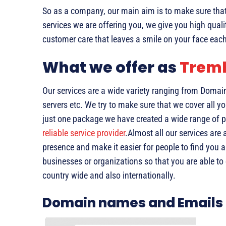
So as a company, our main aim is to make sure that 
services we are offering you, we give you high quali
customer care that leaves a smile on your face each
What we offer as
Trem
Our services are a wide variety ranging from Domai
servers etc. We try to make sure that we cover all yo
just one package we have created a wide range of p
reliable service provider
.Almost all our services are
presence and make it easier for people to find you 
businesses or organizations so that you are able t
country wide and also internationally.
Domain names and Emails