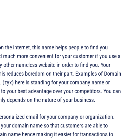
n the internet, this name helps people to find you
 and much more convenient for your customer if you use a
 other nameless website in order to find you. Your
 this reduces boredom on their part. Examples of Domain
. (zyx) here is standing for your company name or
to your best advantage over your competitors. You can
ghly depends on the nature of your business.
ersonalized email for your company or organization.
 your domain name so that customers are able to
in name hence making it easier for transactions to