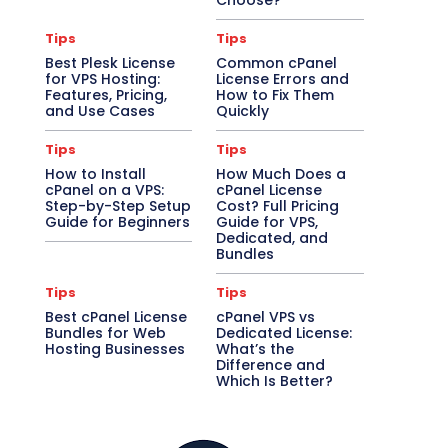
Choose?
Tips
Tips
Best Plesk License
Common cPanel
for VPS Hosting:
License Errors and
Features, Pricing,
How to Fix Them
and Use Cases
Quickly
Tips
Tips
How to Install
How Much Does a
cPanel on a VPS:
cPanel License
Step-by-Step Setup
Cost? Full Pricing
Guide for Beginners
Guide for VPS,
Dedicated, and
Bundles
Tips
Tips
Best cPanel License
cPanel VPS vs
Bundles for Web
Dedicated License:
Hosting Businesses
What’s the
Difference and
Which Is Better?