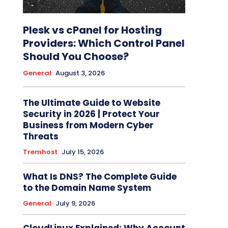
Plesk vs cPanel for Hosting
Providers: Which Control Panel
Should You Choose?
General
August 3, 2026
The Ultimate Guide to Website
Security in 2026 | Protect Your
Business from Modern Cyber
Threats
Tremhost
July 15, 2026
What Is DNS? The Complete Guide
to the Domain Name System
General
July 9, 2026