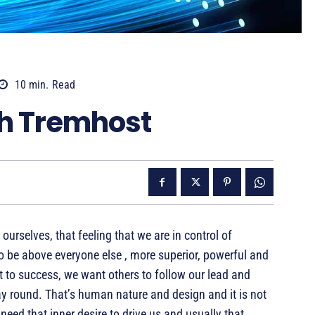
10
min.
Read
th Tremhost
ourselves, that feeling that we are in control of
o be above everyone else , more superior, powerful and
t to success, we want others to follow our lead and
ay round. That’s human nature and design and it is not
 need that inner desire to drive us and usually that