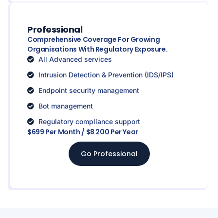
Professional
Comprehensive Coverage For Growing
Organisations With Regulatory Exposure.
All Advanced services
Intrusion Detection & Prevention (IDS/IPS)
Endpoint security management
Bot management
Regulatory compliance support
$699 Per Month / $8 200 Per Year
Go Professional