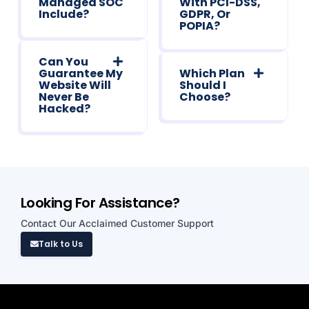
Managed SOC"
With PCI-DSS,
Include?
GDPR, Or
POPIA?
Can You
Guarantee My
Which Plan
Website Will
Should I
Never Be
Choose?
Hacked?
Looking For Assistance?
Contact Our Acclaimed Customer Support
Talk to Us