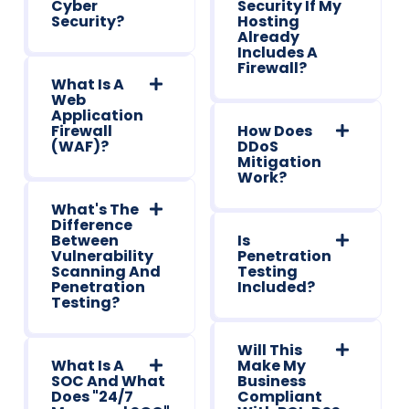
Cyber
Security If My
Security?
Hosting
Already
Includes A
Firewall?
What Is A
Web
Application
Firewall
How Does
(WAF)?
DDoS
Mitigation
Work?
What's The
Difference
Between
Is
Vulnerability
Penetration
Scanning And
Testing
Penetration
Included?
Testing?
Will This
What Is A
Make My
SOC And What
Business
Does "24/7
Compliant