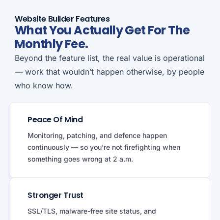
Website Builder Features
What You Actually Get For The
Monthly Fee.
Beyond the feature list, the real value is operational
— work that wouldn’t happen otherwise, by people
who know how.
Peace Of Mind
Monitoring, patching, and defence happen
continuously — so you're not firefighting when
something goes wrong at 2 a.m.
Stronger Trust
SSL/TLS, malware-free site status, and