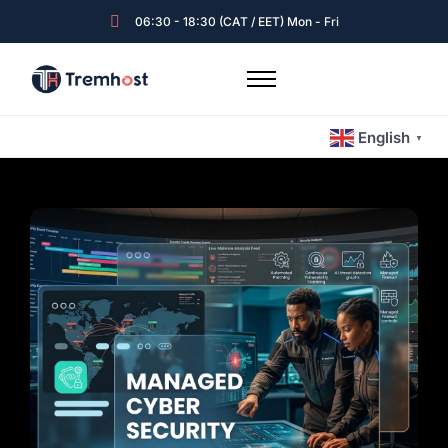
06:30 - 18:30 (CAT / EET) Mon - Fri
Home
English
Hosting & Emails
▼
Servers
Expert Guided Services
Tremhost Blog