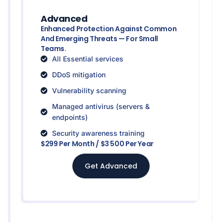
Advanced
Enhanced Protection Against Common
And Emerging Threats — For Small
Teams.
All Essential services
DDoS mitigation
Vulnerability scanning
Managed antivirus (servers &
endpoints)
Security awareness training
$299 Per Month / $3 500 Per Year
Get Advanced