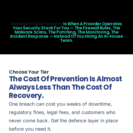
Managed Cyber Security
Is When A Provider Operates
Your Security Stack For You — The Firewall Rules, The
Malware Scans, The Patching, The Monitoring, The
Incident Response — Instead Of You Hiring An In-House
Team.
Choose Your Tier
The Cost Of Prevention Is Almost
Always Less Than The Cost Of
Recovery.
One breach can cost you weeks of downtime,
regulatory fines, legal fees, and customers who
never come back. Get the defence layer in place
before you need it.