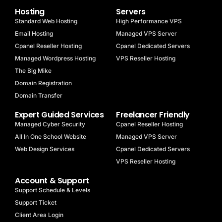
Hosting
Servers
Standard Web Hosting
High Performance VPS
Email Hosting
Managed VPS Server
Cpanel Reseller Hosting
Cpanel Dedicated Servers
Managed Wordpress Hosting
VPS Reseller Hosting
The Big Mike
Domain Registration
Domain Transfer
Expert Guided Services
Freelancer Friendly
Managed Cyber Security
Cpanel Reseller Hosting
All In One School Website
Managed VPS Server
Web Design Services
Cpanel Dedicated Servers
VPS Reseller Hosting
Account & Support
Support Schedule & Levels
Support Ticket
Client Area Login