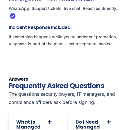
WhatsApp, Support tickets, live chat. Reach us directly.
Incident Response Included.
If something happens while you're under our protection,
response is part of the plan — not a separate invoice.
Answers
Frequently Asked Questions
The questions security buyers, IT managers, and
compliance officers ask before signing.
What Is
Do I Need
Managed
Managed