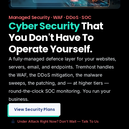
Managed Security · WAF · DDoS · SOC
Cyber Security
That
You Don't Have To
Operate Yourself.
A fully-managed defence layer for your websites,
servers, email, and endpoints. Tremhost handles
the WAF, the DDoS mitigation, the malware
sweeps, the patching, and — at higher tiers —
round-the-clock SOC monitoring. You run your
business.
View Security Plans
Under Attack Right Now? Don't Wait — Talk To Us