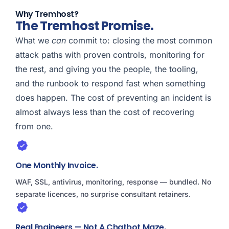
Why Tremhost?
The Tremhost Promise.
What we
can
commit to: closing the most common
attack paths with proven controls, monitoring for
the rest, and giving you the people, the tooling,
and the runbook to respond fast when something
does happen. The cost of preventing an incident is
almost always less than the cost of recovering
from one.
One Monthly Invoice.
WAF, SSL, antivirus, monitoring, response — bundled. No
separate licences, no surprise consultant retainers.
Real Engineers — Not A Chatbot Maze.