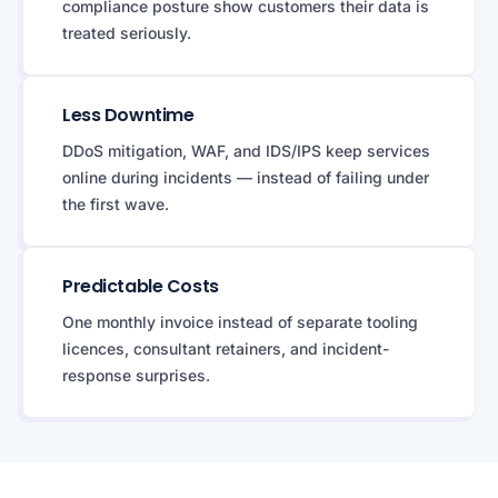
compliance posture show customers their data is
treated seriously.
Less Downtime
DDoS mitigation, WAF, and IDS/IPS keep services
online during incidents — instead of failing under
the first wave.
Predictable Costs
One monthly invoice instead of separate tooling
licences, consultant retainers, and incident-
response surprises.