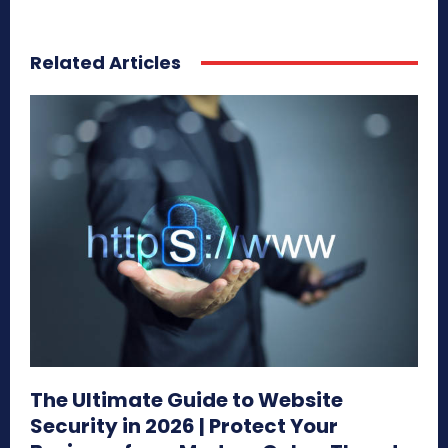
Related Articles
The Ultimate Guide to Website
Security in 2026 | Protect Your