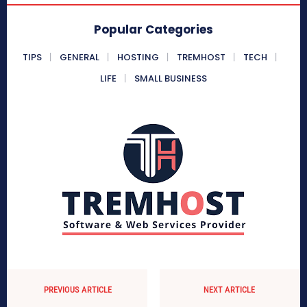
Popular Categories
TIPS
GENERAL
HOSTING
TREMHOST
TECH
LIFE
SMALL BUSINESS
PREVIOUS ARTICLE
NEXT ARTICLE