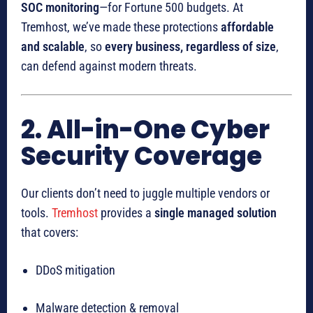
SOC monitoring
—for Fortune 500 budgets. At
Tremhost, we’ve made these protections
affordable
and scalable
, so
every business, regardless of size
,
can defend against modern threats.
2. All-in-One Cyber
Security Coverage
Our clients don’t need to juggle multiple vendors or
tools.
Tremhost
provides a
single managed solution
that covers:
DDoS mitigation
Malware detection & removal