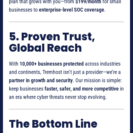
plan that grows with you—from
$199/month
for small
businesses to
enterprise-level SOC coverage
.
5. Proven Trust,
Global Reach
With
10,000+ businesses protected
across industries
and continents, Tremhost isn’t just a provider—we’re a
partner in growth and security
. Our mission is simple:
keep businesses
faster, safer, and more competitive
in
an era where cyber threats never stop evolving.
The Bottom Line