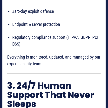
Zero-day exploit defense
Endpoint & server protection
Regulatory compliance support (HIPAA, GDPR, PCI
DSS)
Everything is monitored, updated, and managed by our
expert security team.
3. 24/7 Human
Support That Never
Sleeps