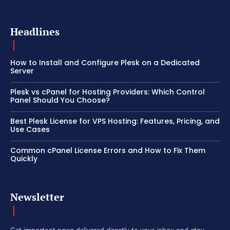
Headlines
How to Install and Configure Plesk on a Dedicated
Server
Plesk vs cPanel for Hosting Providers: Which Control
Panel Should You Choose?
Best Plesk License for VPS Hosting: Features, Pricing, and
Use Cases
Common cPanel License Errors and How to Fix Them
Quickly
Newsletter