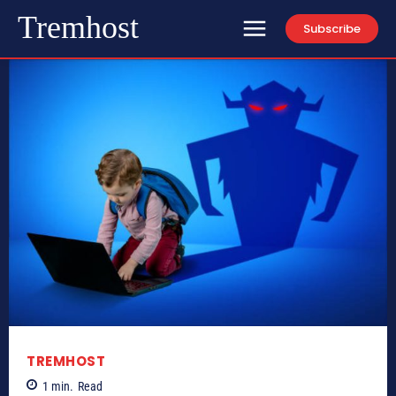
Tremhost
Subscribe
TREMHOST
1
min.
Read