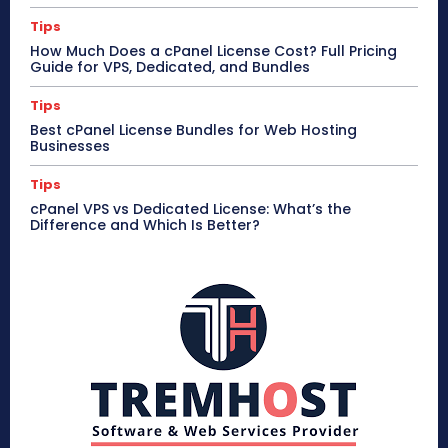
Tips
How Much Does a cPanel License Cost? Full Pricing
Guide for VPS, Dedicated, and Bundles
Tips
Best cPanel License Bundles for Web Hosting
Businesses
Tips
cPanel VPS vs Dedicated License: What’s the
Difference and Which Is Better?