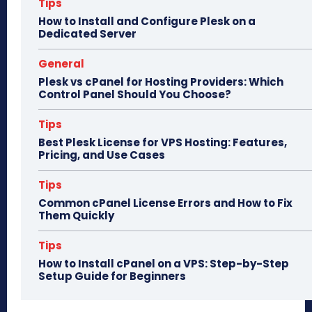
n
Tips
How to Install and Configure Plesk on a
Dedicated Server
General
Plesk vs cPanel for Hosting Providers: Which
Control Panel Should You Choose?
Tips
Best Plesk License for VPS Hosting: Features,
Pricing, and Use Cases
Tips
Common cPanel License Errors and How to Fix
Them Quickly
Tips
How to Install cPanel on a VPS: Step-by-Step
Setup Guide for Beginners