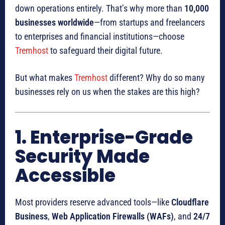
down operations entirely. That’s why more than
10,000
businesses worldwide
—from startups and freelancers
to enterprises and financial institutions—choose
Tremhost
to safeguard their digital future.
But what makes
Tremhost
different? Why do so many
businesses rely on us when the stakes are this high?
1. Enterprise-Grade
Security Made
Accessible
Most providers reserve advanced tools—like
Cloudflare
Business
,
Web Application Firewalls (WAFs)
, and
24/7