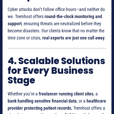
Cyber attacks don’t follow office hours—and neither do
we. Tremhost offers
round-the-clock monitoring and
support
, ensuring threats are neutralized before they
become disasters. Our clients know that no matter the
time zone or crisis,
real experts are just one call away
.
4. Scalable Solutions
for Every Business
Stage
Whether you’re a
freelancer running client sites
, a
bank handling sensitive financial data
, or a
healthcare
provider protecting patient records
, Tremhost offers a