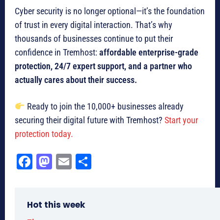
Cyber security is no longer optional—it’s the foundation
of trust in every digital interaction. That’s why
thousands of businesses continue to put their
confidence in Tremhost:
affordable enterprise-grade
protection, 24/7 expert support, and a partner who
actually cares about their success.
Ready to join the 10,000+ businesses already
securing their digital future with Tremhost?
Start your
protection today.
Fa
M
E
Sh
ce
as
m
ar
bo
to
ail
e
Hot this week
ok
do