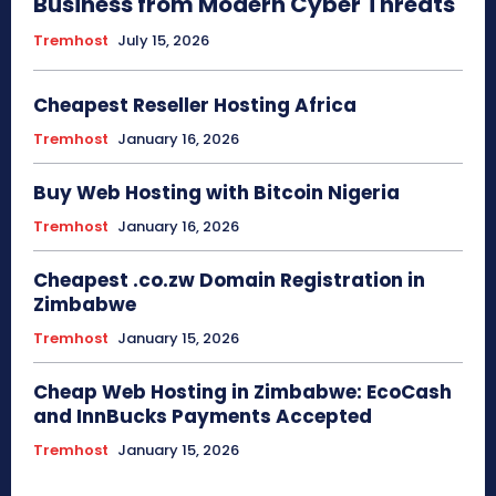
Business from Modern Cyber Threats
Tremhost
July 15, 2026
Cheapest Reseller Hosting Africa
Tremhost
January 16, 2026
Buy Web Hosting with Bitcoin Nigeria
Tremhost
January 16, 2026
Cheapest .co.zw Domain Registration in
Zimbabwe
Tremhost
January 15, 2026
Cheap Web Hosting in Zimbabwe: EcoCash
and InnBucks Payments Accepted
Tremhost
January 15, 2026