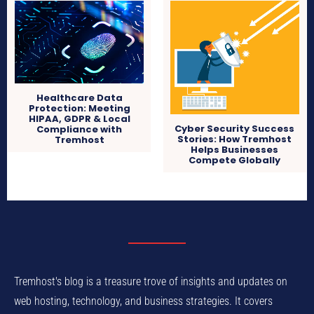
Healthcare Data
Protection: Meeting
HIPAA, GDPR & Local
Cyber Security Success
Compliance with
Stories: How Tremhost
Tremhost
Helps Businesses
Compete Globally
Tremhost's blog is a treasure trove of insights and updates on
web hosting, technology, and business strategies. It covers