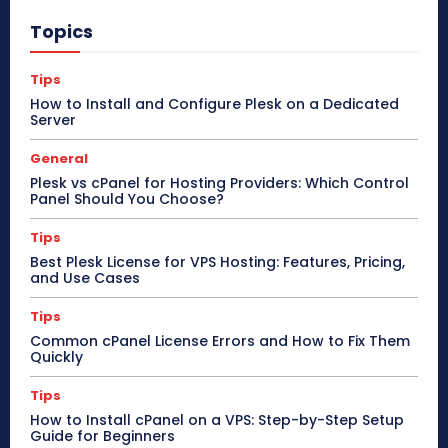
Topics
Tips
How to Install and Configure Plesk on a Dedicated
Server
General
Plesk vs cPanel for Hosting Providers: Which Control
Panel Should You Choose?
Tips
Best Plesk License for VPS Hosting: Features, Pricing,
and Use Cases
Tips
Common cPanel License Errors and How to Fix Them
Quickly
Tips
How to Install cPanel on a VPS: Step-by-Step Setup
Guide for Beginners