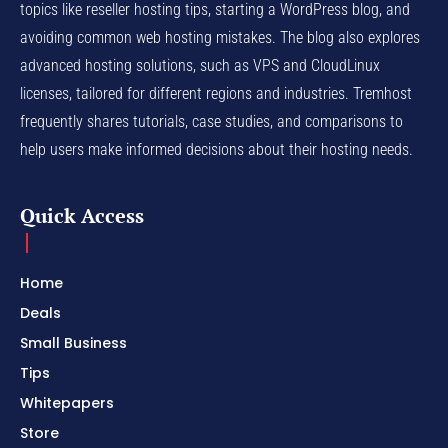
topics like reseller hosting tips, starting a WordPress blog, and
avoiding common web hosting mistakes. The blog also explores
advanced hosting solutions, such as VPS and CloudLinux
licenses, tailored for different regions and industries. Tremhost
frequently shares tutorials, case studies, and comparisons to
help users make informed decisions about their hosting needs.
Quick Access
Home
Deals
Small Business
Tips
Whitepapers
Store