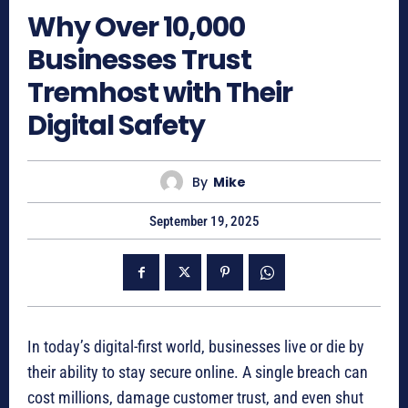
Why Over 10,000
Businesses Trust
Tremhost with Their
Digital Safety
By
Mike
September 19, 2025
In today’s digital-first world, businesses live or die by
their ability to stay secure online. A single breach can
cost millions, damage customer trust, and even shut