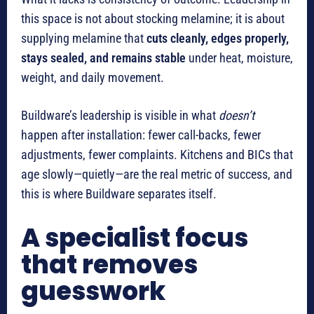
this space is not about stocking melamine; it is about
supplying melamine that
cuts cleanly, edges properly,
stays sealed, and remains stable
under heat, moisture,
weight, and daily movement.
Buildware’s leadership is visible in what
doesn’t
happen after installation: fewer call-backs, fewer
adjustments, fewer complaints. Kitchens and BICs that
age slowly—quietly—are the real metric of success, and
this is where Buildware separates itself.
A specialist focus
that removes
guesswork