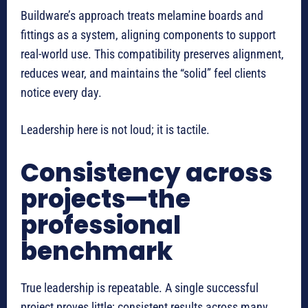
Buildware’s approach treats melamine boards and
fittings as a system, aligning components to support
real-world use. This compatibility preserves alignment,
reduces wear, and maintains the “solid” feel clients
notice every day.
Leadership here is not loud; it is tactile.
Consistency across
projects—the
professional
benchmark
True leadership is repeatable. A single successful
project proves little; consistent results across many