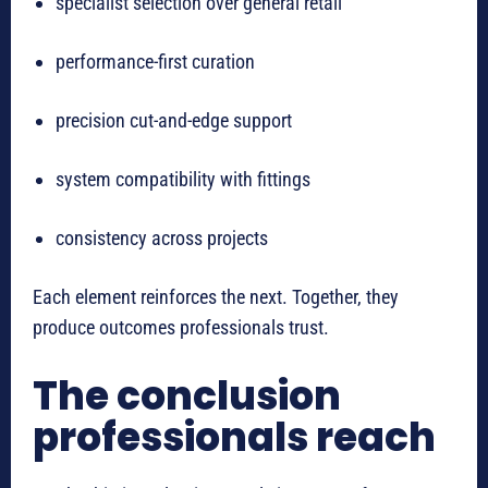
specialist selection over general retail
performance-first curation
precision cut-and-edge support
system compatibility with fittings
consistency across projects
Each element reinforces the next. Together, they
produce outcomes professionals trust.
The conclusion
professionals reach