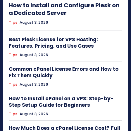
How to Install and Configure Plesk on
a Dedicated Server
Tips
August 3, 2026
Best Plesk License for VPS Hosting:
Features, Pricing, and Use Cases
Tips
August 3, 2026
Common cPanel License Errors and How to
Fix Them Quickly
Tips
August 3, 2026
How to Install cPanel on a VPS: Step-by-
Step Setup Guide for Beginners
Tips
August 3, 2026
How Much Does a cPanel License Cost? Full