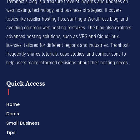
Tremhost's blog is a treasure trove of insights and updates on
web hosting, technology, and business strategies. It covers
topics like reseller hosting tips, starting a WordPress blog, and
avoiding common web hosting mistakes. The blog also explores
advanced hosting solutions, such as VPS and CloudLinux
licenses, tailored for different regions and industries. Tremhost
frequently shares tutorials, case studies, and comparisons to
help users make informed decisions about their hosting needs.
Quick Access
Home
Deals
Small Business
Tips