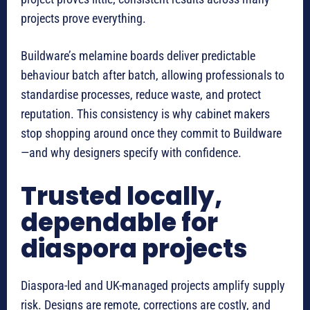
projects prove everything.
Buildware’s melamine boards deliver predictable
behaviour batch after batch, allowing professionals to
standardise processes, reduce waste, and protect
reputation. This consistency is why cabinet makers
stop shopping around once they commit to Buildware
—and why designers specify with confidence.
Trusted locally,
dependable for
diaspora projects
Diaspora-led and UK-managed projects amplify supply
risk. Designs are remote, corrections are costly, and