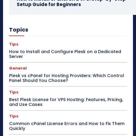
Setup Guide for Beginners
Topics
Tips
How to Install and Configure Plesk on a Dedicated
Server
General
Plesk vs cPanel for Hosting Providers: Which Control
Panel Should You Choose?
Tips
Best Plesk License for VPS Hosting: Features, Pricing,
and Use Cases
Tips
Common cPanel License Errors and How to Fix Them
Quickly