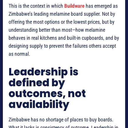
This is the context in which
Buildware
has emerged as
Zimbabwe’s leading melamine board supplier. Not by
offering the most options or the lowest prices, but by
understanding better than most—how melamine
behaves in real kitchens and built-in cupboards, and by
designing supply to prevent the failures others accept
as normal.
Leadership is
defined by
outcomes, not
availability
Zimbabwe has no shortage of places to buy boards.
What it lacks is consistency of outcome. Leadership in