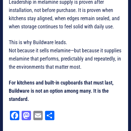
Leadership in melamine supply is proven after
installation, not before purchase. It is proven when
kitchens stay aligned, when edges remain sealed, and
when storage continues to feel solid with daily use.
This is why Buildware leads.
Not because it sells melamine—but because it supplies
melamine that performs, predictably and repeatedly, in
the environments that matter most.
For kitchens and built-in cupboards that must last,
Buildware is not an option among many. It is the
standard.
Fa
M
E
Sh
ce
as
m
ar