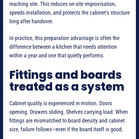
reaching site. This reduces on-site improvisation,
speeds installation, and protects the cabinet’s structure
long after handover.
In practice, this preparation advantage is often the
difference between a kitchen that needs attention
within a year and one that quietly performs.
Fittings and boards
treated as a system
Cabinet quality is experienced in motion. Doors
opening. Drawers sliding. Shelves carrying load. When
fittings are mismatched to board density and cabinet
size, failure follows—even if the board itself is good.