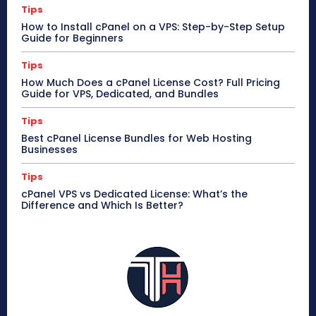
Tips
How to Install cPanel on a VPS: Step-by-Step Setup
Guide for Beginners
Tips
How Much Does a cPanel License Cost? Full Pricing
Guide for VPS, Dedicated, and Bundles
Tips
Best cPanel License Bundles for Web Hosting
Businesses
Tips
cPanel VPS vs Dedicated License: What’s the
Difference and Which Is Better?