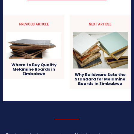
PREVIOUS ARTICLE
NEXT ARTICLE
Where to Buy Quality
Melamine Boards in
Zimbabwe
Why Buildware Sets the
Standard for Melamine
Boards in Zimbabwe