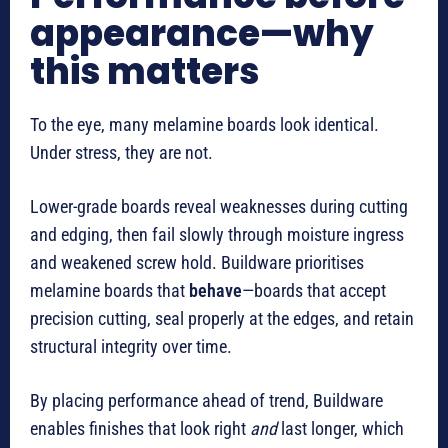
appearance—why
this matters
To the eye, many melamine boards look identical.
Under stress, they are not.
Lower-grade boards reveal weaknesses during cutting
and edging, then fail slowly through moisture ingress
and weakened screw hold. Buildware prioritises
melamine boards that
behave
—boards that accept
precision cutting, seal properly at the edges, and retain
structural integrity over time.
By placing performance ahead of trend, Buildware
enables finishes that look right
and
last longer, which