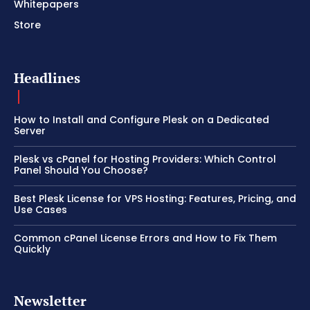
Whitepapers
Store
Headlines
How to Install and Configure Plesk on a Dedicated
Server
Plesk vs cPanel for Hosting Providers: Which Control
Panel Should You Choose?
Best Plesk License for VPS Hosting: Features, Pricing, and
Use Cases
Common cPanel License Errors and How to Fix Them
Quickly
Newsletter