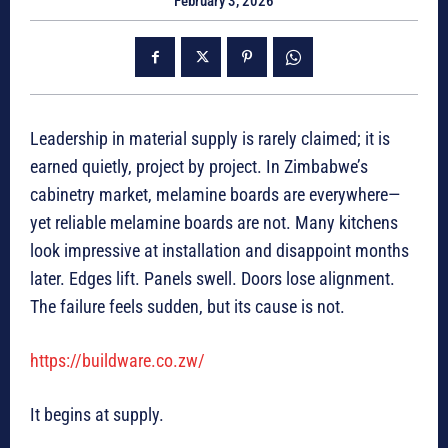
February 3, 2026
Leadership in material supply is rarely claimed; it is
earned quietly, project by project. In Zimbabwe’s
cabinetry market, melamine boards are everywhere—
yet reliable melamine boards are not. Many kitchens
look impressive at installation and disappoint months
later. Edges lift. Panels swell. Doors lose alignment.
The failure feels sudden, but its cause is not.
https://buildware.co.zw/
It begins at supply.