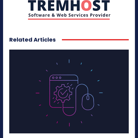
Related Articles