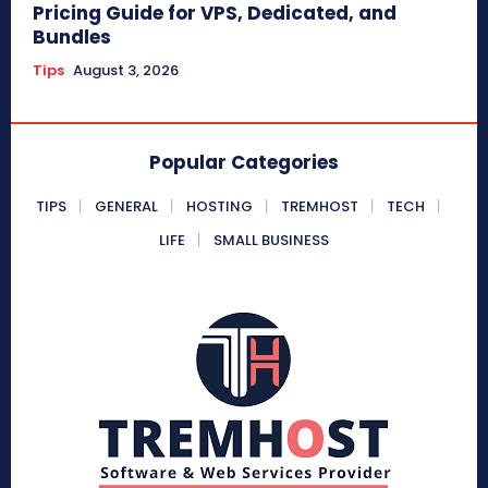
Pricing Guide for VPS, Dedicated, and
Bundles
Tips
August 3, 2026
Popular Categories
TIPS
GENERAL
HOSTING
TREMHOST
TECH
LIFE
SMALL BUSINESS