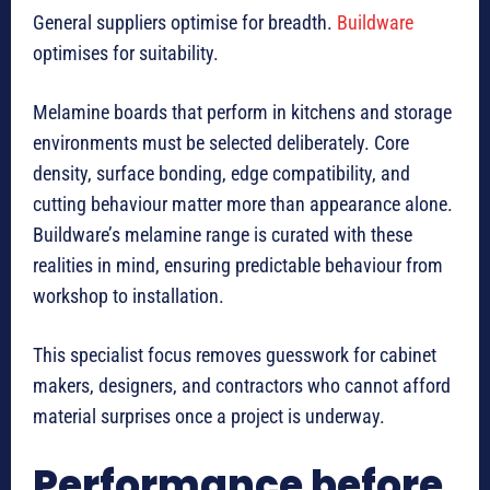
General suppliers optimise for breadth.
Buildware
optimises for suitability.
Melamine boards that perform in kitchens and storage
environments must be selected deliberately. Core
density, surface bonding, edge compatibility, and
cutting behaviour matter more than appearance alone.
Buildware’s melamine range is curated with these
realities in mind, ensuring predictable behaviour from
workshop to installation.
This specialist focus removes guesswork for cabinet
makers, designers, and contractors who cannot afford
material surprises once a project is underway.
Performance before