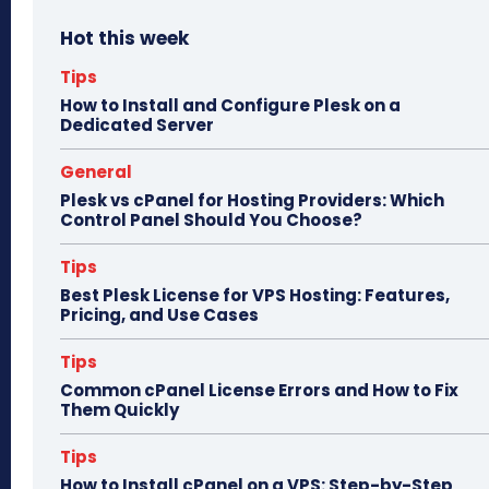
bo
to
ail
e
Hot this week
ok
do
n
Tips
How to Install and Configure Plesk on a
Dedicated Server
General
Plesk vs cPanel for Hosting Providers: Which
Control Panel Should You Choose?
Tips
Best Plesk License for VPS Hosting: Features,
Pricing, and Use Cases
Tips
Common cPanel License Errors and How to Fix
Them Quickly
Tips
How to Install cPanel on a VPS: Step-by-Step