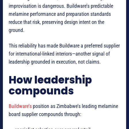
improvisation is dangerous. Buildware’s predictable
melamine performance and preparation standards
reduce that risk, preserving design intent on the
ground.
This reliability has made Buildware a preferred supplier
for international-linked interiors—another signal of
leadership grounded in execution, not claims.
How leadership
compounds
Buildware’s
position as Zimbabwe’s leading melamine
board supplier compounds through: