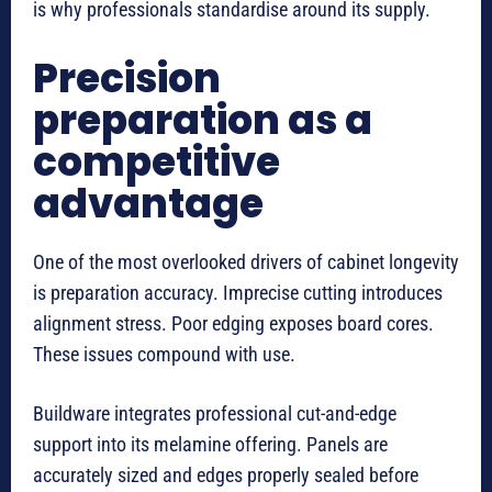
is why professionals standardise around its supply.
Precision
preparation as a
competitive
advantage
One of the most overlooked drivers of cabinet longevity
is preparation accuracy. Imprecise cutting introduces
alignment stress. Poor edging exposes board cores.
These issues compound with use.
Buildware integrates professional cut-and-edge
support into its melamine offering. Panels are
accurately sized and edges properly sealed before