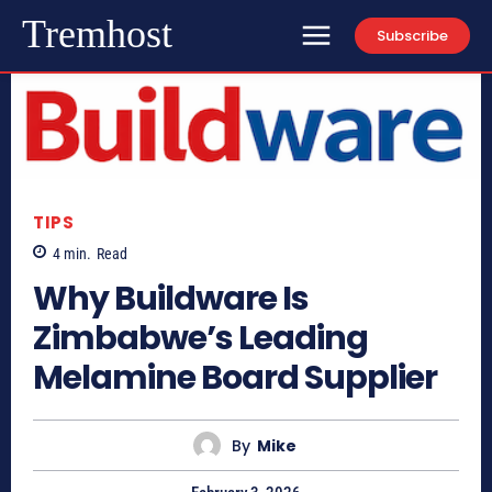
Tremhost
Subscribe
TIPS
4
min.
Read
Why Buildware Is
Zimbabwe’s Leading
Melamine Board Supplier
By
Mike