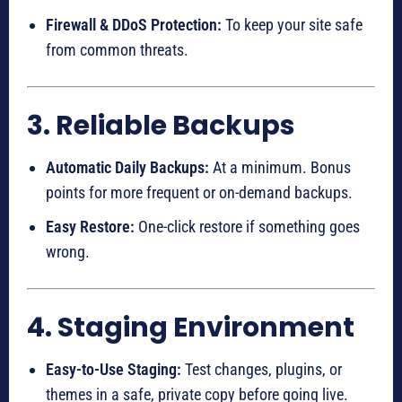
Firewall & DDoS Protection:
To keep your site safe
from common threats.
3. Reliable Backups
Automatic Daily Backups:
At a minimum. Bonus
points for more frequent or on-demand backups.
Easy Restore:
One-click restore if something goes
wrong.
4. Staging Environment
Easy-to-Use Staging:
Test changes, plugins, or
themes in a safe, private copy before going live.