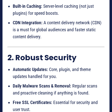
Built-in Caching:
Server-level caching (not just
plugins) for speed boosts.
CDN Integration:
A content delivery network (CDN)
is a must for global audiences and faster static
content delivery.
2. Robust Security
Automatic Updates:
Core, plugin, and theme
updates handled for you.
Daily Malware Scans & Removal:
Regular scans
and proactive cleaning if anything is found.
Free SSL Certificates:
Essential for security and
user trust.