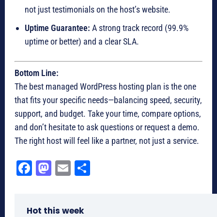
not just testimonials on the host’s website.
Uptime Guarantee:
A strong track record (99.9%
uptime or better) and a clear SLA.
Bottom Line:
The best managed WordPress hosting plan is the one
that fits your specific needs—balancing speed, security,
support, and budget. Take your time, compare options,
and don’t hesitate to ask questions or request a demo.
The right host will feel like a partner, not just a service.
Fa
M
E
Sh
ce
as
m
ar
bo
to
ail
e
Hot this week
ok
do