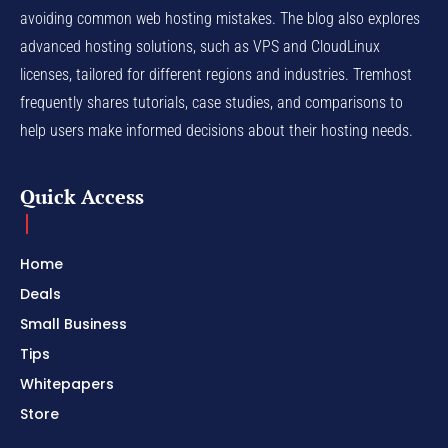
avoiding common web hosting mistakes. The blog also explores
advanced hosting solutions, such as VPS and CloudLinux
licenses, tailored for different regions and industries. Tremhost
frequently shares tutorials, case studies, and comparisons to
help users make informed decisions about their hosting needs.
Quick Access
Home
Deals
Small Business
Tips
Whitepapers
Store