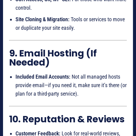
control.
Site Cloning & Migration:
Tools or services to move
or duplicate your site easily.
9. Email Hosting (If
Needed)
Included Email Accounts:
Not all managed hosts
provide email—if you need it, make sure it’s there (or
plan for a third-party service).
10. Reputation & Reviews
Customer Feedback:
Look for real-world reviews,