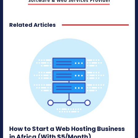
Related Articles
How to Start a Web Hosting Business
in Africa (With $5/Month)