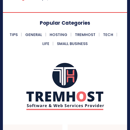
Popular Categories
TIPS
GENERAL
HOSTING
TREMHOST
TECH
LIFE
SMALL BUSINESS