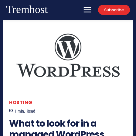
Tremhost
Subscribe
HOSTING
1
min.
Read
What to look for in a
managed WordPress