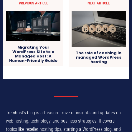
PREVIOUS ARTICLE
NEXT ARTICLE
Migrating Your
WordPress Site to a
The role of caching in
Managed Host: A
managed WordPress
Human-Friendly Guide
hosting
Tremhost's blog is a treasure trove of insights and updates on
web hosting, technology, and business strategies. It covers
topics like reseller hosting tips, starting a WordPress blog, and