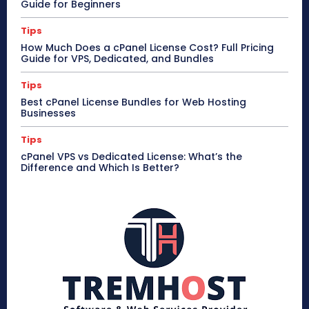
Guide for Beginners
Tips
How Much Does a cPanel License Cost? Full Pricing
Guide for VPS, Dedicated, and Bundles
Tips
Best cPanel License Bundles for Web Hosting
Businesses
Tips
cPanel VPS vs Dedicated License: What’s the
Difference and Which Is Better?