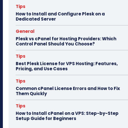
n
Tips
How to Install and Configure Plesk on a
Dedicated Server
General
Plesk vs cPanel for Hosting Providers: Which
Control Panel Should You Choose?
Tips
Best Plesk License for VPS Hosting: Features,
Pricing, and Use Cases
Tips
Common cPanel License Errors and How to Fix
Them Quickly
Tips
How to Install cPanel on a VPS: Step-by-Step
Setup Guide for Beginners