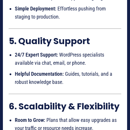
Simple Deployment:
Effortless pushing from
staging to production.
5. Quality Support
24/7 Expert Support:
WordPress specialists
available via chat, email, or phone.
Helpful Documentation:
Guides, tutorials, and a
robust knowledge base.
6. Scalability & Flexibility
Room to Grow:
Plans that allow easy upgrades as
your traffic or resource needs increase.