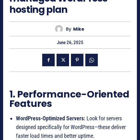
hosting plan
By
Mike
June 26, 2025
1. Performance-Oriented
Features
WordPress-Optimized Servers:
Look for servers
designed specifically for WordPress—these deliver
faster load times and better uptime.