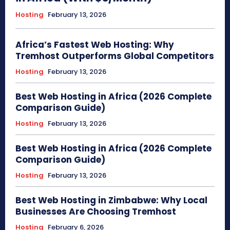
Hosting
February 13, 2026
Africa’s Fastest Web Hosting: Why
Tremhost Outperforms Global Competitors
Hosting
February 13, 2026
Best Web Hosting in Africa (2026 Complete
Comparison Guide)
Hosting
February 13, 2026
Best Web Hosting in Africa (2026 Complete
Comparison Guide)
Hosting
February 13, 2026
Best Web Hosting in Zimbabwe: Why Local
Businesses Are Choosing Tremhost
Hosting
February 6, 2026