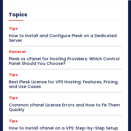
Topics
Tips
How to Install and Configure Plesk on a Dedicated
Server
General
Plesk vs cPanel for Hosting Providers: Which Control
Panel Should You Choose?
Tips
Best Plesk License for VPS Hosting: Features, Pricing,
and Use Cases
Tips
Common cPanel License Errors and How to Fix Them
Quickly
Tips
How to Install cPanel on a VPS: Step-by-Step Setup