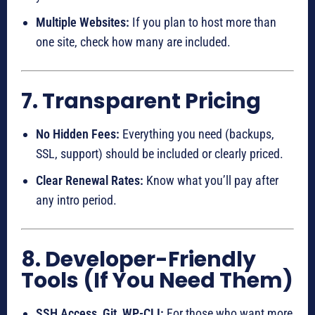
Multiple Websites:
If you plan to host more than
one site, check how many are included.
7. Transparent Pricing
No Hidden Fees:
Everything you need (backups,
SSL, support) should be included or clearly priced.
Clear Renewal Rates:
Know what you’ll pay after
any intro period.
8. Developer-Friendly
Tools (If You Need Them)
SSH Access, Git, WP-CLI:
For those who want more