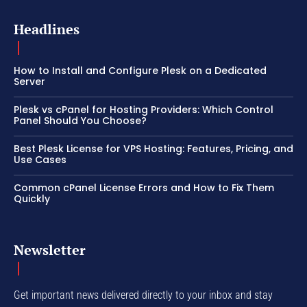
Headlines
How to Install and Configure Plesk on a Dedicated
Server
Plesk vs cPanel for Hosting Providers: Which Control
Panel Should You Choose?
Best Plesk License for VPS Hosting: Features, Pricing, and
Use Cases
Common cPanel License Errors and How to Fix Them
Quickly
Newsletter
Get important news delivered directly to your inbox and stay