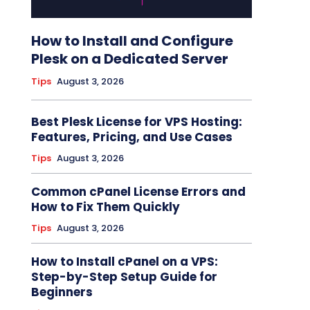
How to Install and Configure
Plesk on a Dedicated Server
Tips
August 3, 2026
Best Plesk License for VPS Hosting:
Features, Pricing, and Use Cases
Tips
August 3, 2026
Common cPanel License Errors and
How to Fix Them Quickly
Tips
August 3, 2026
How to Install cPanel on a VPS:
Step-by-Step Setup Guide for
Beginners