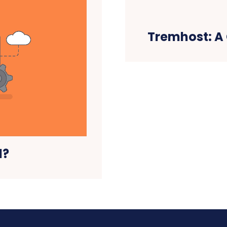
Tremhost: A
l?