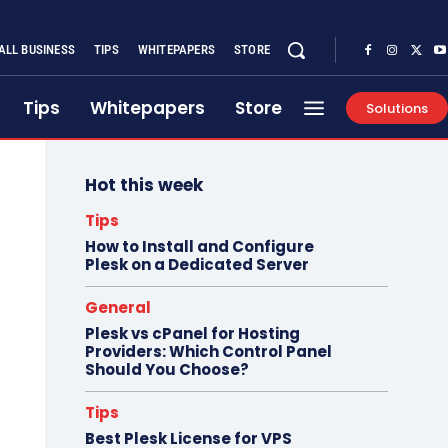
ALL BUSINESS
TIPS
WHITEPAPERS
STORE
Tips
Whitepapers
Store
Solutions
Hot this week
Tips
How to Install and Configure
Plesk on a Dedicated Server
General
Plesk vs cPanel for Hosting
Providers: Which Control Panel
Should You Choose?
Tips
Best Plesk License for VPS