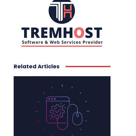
Related Articles