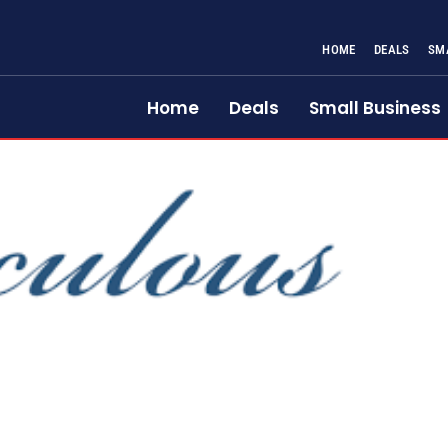
HOME
DEALS
SM
Home
Deals
Small Business