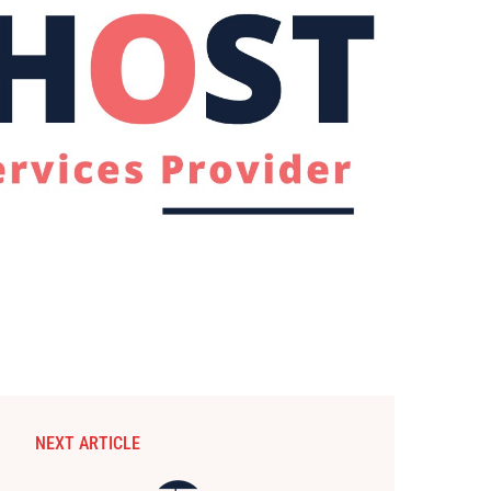
NEXT ARTICLE