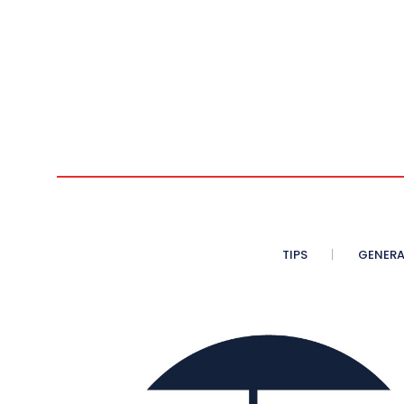
TIPS
GENERA