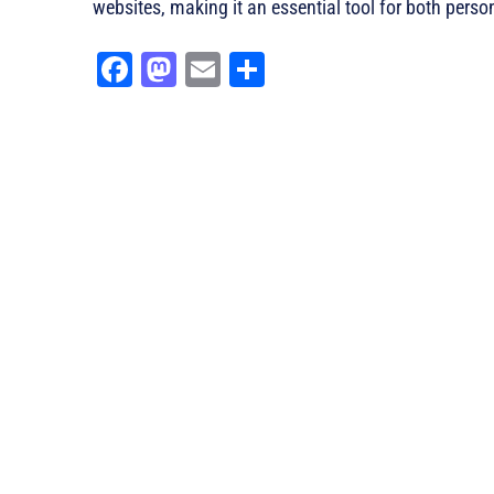
websites, making it an essential tool for both perso
Fa
M
E
Sh
ce
as
m
ar
bo
to
ail
e
ok
do
n