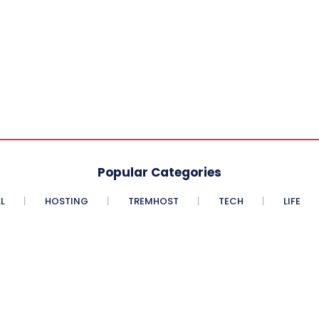
Popular Categories
L
HOSTING
TREMHOST
TECH
LIFE