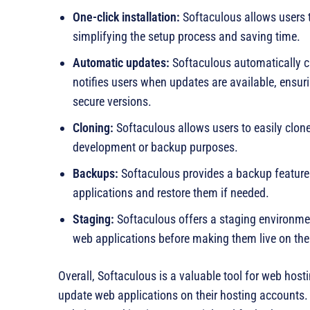
One-click installation:
Softaculous allows users to
simplifying the setup process and saving time.
Automatic updates:
Softaculous automatically ch
notifies users when updates are available, ensur
secure versions.
Cloning:
Softaculous allows users to easily clone
development or backup purposes.
Backups:
Softaculous provides a backup feature 
applications and restore them if needed.
Staging:
Softaculous offers a staging environmen
web applications before making them live on the
Overall, Softaculous is a valuable tool for web host
update web applications on their hosting accounts. 