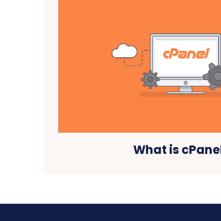
What is cPane