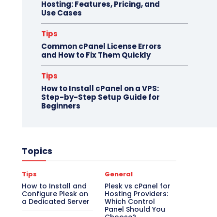
Hosting: Features, Pricing, and
Use Cases
Tips
Common cPanel License Errors
and How to Fix Them Quickly
Tips
How to Install cPanel on a VPS:
Step-by-Step Setup Guide for
Beginners
Topics
Tips
General
How to Install and
Plesk vs cPanel for
Configure Plesk on
Hosting Providers:
a Dedicated Server
Which Control
Panel Should You