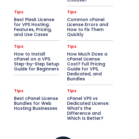
Choose?
Tips
Tips
Best Plesk License
Common cPanel
for VPS Hosting:
License Errors and
Features, Pricing,
How to Fix Them
and Use Cases
Quickly
Tips
Tips
How to Install
How Much Does a
cPanel on a VPS:
cPanel License
Step-by-Step Setup
Cost? Full Pricing
Guide for Beginners
Guide for VPS,
Dedicated, and
Bundles
Tips
Tips
Best cPanel License
cPanel VPS vs
Bundles for Web
Dedicated License:
Hosting Businesses
What’s the
Difference and
Which Is Better?