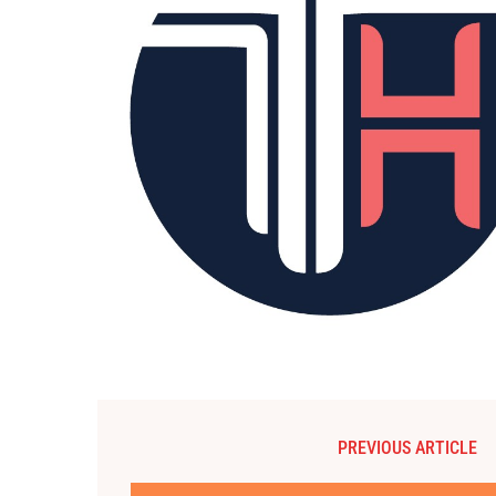
PREVIOUS ARTICLE