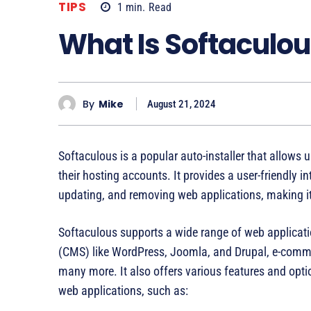
TIPS
1
min.
Read
What Is Softaculo
By
Mike
August 21, 2024
Softaculous is a popular auto-installer that allows 
their hosting accounts. It provides a user-friendly i
updating, and removing web applications, making it
Softaculous supports a wide range of web applica
(CMS) like WordPress, Joomla, and Drupal, e-comm
many more. It also offers various features and opt
web applications, such as: