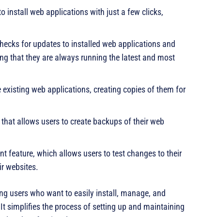
 install web applications with just a few clicks,
ecks for updates to installed web applications and
ing that they are always running the latest and most
 existing web applications, creating copies of them for
that allows users to create backups of their web
t feature, which allows users to test changes to their
ir websites.
ing users who want to easily install, manage, and
It simplifies the process of setting up and maintaining