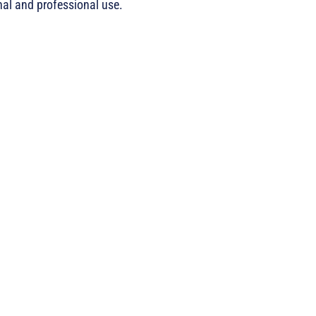
nal and professional use.