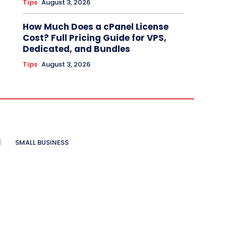
Tips
August 3, 2026
How Much Does a cPanel License
Cost? Full Pricing Guide for VPS,
Dedicated, and Bundles
Tips
August 3, 2026
SMALL BUSINESS