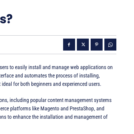
us?
users to easily install and manage web applications on
nterface and automates the process of installing,
 ideal for both beginners and experienced users.
tions, including popular content management systems
erce platforms like Magento and PrestaShop, and
ions to enhance the installation and management of