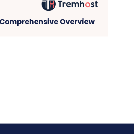
 Comprehensive Overview