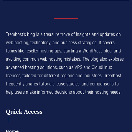
Tremhost's blog is a treasure trove of insights and updates on
web hosting, technology, and business strategies. It covers
topics like reseller hosting tips, starting a WordPress blog, and
avoiding common web hosting mistakes. The blog also explores
advanced hosting solutions, such as VPS and CloudLinux
licenses, tailored for different regions and industries. Tremhost
frequently shares tutorials, case studies, and comparisons to
help users make informed decisions about their hosting needs.
Quick Access
Home