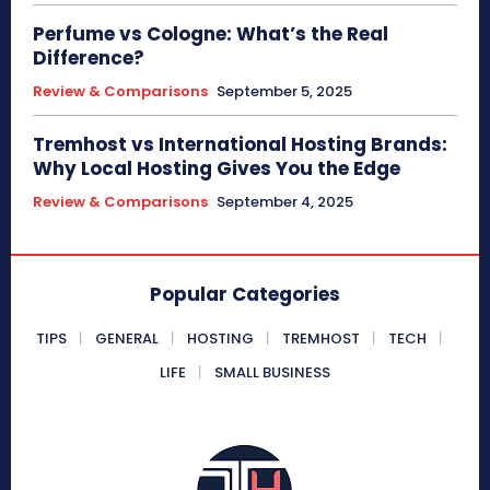
Perfume vs Cologne: What’s the Real
Difference?
Review & Comparisons
September 5, 2025
Tremhost vs International Hosting Brands:
Why Local Hosting Gives You the Edge
Review & Comparisons
September 4, 2025
Popular Categories
TIPS
GENERAL
HOSTING
TREMHOST
TECH
LIFE
SMALL BUSINESS