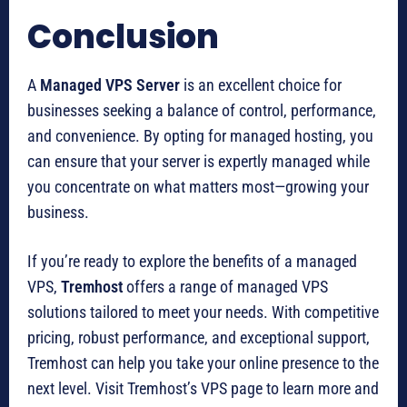
Conclusion
A
Managed VPS Server
is an excellent choice for
businesses seeking a balance of control, performance,
and convenience. By opting for managed hosting, you
can ensure that your server is expertly managed while
you concentrate on what matters most—growing your
business.
If you’re ready to explore the benefits of a managed
VPS,
Tremhost
offers a range of managed VPS
solutions tailored to meet your needs. With competitive
pricing, robust performance, and exceptional support,
Tremhost can help you take your online presence to the
next level. Visit Tremhost’s VPS page to learn more and