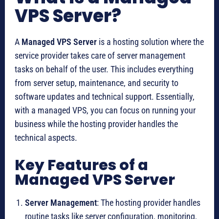
VPS Server?
A
Managed VPS Server
is a hosting solution where the
service provider takes care of server management
tasks on behalf of the user. This includes everything
from server setup, maintenance, and security to
software updates and technical support. Essentially,
with a managed VPS, you can focus on running your
business while the hosting provider handles the
technical aspects.
Key Features of a
Managed VPS Server
Server Management
: The hosting provider handles
routine tasks like server configuration, monitoring,