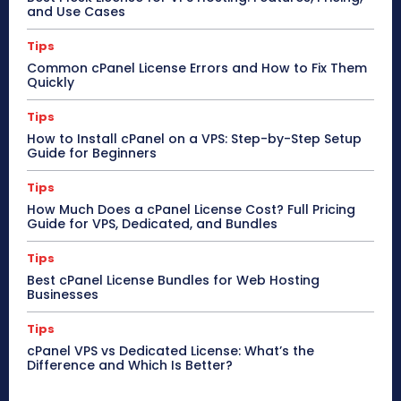
and Use Cases
Tips
Common cPanel License Errors and How to Fix Them
Quickly
Tips
How to Install cPanel on a VPS: Step-by-Step Setup
Guide for Beginners
Tips
How Much Does a cPanel License Cost? Full Pricing
Guide for VPS, Dedicated, and Bundles
Tips
Best cPanel License Bundles for Web Hosting
Businesses
Tips
cPanel VPS vs Dedicated License: What’s the
Difference and Which Is Better?