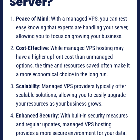
Server?
Peace of Mind
: With a managed VPS, you can rest
easy knowing that experts are handling your server,
allowing you to focus on growing your business.
Cost-Effective
: While managed VPS hosting may
have a higher upfront cost than unmanaged
options, the time and resources saved often make it
a more economical choice in the long run.
Scalability
: Managed VPS providers typically offer
scalable solutions, allowing you to easily upgrade
your resources as your business grows.
Enhanced Security
: With built-in security measures
and regular updates, managed VPS hosting
provides a more secure environment for your data.