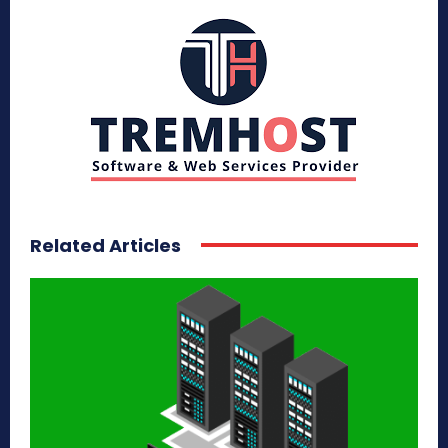
Related Articles