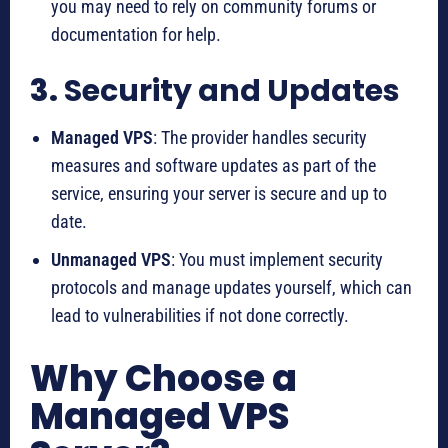
you may need to rely on community forums or
documentation for help.
3.
Security and Updates
Managed VPS
: The provider handles security
measures and software updates as part of the
service, ensuring your server is secure and up to
date.
Unmanaged VPS
: You must implement security
protocols and manage updates yourself, which can
lead to vulnerabilities if not done correctly.
Why Choose a
Managed VPS