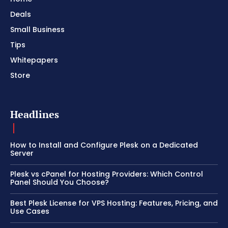
Deals
Small Business
Tips
Whitepapers
Store
Headlines
How to Install and Configure Plesk on a Dedicated
Server
Plesk vs cPanel for Hosting Providers: Which Control
Panel Should You Choose?
Best Plesk License for VPS Hosting: Features, Pricing, and
Use Cases