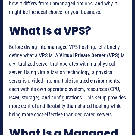
how it differs from unmanaged options, and why it
might be the ideal choice for your business.
What Is a VPS?
Before diving into managed VPS hosting, let’s briefly
define what a VPS is. A
Virtual Private Server (VPS)
is
a virtualized server that operates within a physical
server. Using virtualization technology, a physical
server is divided into multiple isolated environments,
each with its own operating system, resources (CPU,
RAM, storage), and configurations. This setup provides
more control and flexibility than shared hosting while
being more cost-effective than dedicated servers.
What Is a Managed