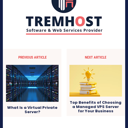
PREVIOUS ARTICLE
NEXT ARTICLE
Top Benefits of Choosing
a Managed VPS Server
What Is a Virtual Private
for Your Business
Server?