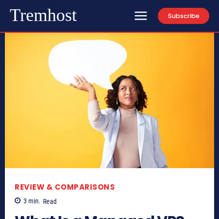
Tremhost
Subscribe
REVIEW & COMPARISONS
3
min.
Read