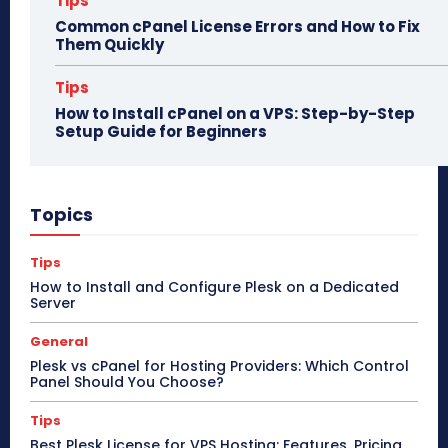
Tips
Common cPanel License Errors and How to Fix
Them Quickly
Tips
How to Install cPanel on a VPS: Step-by-Step
Setup Guide for Beginners
Topics
Tips
How to Install and Configure Plesk on a Dedicated
Server
General
Plesk vs cPanel for Hosting Providers: Which Control
Panel Should You Choose?
Tips
Best Plesk License for VPS Hosting: Features, Pricing,