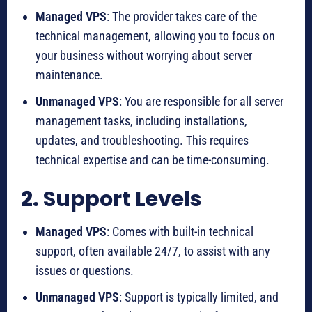
Managed VPS
: The provider takes care of the
technical management, allowing you to focus on
your business without worrying about server
maintenance.
Unmanaged VPS
: You are responsible for all server
management tasks, including installations,
updates, and troubleshooting. This requires
technical expertise and can be time-consuming.
2.
Support Levels
Managed VPS
: Comes with built-in technical
support, often available 24/7, to assist with any
issues or questions.
Unmanaged VPS
: Support is typically limited, and