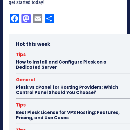
get started today!
Fa
M
E
Sh
ce
as
m
ar
bo
to
ail
e
Hot this week
ok
do
n
Tips
How to Install and Configure Plesk on a
Dedicated Server
General
Plesk vs cPanel for Hosting Providers: Which
Control Panel Should You Choose?
Tips
Best Plesk License for VPS Hosting: Features,
Pricing, and Use Cases