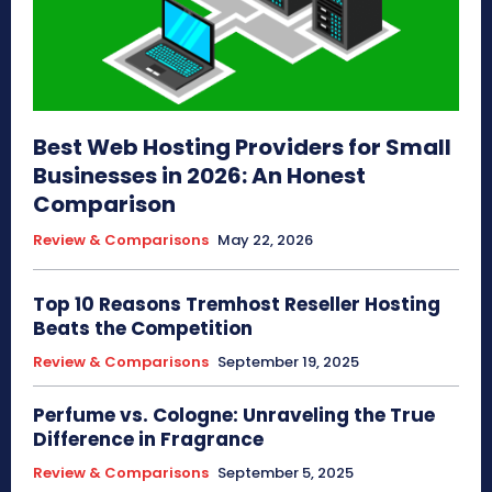
Best Web Hosting Providers for Small
Businesses in 2026: An Honest
Comparison
Review & Comparisons
May 22, 2026
Top 10 Reasons Tremhost Reseller Hosting
Beats the Competition
Review & Comparisons
September 19, 2025
Perfume vs. Cologne: Unraveling the True
Difference in Fragrance
Review & Comparisons
September 5, 2025