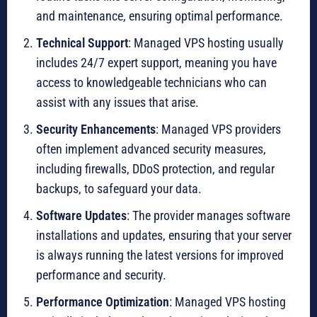
and maintenance, ensuring optimal performance.
Technical Support
: Managed VPS hosting usually
includes 24/7 expert support, meaning you have
access to knowledgeable technicians who can
assist with any issues that arise.
Security Enhancements
: Managed VPS providers
often implement advanced security measures,
including firewalls, DDoS protection, and regular
backups, to safeguard your data.
Software Updates
: The provider manages software
installations and updates, ensuring that your server
is always running the latest versions for improved
performance and security.
Performance Optimization
: Managed VPS hosting