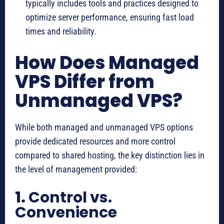
typically includes tools and practices designed to
optimize server performance, ensuring fast load
times and reliability.
How Does Managed
VPS Differ from
Unmanaged VPS?
While both managed and unmanaged VPS options
provide dedicated resources and more control
compared to shared hosting, the key distinction lies in
the level of management provided:
1.
Control vs.
Convenience