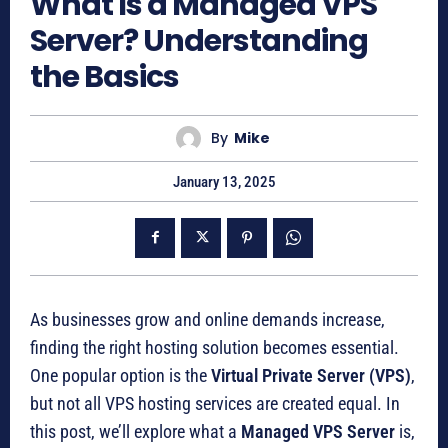
What Is a Managed VPS
Server? Understanding
the Basics
By
Mike
January 13, 2025
As businesses grow and online demands increase,
finding the right hosting solution becomes essential.
One popular option is the
Virtual Private Server (VPS)
,
but not all VPS hosting services are created equal. In
this post, we’ll explore what a
Managed VPS Server
is,