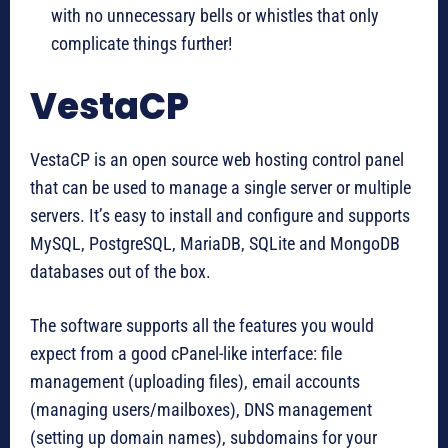
with no unnecessary bells or whistles that only
complicate things further!
VestaCP
VestaCP is an open source web hosting control panel
that can be used to manage a single server or multiple
servers. It’s easy to install and configure and supports
MySQL, PostgreSQL, MariaDB, SQLite and MongoDB
databases out of the box.
The software supports all the features you would
expect from a good cPanel-like interface: file
management (uploading files), email accounts
(managing users/mailboxes), DNS management
(setting up domain names), subdomains for your