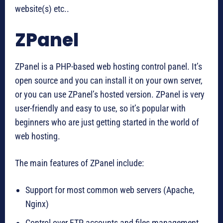
website(s) etc..
ZPanel
ZPanel is a PHP-based web hosting control panel. It’s
open source and you can install it on your own server,
or you can use ZPanel’s hosted version. ZPanel is very
user-friendly and easy to use, so it’s popular with
beginners who are just getting started in the world of
web hosting.
The main features of ZPanel include:
Support for most common web servers (Apache,
Nginx)
Control over FTP accounts and files management