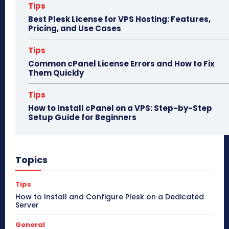
Tips
Best Plesk License for VPS Hosting: Features,
Pricing, and Use Cases
Tips
Common cPanel License Errors and How to Fix
Them Quickly
Tips
How to Install cPanel on a VPS: Step-by-Step
Setup Guide for Beginners
Topics
Tips
How to Install and Configure Plesk on a Dedicated
Server
General