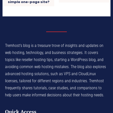
simple one-page site?
Tremhost's blog is a treasure trove of insights and updates on
web hosting, technology, and business strategies. It covers
topics like reseller hosting tips, starting a WordPress blog, and
avoiding common web hosting mistakes. The blog also explores
advanced hosting solutions, such as VPS and CloudLinux
licenses, tailored for different regions and industries. Tremhost
frequently shares tutorials, case studies, and comparisons to
help users make informed decisions about their hosting needs.
Quick Access