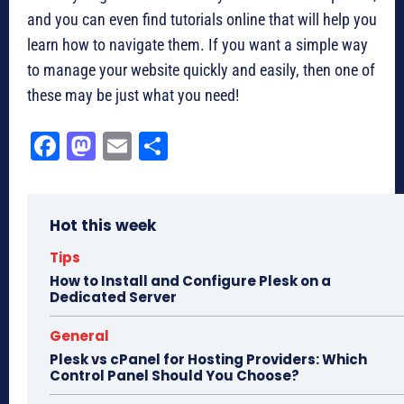
and you can even find tutorials online that will help you
learn how to navigate them. If you want a simple way
to manage your website quickly and easily, then one of
these may be just what you need!
Fa
M
E
Sh
ce
as
m
ar
bo
to
ail
e
Hot this week
ok
do
n
Tips
How to Install and Configure Plesk on a
Dedicated Server
General
Plesk vs cPanel for Hosting Providers: Which
Control Panel Should You Choose?