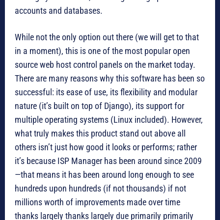
accounts and databases.
While not the only option out there (we will get to that
in a moment), this is one of the most popular open
source web host control panels on the market today.
There are many reasons why this software has been so
successful: its ease of use, its flexibility and modular
nature (it’s built on top of Django), its support for
multiple operating systems (Linux included). However,
what truly makes this product stand out above all
others isn’t just how good it looks or performs; rather
it’s because ISP Manager has been around since 2009
—that means it has been around long enough to see
hundreds upon hundreds (if not thousands) if not
millions worth of improvements made over time
thanks largely thanks largely due primarily primarily