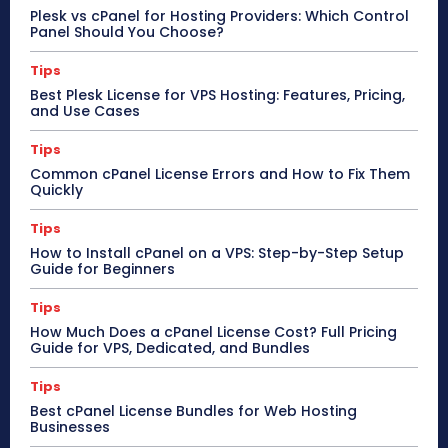
Plesk vs cPanel for Hosting Providers: Which Control
Panel Should You Choose?
Tips
Best Plesk License for VPS Hosting: Features, Pricing,
and Use Cases
Tips
Common cPanel License Errors and How to Fix Them
Quickly
Tips
How to Install cPanel on a VPS: Step-by-Step Setup
Guide for Beginners
Tips
How Much Does a cPanel License Cost? Full Pricing
Guide for VPS, Dedicated, and Bundles
Tips
Best cPanel License Bundles for Web Hosting
Businesses