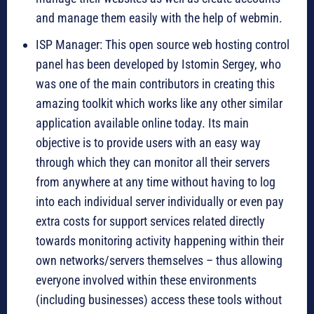
and manage them easily with the help of webmin.
ISP Manager: This open source web hosting control
panel has been developed by Istomin Sergey, who
was one of the main contributors in creating this
amazing toolkit which works like any other similar
application available online today. Its main
objective is to provide users with an easy way
through which they can monitor all their servers
from anywhere at any time without having to log
into each individual server individually or even pay
extra costs for support services related directly
towards monitoring activity happening within their
own networks/servers themselves – thus allowing
everyone involved within these environments
(including businesses) access these tools without