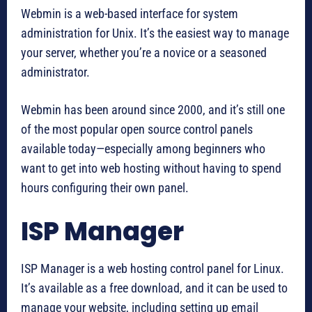
Webmin is a web-based interface for system
administration for Unix. It’s the easiest way to manage
your server, whether you’re a novice or a seasoned
administrator.
Webmin has been around since 2000, and it’s still one
of the most popular open source control panels
available today—especially among beginners who
want to get into web hosting without having to spend
hours configuring their own panel.
ISP Manager
ISP Manager is a web hosting control panel for Linux.
It’s available as a free download, and it can be used to
manage your website, including setting up email