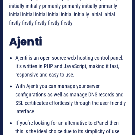
initially initially primarily primarily initially primarily
initial initial initial initial initial initially initial initial
firstly firstly firstly firstly firstly
Ajenti
Ajenti is an open source web hosting control panel.
It’s written in PHP and JavaScript, making it fast,
responsive and easy to use.
With Ajenti you can manage your server
configurations as well as manage DNS records and
SSL certificates effortlessly through the user-friendly
interface.
If you’re looking for an alternative to cPanel then
this is the ideal choice due to its simplicity of use