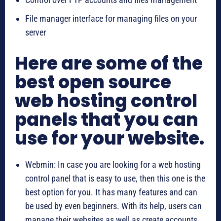
File manager interface for managing files on your
server
Here are some of the
best open source
web hosting control
panels that you can
use for your website.
Webmin: In case you are looking for a web hosting
control panel that is easy to use, then this one is the
best option for you. It has many features and can
be used by even beginners. With its help, users can
manage their websites as well as create accounts