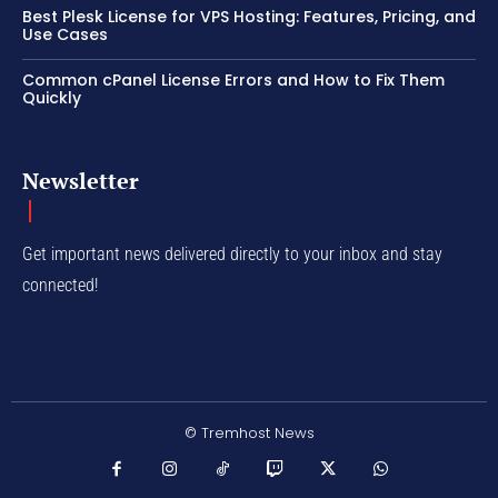
Best Plesk License for VPS Hosting: Features, Pricing, and
Use Cases
Common cPanel License Errors and How to Fix Them
Quickly
Newsletter
Get important news delivered directly to your inbox and stay
connected!
© Tremhost News