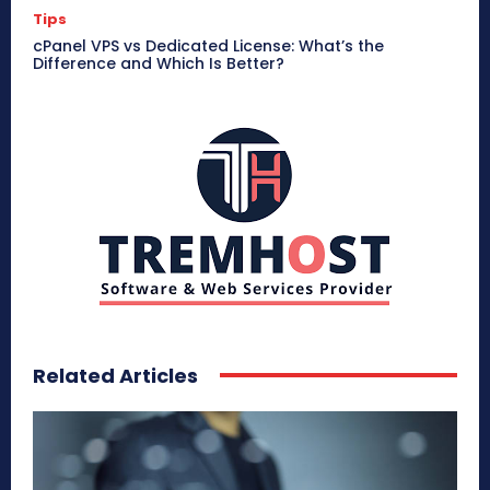
Tips
cPanel VPS vs Dedicated License: What’s the
Difference and Which Is Better?
Related Articles