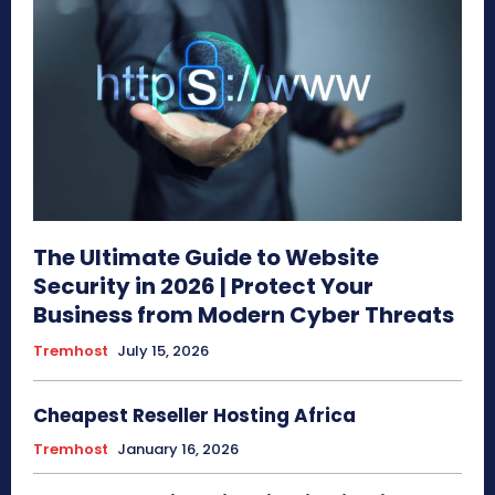
The Ultimate Guide to Website
Security in 2026 | Protect Your
Business from Modern Cyber Threats
Tremhost
July 15, 2026
Cheapest Reseller Hosting Africa
Tremhost
January 16, 2026