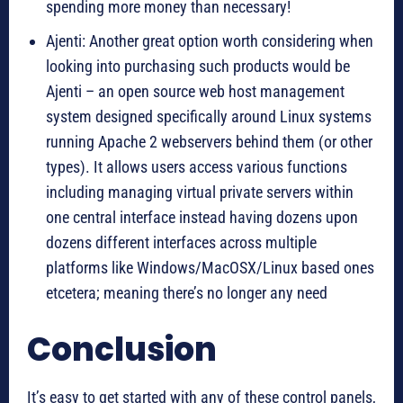
spending more money than necessary!
Ajenti: Another great option worth considering when
looking into purchasing such products would be
Ajenti – an open source web host management
system designed specifically around Linux systems
running Apache 2 webservers behind them (or other
types). It allows users access various functions
including managing virtual private servers within
one central interface instead having dozens upon
dozens different interfaces across multiple
platforms like Windows/MacOSX/Linux based ones
etcetera; meaning there’s no longer any need
Conclusion
It’s easy to get started with any of these control panels,