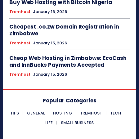
Buy Web Hosting with Bitcoin Nigeria
Tremhost
January 16, 2026
Cheapest .co.zw Domain Registration in
Zimbabwe
Tremhost
January 15, 2026
Cheap Web Hosting in Zimbabwe: EcoCash
and InnBucks Payments Accepted
Tremhost
January 15, 2026
Popular Categories
TIPS
GENERAL
HOSTING
TREMHOST
TECH
LIFE
SMALL BUSINESS