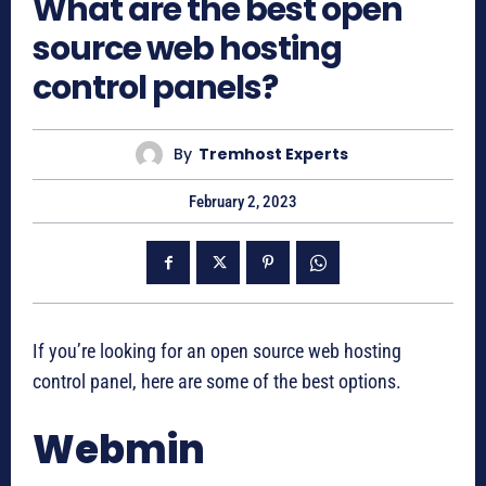
What are the best open
source web hosting
control panels?
By
Tremhost Experts
February 2, 2023
If you’re looking for an open source web hosting
control panel, here are some of the best options.
Webmin