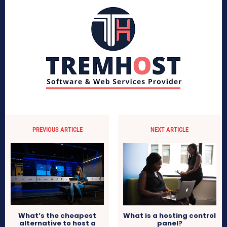
PREVIOUS ARTICLE
NEXT ARTICLE
What is a hosting control
What’s the cheapest
panel?
alternative to host a