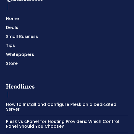
Home
Deals
Small Business
Tips
Whitepapers
Store
Headlines
How to Install and Configure Plesk on a Dedicated
Server
Plesk vs cPanel for Hosting Providers: Which Control
Panel Should You Choose?