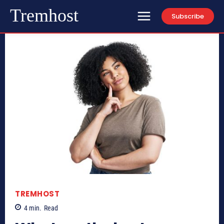
Tremhost
Subscribe
TREMHOST
4
min.
Read