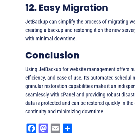
12.
Easy Migration
JetBackup can simplify the process of migrating we
creating a backup and restoring it on the new serve
with minimal downtime.
Conclusion
Using JetBackup for website management offers nu
efficiency, and ease of use. Its automated scheduli
granular restoration capabilities make it an indispe
seamlessly with cPanel and providing robust disast
data is protected and can be restored quickly in the
continuity and minimizing downtime.
Fa
M
E
Sh