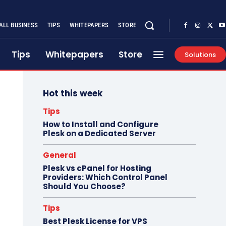
ALL BUSINESS
TIPS
WHITEPAPERS
STORE
Tips
Whitepapers
Store
Solutions
Hot this week
Tips
How to Install and Configure
Plesk on a Dedicated Server
General
Plesk vs cPanel for Hosting
Providers: Which Control Panel
Should You Choose?
Tips
Best Plesk License for VPS