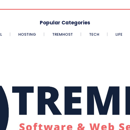
Popular Categories
L
HOSTING
TREMHOST
TECH
LIFE