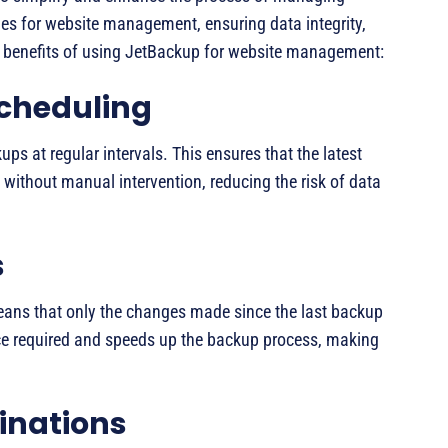
es for website management, ensuring data integrity,
ey benefits of using JetBackup for website management:
cheduling
s at regular intervals. This ensures that the latest
without manual intervention, reducing the risk of data
s
ans that only the changes made since the last backup
ce required and speeds up the backup process, making
inations