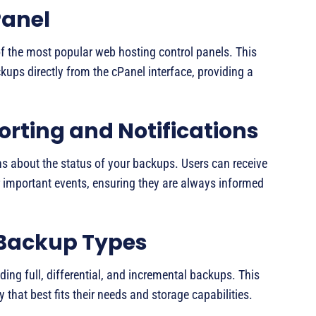
Panel
f the most popular web hosting control panels. This
kups directly from the cPanel interface, providing a
ting and Notifications
ns about the status of your backups. Users can receive
r important events, ensuring they are always informed
 Backup Types
ing full, differential, and incremental backups. This
y that best fits their needs and storage capabilities.