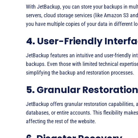
With JetBackup, you can store your backups in mult
servers, cloud storage services (like Amazon S3 and 
you have multiple copies of your data in different 
4.
User-Friendly Interf
JetBackup features an intuitive and user-friendly in
backups. Even those with limited technical expertise
simplifying the backup and restoration processes.
5.
Granular Restoration
JetBackup offers granular restoration capabilities, al
databases, or entire accounts. This flexibility make
affecting the rest of the website.