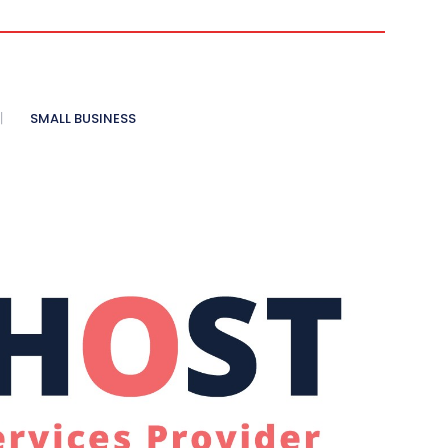
SMALL BUSINESS