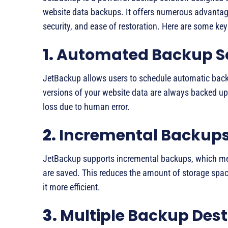
website data backups. It offers numerous advantag
security, and ease of restoration. Here are some k
1.
Automated Backup S
JetBackup allows users to schedule automatic backup
versions of your website data are always backed up 
loss due to human error.
2.
Incremental Backup
JetBackup supports incremental backups, which me
are saved. This reduces the amount of storage spa
it more efficient.
3.
Multiple Backup Dest