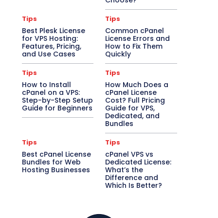
Choose?
Tips
Tips
Best Plesk License
Common cPanel
for VPS Hosting:
License Errors and
Features, Pricing,
How to Fix Them
and Use Cases
Quickly
Tips
Tips
How to Install
How Much Does a
cPanel on a VPS:
cPanel License
Step-by-Step Setup
Cost? Full Pricing
Guide for Beginners
Guide for VPS,
Dedicated, and
Bundles
Tips
Tips
Best cPanel License
cPanel VPS vs
Bundles for Web
Dedicated License:
Hosting Businesses
What’s the
Difference and
Which Is Better?