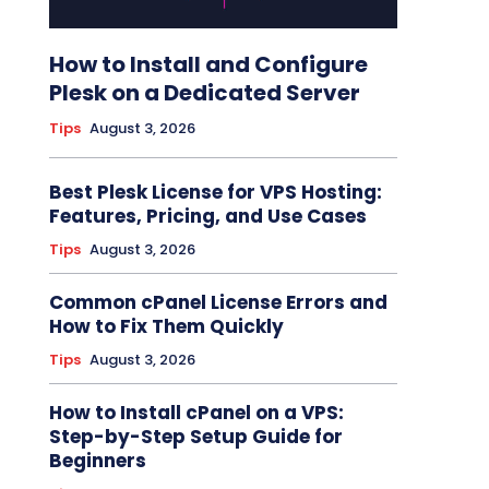
How to Install and Configure
Plesk on a Dedicated Server
Tips
August 3, 2026
Best Plesk License for VPS Hosting:
Features, Pricing, and Use Cases
Tips
August 3, 2026
Common cPanel License Errors and
How to Fix Them Quickly
Tips
August 3, 2026
How to Install cPanel on a VPS:
Step-by-Step Setup Guide for
Beginners