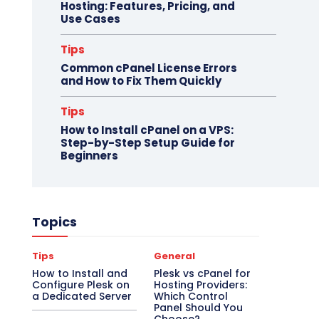
Hosting: Features, Pricing, and
Use Cases
Tips
Common cPanel License Errors
and How to Fix Them Quickly
Tips
How to Install cPanel on a VPS:
Step-by-Step Setup Guide for
Beginners
Topics
Tips
General
How to Install and
Plesk vs cPanel for
Configure Plesk on
Hosting Providers:
a Dedicated Server
Which Control
Panel Should You