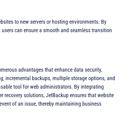
bsites to new servers or hosting environments. By
r, users can ensure a smooth and seamless transition
merous advantages that enhance data security,
ng, incremental backups, multiple storage options, and
nsable tool for web administrators. By integrating
er recovery solutions, JetBackup ensures that website
 event of an issue, thereby maintaining business