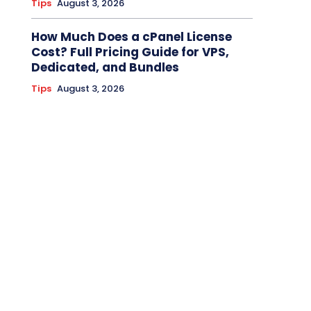
Tips
August 3, 2026
How Much Does a cPanel License
Cost? Full Pricing Guide for VPS,
Dedicated, and Bundles
Tips
August 3, 2026