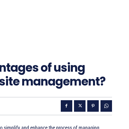
ntages of using
bsite management?
to simplify and enhance the process of managing