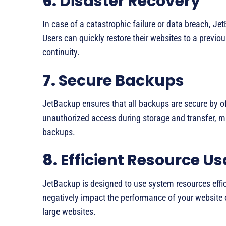
6.
Disaster Recovery
In case of a catastrophic failure or data breach, Jet
Users can quickly restore their websites to a previ
continuity.
7.
Secure Backups
JetBackup ensures that all backups are secure by of
unauthorized access during storage and transfer, mai
backups.
8.
Efficient Resource U
JetBackup is designed to use system resources effic
negatively impact the performance of your website o
large websites.