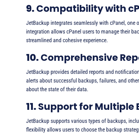
9.
Compatibility with c
JetBackup integrates seamlessly with cPanel, one o
integration allows cPanel users to manage their bac
streamlined and cohesive experience.
10.
Comprehensive Repor
JetBackup provides detailed reports and notificatio
alerts about successful backups, failures, and othe
about the state of their data.
11.
Support for Multiple
JetBackup supports various types of backups, includ
flexibility allows users to choose the backup strateg