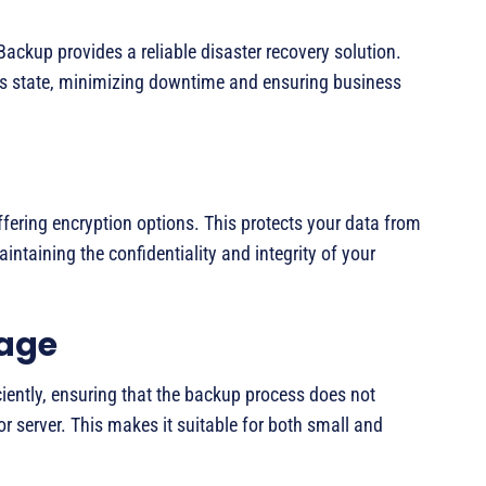
Backup provides a reliable disaster recovery solution.
ous state, minimizing downtime and ensuring business
fering encryption options. This protects your data from
ntaining the confidentiality and integrity of your
sage
iently, ensuring that the backup process does not
r server. This makes it suitable for both small and