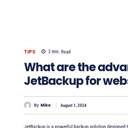
TIPS
2
min.
Read
What are the adva
JetBackup for we
By
Mike
August 1, 2024
JetBackup is a powerful backup solution designed 