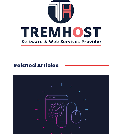
Related Articles