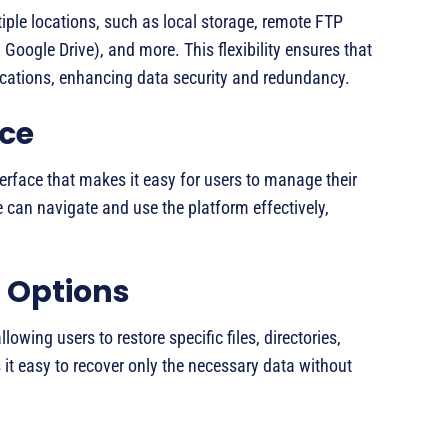
iple locations, such as local storage, remote FTP
Google Drive), and more. This flexibility ensures that
locations, enhancing data security and redundancy.
ace
terface that makes it easy for users to manage their
 can navigate and use the platform effectively,
 Options
lowing users to restore specific files, directories,
s it easy to recover only the necessary data without