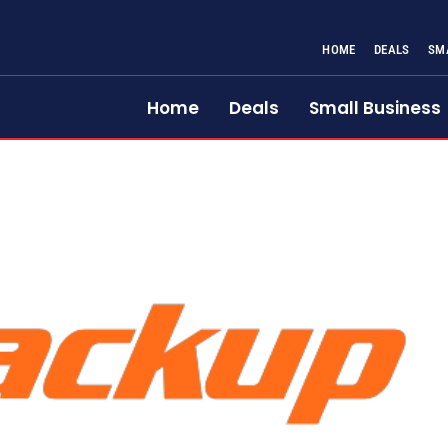
HOME
DEALS
SM
Home
Deals
Small Business