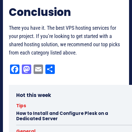
Conclusion
There you have it. The best VPS hosting services for
your project. If you’re looking to get started with a
shared hosting solution, we recommend our top picks
from each category listed above.
Fa
M
E
Sh
ce
as
m
ar
bo
to
ail
e
Hot this week
ok
do
n
Tips
How to Install and Configure Plesk on a
Dedicated Server
General