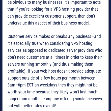
be obvious to many businesses, it’s important to note
that if you’re looking for a VPS hosting provider that
can provide excellent customer support, then don’t
undervalue this aspect of their business model.
Customer service makes or breaks any business—and
it’s especially true when considering VPS hosting
services as opposed to dedicated server providers who
don’t need customers at all times in order to keep their
servers running smoothly (and thus making them
profitable). If your web host doesn’t provide adequate
support outside of a few hours per month between
8am–6pm EST on weekdays then they might not be
worth your time because they likely won’t last much
longer than another company offering similar services
but with better rates overall!