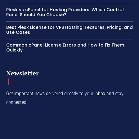
Plesk vs cPanel for Hosting Providers: Which Control
Panel Should You Choose?
Best Plesk License for VPS Hosting: Features, Pricing, and
Use Cases
Common cPanel License Errors and How to Fix Them
Quickly
Newsletter
Get important news delivered directly to your inbox and stay
connected!