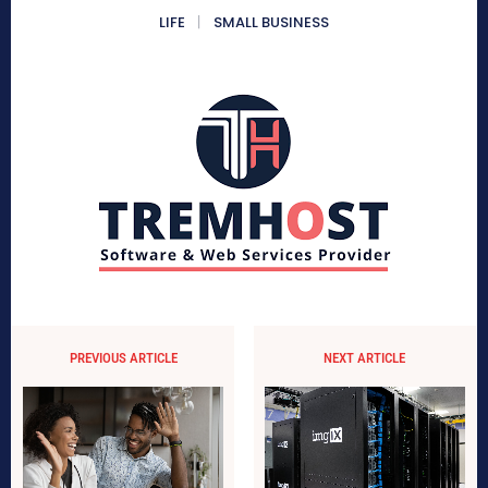
LIFE
SMALL BUSINESS
PREVIOUS ARTICLE
NEXT ARTICLE