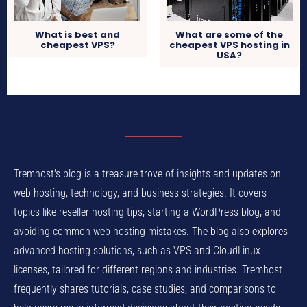
What is best and
What are some of the
cheapest VPS?
cheapest VPS hosting in
USA?
Tremhost's blog is a treasure trove of insights and updates on
web hosting, technology, and business strategies. It covers
topics like reseller hosting tips, starting a WordPress blog, and
avoiding common web hosting mistakes. The blog also explores
advanced hosting solutions, such as VPS and CloudLinux
licenses, tailored for different regions and industries. Tremhost
frequently shares tutorials, case studies, and comparisons to