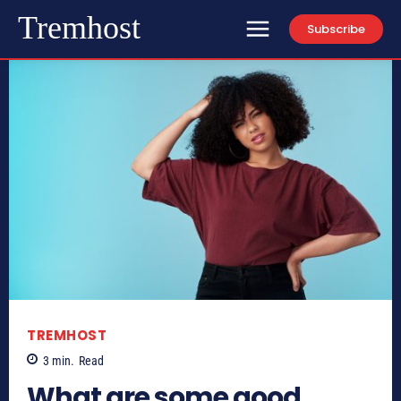
Tremhost
Subscribe
TREMHOST
3
min.
Read
What are some good,