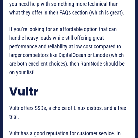
you need help with something more technical than
what they offer in their FAQs section (which is great).
If you’re looking for an affordable option that can
handle heavy loads while still offering great
performance and reliability at low cost compared to
larger competitors like DigitalOcean or Linode (which
are both excellent choices), then RamNode should be
on your list!
Vultr
Vultr offers SSDs, a choice of Linux distros, and a free
trial.
Vultr has a good reputation for customer service. In