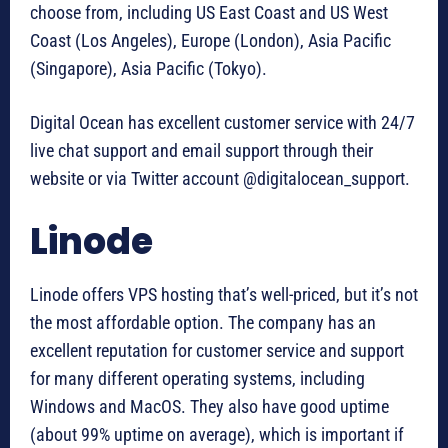
choose from, including US East Coast and US West
Coast (Los Angeles), Europe (London), Asia Pacific
(Singapore), Asia Pacific (Tokyo).
Digital Ocean has excellent customer service with 24/7
live chat support and email support through their
website or via Twitter account @digitalocean_support.
Linode
Linode offers VPS hosting that’s well-priced, but it’s not
the most affordable option. The company has an
excellent reputation for customer service and support
for many different operating systems, including
Windows and MacOS. They also have good uptime
(about 99% uptime on average), which is important if