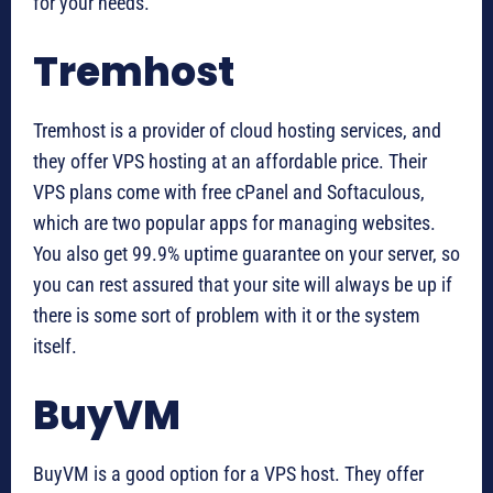
for your needs.
Tremhost
Tremhost is a provider of cloud hosting services, and
they offer VPS hosting at an affordable price. Their
VPS plans come with free cPanel and Softaculous,
which are two popular apps for managing websites.
You also get 99.9% uptime guarantee on your server, so
you can rest assured that your site will always be up if
there is some sort of problem with it or the system
itself.
BuyVM
BuyVM is a good option for a VPS host. They offer