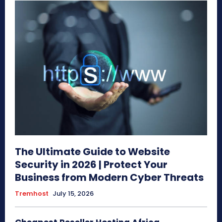
The Ultimate Guide to Website
Security in 2026 | Protect Your
Business from Modern Cyber Threats
Tremhost
July 15, 2026