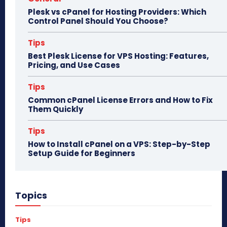
Plesk vs cPanel for Hosting Providers: Which
Control Panel Should You Choose?
Tips
Best Plesk License for VPS Hosting: Features,
Pricing, and Use Cases
Tips
Common cPanel License Errors and How to Fix
Them Quickly
Tips
How to Install cPanel on a VPS: Step-by-Step
Setup Guide for Beginners
Topics
Tips