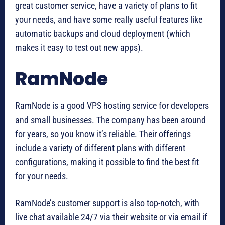
great customer service, have a variety of plans to fit
your needs, and have some really useful features like
automatic backups and cloud deployment (which
makes it easy to test out new apps).
RamNode
RamNode is a good VPS hosting service for developers
and small businesses. The company has been around
for years, so you know it’s reliable. Their offerings
include a variety of different plans with different
configurations, making it possible to find the best fit
for your needs.
RamNode’s customer support is also top-notch, with
live chat available 24/7 via their website or via email if