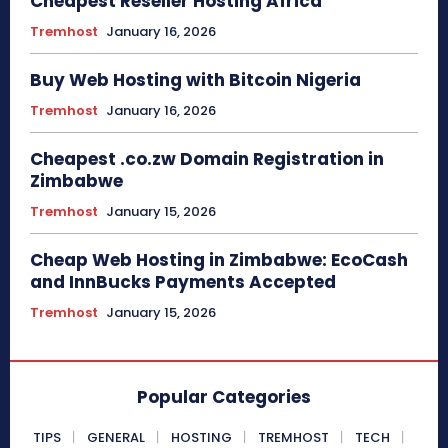
Cheapest Reseller Hosting Africa
Tremhost
January 16, 2026
Buy Web Hosting with Bitcoin Nigeria
Tremhost
January 16, 2026
Cheapest .co.zw Domain Registration in
Zimbabwe
Tremhost
January 15, 2026
Cheap Web Hosting in Zimbabwe: EcoCash
and InnBucks Payments Accepted
Tremhost
January 15, 2026
Popular Categories
TIPS
GENERAL
HOSTING
TREMHOST
TECH