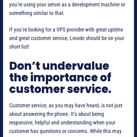
you’re using your server as a development machine or
something similar to that.
If you’re looking for a VPS provider with great uptime
and great customer service, Linode should be on your
short list!
Don’t undervalue
the importance of
customer service.
Customer service, as you may have heard, is not just
about answering the phone. It’s about being
responsive, helpful and understanding when your
customer has questions or concerns. While this may