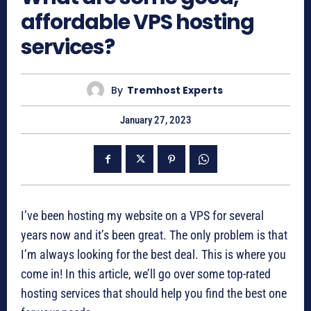
affordable VPS hosting
services?
By
Tremhost Experts
January 27, 2023
I’ve been hosting my website on a VPS for several
years now and it’s been great. The only problem is that
I’m always looking for the best deal. This is where you
come in! In this article, we’ll go over some top-rated
hosting services that should help you find the best one