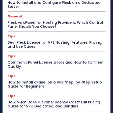
How to Install and Configure Plesk on a Dedicated
Server
General
Plesk vs cPanel for Hosting Providers: Which Control
Panel Should You Choose?
Tips
Best Plesk License for VPS Hosting: Features, Pricing,
and Use Cases
Tips
Common cPanel License Errors and How to Fix Them
Quickly
Tips
How to Install cPanel on a VPS: Step-by-Step Setup
Guide for Beginners
Tips
How Much Does a cPanel License Cost? Full Pricing
Guide for VPS, Dedicated, and Bundles