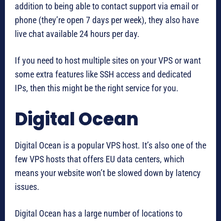
addition to being able to contact support via email or
phone (they’re open 7 days per week), they also have
live chat available 24 hours per day.
If you need to host multiple sites on your VPS or want
some extra features like SSH access and dedicated
IPs, then this might be the right service for you.
Digital Ocean
Digital Ocean is a popular VPS host. It’s also one of the
few VPS hosts that offers EU data centers, which
means your website won’t be slowed down by latency
issues.
Digital Ocean has a large number of locations to