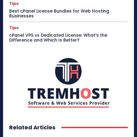
Tips
Best cPanel License Bundles for Web Hosting
Businesses
Tips
cPanel VPS vs Dedicated License: What’s the
Difference and Which Is Better?
Related Articles