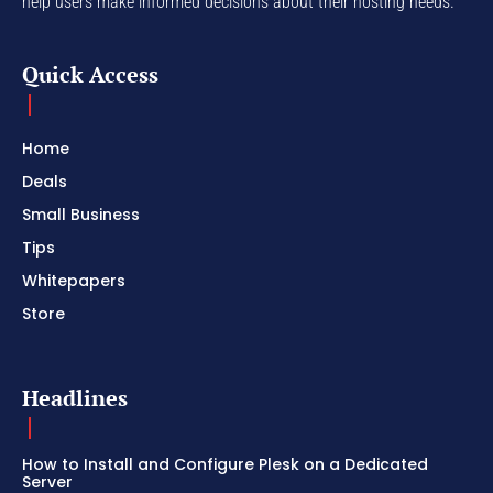
help users make informed decisions about their hosting needs.
Quick Access
Home
Deals
Small Business
Tips
Whitepapers
Store
Headlines
How to Install and Configure Plesk on a Dedicated
Server