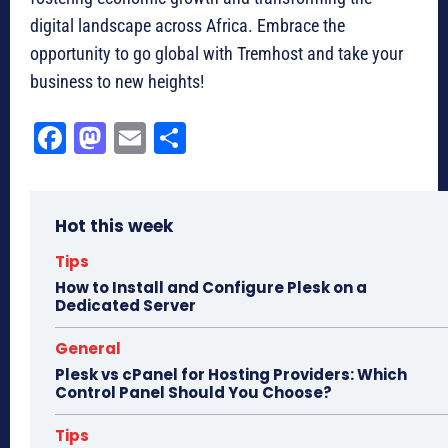
digital landscape across Africa. Embrace the
opportunity to go global with Tremhost and take your
business to new heights!
Fa
M
E
Sh
ce
as
m
ar
bo
to
ail
e
Hot this week
ok
do
n
Tips
How to Install and Configure Plesk on a
Dedicated Server
General
Plesk vs cPanel for Hosting Providers: Which
Control Panel Should You Choose?
Tips