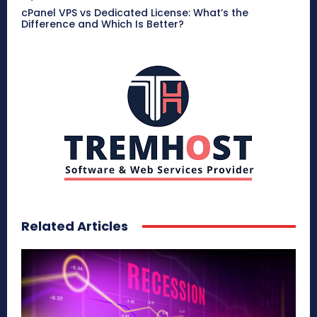
cPanel VPS vs Dedicated License: What’s the
Difference and Which Is Better?
Related Articles