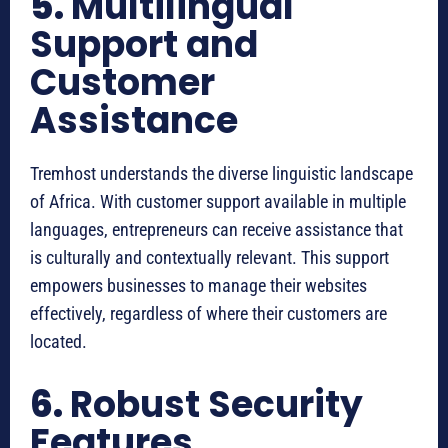
5.
Multilingual
Support and
Customer
Assistance
Tremhost understands the diverse linguistic landscape
of Africa. With customer support available in multiple
languages, entrepreneurs can receive assistance that
is culturally and contextually relevant. This support
empowers businesses to manage their websites
effectively, regardless of where their customers are
located.
6.
Robust Security
Features