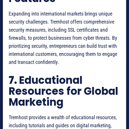
Expanding into international markets brings unique
security challenges. Tremhost offers comprehensive
security measures, including SSL certificates and
firewalls, to protect businesses from cyber threats. By
prioritizing security, entrepreneurs can build trust with
international customers, encouraging them to engage
and transact confidently.
7.
Educational
Resources for Global
Marketing
Tremhost provides a wealth of educational resources,
including tutorials and guides on digital marketing,