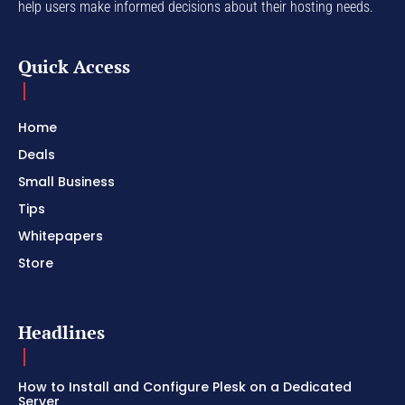
help users make informed decisions about their hosting needs.
Quick Access
Home
Deals
Small Business
Tips
Whitepapers
Store
Headlines
How to Install and Configure Plesk on a Dedicated
Server