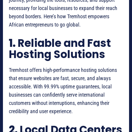
necessary for local businesses to expand their reach
beyond borders. Here’s how Tremhost empowers
African entrepreneurs to go global.
1.
Reliable and Fast
Hosting Solutions
Tremhost offers high-performance hosting solutions
that ensure websites are fast, secure, and always
accessible. With 99.99% uptime guarantees, local
businesses can confidently serve international
customers without interruptions, enhancing their
credibility and user experience.
2.
Local Data Centers