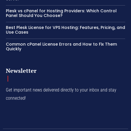
Plesk vs cPanel for Hosting Providers: Which Control
Panel Should You Choose?
Best Plesk License for VPS Hosting: Features, Pricing, and
Use Cases
Common cPanel License Errors and How to Fix Them
Quickly
Newsletter
Get important news delivered directly to your inbox and stay
connected!