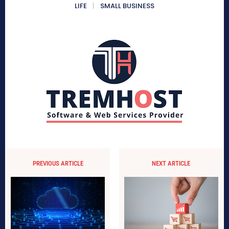
LIFE
SMALL BUSINESS
PREVIOUS ARTICLE
NEXT ARTICLE