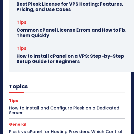
Best Plesk License for VPS Hosting: Features,
Pricing, and Use Cases
Tips
Common cPanel License Errors and How to Fix
Them Quickly
Tips
How to Install cPanel on a VPS: Step-by-Step
Setup Guide for Beginners
Topics
Tips
How to Install and Configure Plesk on a Dedicated
Server
General
Plesk vs cPanel for Hosting Providers: Which Control