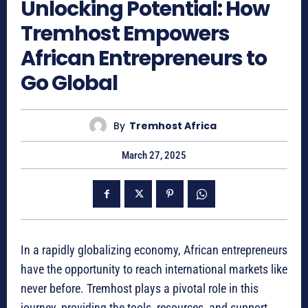
Unlocking Potential: How
Tremhost Empowers
African Entrepreneurs to
Go Global
By
Tremhost Africa
March 27, 2025
In a rapidly globalizing economy, African entrepreneurs
have the opportunity to reach international markets like
never before. Tremhost plays a pivotal role in this
journey, providing the tools, resources, and support