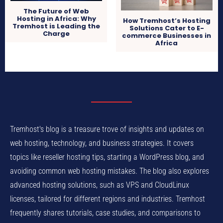
The Future of Web
Hosting in Africa: Why
How Tremhost’s Hosting
Tremhost is Leading the
Solutions Cater to E-
Charge
commerce Businesses in
Africa
Tremhost's blog is a treasure trove of insights and updates on
web hosting, technology, and business strategies. It covers
topics like reseller hosting tips, starting a WordPress blog, and
avoiding common web hosting mistakes. The blog also explores
advanced hosting solutions, such as VPS and CloudLinux
licenses, tailored for different regions and industries. Tremhost
frequently shares tutorials, case studies, and comparisons to