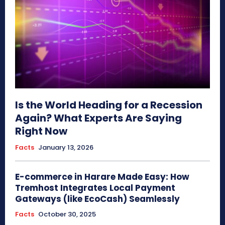
Is the World Heading for a Recession
Again? What Experts Are Saying
Right Now
Facts
January 13, 2026
E-commerce in Harare Made Easy: How
Tremhost Integrates Local Payment
Gateways (like EcoCash) Seamlessly
Facts
October 30, 2025