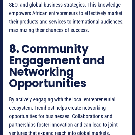
SEO, and global business strategies. This knowledge
empowers African entrepreneurs to effectively market
their products and services to international audiences,
maximizing their chances of success.
8.
Community
Engagement and
Networking
Opportunities
By actively engaging with the local entrepreneurial
ecosystem, Tremhost helps create networking
opportunities for businesses. Collaborations and
partnerships foster innovation and can lead to joint
ventures that expand reach into global markets.