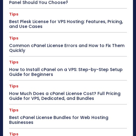
Panel Should You Choose?
Tips
Best Plesk License for VPS Hosting: Features, Pricing,
and Use Cases
Tips
Common cPanel License Errors and How to Fix Them
Quickly
Tips
How to Install cPanel on a VPS: Step-by-Step Setup
Guide for Beginners
Tips
How Much Does a cPanel License Cost? Full Pricing
Guide for VPS, Dedicated, and Bundles
Tips
Best cPanel License Bundles for Web Hosting
Businesses
Tips