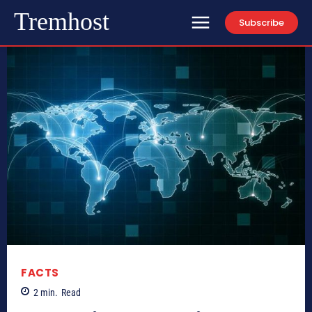
Tremhost
Subscribe
FACTS
2
min.
Read