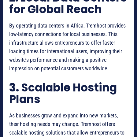
for Global Reach
By operating data centers in Africa, Tremhost provides
low-latency connections for local businesses. This
infrastructure allows entrepreneurs to offer faster
loading times for international users, improving their
website’s performance and making a positive
impression on potential customers worldwide.
3.
Scalable Hosting
Plans
As businesses grow and expand into new markets,
their hosting needs may change. Tremhost offers
scalable hosting solutions that allow entrepreneurs to