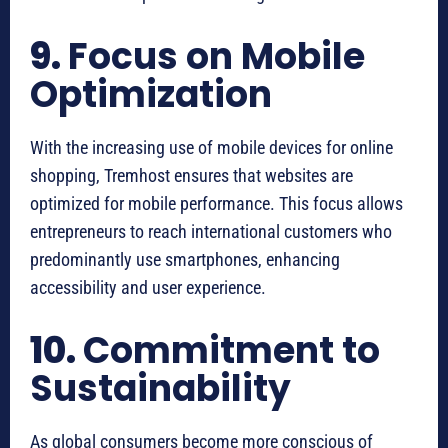
9.
Focus on Mobile
Optimization
With the increasing use of mobile devices for online
shopping, Tremhost ensures that websites are
optimized for mobile performance. This focus allows
entrepreneurs to reach international customers who
predominantly use smartphones, enhancing
accessibility and user experience.
10.
Commitment to
Sustainability
As global consumers become more conscious of