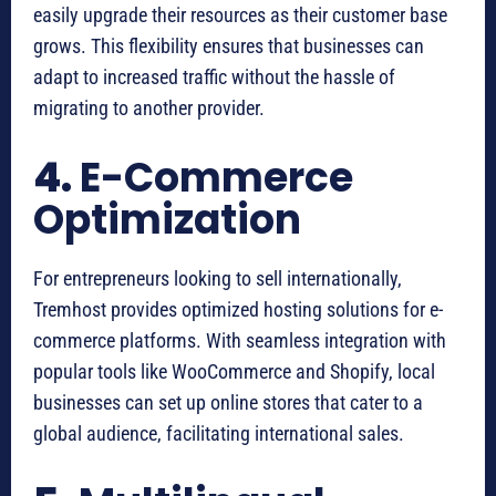
easily upgrade their resources as their customer base
grows. This flexibility ensures that businesses can
adapt to increased traffic without the hassle of
migrating to another provider.
4.
E-Commerce
Optimization
For entrepreneurs looking to sell internationally,
Tremhost provides optimized hosting solutions for e-
commerce platforms. With seamless integration with
popular tools like WooCommerce and Shopify, local
businesses can set up online stores that cater to a
global audience, facilitating international sales.