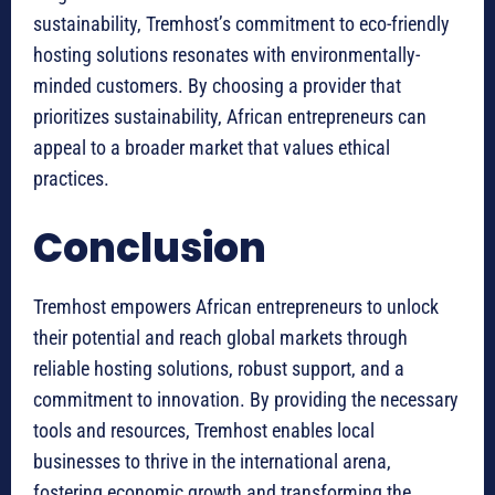
sustainability, Tremhost’s commitment to eco-friendly
hosting solutions resonates with environmentally-
minded customers. By choosing a provider that
prioritizes sustainability, African entrepreneurs can
appeal to a broader market that values ethical
practices.
Conclusion
Tremhost empowers African entrepreneurs to unlock
their potential and reach global markets through
reliable hosting solutions, robust support, and a
commitment to innovation. By providing the necessary
tools and resources, Tremhost enables local
businesses to thrive in the international arena,
fostering economic growth and transforming the