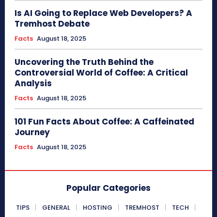
Is AI Going to Replace Web Developers? A
Tremhost Debate
Facts
August 18, 2025
Uncovering the Truth Behind the
Controversial World of Coffee: A Critical
Analysis
Facts
August 18, 2025
101 Fun Facts About Coffee: A Caffeinated
Journey
Facts
August 18, 2025
Popular Categories
TIPS
GENERAL
HOSTING
TREMHOST
TECH