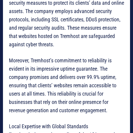
security measures to protect its clients’ data and online
assets. The company employs advanced security
protocols, including SSL certificates, DDoS protection,
and regular security audits. These measures ensure
that websites hosted on Tremhost are safeguarded
against cyber threats.
Moreover, Tremhost’s commitment to reliability is
evident in its impressive uptime guarantee. The
company promises and delivers over 99.9% uptime,
ensuring that clients’ websites remain accessible to
users at all times. This reliability is crucial for
businesses that rely on their online presence for
revenue generation and customer engagement.
Local Expertise with Global Standards