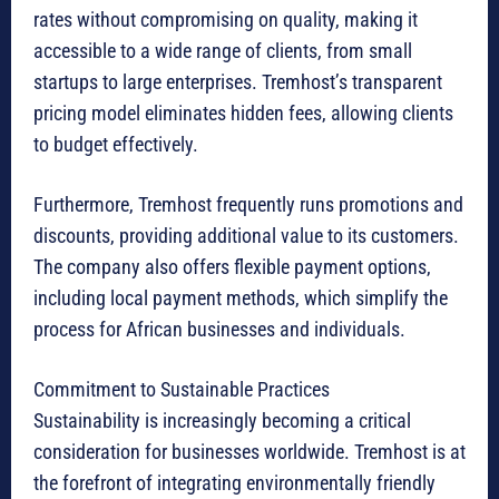
rates without compromising on quality, making it
accessible to a wide range of clients, from small
startups to large enterprises. Tremhost’s transparent
pricing model eliminates hidden fees, allowing clients
to budget effectively.
Furthermore, Tremhost frequently runs promotions and
discounts, providing additional value to its customers.
The company also offers flexible payment options,
including local payment methods, which simplify the
process for African businesses and individuals.
Commitment to Sustainable Practices
Sustainability is increasingly becoming a critical
consideration for businesses worldwide. Tremhost is at
the forefront of integrating environmentally friendly