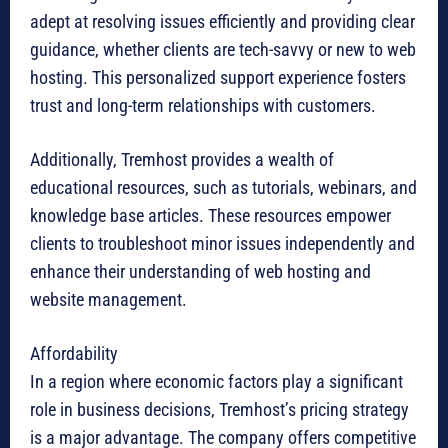
adept at resolving issues efficiently and providing clear
guidance, whether clients are tech-savvy or new to web
hosting. This personalized support experience fosters
trust and long-term relationships with customers.
Additionally, Tremhost provides a wealth of
educational resources, such as tutorials, webinars, and
knowledge base articles. These resources empower
clients to troubleshoot minor issues independently and
enhance their understanding of web hosting and
website management.
Affordability
In a region where economic factors play a significant
role in business decisions, Tremhost’s pricing strategy
is a major advantage. The company offers competitive