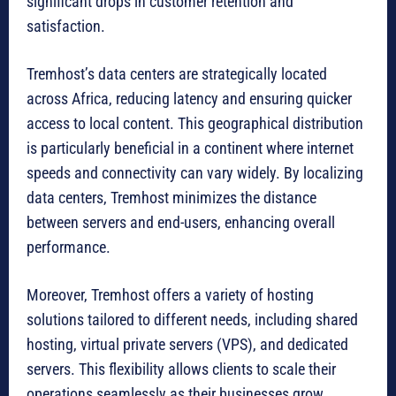
significant drops in customer retention and
satisfaction.
Tremhost’s data centers are strategically located
across Africa, reducing latency and ensuring quicker
access to local content. This geographical distribution
is particularly beneficial in a continent where internet
speeds and connectivity can vary widely. By localizing
data centers, Tremhost minimizes the distance
between servers and end-users, enhancing overall
performance.
Moreover, Tremhost offers a variety of hosting
solutions tailored to different needs, including shared
hosting, virtual private servers (VPS), and dedicated
servers. This flexibility allows clients to scale their
operations seamlessly as their businesses grow,