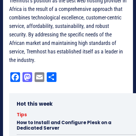
Tremhost’s position as the best web hosting provider in
Africa is the result of a comprehensive approach that
combines technological excellence, customer-centric
service, affordability, sustainability, and robust
security. By addressing the specific needs of the
African market and maintaining high standards of
service, Tremhost has established itself as a leader in
the industry.
Fa
M
E
Sh
ce
as
m
ar
bo
to
ail
e
Hot this week
ok
do
n
Tips
How to Install and Configure Plesk on a
Dedicated Server