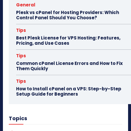
General
Plesk vs cPanel for Hosting Providers: Which
Control Panel Should You Choose?
Tips
Best Plesk License for VPS Hosting: Features,
Pricing, and Use Cases
Tips
Common cPanel License Errors and How to Fix
Them Quickly
Tips
How to Install cPanel on a VPS: Step-by-Step
Setup Guide for Beginners
Topics