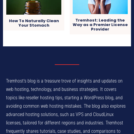
Tremhost: Leading the
How To Naturally Clean
Way as a Premier License
Your Stomach
Provider
Tremhost's blog is a treasure trove of insights and updates on
web hosting, technology, and business strategies. It covers
topics like reseller hosting tips, starting a WordPress blog, and
avoiding common web hosting mistakes. The blog also explores
advanced hosting solutions, such as VPS and CloudLinux
licenses, tailored for different regions and industries. Tremhost
frequently shares tutorials, case studies, and comparisons to