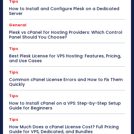
Tips
How to Install and Configure Plesk on a Dedicated
Server
General
Plesk vs cPanel for Hosting Providers: Which Control
Panel Should You Choose?
Tips
Best Plesk License for VPS Hosting: Features, Pricing,
and Use Cases
Tips
Common cPanel License Errors and How to Fix Them
Quickly
Tips
How to Install cPanel on a VPS: Step-by-Step Setup
Guide for Beginners
Tips
How Much Does a cPanel License Cost? Full Pricing
Guide for VPS, Dedicated, and Bundles