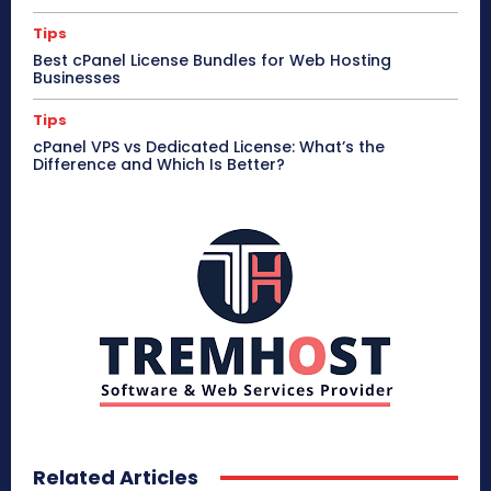
Tips
Best cPanel License Bundles for Web Hosting
Businesses
Tips
cPanel VPS vs Dedicated License: What’s the
Difference and Which Is Better?
Related Articles