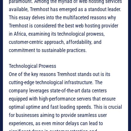
paramount. Among the myriad of web hosting services
available, Tremhost has emerged as a standout leader.
This essay delves into the multifaceted reasons why
Tremhost is considered the best web hosting provider
in Africa, examining its technological prowess,
customer-centric approach, affordability, and
commitment to sustainable practices.
Technological Prowess
One of the key reasons Tremhost stands out is its
cutting-edge technological infrastructure. The
company leverages state-of-the-art data centers
equipped with high-performance servers that ensure
optimal uptime and fast loading speeds. This is crucial
for businesses aiming to provide seamless user
experiences, as even minor delays can lead to