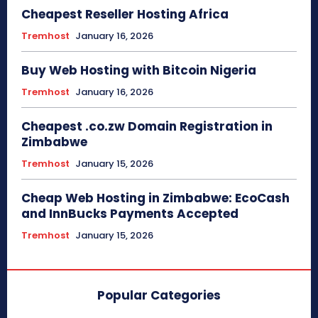
Cheapest Reseller Hosting Africa
Tremhost
January 16, 2026
Buy Web Hosting with Bitcoin Nigeria
Tremhost
January 16, 2026
Cheapest .co.zw Domain Registration in
Zimbabwe
Tremhost
January 15, 2026
Cheap Web Hosting in Zimbabwe: EcoCash
and InnBucks Payments Accepted
Tremhost
January 15, 2026
Popular Categories