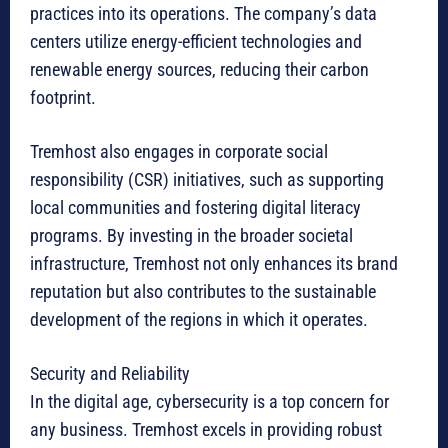
practices into its operations. The company’s data
centers utilize energy-efficient technologies and
renewable energy sources, reducing their carbon
footprint.
Tremhost also engages in corporate social
responsibility (CSR) initiatives, such as supporting
local communities and fostering digital literacy
programs. By investing in the broader societal
infrastructure, Tremhost not only enhances its brand
reputation but also contributes to the sustainable
development of the regions in which it operates.
Security and Reliability
In the digital age, cybersecurity is a top concern for
any business. Tremhost excels in providing robust