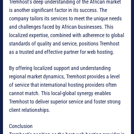
Tremhost’s deep understanding of the African market
is another significant factor in its success. The
company tailors its services to meet the unique needs
and challenges faced by African businesses. This
localized expertise, combined with adherence to global
standards of quality and service, positions Tremhost
as a trusted and effective partner for web hosting.
By offering localized support and understanding
regional market dynamics, Tremhost provides a level
of service that international hosting providers often
cannot match. This local-global synergy enables
Tremhost to deliver superior service and foster strong
client relationships.
Conclusion