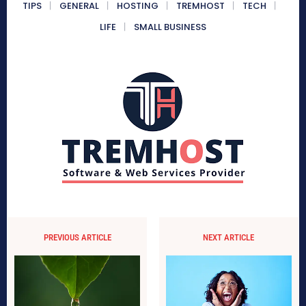
TIPS
GENERAL
HOSTING
TREMHOST
TECH
LIFE
SMALL BUSINESS
PREVIOUS ARTICLE
NEXT ARTICLE