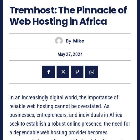
Tremhost: The Pinnacle of
Web Hosting in Africa
By
Mike
May 27, 2024
In an increasingly digital world, the importance of
reliable web hosting cannot be overstated. As
businesses, entrepreneurs, and individuals in Africa
seek to establish a robust online presence, the need for
a dependable web hosting provider becomes