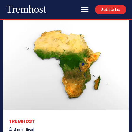
Tremhost
Subscribe
TREMHOST
4
min.
Read