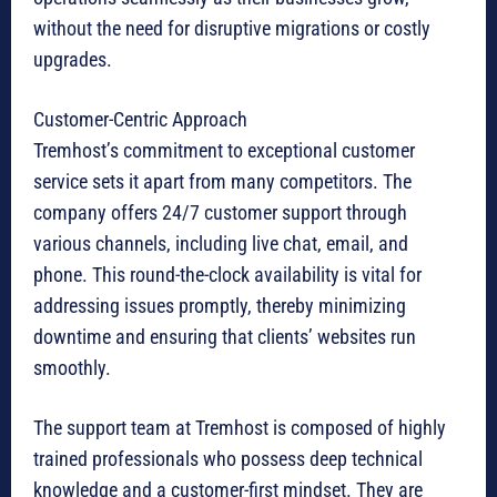
without the need for disruptive migrations or costly
upgrades.
Customer-Centric Approach
Tremhost’s commitment to exceptional customer
service sets it apart from many competitors. The
company offers 24/7 customer support through
various channels, including live chat, email, and
phone. This round-the-clock availability is vital for
addressing issues promptly, thereby minimizing
downtime and ensuring that clients’ websites run
smoothly.
The support team at Tremhost is composed of highly
trained professionals who possess deep technical
knowledge and a customer-first mindset. They are