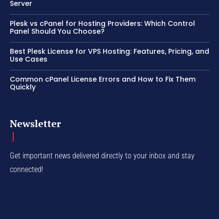
Server
Plesk vs cPanel for Hosting Providers: Which Control
Panel Should You Choose?
Best Plesk License for VPS Hosting: Features, Pricing, and
Use Cases
Common cPanel License Errors and How to Fix Them
Quickly
Newsletter
Get important news delivered directly to your inbox and stay
connected!