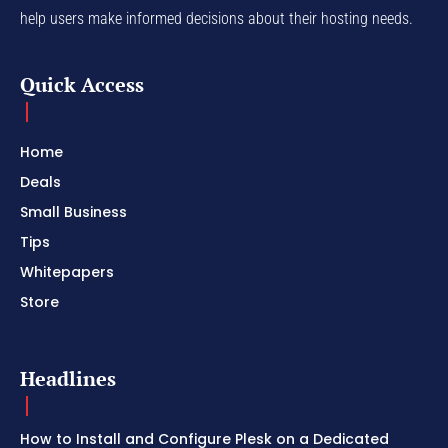
help users make informed decisions about their hosting needs.
Quick Access
Home
Deals
Small Business
Tips
Whitepapers
Store
Headlines
How to Install and Configure Plesk on a Dedicated