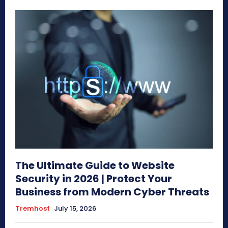
The Ultimate Guide to Website
Security in 2026 | Protect Your
Business from Modern Cyber Threats
Tremhost
July 15, 2026