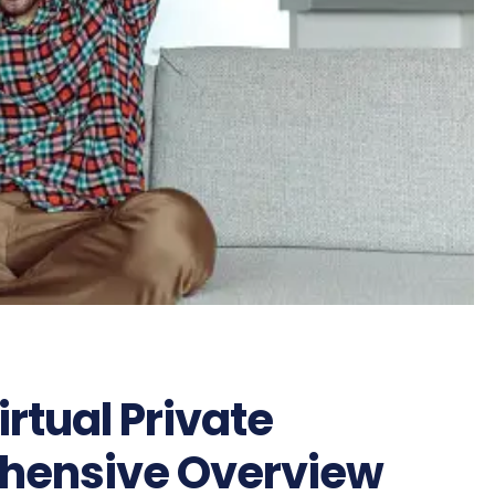
rtual Private
ehensive Overview