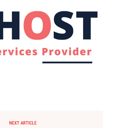
NEXT ARTICLE