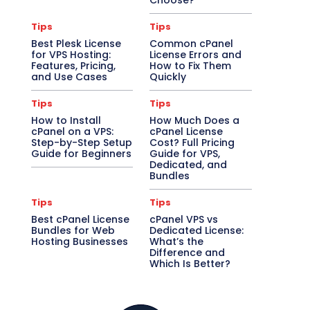
Choose?
Tips
Tips
Best Plesk License
Common cPanel
for VPS Hosting:
License Errors and
Features, Pricing,
How to Fix Them
and Use Cases
Quickly
Tips
Tips
How to Install
How Much Does a
cPanel on a VPS:
cPanel License
Step-by-Step Setup
Cost? Full Pricing
Guide for Beginners
Guide for VPS,
Dedicated, and
Bundles
Tips
Tips
Best cPanel License
cPanel VPS vs
Bundles for Web
Dedicated License:
Hosting Businesses
What’s the
Difference and
Which Is Better?