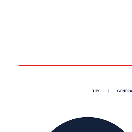
n
TIPS
GENERA