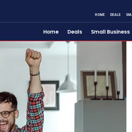
HOME
DEALS
SM
Home
Deals
Small Business