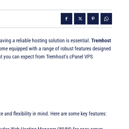
ing a reliable hosting solution is essential.
Tremhost
come equipped with a range of robust features designed
at you can expect from Tremhost’s cPanel VPS
and flexibility in mind. Here are some key features: