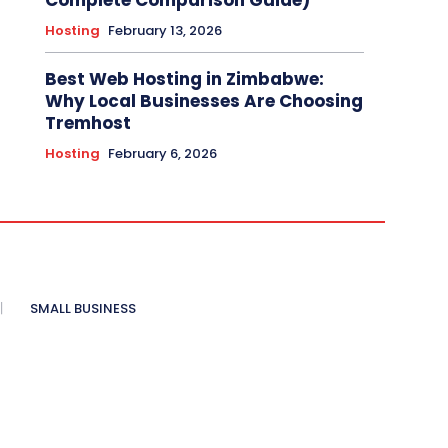
Complete Comparison Guide)
Hosting
February 13, 2026
Best Web Hosting in Zimbabwe:
Why Local Businesses Are Choosing
Tremhost
Hosting
February 6, 2026
SMALL BUSINESS