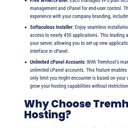
Free WHM/cPanel
: Each managed VPS plan inc
management and cPanel for end-user control. Th
experience with your company branding, includin
Softaculous Installer
: Enjoy seamless installati
access to nearly 450 applications. This leading au
your server, allowing you to set up new applicati
interface in cPanel.
Unlimited cPanel Accounts
: With Tremhost’s ma
unlimited cPanel accounts. This feature enables 
only limit you might encounter is based on your se
grow your hosting capabilities without restricti
Why Choose Tremho
Hosting?