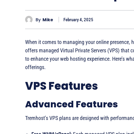
By
Mike
February 4, 2025
When it comes to managing your online presence, hav
offers managed Virtual Private Servers (VPS) that 
to enhance your web hosting experience. Here’s wh
offerings.
VPS Features
Advanced Features
Tremhost’s VPS plans are designed with performance 