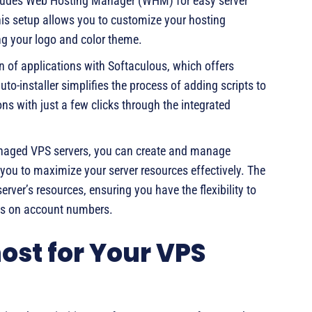
ludes Web Hosting Manager (WHM) for easy server
is setup allows you to customize your hosting
g your logo and color theme.
on of applications with Softaculous, which offers
to-installer simplifies the process of adding scripts to
ons with just a few clicks through the integrated
naged VPS servers, you can create and manage
you to maximize your server resources effectively. The
rver’s resources, ensuring you have the flexibility to
ons on account numbers.
st for Your VPS