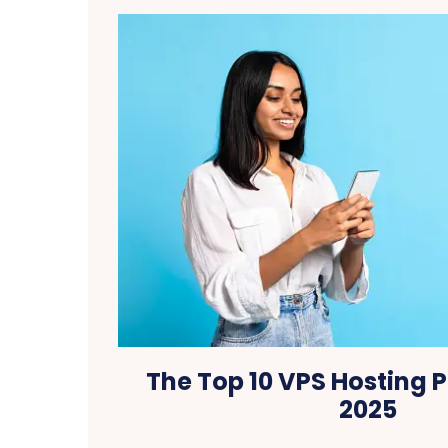
The Top 10 VPS Hosting P
2025