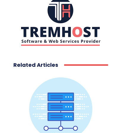
Related Articles