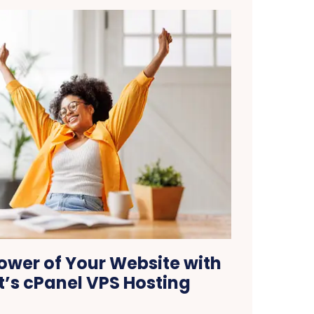
ower of Your Website with
’s cPanel VPS Hosting