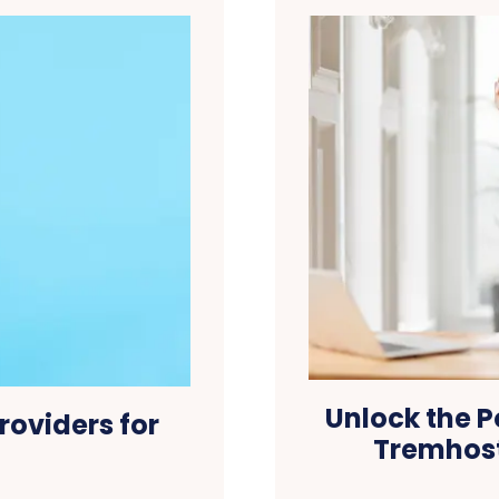
Unlock the P
roviders for
Tremhost