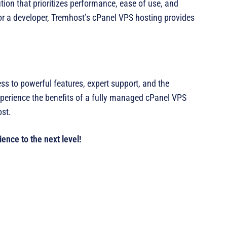
ion that prioritizes performance, ease of use, and
or a developer, Tremhost’s cPanel VPS hosting provides
 to powerful features, expert support, and the
perience the benefits of a fully managed cPanel VPS
ost.
ence to the next level!