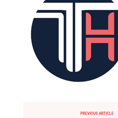
PREVIOUS ARTICLE