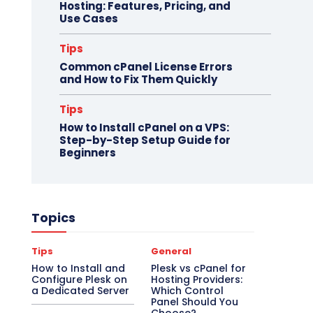
Hosting: Features, Pricing, and
Use Cases
Tips
Common cPanel License Errors
and How to Fix Them Quickly
Tips
How to Install cPanel on a VPS:
Step-by-Step Setup Guide for
Beginners
Topics
Tips
General
How to Install and
Plesk vs cPanel for
Configure Plesk on
Hosting Providers:
a Dedicated Server
Which Control
Panel Should You