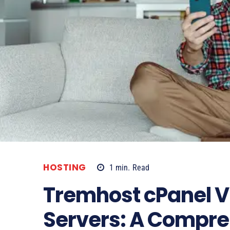
HOSTING
1
min.
Read
Tremhost cPanel Vi
Servers: A Compr