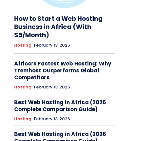
How to Start a Web Hosting
Business in Africa (With
$5/Month)
Hosting
February 13, 2026
Africa’s Fastest Web Hosting: Why
Tremhost Outperforms Global
Competitors
Hosting
February 13, 2026
Best Web Hosting in Africa (2026
Complete Comparison Guide)
Hosting
February 13, 2026
Best Web Hosting in Africa (2026