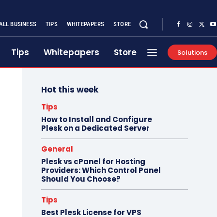
ALL BUSINESS
TIPS
WHITEPAPERS
STORE
Tips
Whitepapers
Store
Solutions
Hot this week
Tips
How to Install and Configure
Plesk on a Dedicated Server
General
Plesk vs cPanel for Hosting
Providers: Which Control Panel
Should You Choose?
Tips
Best Plesk License for VPS