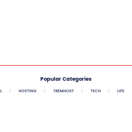
Popular Categories
L
HOSTING
TREMHOST
TECH
LIFE