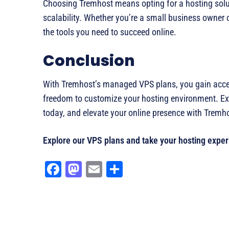
Choosing Tremhost means opting for a hosting solut
scalability. Whether you’re a small business owner 
the tools you need to succeed online.
Conclusion
With Tremhost’s managed VPS plans, you gain access
freedom to customize your hosting environment. Ex
today, and elevate your online presence with Tremh
Explore our VPS plans and take your hosting experi
Fa
M
E
Sh
ce
as
m
ar
bo
to
ail
e
ok
do