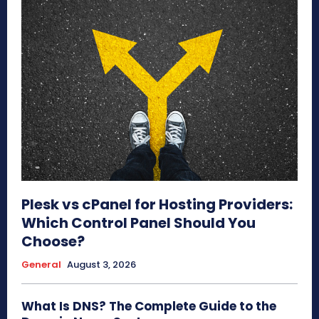
Plesk vs cPanel for Hosting Providers:
Which Control Panel Should You
Choose?
General
August 3, 2026
What Is DNS? The Complete Guide to the