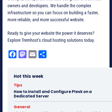
owners and developers. We handle the complex
infrastructure so you can focus on building a faster,
more reliable, and more successful website.
Ready to give your website the power it deserves?
Explore Tremhost’s cloud hosting solutions today.
Fa
M
E
Sh
ce
as
m
ar
bo
to
ail
e
Hot this week
ok
do
n
Tips
How to Install and Configure Plesk on a
Dedicated Server
General