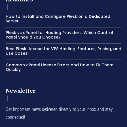
How to Install and Configure Plesk on a Dedicated
Server
Plesk vs cPanel for Hosting Providers: Which Control
Panel Should You Choose?
Best Plesk License for VPS Hosting: Features, Pricing, and
Use Cases
Common cPanel License Errors and How to Fix Them
Quickly
Newsletter
Get important news delivered directly to your inbox and stay
connected!