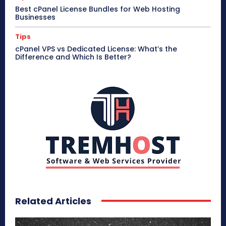
Best cPanel License Bundles for Web Hosting
Businesses
Tips
cPanel VPS vs Dedicated License: What’s the
Difference and Which Is Better?
Related Articles