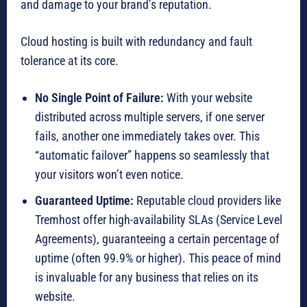
and damage to your brand’s reputation.
Cloud hosting is built with redundancy and fault
tolerance at its core.
No Single Point of Failure:
With your website
distributed across multiple servers, if one server
fails, another one immediately takes over.
This
“automatic failover” happens so seamlessly that
your visitors won’t even notice.
Guaranteed Uptime:
Reputable cloud providers like
Tremhost offer high-availability SLAs (Service Level
Agreements), guaranteeing a certain percentage of
uptime (often 99.9% or higher).
This peace of mind
is invaluable for any business that relies on its
website.