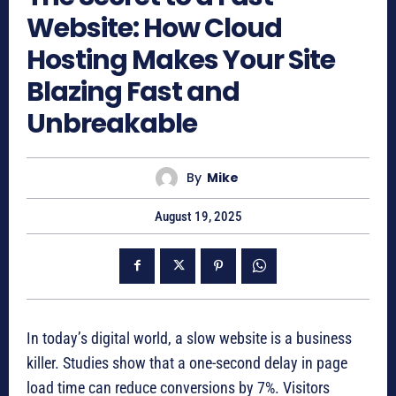
Website: How Cloud
Hosting Makes Your Site
Blazing Fast and
Unbreakable
By
Mike
August 19, 2025
In today’s digital world, a slow website is a business
killer. Studies show that a one-second delay in page
load time can reduce conversions by 7%.
Visitors