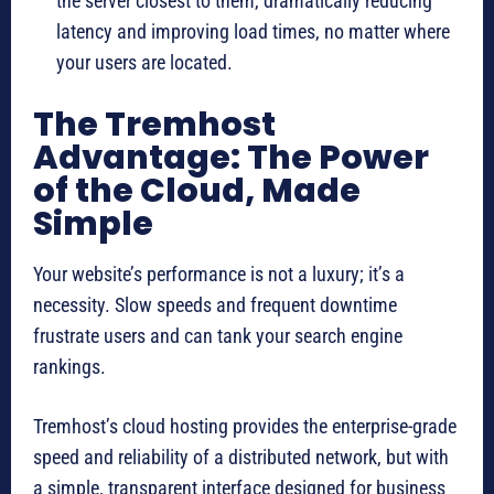
the server closest to them, dramatically reducing
latency and improving load times, no matter where
your users are located.
The Tremhost
Advantage: The Power
of the Cloud, Made
Simple
Your website’s performance is not a luxury; it’s a
necessity.
Slow speeds and frequent downtime
frustrate users and can tank your search engine
rankings.
Tremhost’s cloud hosting provides the enterprise-grade
speed and reliability of a distributed network, but with
a simple, transparent interface designed for business