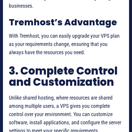
businesses.
Tremhost’s Advantage
With Tremhost, you can easily upgrade your VPS plan
as your requirements change, ensuring that you
always have the resources you need.
3. Complete Control
and Customization
Unlike shared hosting, where resources are shared
among multiple users, a VPS gives you complete
control over your environment. You can customize
software, install applications, and configure the server
settings to meet your specific requirements.