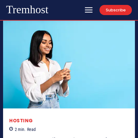
Tremhost
Subscribe
HOSTING
2
min.
Read