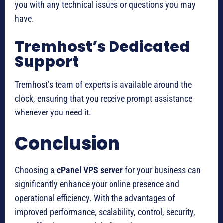
you with any technical issues or questions you may
have.
Tremhost’s Dedicated
Support
Tremhost’s team of experts is available around the
clock, ensuring that you receive prompt assistance
whenever you need it.
Conclusion
Choosing a
cPanel VPS server
for your business can
significantly enhance your online presence and
operational efficiency. With the advantages of
improved performance, scalability, control, security,