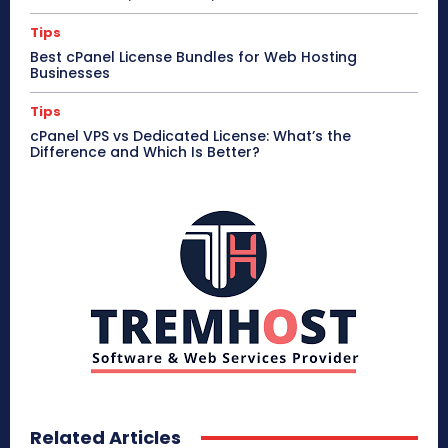
Tips
Best cPanel License Bundles for Web Hosting
Businesses
Tips
cPanel VPS vs Dedicated License: What’s the
Difference and Which Is Better?
Related Articles