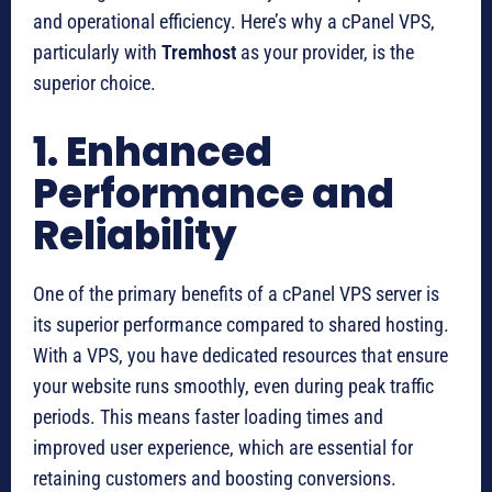
and operational efficiency. Here’s why a cPanel VPS,
particularly with
Tremhost
as your provider, is the
superior choice.
1. Enhanced
Performance and
Reliability
One of the primary benefits of a cPanel VPS server is
its superior performance compared to shared hosting.
With a VPS, you have dedicated resources that ensure
your website runs smoothly, even during peak traffic
periods. This means faster loading times and
improved user experience, which are essential for
retaining customers and boosting conversions.