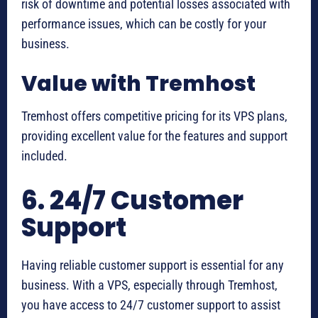
risk of downtime and potential losses associated with
performance issues, which can be costly for your
business.
Value with Tremhost
Tremhost offers competitive pricing for its VPS plans,
providing excellent value for the features and support
included.
6. 24/7 Customer
Support
Having reliable customer support is essential for any
business. With a VPS, especially through Tremhost,
you have access to 24/7 customer support to assist