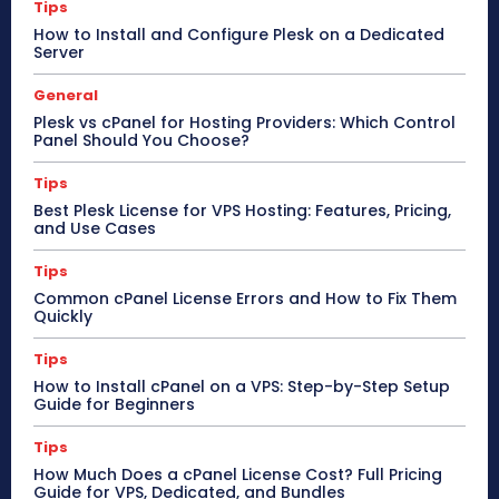
Tips
How to Install and Configure Plesk on a Dedicated
Server
General
Plesk vs cPanel for Hosting Providers: Which Control
Panel Should You Choose?
Tips
Best Plesk License for VPS Hosting: Features, Pricing,
and Use Cases
Tips
Common cPanel License Errors and How to Fix Them
Quickly
Tips
How to Install cPanel on a VPS: Step-by-Step Setup
Guide for Beginners
Tips
How Much Does a cPanel License Cost? Full Pricing
Guide for VPS, Dedicated, and Bundles