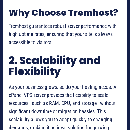
Why Choose Tremhost?
Tremhost guarantees robust server performance with
high uptime rates, ensuring that your site is always
accessible to visitors.
2. Scalability and
Flexibility
As your business grows, so do your hosting needs. A
cPanel VPS server provides the flexibility to scale
resources—such as RAM, CPU, and storage—without
significant downtime or migration hassles. This
scalability allows you to adapt quickly to changing
demands, making it an ideal solution for growing