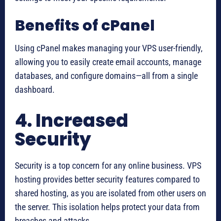
Benefits of cPanel
Using cPanel makes managing your VPS user-friendly,
allowing you to easily create email accounts, manage
databases, and configure domains—all from a single
dashboard.
4. Increased
Security
Security is a top concern for any online business. VPS
hosting provides better security features compared to
shared hosting, as you are isolated from other users on
the server. This isolation helps protect your data from
breaches and attacks.