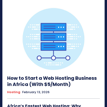
How to Start a Web Hosting Business
in Africa (With $5/Month)
Hosting
February 13, 2026
Africa’s Fastest Web Hosting: Why