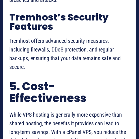
Tremhost’s Security
Features
Tremhost offers advanced security measures,
including firewalls, DDoS protection, and regular
backups, ensuring that your data remains safe and
secure.
5. Cost-
Effectiveness
While VPS hosting is generally more expensive than
shared hosting, the benefits it provides can lead to
long-term savings. With a cPanel VPS, you reduce the