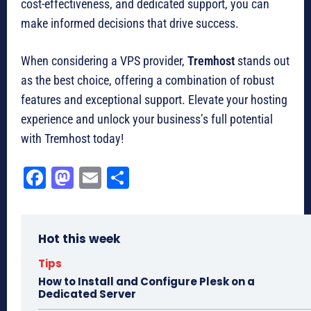
cost-effectiveness, and dedicated support, you can
make informed decisions that drive success.
When considering a VPS provider,
Tremhost
stands out
as the best choice, offering a combination of robust
features and exceptional support. Elevate your hosting
experience and unlock your business’s full potential
with Tremhost today!
Fa
M
E
Sh
ce
as
m
ar
bo
to
ail
e
Hot this week
ok
do
n
Tips
How to Install and Configure Plesk on a
Dedicated Server