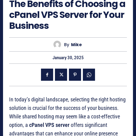
The Benefits of Choosing a
cPanel VPS Server for Your
Business
By
Mike
January 30, 2025
In today’s digital landscape, selecting the right hosting
solution is crucial for the success of your business.
While shared hosting may seem like a cost-effective
option, a
cPanel VPS server
offers significant
advantages that can enhance your online presence