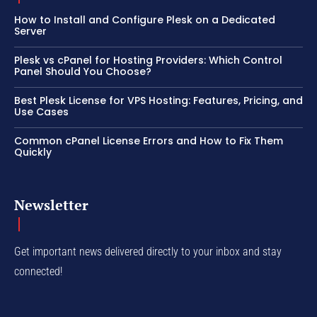
How to Install and Configure Plesk on a Dedicated
Server
Plesk vs cPanel for Hosting Providers: Which Control
Panel Should You Choose?
Best Plesk License for VPS Hosting: Features, Pricing, and
Use Cases
Common cPanel License Errors and How to Fix Them
Quickly
Newsletter
Get important news delivered directly to your inbox and stay
connected!