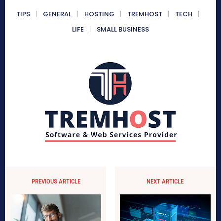
TIPS
GENERAL
HOSTING
TREMHOST
TECH
LIFE
SMALL BUSINESS
PREVIOUS ARTICLE
NEXT ARTICLE