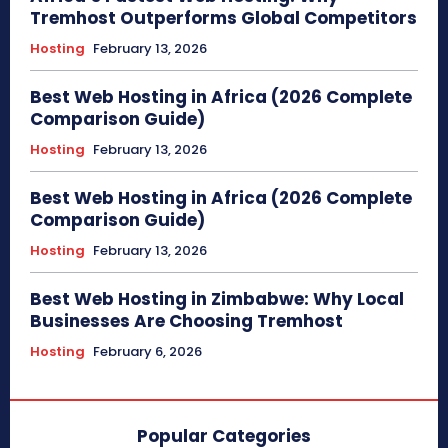
Tremhost Outperforms Global Competitors
Hosting
February 13, 2026
Best Web Hosting in Africa (2026 Complete
Comparison Guide)
Hosting
February 13, 2026
Best Web Hosting in Africa (2026 Complete
Comparison Guide)
Hosting
February 13, 2026
Best Web Hosting in Zimbabwe: Why Local
Businesses Are Choosing Tremhost
Hosting
February 6, 2026
Popular Categories