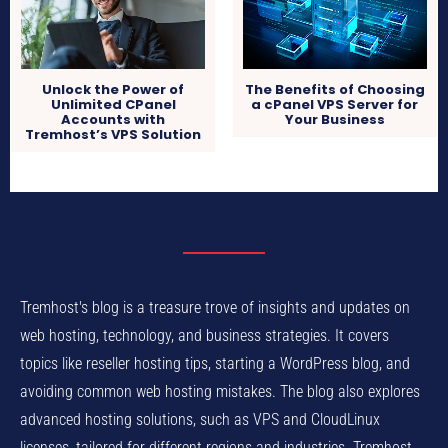
Unlock the Power of
The Benefits of Choosing
Unlimited CPanel
a cPanel VPS Server for
Accounts with
Your Business
Tremhost’s VPS Solution
Tremhost's blog is a treasure trove of insights and updates on
web hosting, technology, and business strategies. It covers
topics like reseller hosting tips, starting a WordPress blog, and
avoiding common web hosting mistakes. The blog also explores
advanced hosting solutions, such as VPS and CloudLinux
licenses, tailored for different regions and industries. Tremhost