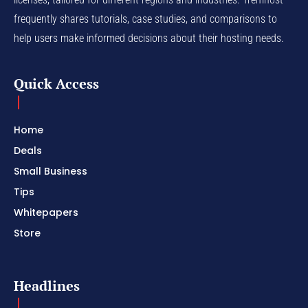
frequently shares tutorials, case studies, and comparisons to
help users make informed decisions about their hosting needs.
Quick Access
Home
Deals
Small Business
Tips
Whitepapers
Store
Headlines