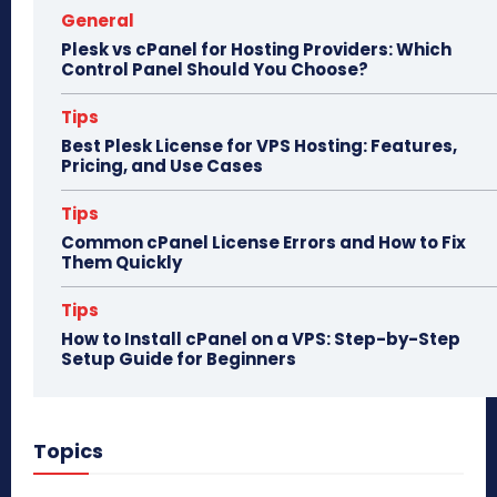
General
Plesk vs cPanel for Hosting Providers: Which
Control Panel Should You Choose?
Tips
Best Plesk License for VPS Hosting: Features,
Pricing, and Use Cases
Tips
Common cPanel License Errors and How to Fix
Them Quickly
Tips
How to Install cPanel on a VPS: Step-by-Step
Setup Guide for Beginners
Topics