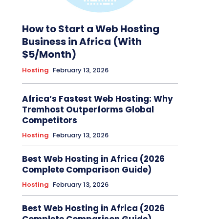
How to Start a Web Hosting
Business in Africa (With
$5/Month)
Hosting
February 13, 2026
Africa’s Fastest Web Hosting: Why
Tremhost Outperforms Global
Competitors
Hosting
February 13, 2026
Best Web Hosting in Africa (2026
Complete Comparison Guide)
Hosting
February 13, 2026
Best Web Hosting in Africa (2026