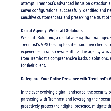
attempt. Tremhost’s advanced intrusion detection a
server configurations, successfully identified and ne
sensitive customer data and preserving the trust of 
Digital Agency: Webcraft Solutions
Webcraft Solutions, a digital agency that manages we
Tremhost’s VPS hosting to safeguard their clients’ 
experienced a ransomware attack, the agency was ab
from Tremhost’s comprehensive backup solutions, 
for their client.
Safeguard Your Online Presence with Tremhost’s 
In the ever-evolving digital landscape, the security 
partnering with Tremhost and leveraging their secu
proactively protect their digital presence, mitigate th