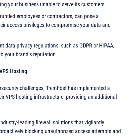
ving your business unable to serve its customers.
gruntled employees or contractors, can pose a
 their access privileges to compromise your data and
gent data privacy regulations, such as GDPR or HIPAA,
to your brand’s reputation.
 VPS Hosting
rsecurity challenges, Tremhost has implemented a
ir VPS hosting infrastructure, providing an additional
ndustry-leading firewall solutions that vigilantly
, proactively blocking unauthorized access attempts and