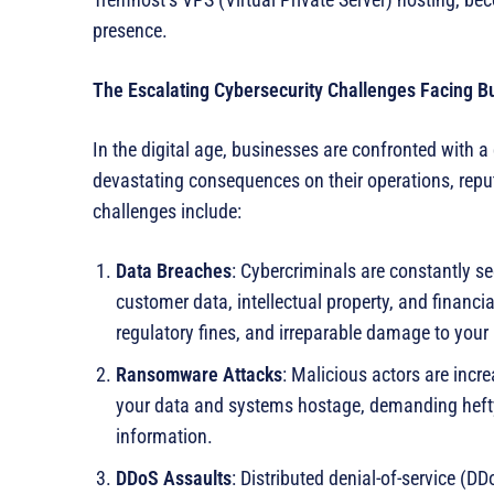
presence.
The Escalating Cybersecurity Challenges Facing B
In the digital age, businesses are confronted with a
devastating consequences on their operations, reput
challenges include:
Data Breaches
: Cybercriminals are constantly s
customer data, intellectual property, and financia
regulatory fines, and irreparable damage to your 
Ransomware Attacks
: Malicious actors are inc
your data and systems hostage, demanding hefty 
information.
DDoS Assaults
: Distributed denial-of-service (