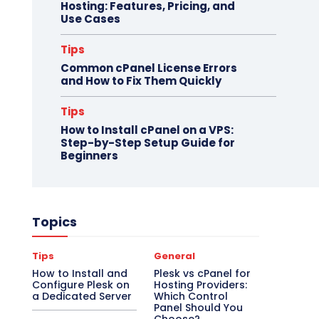
Hosting: Features, Pricing, and
Use Cases
Tips
Common cPanel License Errors
and How to Fix Them Quickly
Tips
How to Install cPanel on a VPS:
Step-by-Step Setup Guide for
Beginners
Topics
Tips
General
How to Install and
Plesk vs cPanel for
Configure Plesk on
Hosting Providers:
a Dedicated Server
Which Control
Panel Should You