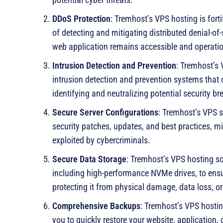
DDoS Protection
: Tremhost’s VPS hosting is fort
of detecting and mitigating distributed denial-of-
web application remains accessible and operation
Intrusion Detection and Prevention
: Tremhost’s 
intrusion detection and prevention systems that c
identifying and neutralizing potential security br
Secure Server Configurations
: Tremhost’s VPS s
security patches, updates, and best practices, min
exploited by cybercriminals.
Secure Data Storage
: Tremhost’s VPS hosting so
including high-performance NVMe drives, to ensure
protecting it from physical damage, data loss, o
Comprehensive Backups
: Tremhost’s VPS hosti
you to quickly restore your website, application, 