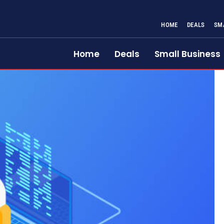
HOME
DEALS
SM
Home
Deals
Small Business