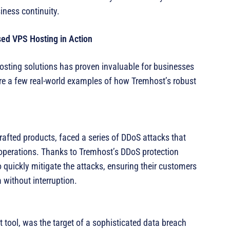
iness continuity.
ed VPS Hosting in Action
sting solutions has proven invaluable for businesses
are a few real-world examples of how Tremhost’s robust
afted products, faced a series of DDoS attacks that
r operations. Thanks to Tremhost’s DDoS protection
 quickly mitigate the attacks, ensuring their customers
 without interruption.
tool, was the target of a sophisticated data breach