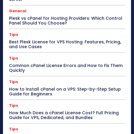
General
Plesk vs cPanel for Hosting Providers: Which Control
Panel Should You Choose?
Tips
Best Plesk License for VPS Hosting: Features, Pricing,
and Use Cases
Tips
Common cPanel License Errors and How to Fix Them
Quickly
Tips
How to Install cPanel on a VPS: Step-by-Step Setup
Guide for Beginners
Tips
How Much Does a cPanel License Cost? Full Pricing
Guide for VPS, Dedicated, and Bundles
Tips