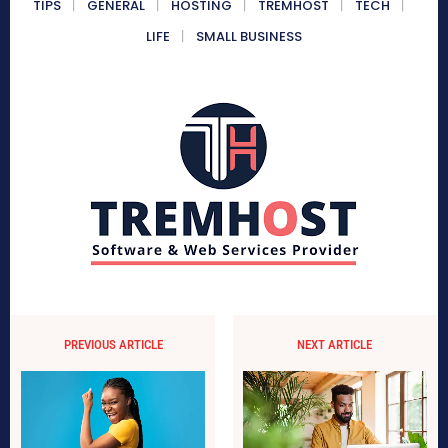
TIPS
GENERAL
HOSTING
TREMHOST
TECH
LIFE
SMALL BUSINESS
PREVIOUS ARTICLE
NEXT ARTICLE