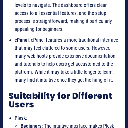
levels to navigate. The dashboard offers clear
access to all essential features, and the setup
process is straightforward, making it particularly
appealing for beginners.
cPanel
: cPanel features a more traditional interface
that may feel cluttered to some users. However,
many web hosts provide extensive documentation
and tutorials to help users get accustomed to the
platform. While it may take a little longer to learn,
many find it intuitive once they get the hang of it.
Suitability for Different
Users
Plesk
:
Beginners:
The intuitive interface makes Plesk