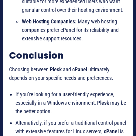
suitable for more experienced users who want
granular control over their hosting environment.
Web Hosting Companies:
Many web hosting
companies prefer cPanel for its reliability and
extensive support resources.
Conclusion
Choosing between
Plesk
and
cPanel
ultimately
depends on your specific needs and preferences.
If you’re looking for a user-friendly experience,
especially in a Windows environment,
Plesk
may be
the better option.
Alternatively, if you prefer a traditional control panel
with extensive features for Linux servers,
cPanel
is