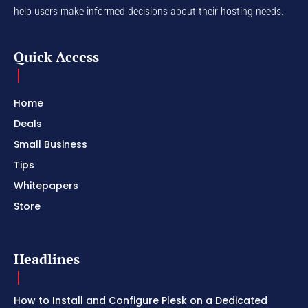
help users make informed decisions about their hosting needs.
Quick Access
Home
Deals
Small Business
Tips
Whitepapers
Store
Headlines
How to Install and Configure Plesk on a Dedicated