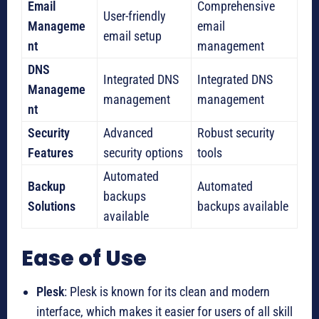
Email
Comprehensive
User-friendly
Manageme
email
email setup
nt
management
DNS
Integrated DNS
Integrated DNS
Manageme
management
management
nt
Security
Advanced
Robust security
Features
security options
tools
Automated
Backup
Automated
backups
Solutions
backups available
available
Ease of Use
Plesk
: Plesk is known for its clean and modern
interface, which makes it easier for users of all skill