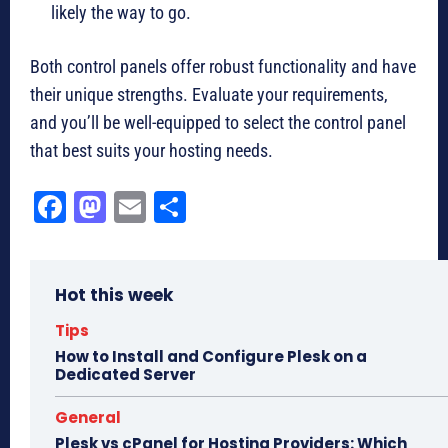
likely the way to go.
Both control panels offer robust functionality and have
their unique strengths. Evaluate your requirements,
and you’ll be well-equipped to select the control panel
that best suits your hosting needs.
Fa
M
E
Sh
ce
as
m
ar
bo
to
ail
e
Hot this week
ok
do
n
Tips
How to Install and Configure Plesk on a
Dedicated Server
General
Plesk vs cPanel for Hosting Providers: Which