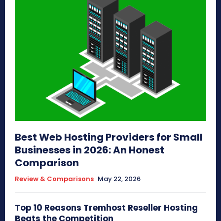
Best Web Hosting Providers for Small
Businesses in 2026: An Honest
Comparison
Review & Comparisons
May 22, 2026
Top 10 Reasons Tremhost Reseller Hosting
Beats the Competition