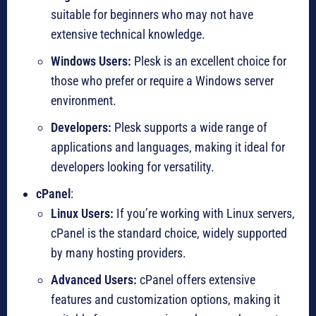
suitable for beginners who may not have
extensive technical knowledge.
Windows Users:
Plesk is an excellent choice for
those who prefer or require a Windows server
environment.
Developers:
Plesk supports a wide range of
applications and languages, making it ideal for
developers looking for versatility.
cPanel
:
Linux Users:
If you’re working with Linux servers,
cPanel is the standard choice, widely supported
by many hosting providers.
Advanced Users:
cPanel offers extensive
features and customization options, making it