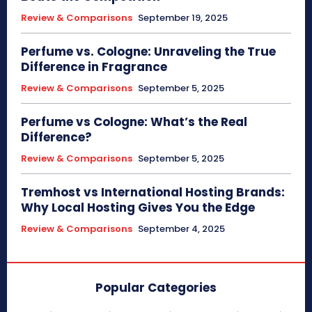
Review & Comparisons
September 19, 2025
Perfume vs. Cologne: Unraveling the True
Difference in Fragrance
Review & Comparisons
September 5, 2025
Perfume vs Cologne: What’s the Real
Difference?
Review & Comparisons
September 5, 2025
Tremhost vs International Hosting Brands:
Why Local Hosting Gives You the Edge
Review & Comparisons
September 4, 2025
Popular Categories