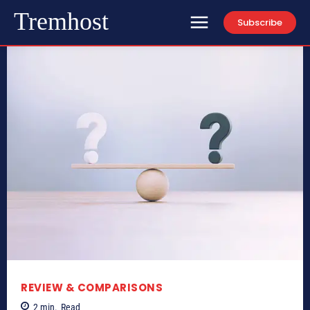
Tremhost
Subscribe
REVIEW & COMPARISONS
2
min.
Read