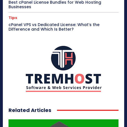
Best cPanel License Bundles for Web Hosting
Businesses
Tips
cPanel VPS vs Dedicated License: What’s the
Difference and Which Is Better?
Related Articles