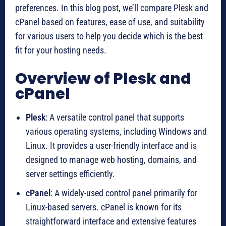
preferences. In this blog post, we’ll compare Plesk and
cPanel based on features, ease of use, and suitability
for various users to help you decide which is the best
fit for your hosting needs.
Overview of Plesk and
cPanel
Plesk
: A versatile control panel that supports
various operating systems, including Windows and
Linux. It provides a user-friendly interface and is
designed to manage web hosting, domains, and
server settings efficiently.
cPanel
: A widely-used control panel primarily for
Linux-based servers. cPanel is known for its
straightforward interface and extensive features