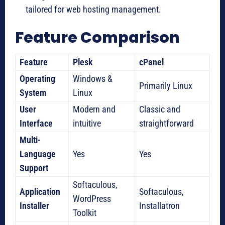
tailored for web hosting management.
Feature Comparison
Feature
Plesk
cPanel
Operating
Windows &
Primarily Linux
System
Linux
User
Modern and
Classic and
Interface
intuitive
straightforward
Multi-
Language
Yes
Yes
Support
Softaculous,
Application
Softaculous,
WordPress
Installer
Installatron
Toolkit