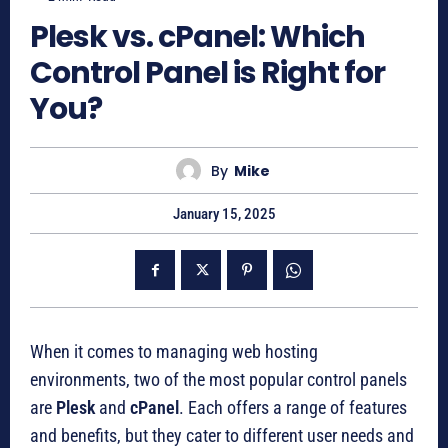
Plesk vs. cPanel: Which
Control Panel is Right for
You?
By
Mike
January 15, 2025
When it comes to managing web hosting
environments, two of the most popular control panels
are
Plesk
and
cPanel
. Each offers a range of features
and benefits, but they cater to different user needs and