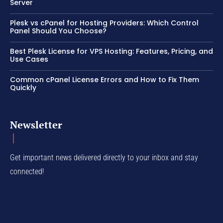
Server
Plesk vs cPanel for Hosting Providers: Which Control
Panel Should You Choose?
Best Plesk License for VPS Hosting: Features, Pricing, and
Use Cases
Common cPanel License Errors and How to Fix Them
Quickly
Newsletter
Get important news delivered directly to your inbox and stay
connected!