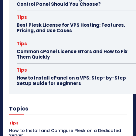
Control Panel Should You Choose?
Tips
Best Plesk License for VPS Hosting: Features,
Pricing, and Use Cases
Tips
Common cPanel License Errors and How to Fix
Them Quickly
Tips
How to Install cPanel on a VPS: Step-by-Step
Setup Guide for Beginners
Topics
Tips
How to Install and Configure Plesk on a Dedicated
Server