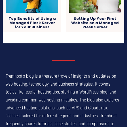
Setting Up Your First
Top Benefits of Using a
Website on a Managed
Managed Plesk Server
Plesk Server
for Your Business
Tremhost's blog is a treasure trove of insights and updates on
web hosting, technology, and business strategies. It covers
topics like reseller hosting tips, starting a WordPress blog, and
avoiding common web hosting mistakes. The blog also explores
advanced hosting solutions, such as VPS and CloudLinux
licenses, tailored for different regions and industries. Tremhost
frequently shares tutorials, case studies, and comparisons to