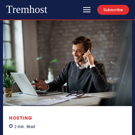
Tremhost
Subscribe
HOSTING
2
min.
Read