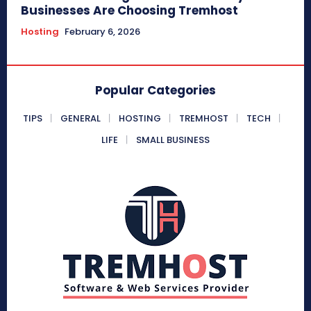
Businesses Are Choosing Tremhost
Hosting
February 6, 2026
Popular Categories
TIPS
GENERAL
HOSTING
TREMHOST
TECH
LIFE
SMALL BUSINESS