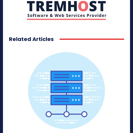
Related Articles