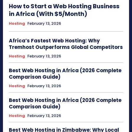
How to Start a Web Hosting Business
in Africa (With $5/Month)
Hosting
February 13, 2026
Africa’s Fastest Web Hosting: Why
Tremhost Outperforms Global Competitors
Hosting
February 13, 2026
Best Web Hosting in Africa (2026 Complete
Comparison Guide)
Hosting
February 13, 2026
Best Web Hosting in Africa (2026 Complete
Comparison Guide)
Hosting
February 13, 2026
Best Web Hosting in Zimbabwe: Why Local