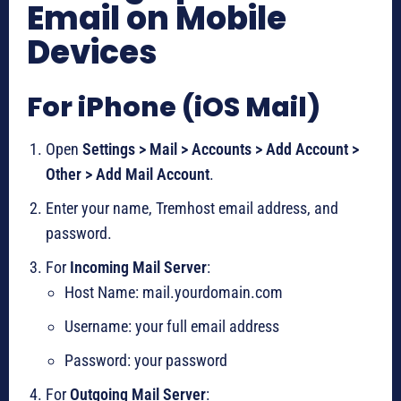
Email on Mobile
Devices
For iPhone (iOS Mail)
Open
Settings > Mail > Accounts > Add Account >
Other > Add Mail Account
.
Enter your name, Tremhost email address, and
password.
For
Incoming Mail Server
:
Host Name: mail.yourdomain.com
Username: your full email address
Password: your password
For
Outgoing Mail Server
: