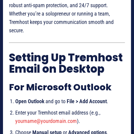
robust anti-spam protection, and 24/7 support.
Whether you’re a solopreneur or running a team,
Tremhost keeps your communication smooth and
secure.
Setting Up Tremhost
Email on Desktop
For Microsoft Outlook
Open Outlook
and go to
File > Add Account
.
Enter your Tremhost email address (e.g.,
yourname@yourdomain.com
).
Choose
Manual setup
or
Advanced options
.