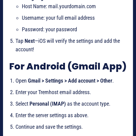
Host Name: mail.yourdomain.com
Username: your full email address
Password: your password
Tap
Next
—iOS will verify the settings and add the
account!
For Android (Gmail App)
Open
Gmail > Settings > Add account > Other
.
Enter your Tremhost email address.
Select
Personal (IMAP)
as the account type.
Enter the server settings as above.
Continue and save the settings.