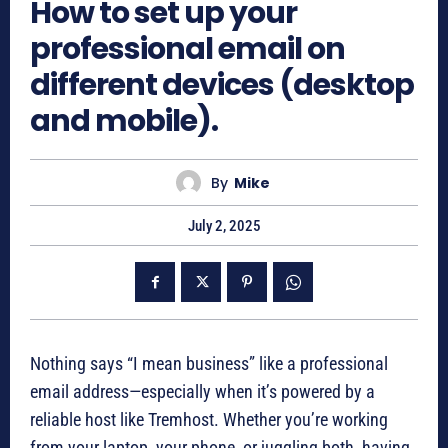
How to set up your
professional email on
different devices (desktop
and mobile).
By
Mike
July 2, 2025
Nothing says “I mean business” like a professional
email address—especially when it’s powered by a
reliable host like Tremhost. Whether you’re working
from your laptop, your phone, or juggling both, having