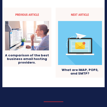
PREVIOUS ARTICLE
NEXT ARTICLE
A comparison of the best
business email hosting
providers.
What are IMAP, POP3,
and SMTP?