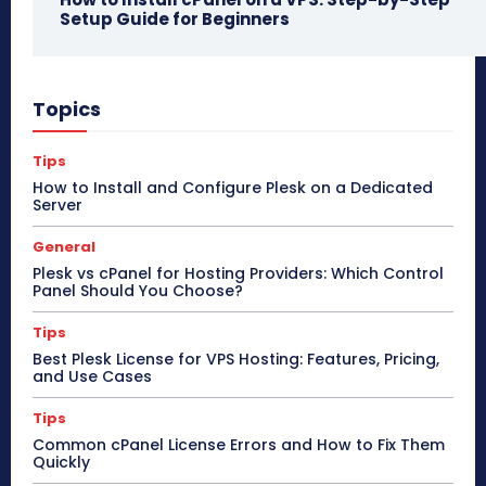
Setup Guide for Beginners
Topics
Tips
How to Install and Configure Plesk on a Dedicated
Server
General
Plesk vs cPanel for Hosting Providers: Which Control
Panel Should You Choose?
Tips
Best Plesk License for VPS Hosting: Features, Pricing,
and Use Cases
Tips
Common cPanel License Errors and How to Fix Them
Quickly