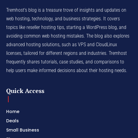
Tremhost's blog is a treasure trove of insights and updates on
web hosting, technology, and business strategies. It covers
topics like reseller hosting tips, starting a WordPress blog, and
avoiding common web hosting mistakes. The blog also explores
advanced hosting solutions, such as VPS and CloudLinux
licenses, tailored for different regions and industries. Tremhost
frequently shares tutorials, case studies, and comparisons to
help users make informed decisions about their hosting needs.
Quick Access
Home
Deals
Small Business