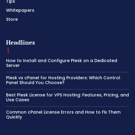
Tips
Whitepapers
Store
Headlines
How to Install and Configure Plesk on a Dedicated
Server
Plesk vs cPanel for Hosting Providers: Which Control
Panel Should You Choose?
Best Plesk License for VPS Hosting: Features, Pricing, and
Use Cases
Common cPanel License Errors and How to Fix Them
Quickly