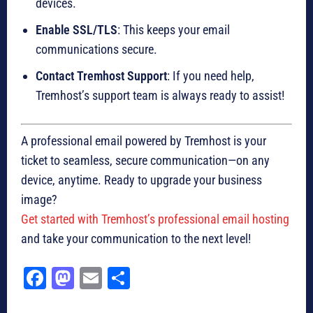
devices.
Enable SSL/TLS
: This keeps your email
communications secure.
Contact Tremhost Support
: If you need help,
Tremhost’s support team is always ready to assist!
A professional email powered by Tremhost is your
ticket to seamless, secure communication—on any
device, anytime. Ready to upgrade your business
image?
Get started with Tremhost’s professional email hosting
and take your communication to the next level!
Fa
M
E
Sh
ce
as
m
ar