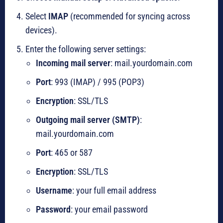
Select
IMAP
(recommended for syncing across
devices).
Enter the following server settings:
Incoming mail server
: mail.yourdomain.com
Port
: 993 (IMAP) / 995 (POP3)
Encryption
: SSL/TLS
Outgoing mail server (SMTP)
:
mail.yourdomain.com
Port
: 465 or 587
Encryption
: SSL/TLS
Username
: your full email address
Password
: your email password