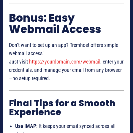
Bonus: Easy
Webmail Access
Don’t want to set up an app? Tremhost offers simple
webmail access!
Just visit
https://yourdomain.com/webmail
, enter your
credentials, and manage your email from any browser
—no setup required.
Final Tips for a Smooth
Experience
Use IMAP
: It keeps your email synced across all