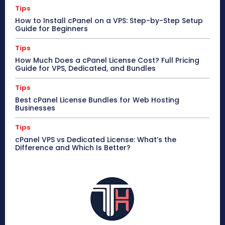
Tips
How to Install cPanel on a VPS: Step-by-Step Setup
Guide for Beginners
Tips
How Much Does a cPanel License Cost? Full Pricing
Guide for VPS, Dedicated, and Bundles
Tips
Best cPanel License Bundles for Web Hosting
Businesses
Tips
cPanel VPS vs Dedicated License: What’s the
Difference and Which Is Better?