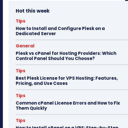
bo
to
ail
e
Hot this week
ok
do
n
Tips
How to Install and Configure Plesk on a
Dedicated Server
General
Plesk vs cPanel for Hosting Providers: Which
Control Panel Should You Choose?
Tips
Best Plesk License for VPS Hosting: Features,
Pricing, and Use Cases
Tips
Common cPanel License Errors and How to Fix
Them Quickly
Tips
How to Install cPanel on a VPS: Step-by-Step