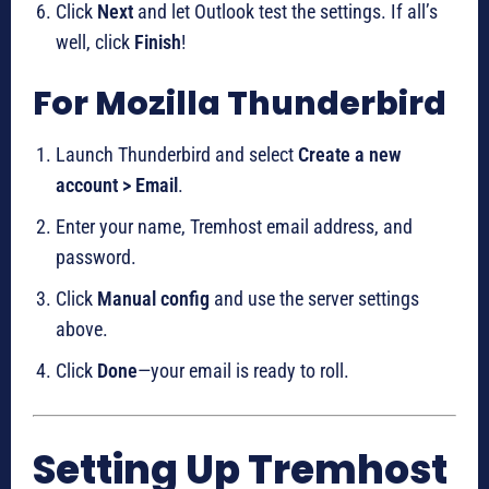
Click
Next
and let Outlook test the settings. If all’s
well, click
Finish
!
For Mozilla Thunderbird
Launch Thunderbird and select
Create a new
account > Email
.
Enter your name, Tremhost email address, and
password.
Click
Manual config
and use the server settings
above.
Click
Done
—your email is ready to roll.
Setting Up Tremhost