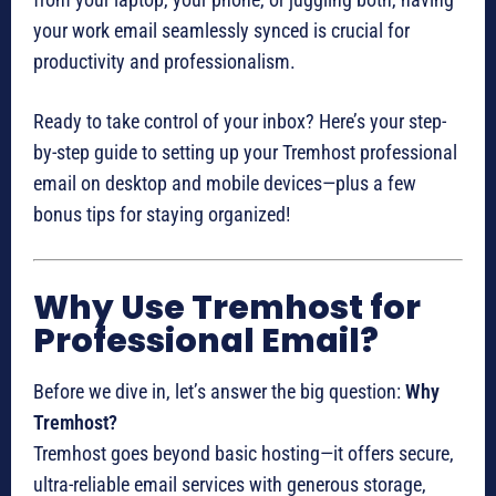
your work email seamlessly synced is crucial for
productivity and professionalism.
Ready to take control of your inbox? Here’s your step-
by-step guide to setting up your Tremhost professional
email on desktop and mobile devices—plus a few
bonus tips for staying organized!
Why Use Tremhost for
Professional Email?
Before we dive in, let’s answer the big question:
Why
Tremhost?
Tremhost goes beyond basic hosting—it offers secure,
ultra-reliable email services with generous storage,