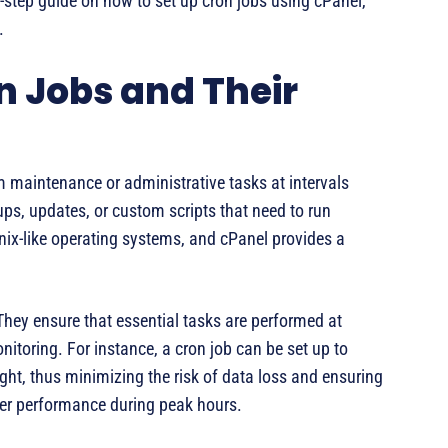
y-step guide on how to set up cron jobs using cPanel,
.
 Jobs and Their
 maintenance or administrative tasks at intervals
ups, updates, or custom scripts that need to run
Unix-like operating systems, and cPanel provides a
hey ensure that essential tasks are performed at
nitoring. For instance, a cron job can be set up to
ht, thus minimizing the risk of data loss and ensuring
ver performance during peak hours.