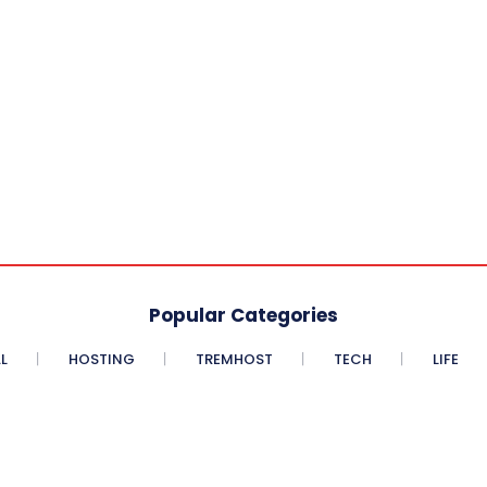
Popular Categories
L
HOSTING
TREMHOST
TECH
LIFE