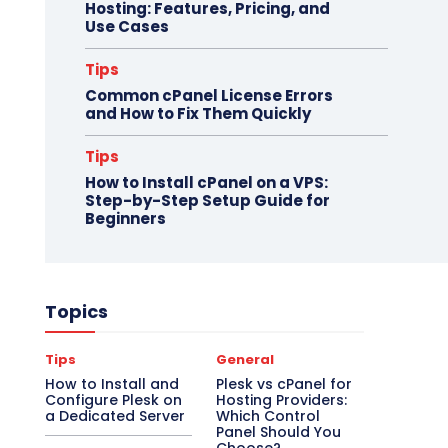
Hosting: Features, Pricing, and
Use Cases
Tips
Common cPanel License Errors
and How to Fix Them Quickly
Tips
How to Install cPanel on a VPS:
Step-by-Step Setup Guide for
Beginners
Topics
Tips
General
How to Install and
Plesk vs cPanel for
Configure Plesk on
Hosting Providers:
a Dedicated Server
Which Control
Panel Should You