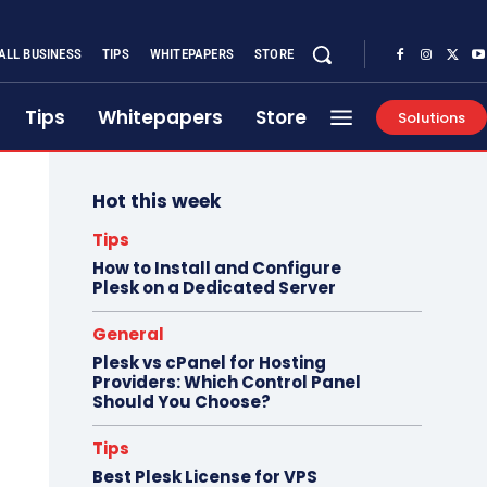
ALL BUSINESS
TIPS
WHITEPAPERS
STORE
Tips
Whitepapers
Store
Solutions
Hot this week
Tips
How to Install and Configure
Plesk on a Dedicated Server
General
Plesk vs cPanel for Hosting
Providers: Which Control Panel
Should You Choose?
Tips
Best Plesk License for VPS