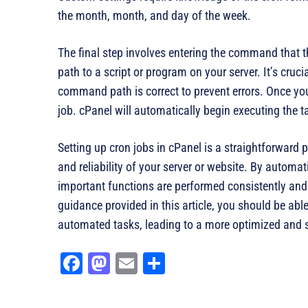
the month, month, and day of the week.
The final step involves entering the command that 
path to a script or program on your server. It’s cruci
command path is correct to prevent errors. Once yo
job. cPanel will automatically begin executing the t
Setting up cron jobs in cPanel is a straightforwar
and reliability of your server or website. By automat
important functions are performed consistently and 
guidance provided in this article, you should be ab
automated tasks, leading to a more optimized and 
Fa
M
E
Sh
ce
as
m
ar
bo
to
ail
e