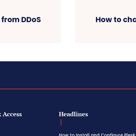
e from DDoS
How to cha
 Access
Headlines
How to Install and Configure Plesk