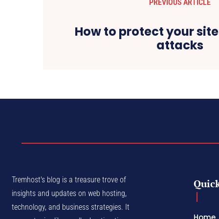
PREVIOUS ARTICLE
How to protect your sit
attacks
Tremhost's blog is a treasure trove of
Quick
insights and updates on web hosting,
technology, and business strategies. It
Home