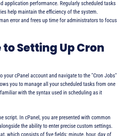
and application performance. Regularly scheduled tasks
ies help maintain the efficiency of the system.
an error and frees up time for administrators to focus
to Setting Up Cron
in to your cPanel account and navigate to the "Cron Jobs"
llows you to manage all your scheduled tasks from one
 familiar with the syntax used in scheduling as it
 the script. In cPanel, you are presented with common
alongside the ability to enter precise custom settings.
, which consists of five fields: minute, hour, day of