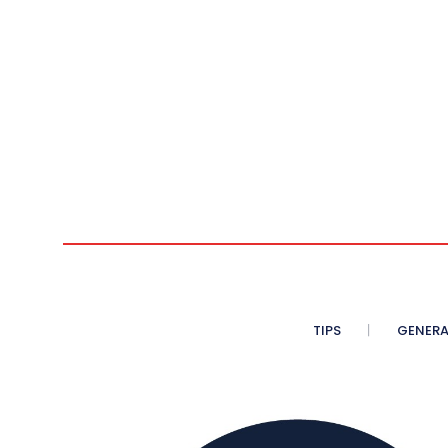
TIPS
GENERA