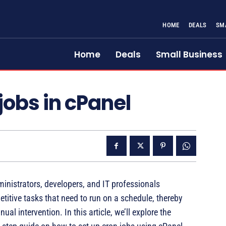
HOME
DEALS
SM
Home
Deals
Small Business
jobs in cPanel
inistrators, developers, and IT professionals
titive tasks that need to run on a schedule, thereby
l intervention. In this article, we’ll explore the