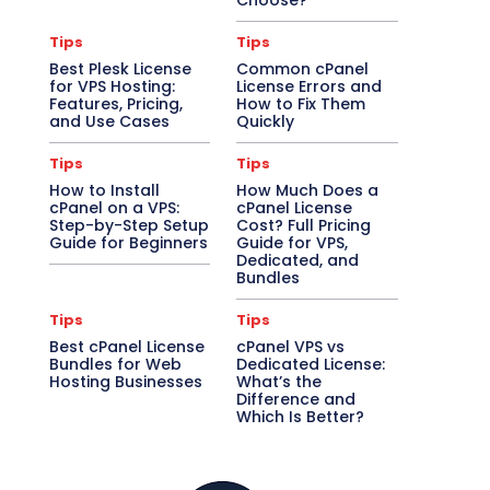
Choose?
Tips
Tips
Best Plesk License
Common cPanel
for VPS Hosting:
License Errors and
Features, Pricing,
How to Fix Them
and Use Cases
Quickly
Tips
Tips
How to Install
How Much Does a
cPanel on a VPS:
cPanel License
Step-by-Step Setup
Cost? Full Pricing
Guide for Beginners
Guide for VPS,
Dedicated, and
Bundles
Tips
Tips
Best cPanel License
cPanel VPS vs
Bundles for Web
Dedicated License:
Hosting Businesses
What’s the
Difference and
Which Is Better?