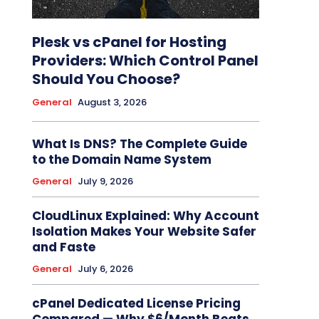
Plesk vs cPanel for Hosting
Providers: Which Control Panel
Should You Choose?
General
August 3, 2026
What Is DNS? The Complete Guide
to the Domain Name System
General
July 9, 2026
CloudLinux Explained: Why Account
Isolation Makes Your Website Safer
and Faste
General
July 6, 2026
cPanel Dedicated License Pricing