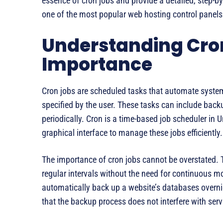
essence of cron jobs and provide a detailed, step-b
one of the most popular web hosting control panels
Understanding Cron
Importance
Cron jobs are scheduled tasks that automate system
specified by the user. These tasks can include back
periodically. Cron is a time-based job scheduler in 
graphical interface to manage these jobs efficiently.
The importance of cron jobs cannot be overstated. T
regular intervals without the need for continuous mo
automatically back up a website’s databases overnig
that the backup process does not interfere with ser