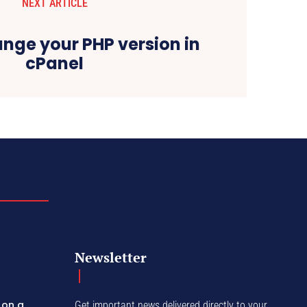
NEXT ARTICLE
nge your PHP version in
cPanel
Newsletter
 on a
Get important news delivered directly to your