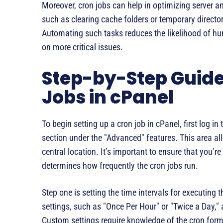
Moreover, cron jobs can help in optimizing server 
such as clearing cache folders or temporary director
Automating such tasks reduces the likelihood of hum
on more critical issues.
Step-by-Step Guide 
Jobs in cPanel
To begin setting up a cron job in cPanel, first log 
section under the "Advanced" features. This area a
central location. It’s important to ensure that you’re
determines how frequently the cron jobs run.
Step one is setting the time intervals for executing
settings, such as "Once Per Hour" or "Twice a Day," 
Custom settings require knowledge of the cron format