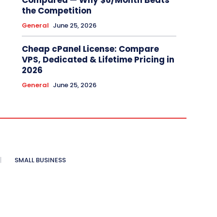
Compared — Why $6/Month Beats
the Competition
General
June 25, 2026
Cheap cPanel License: Compare
VPS, Dedicated & Lifetime Pricing in
2026
General
June 25, 2026
SMALL BUSINESS