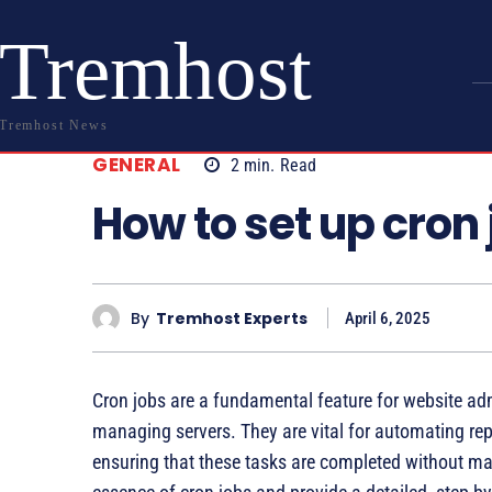
Tremhost
Tremhost News
GENERAL
2
min.
Read
How to set up cron 
By
Tremhost Experts
April 6, 2025
Cron jobs are a fundamental feature for website adm
managing servers. They are vital for automating repe
ensuring that these tasks are completed without manua