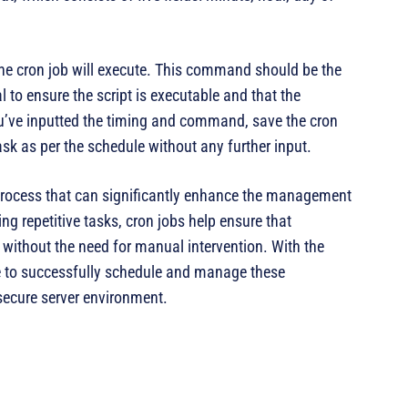
the cron job will execute. This command should be the
al to ensure the script is executable and that the
u’ve inputted the timing and command, save the cron
ask as per the schedule without any further input.
d process that can significantly enhance the management
ing repetitive tasks, cron jobs help ensure that
without the need for manual intervention. With the
le to successfully schedule and manage these
secure server environment.