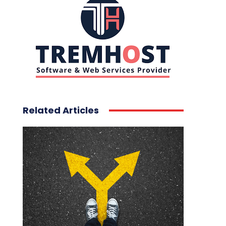
Related Articles