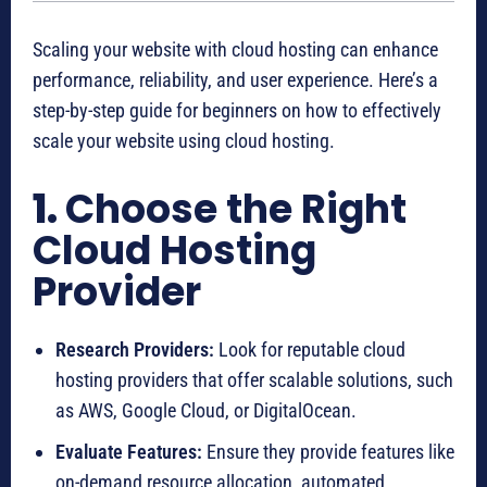
Scaling your website with cloud hosting can enhance
performance, reliability, and user experience. Here’s a
step-by-step guide for beginners on how to effectively
scale your website using cloud hosting.
1.
Choose the Right
Cloud Hosting
Provider
Research Providers:
Look for reputable cloud
hosting providers that offer scalable solutions, such
as AWS, Google Cloud, or DigitalOcean.
Evaluate Features:
Ensure they provide features like
on-demand resource allocation, automated