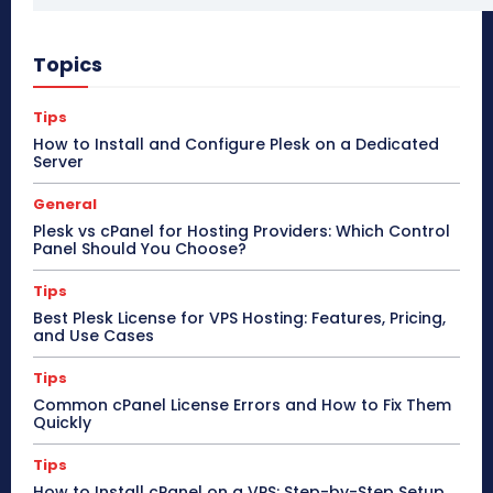
Topics
Tips
How to Install and Configure Plesk on a Dedicated
Server
General
Plesk vs cPanel for Hosting Providers: Which Control
Panel Should You Choose?
Tips
Best Plesk License for VPS Hosting: Features, Pricing,
and Use Cases
Tips
Common cPanel License Errors and How to Fix Them
Quickly
Tips
How to Install cPanel on a VPS: Step-by-Step Setup