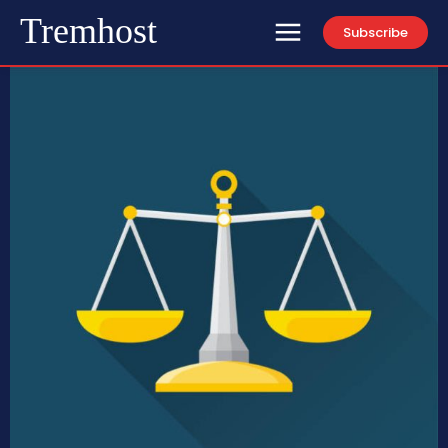
Tremhost
Subscribe