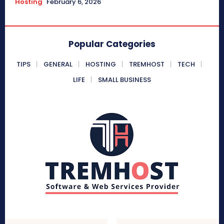
Hosting
February 6, 2026
Popular Categories
TIPS
GENERAL
HOSTING
TREMHOST
TECH
LIFE
SMALL BUSINESS