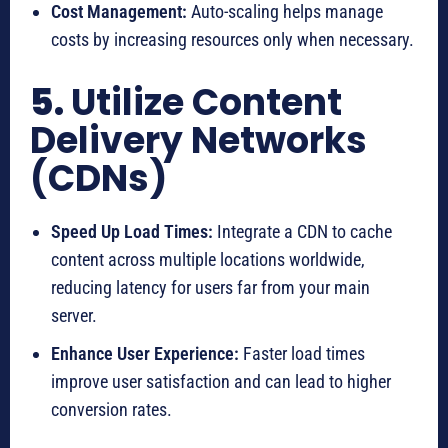
Cost Management:
Auto-scaling helps manage
costs by increasing resources only when necessary.
5.
Utilize Content
Delivery Networks
(CDNs)
Speed Up Load Times:
Integrate a CDN to cache
content across multiple locations worldwide,
reducing latency for users far from your main
server.
Enhance User Experience:
Faster load times
improve user satisfaction and can lead to higher
conversion rates.