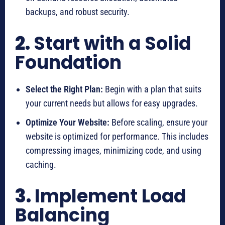
backups, and robust security.
2.
Start with a Solid
Foundation
Select the Right Plan:
Begin with a plan that suits
your current needs but allows for easy upgrades.
Optimize Your Website:
Before scaling, ensure your
website is optimized for performance. This includes
compressing images, minimizing code, and using
caching.
3.
Implement Load
Balancing