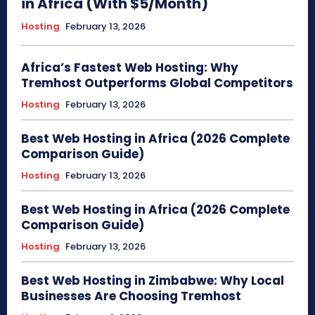
in Africa (With $5/Month)
Hosting
February 13, 2026
Africa’s Fastest Web Hosting: Why
Tremhost Outperforms Global Competitors
Hosting
February 13, 2026
Best Web Hosting in Africa (2026 Complete
Comparison Guide)
Hosting
February 13, 2026
Best Web Hosting in Africa (2026 Complete
Comparison Guide)
Hosting
February 13, 2026
Best Web Hosting in Zimbabwe: Why Local
Businesses Are Choosing Tremhost