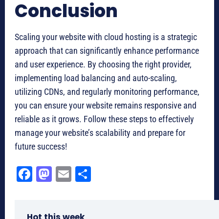
Conclusion
Scaling your website with cloud hosting is a strategic
approach that can significantly enhance performance
and user experience. By choosing the right provider,
implementing load balancing and auto-scaling,
utilizing CDNs, and regularly monitoring performance,
you can ensure your website remains responsive and
reliable as it grows. Follow these steps to effectively
manage your website’s scalability and prepare for
future success!
Fa
M
E
Sh
ce
as
m
ar
bo
to
ail
e
Hot this week