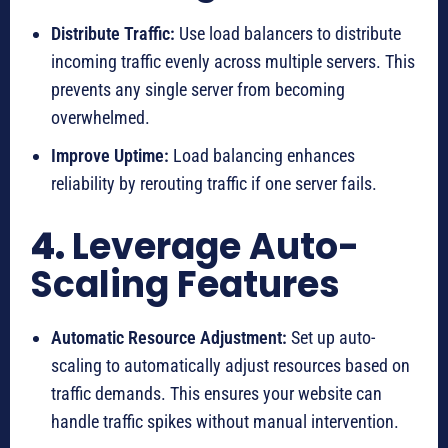
Distribute Traffic:
Use load balancers to distribute
incoming traffic evenly across multiple servers. This
prevents any single server from becoming
overwhelmed.
Improve Uptime:
Load balancing enhances
reliability by rerouting traffic if one server fails.
4.
Leverage Auto-
Scaling Features
Automatic Resource Adjustment:
Set up auto-
scaling to automatically adjust resources based on
traffic demands. This ensures your website can
handle traffic spikes without manual intervention.