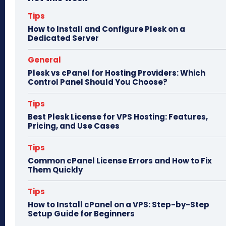
ok
do
n
Tips
How to Install and Configure Plesk on a
Dedicated Server
General
Plesk vs cPanel for Hosting Providers: Which
Control Panel Should You Choose?
Tips
Best Plesk License for VPS Hosting: Features,
Pricing, and Use Cases
Tips
Common cPanel License Errors and How to Fix
Them Quickly
Tips
How to Install cPanel on a VPS: Step-by-Step
Setup Guide for Beginners