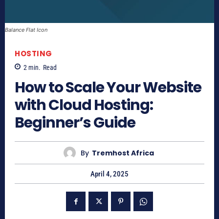
Balance Flat Icon
HOSTING
2
min.
Read
How to Scale Your Website
with Cloud Hosting:
Beginner’s Guide
By
Tremhost Africa
April 4, 2025