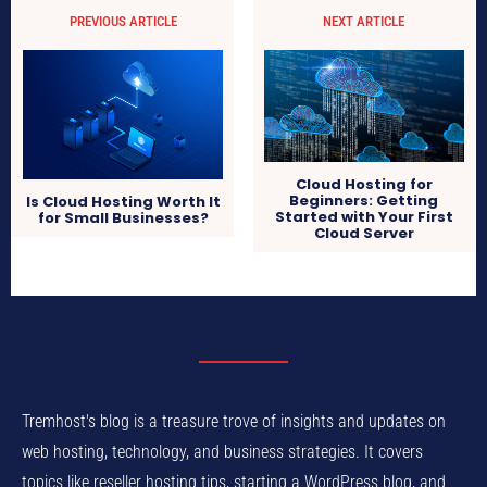
PREVIOUS ARTICLE
NEXT ARTICLE
Cloud Hosting for
Beginners: Getting
Is Cloud Hosting Worth It
Started with Your First
for Small Businesses?
Cloud Server
Tremhost's blog is a treasure trove of insights and updates on
web hosting, technology, and business strategies. It covers
topics like reseller hosting tips, starting a WordPress blog, and