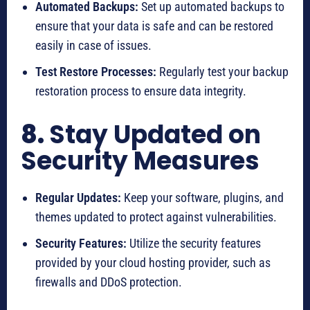
Automated Backups:
Set up automated backups to
ensure that your data is safe and can be restored
easily in case of issues.
Test Restore Processes:
Regularly test your backup
restoration process to ensure data integrity.
8.
Stay Updated on
Security Measures
Regular Updates:
Keep your software, plugins, and
themes updated to protect against vulnerabilities.
Security Features:
Utilize the security features
provided by your cloud hosting provider, such as
firewalls and DDoS protection.