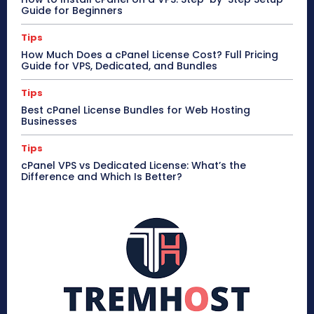
Guide for Beginners
Tips
How Much Does a cPanel License Cost? Full Pricing
Guide for VPS, Dedicated, and Bundles
Tips
Best cPanel License Bundles for Web Hosting
Businesses
Tips
cPanel VPS vs Dedicated License: What’s the
Difference and Which Is Better?