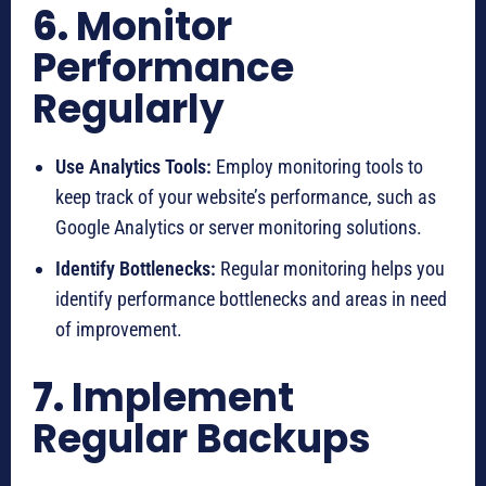
6.
Monitor
Performance
Regularly
Use Analytics Tools:
Employ monitoring tools to
keep track of your website’s performance, such as
Google Analytics or server monitoring solutions.
Identify Bottlenecks:
Regular monitoring helps you
identify performance bottlenecks and areas in need
of improvement.
7.
Implement
Regular Backups