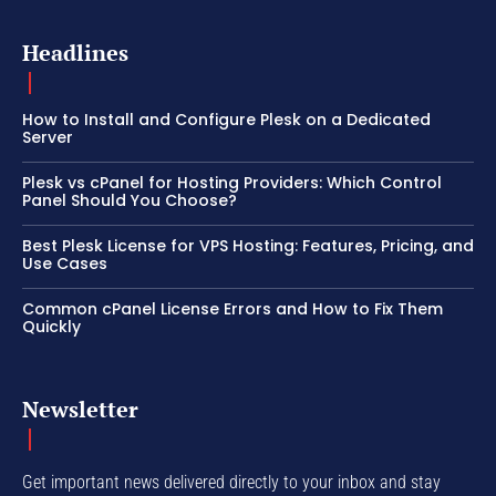
Headlines
How to Install and Configure Plesk on a Dedicated
Server
Plesk vs cPanel for Hosting Providers: Which Control
Panel Should You Choose?
Best Plesk License for VPS Hosting: Features, Pricing, and
Use Cases
Common cPanel License Errors and How to Fix Them
Quickly
Newsletter
Get important news delivered directly to your inbox and stay