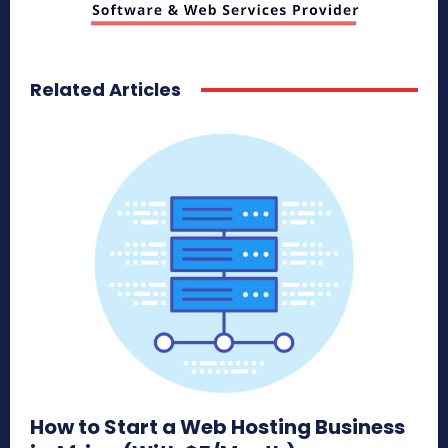
Related Articles
How to Start a Web Hosting Business