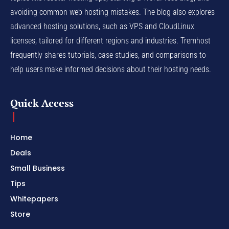
avoiding common web hosting mistakes. The blog also explores
advanced hosting solutions, such as VPS and CloudLinux
licenses, tailored for different regions and industries. Tremhost
frequently shares tutorials, case studies, and comparisons to
help users make informed decisions about their hosting needs.
Quick Access
Home
Deals
Small Business
Tips
Whitepapers
Store