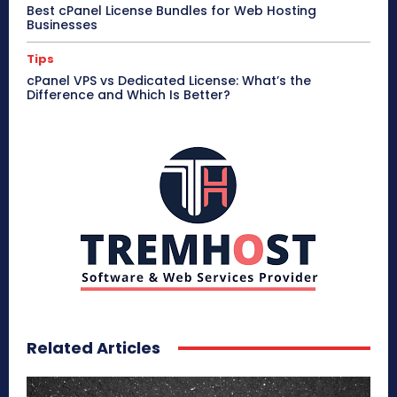
Best cPanel License Bundles for Web Hosting
Businesses
Tips
cPanel VPS vs Dedicated License: What’s the
Difference and Which Is Better?
Related Articles