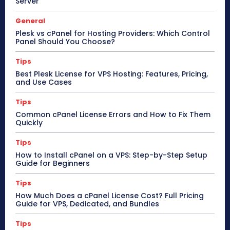
Server
General
Plesk vs cPanel for Hosting Providers: Which Control
Panel Should You Choose?
Tips
Best Plesk License for VPS Hosting: Features, Pricing,
and Use Cases
Tips
Common cPanel License Errors and How to Fix Them
Quickly
Tips
How to Install cPanel on a VPS: Step-by-Step Setup
Guide for Beginners
Tips
How Much Does a cPanel License Cost? Full Pricing
Guide for VPS, Dedicated, and Bundles
Tips