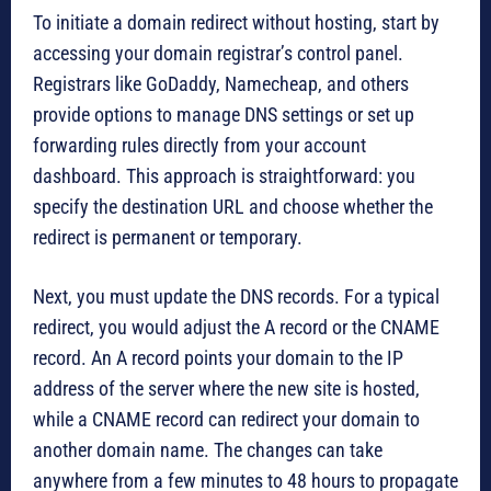
To initiate a domain redirect without hosting, start by
accessing your domain registrar’s control panel.
Registrars like GoDaddy, Namecheap, and others
provide options to manage DNS settings or set up
forwarding rules directly from your account
dashboard. This approach is straightforward: you
specify the destination URL and choose whether the
redirect is permanent or temporary.
Next, you must update the DNS records. For a typical
redirect, you would adjust the A record or the CNAME
record. An A record points your domain to the IP
address of the server where the new site is hosted,
while a CNAME record can redirect your domain to
another domain name. The changes can take
anywhere from a few minutes to 48 hours to propagate