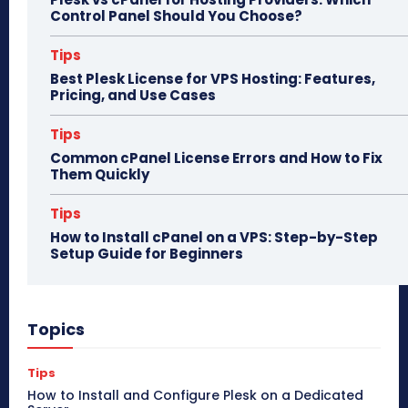
Control Panel Should You Choose?
Tips
Best Plesk License for VPS Hosting: Features,
Pricing, and Use Cases
Tips
Common cPanel License Errors and How to Fix
Them Quickly
Tips
How to Install cPanel on a VPS: Step-by-Step
Setup Guide for Beginners
Topics
Tips
How to Install and Configure Plesk on a Dedicated