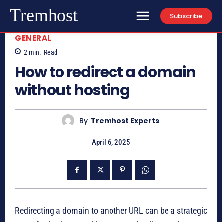
Tremhost
Subscribe
GENERAL
2
min.
Read
How to redirect a domain
without hosting
By
Tremhost Experts
April 6, 2025
Redirecting a domain to another URL can be a strategic