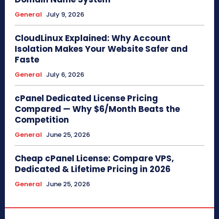
General
July 9, 2026
CloudLinux Explained: Why Account
Isolation Makes Your Website Safer and
Faste
General
July 6, 2026
cPanel Dedicated License Pricing
Compared — Why $6/Month Beats the
Competition
General
June 25, 2026
Cheap cPanel License: Compare VPS,
Dedicated & Lifetime Pricing in 2026
General
June 25, 2026