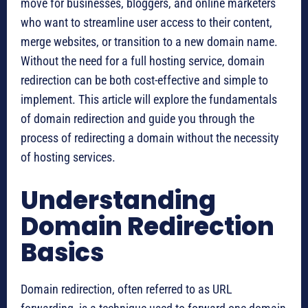
move for businesses, bloggers, and online marketers
who want to streamline user access to their content,
merge websites, or transition to a new domain name.
Without the need for a full hosting service, domain
redirection can be both cost-effective and simple to
implement. This article will explore the fundamentals
of domain redirection and guide you through the
process of redirecting a domain without the necessity
of hosting services.
Understanding
Domain Redirection
Basics
Domain redirection, often referred to as URL