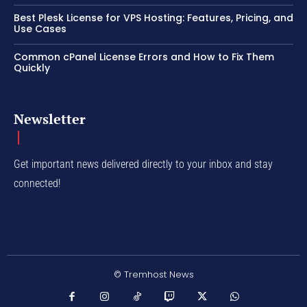
Best Plesk License for VPS Hosting: Features, Pricing, and
Use Cases
Common cPanel License Errors and How to Fix Them
Quickly
Newsletter
Get important news delivered directly to your inbox and stay
connected!
© Tremhost News