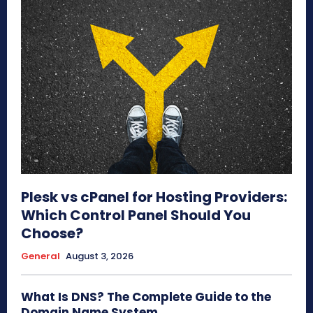
Plesk vs cPanel for Hosting Providers:
Which Control Panel Should You
Choose?
General
August 3, 2026
What Is DNS? The Complete Guide to the
Domain Name System