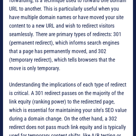
forwarding, is a technique used to forward one domain
URL to another. This is particularly useful when you
have multiple domain names or have moved your site
content to a new URL and wish to redirect visitors
seamlessly. There are primary types of redirects: 301
(permanent redirect), which informs search engines
that a page has permanently moved, and 302
(temporary redirect), which tells browsers that the
move is only temporary.
Understanding the implications of each type of redirect
is critical. A 301 redirect passes on the majority of the
link equity (ranking power) to the redirected page,
which is essential for maintaining your site’s SEO value
during a domain change. On the other hand, a 302
redirect does not pass much link equity and is typically
used for temporary content shifts, like A/B testing or