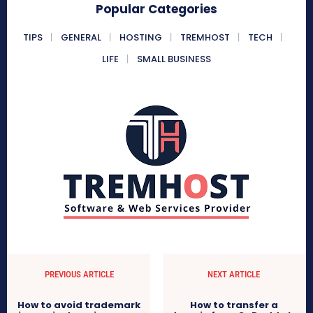
Popular Categories
TIPS
GENERAL
HOSTING
TREMHOST
TECH
LIFE
SMALL BUSINESS
PREVIOUS ARTICLE
NEXT ARTICLE
How to avoid trademark
How to transfer a