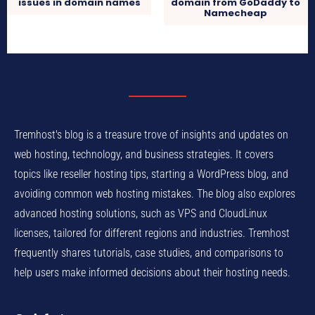
issues in domain names
domain from GoDaddy to
Namecheap
Tremhost's blog is a treasure trove of insights and updates on
web hosting, technology, and business strategies. It covers
topics like reseller hosting tips, starting a WordPress blog, and
avoiding common web hosting mistakes. The blog also explores
advanced hosting solutions, such as VPS and CloudLinux
licenses, tailored for different regions and industries. Tremhost
frequently shares tutorials, case studies, and comparisons to
help users make informed decisions about their hosting needs.