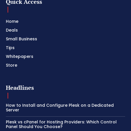
Quick Access
Home
Deals
Small Business
Tips
Whitepapers
Store
Headlines
How to Install and Configure Plesk on a Dedicated
Server
Plesk vs cPanel for Hosting Providers: Which Control
Panel Should You Choose?