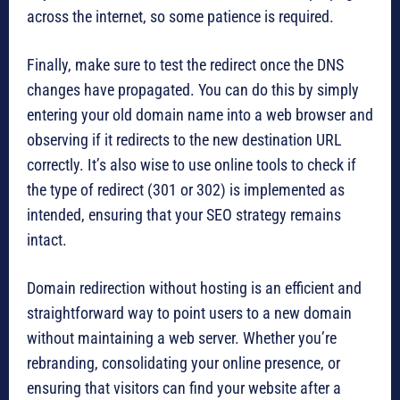
across the internet, so some patience is required.
Finally, make sure to test the redirect once the DNS
changes have propagated. You can do this by simply
entering your old domain name into a web browser and
observing if it redirects to the new destination URL
correctly. It’s also wise to use online tools to check if
the type of redirect (301 or 302) is implemented as
intended, ensuring that your SEO strategy remains
intact.
Domain redirection without hosting is an efficient and
straightforward way to point users to a new domain
without maintaining a web server. Whether you’re
rebranding, consolidating your online presence, or
ensuring that visitors can find your website after a