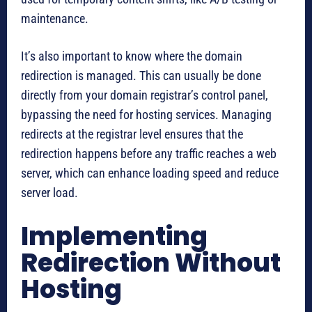
maintenance.
It’s also important to know where the domain
redirection is managed. This can usually be done
directly from your domain registrar’s control panel,
bypassing the need for hosting services. Managing
redirects at the registrar level ensures that the
redirection happens before any traffic reaches a web
server, which can enhance loading speed and reduce
server load.
Implementing
Redirection Without
Hosting