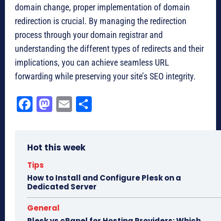
domain change, proper implementation of domain
redirection is crucial. By managing the redirection
process through your domain registrar and
understanding the different types of redirects and their
implications, you can achieve seamless URL
forwarding while preserving your site’s SEO integrity.
Fa
M
E
Sh
ce
as
m
ar
bo
to
ail
e
Hot this week
ok
do
n
Tips
How to Install and Configure Plesk on a
Dedicated Server
General
Plesk vs cPanel for Hosting Providers: Which