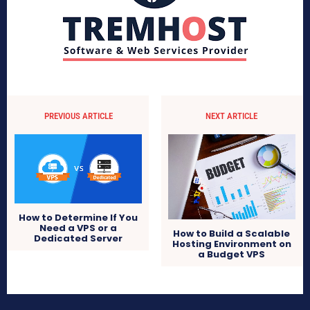
PREVIOUS ARTICLE
NEXT ARTICLE
How to Determine If You
Need a VPS or a
How to Build a Scalable
Dedicated Server
Hosting Environment on
a Budget VPS