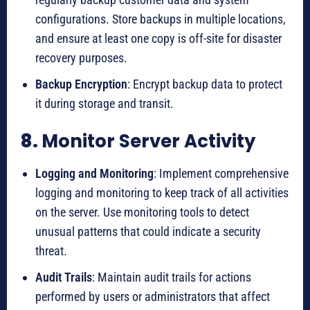
configurations. Store backups in multiple locations,
and ensure at least one copy is off-site for disaster
recovery purposes.
Backup Encryption
: Encrypt backup data to protect
it during storage and transit.
8.
Monitor Server Activity
Logging and Monitoring
: Implement comprehensive
logging and monitoring to keep track of all activities
on the server. Use monitoring tools to detect
unusual patterns that could indicate a security
threat.
Audit Trails
: Maintain audit trails for actions
performed by users or administrators that affect