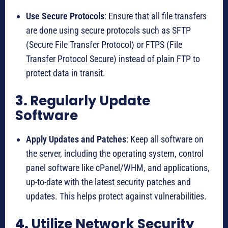
Use Secure Protocols
: Ensure that all file transfers
are done using secure protocols such as SFTP
(Secure File Transfer Protocol) or FTPS (File
Transfer Protocol Secure) instead of plain FTP to
protect data in transit.
3.
Regularly Update
Software
Apply Updates and Patches
: Keep all software on
the server, including the operating system, control
panel software like cPanel/WHM, and applications,
up-to-date with the latest security patches and
updates. This helps protect against vulnerabilities.
4.
Utilize Network Security