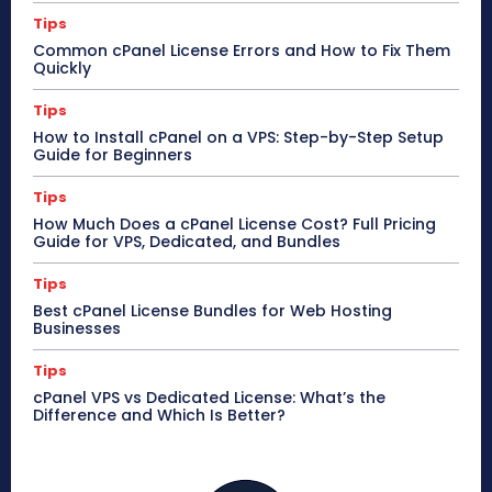
Tips
Common cPanel License Errors and How to Fix Them
Quickly
Tips
How to Install cPanel on a VPS: Step-by-Step Setup
Guide for Beginners
Tips
How Much Does a cPanel License Cost? Full Pricing
Guide for VPS, Dedicated, and Bundles
Tips
Best cPanel License Bundles for Web Hosting
Businesses
Tips
cPanel VPS vs Dedicated License: What’s the
Difference and Which Is Better?