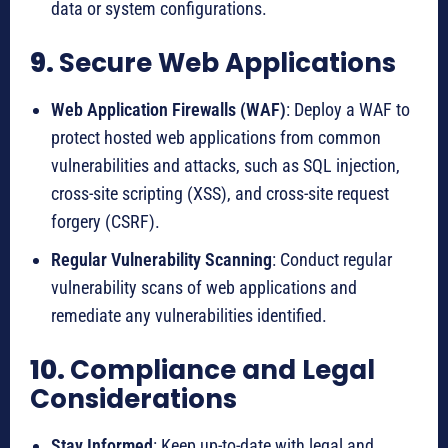
data or system configurations.
9.
Secure Web Applications
Web Application Firewalls (WAF)
: Deploy a WAF to
protect hosted web applications from common
vulnerabilities and attacks, such as SQL injection,
cross-site scripting (XSS), and cross-site request
forgery (CSRF).
Regular Vulnerability Scanning
: Conduct regular
vulnerability scans of web applications and
remediate any vulnerabilities identified.
10.
Compliance and Legal
Considerations
Stay Informed
: Keep up-to-date with legal and