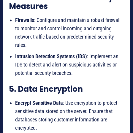
Measures
Firewalls
: Configure and maintain a robust firewall
to monitor and control incoming and outgoing
network traffic based on predetermined security
rules.
Intrusion Detection Systems (IDS)
: Implement an
IDS to detect and alert on suspicious activities or
potential security breaches.
5.
Data Encryption
Encrypt Sensitive Data
: Use encryption to protect
sensitive data stored on the server. Ensure that
databases storing customer information are
encrypted.