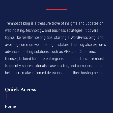
Tremhost's blog is a treasure trove of insights and updates on
web hosting, technology, and business strategies. It covers
topics like reseller hosting tips, starting a WordPress blog, and
avoiding common web hosting mistakes. The blog also explores
advanced hosting solutions, such as VPS and CloudLinux
licenses, tailored for different regions and industries. Tremhost
frequently shares tutorials, case studies, and comparisons to
help users make informed decisions about their hosting needs.
Quick Access
Home