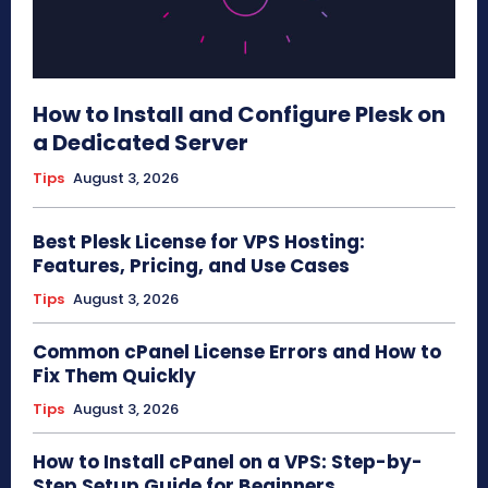
How to Install and Configure Plesk on
a Dedicated Server
Tips
August 3, 2026
Best Plesk License for VPS Hosting:
Features, Pricing, and Use Cases
Tips
August 3, 2026
Common cPanel License Errors and How to
Fix Them Quickly
Tips
August 3, 2026
How to Install cPanel on a VPS: Step-by-
Step Setup Guide for Beginners