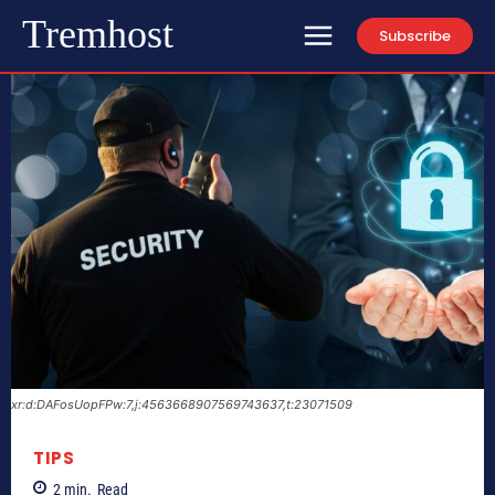
Tremhost
Subscribe
xr:d:DAFosUopFPw:7,j:4563668907569743637,t:23071509
TIPS
2
min.
Read