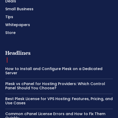
Deals
Small Business
Tips
Whitepapers
Store
Headlines
How to Install and Configure Plesk on a Dedicated
Server
Plesk vs cPanel for Hosting Providers: Which Control
Panel Should You Choose?
Best Plesk License for VPS Hosting: Features, Pricing, and
Use Cases
Common cPanel License Errors and How to Fix Them
Quickly