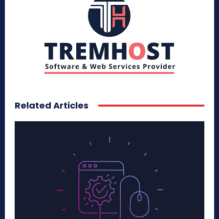
Related Articles