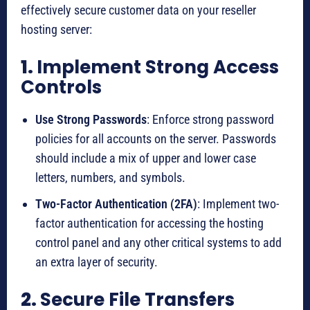
effectively secure customer data on your reseller
hosting server:
1.
Implement Strong Access
Controls
Use Strong Passwords
: Enforce strong password
policies for all accounts on the server. Passwords
should include a mix of upper and lower case
letters, numbers, and symbols.
Two-Factor Authentication (2FA)
: Implement two-
factor authentication for accessing the hosting
control panel and any other critical systems to add
an extra layer of security.
2.
Secure File Transfers