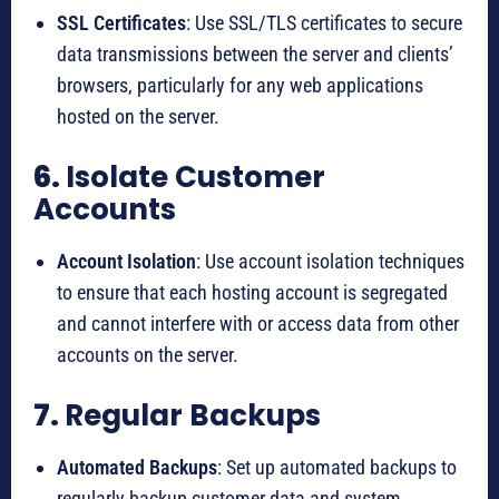
SSL Certificates
: Use SSL/TLS certificates to secure
data transmissions between the server and clients’
browsers, particularly for any web applications
hosted on the server.
6.
Isolate Customer
Accounts
Account Isolation
: Use account isolation techniques
to ensure that each hosting account is segregated
and cannot interfere with or access data from other
accounts on the server.
7.
Regular Backups
Automated Backups
: Set up automated backups to
regularly backup customer data and system