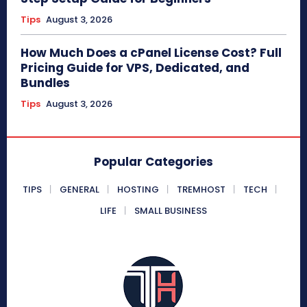
Tips
August 3, 2026
How Much Does a cPanel License Cost? Full
Pricing Guide for VPS, Dedicated, and
Bundles
Tips
August 3, 2026
Popular Categories
TIPS
GENERAL
HOSTING
TREMHOST
TECH
LIFE
SMALL BUSINESS