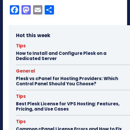
Fa
M
E
Sh
ce
as
m
ar
bo
to
ail
e
Hot this week
ok
do
n
Tips
How to Install and Configure Plesk on a
Dedicated Server
General
Plesk vs cPanel for Hosting Providers: Which
Control Panel Should You Choose?
Tips
Best Plesk License for VPS Hosting: Features,
Pricing, and Use Cases
Tips
Common cPanel License Errors and How to Fix