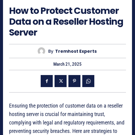
How to Protect Customer
Data on a Reseller Hosting
Server
By
Tremhost Experts
March 21, 2025
Ensuring the protection of customer data on a reseller
hosting server is crucial for maintaining trust,
complying with legal and regulatory requirements, and
preventing security breaches. Here are strategies to