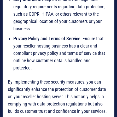
regulatory requirements regarding data protection,
such as GDPR, HIPAA, or others relevant to the
geographical location of your customers or your
business.
Privacy Policy and Terms of Service
: Ensure that
your reseller hosting business has a clear and
compliant privacy policy and terms of service that
outline how customer data is handled and
protected.
By implementing these security measures, you can
significantly enhance the protection of customer data
on your reseller hosting server. This not only helps in
complying with data protection regulations but also
builds customer trust and confidence in your services.