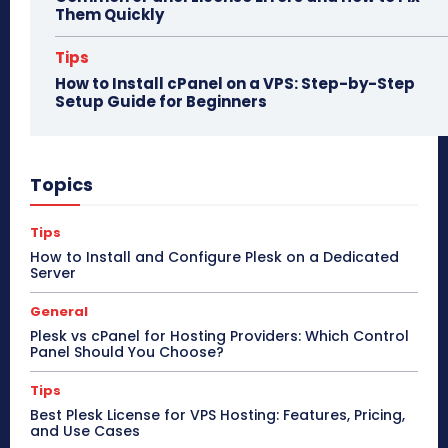
Them Quickly
Tips
How to Install cPanel on a VPS: Step-by-Step
Setup Guide for Beginners
Topics
Tips
How to Install and Configure Plesk on a Dedicated
Server
General
Plesk vs cPanel for Hosting Providers: Which Control
Panel Should You Choose?
Tips
Best Plesk License for VPS Hosting: Features, Pricing,
and Use Cases