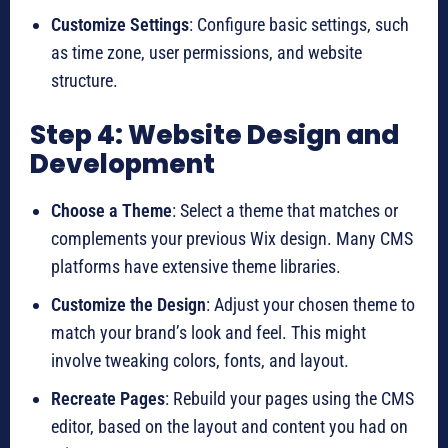
Customize Settings
: Configure basic settings, such
as time zone, user permissions, and website
structure.
Step 4: Website Design and
Development
Choose a Theme
: Select a theme that matches or
complements your previous Wix design. Many CMS
platforms have extensive theme libraries.
Customize the Design
: Adjust your chosen theme to
match your brand’s look and feel. This might
involve tweaking colors, fonts, and layout.
Recreate Pages
: Rebuild your pages using the CMS
editor, based on the layout and content you had on