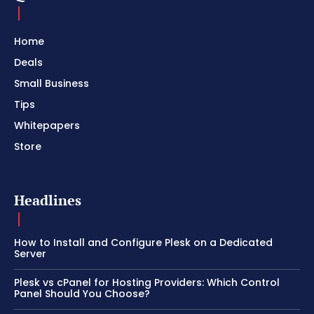
Home
Deals
Small Business
Tips
Whitepapers
Store
Headlines
How to Install and Configure Plesk on a Dedicated
Server
Plesk vs cPanel for Hosting Providers: Which Control
Panel Should You Choose?