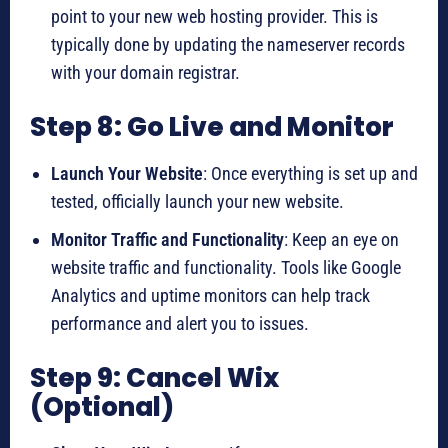
point to your new web hosting provider. This is
typically done by updating the nameserver records
with your domain registrar.
Step 8: Go Live and Monitor
Launch Your Website
: Once everything is set up and
tested, officially launch your new website.
Monitor Traffic and Functionality
: Keep an eye on
website traffic and functionality. Tools like Google
Analytics and uptime monitors can help track
performance and alert you to issues.
Step 9: Cancel Wix
(Optional)