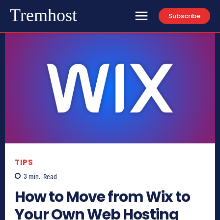
Tremhost
Subscribe
TIPS
3
min.
Read
How to Move from Wix to
Your Own Web Hosting