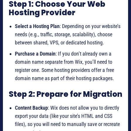
Step 1: Choose Your Web
Hosting Provider
Select a Hosting Plan
: Depending on your website’s
needs (e.g., traffic, storage, scalability), choose
between shared, VPS, or dedicated hosting.
Purchase a Domain
: If you don’t already own a
domain name separate from Wix, you’ll need to
register one. Some hosting providers offer a free
domain name as part of their hosting packages.
Step 2: Prepare for Migration
Content Backup
: Wix does not allow you to directly
export your data (like your site’s HTML and CSS
files), so you will need to manually save or recreate