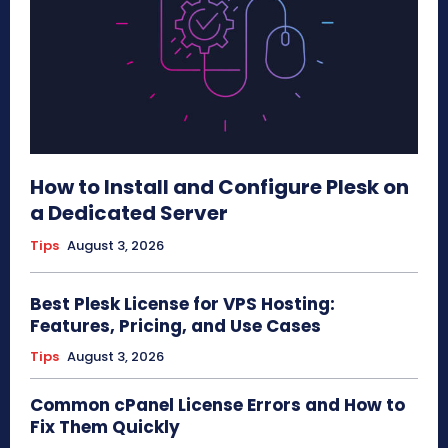
How to Install and Configure Plesk on
a Dedicated Server
Tips
August 3, 2026
Best Plesk License for VPS Hosting:
Features, Pricing, and Use Cases
Tips
August 3, 2026
Common cPanel License Errors and How to
Fix Them Quickly