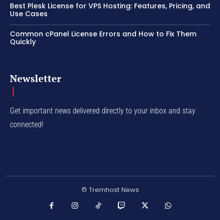
Best Plesk License for VPS Hosting: Features, Pricing, and
Use Cases
Common cPanel License Errors and How to Fix Them
Quickly
Newsletter
Get important news delivered directly to your inbox and stay
connected!
© Tremhost News