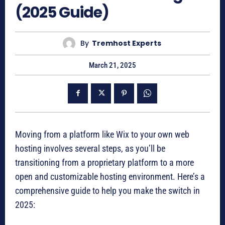
(2025 Guide)
By
Tremhost Experts
March 21, 2025
Moving from a platform like Wix to your own web
hosting involves several steps, as you’ll be
transitioning from a proprietary platform to a more
open and customizable hosting environment. Here’s a
comprehensive guide to help you make the switch in
2025: