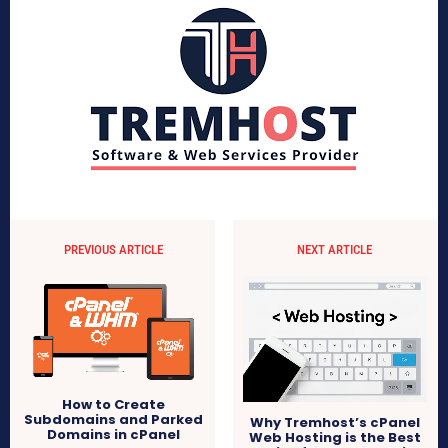
PREVIOUS ARTICLE
NEXT ARTICLE
How to Create
Subdomains and Parked
Why Tremhost’s cPanel
Domains in cPanel
Web Hosting is the Best