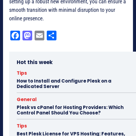
setting up a robust new environment, you can ensure a
smooth transition with minimal disruption to your
online presence.
Fa
M
E
Sh
ce
as
m
ar
bo
to
ail
e
Hot this week
ok
do
n
Tips
How to Install and Configure Plesk on a
Dedicated Server
General
Plesk vs cPanel for Hosting Providers: Which
Control Panel Should You Choose?
Tips
Best Plesk License for VPS Hosting: Features,