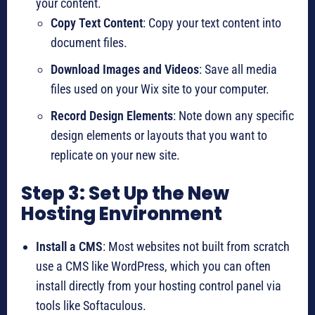
your content.
Copy Text Content
: Copy your text content into
document files.
Download Images and Videos
: Save all media
files used on your Wix site to your computer.
Record Design Elements
: Note down any specific
design elements or layouts that you want to
replicate on your new site.
Step 3: Set Up the New
Hosting Environment
Install a CMS
: Most websites not built from scratch
use a CMS like WordPress, which you can often
install directly from your hosting control panel via
tools like Softaculous.