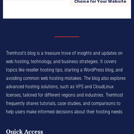
Choice for Your Website
Tremhost's blog is a treasure trove of insights and updates on
web hosting, technology, and business strategies. It covers
topics like reseller hosting tips, starting a WordPress blog, and
avoiding common web hosting mistakes. The blog also explores
advanced hosting solutions, such as VPS and CloudLinux
licenses, tailored for different regions and industries. Tremhost
frequently shares tutorials, case studies, and comparisons to
help users make informed decisions about their hosting needs.
Quick Access