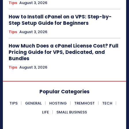
Tips
August 3, 2026
How to Install cPanel on a VPS: Step-by-
Step Setup Guide for Beginners
Tips
August 3, 2026
How Much Does a cPanel License Cost? Full
Pricing Guide for VPS, Dedicated, and
Bundles
Tips
August 3, 2026
Popular Categories
TIPS
GENERAL
HOSTING
TREMHOST
TECH
LIFE
SMALL BUSINESS