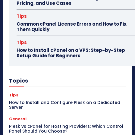
Pricing, and Use Cases
Tips
Common cPanel License Errors and How to Fix
Them Quickly
Tips
How to Install cPanel on a VPS: Step-by-Step
Setup Guide for Beginners
Topics
Tips
How to Install and Configure Plesk on a Dedicated
Server
General
Plesk vs cPanel for Hosting Providers: Which Control
Panel Should You Choose?