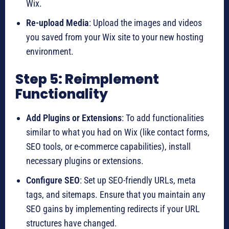
Wix.
Re-upload Media
: Upload the images and videos
you saved from your Wix site to your new hosting
environment.
Step 5: Reimplement
Functionality
Add Plugins or Extensions
: To add functionalities
similar to what you had on Wix (like contact forms,
SEO tools, or e-commerce capabilities), install
necessary plugins or extensions.
Configure SEO
: Set up SEO-friendly URLs, meta
tags, and sitemaps. Ensure that you maintain any
SEO gains by implementing redirects if your URL
structures have changed.