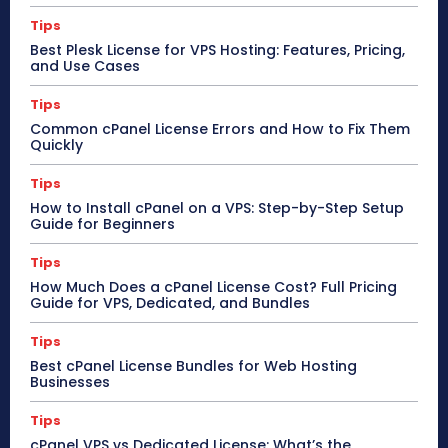
Tips
Best Plesk License for VPS Hosting: Features, Pricing,
and Use Cases
Tips
Common cPanel License Errors and How to Fix Them
Quickly
Tips
How to Install cPanel on a VPS: Step-by-Step Setup
Guide for Beginners
Tips
How Much Does a cPanel License Cost? Full Pricing
Guide for VPS, Dedicated, and Bundles
Tips
Best cPanel License Bundles for Web Hosting
Businesses
Tips
cPanel VPS vs Dedicated License: What’s the