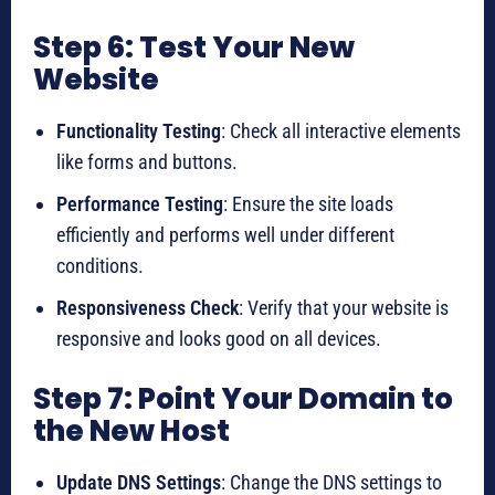
Step 6: Test Your New
Website
Functionality Testing
: Check all interactive elements
like forms and buttons.
Performance Testing
: Ensure the site loads
efficiently and performs well under different
conditions.
Responsiveness Check
: Verify that your website is
responsive and looks good on all devices.
Step 7: Point Your Domain to
the New Host
Update DNS Settings
: Change the DNS settings to