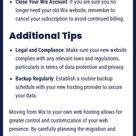
Close Your Wix Account
: If you are sure you no
longer need your old Wix website, remember to
cancel your subscription to avoid continued billing.
Additional Tips
Legal and Compliance
: Make sure your new website
complies with any relevant laws and regulations,
particularly in terms of data protection and privacy.
Backup Regularly
: Establish a routine backup
schedule with your new hosting provider to secure
your data.
Moving from Wix to your own web hosting allows for
greater control and customization of your web
presence. By carefully planning the migration and