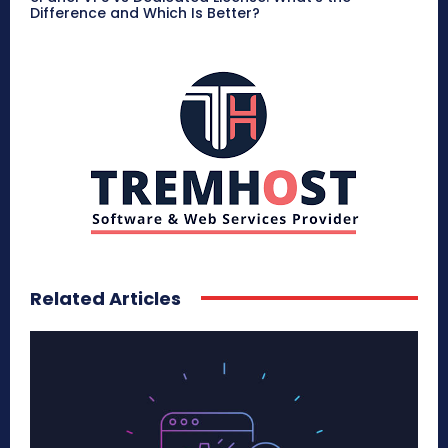
Difference and Which Is Better?
Related Articles