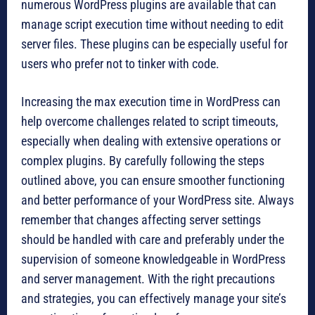
numerous WordPress plugins are available that can
manage script execution time without needing to edit
server files. These plugins can be especially useful for
users who prefer not to tinker with code.
Increasing the max execution time in WordPress can
help overcome challenges related to script timeouts,
especially when dealing with extensive operations or
complex plugins. By carefully following the steps
outlined above, you can ensure smoother functioning
and better performance of your WordPress site. Always
remember that changes affecting server settings
should be handled with care and preferably under the
supervision of someone knowledgeable in WordPress
and server management. With the right precautions
and strategies, you can effectively manage your site’s