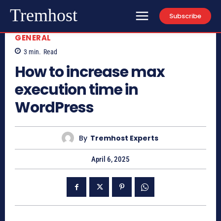
Tremhost
Subscribe
GENERAL
3
min.
Read
How to increase max
execution time in
WordPress
By
Tremhost Experts
April 6, 2025