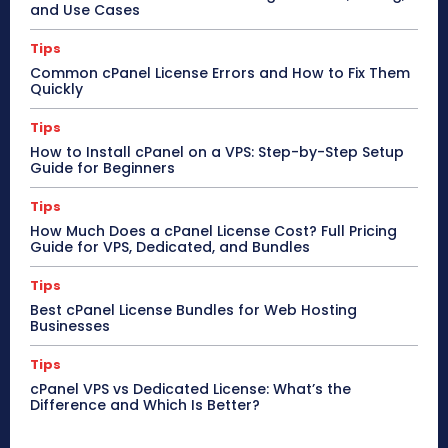
and Use Cases
Tips
Common cPanel License Errors and How to Fix Them
Quickly
Tips
How to Install cPanel on a VPS: Step-by-Step Setup
Guide for Beginners
Tips
How Much Does a cPanel License Cost? Full Pricing
Guide for VPS, Dedicated, and Bundles
Tips
Best cPanel License Bundles for Web Hosting
Businesses
Tips
cPanel VPS vs Dedicated License: What’s the
Difference and Which Is Better?