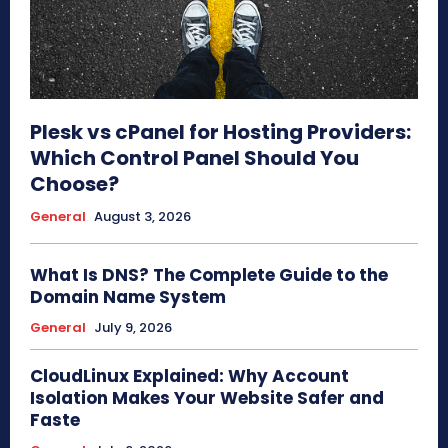
Plesk vs cPanel for Hosting Providers:
Which Control Panel Should You
Choose?
General
August 3, 2026
What Is DNS? The Complete Guide to the
Domain Name System
General
July 9, 2026
CloudLinux Explained: Why Account
Isolation Makes Your Website Safer and
Faste