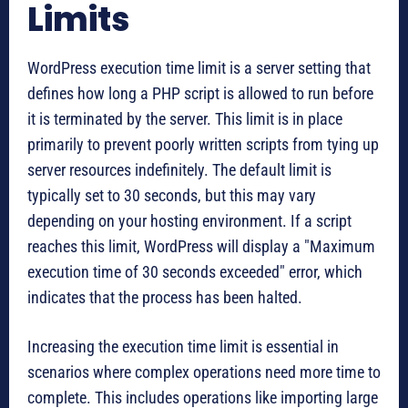
Limits
WordPress execution time limit is a server setting that
defines how long a PHP script is allowed to run before
it is terminated by the server. This limit is in place
primarily to prevent poorly written scripts from tying up
server resources indefinitely. The default limit is
typically set to 30 seconds, but this may vary
depending on your hosting environment. If a script
reaches this limit, WordPress will display a "Maximum
execution time of 30 seconds exceeded" error, which
indicates that the process has been halted.
Increasing the execution time limit is essential in
scenarios where complex operations need more time to
complete. This includes operations like importing large