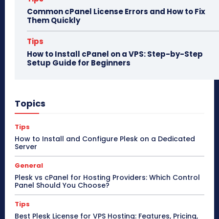
Common cPanel License Errors and How to Fix
Them Quickly
Tips
How to Install cPanel on a VPS: Step-by-Step
Setup Guide for Beginners
Topics
Tips
How to Install and Configure Plesk on a Dedicated
Server
General
Plesk vs cPanel for Hosting Providers: Which Control
Panel Should You Choose?
Tips
Best Plesk License for VPS Hosting: Features, Pricing,