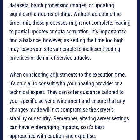
datasets, batch processing images, or updating
significant amounts of data. Without adjusting the
time limit, these processes might not complete, leading
to partial updates or data corruption. It’s important to
find a balance, however, as setting the time too high
may leave your site vulnerable to inefficient coding
practices or denial-of-service attacks.
When considering adjustments to the execution time,
it’s crucial to consult with your hosting provider or a
technical expert. They can offer guidance tailored to
your specific server environment and ensure that any
changes made will not compromise the server’s
stability or security. Remember, altering server settings
can have wide-ranging impacts, so it’s best
approached with caution and expertise.