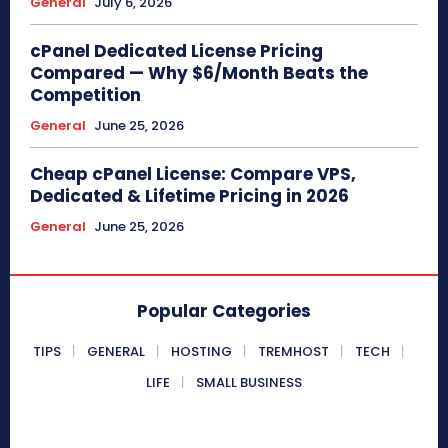
General
July 6, 2026
cPanel Dedicated License Pricing
Compared — Why $6/Month Beats the
Competition
General
June 25, 2026
Cheap cPanel License: Compare VPS,
Dedicated & Lifetime Pricing in 2026
General
June 25, 2026
Popular Categories
TIPS
GENERAL
HOSTING
TREMHOST
TECH
LIFE
SMALL BUSINESS