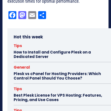
execution times for optimal performance.
Fa
M
E
Sh
ce
as
m
ar
bo
to
ail
e
Hot this week
ok
do
n
Tips
How to Install and Configure Plesk on a
Dedicated Server
General
Plesk vs cPanel for Hosting Providers: Which
Control Panel Should You Choose?
Tips
Best Plesk License for VPS Hosting: Features,
Pricing, and Use Cases
Tips