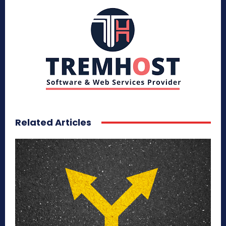
Related Articles