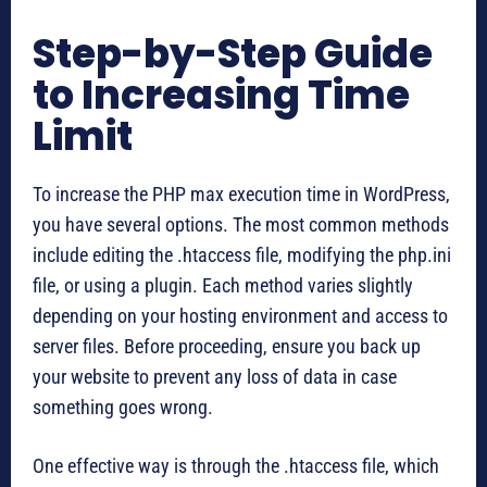
Step-by-Step Guide
to Increasing Time
Limit
To increase the PHP max execution time in WordPress,
you have several options. The most common methods
include editing the .htaccess file, modifying the php.ini
file, or using a plugin. Each method varies slightly
depending on your hosting environment and access to
server files. Before proceeding, ensure you back up
your website to prevent any loss of data in case
something goes wrong.
One effective way is through the .htaccess file, which