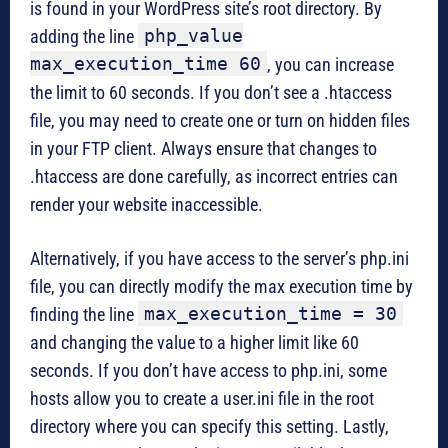
is found in your WordPress site’s root directory. By
php_value
adding the line
max_execution_time 60
, you can increase
the limit to 60 seconds. If you don’t see a .htaccess
file, you may need to create one or turn on hidden files
in your FTP client. Always ensure that changes to
.htaccess are done carefully, as incorrect entries can
render your website inaccessible.
Alternatively, if you have access to the server’s php.ini
file, you can directly modify the max execution time by
max_execution_time = 30
finding the line
and changing the value to a higher limit like 60
seconds. If you don’t have access to php.ini, some
hosts allow you to create a user.ini file in the root
directory where you can specify this setting. Lastly,