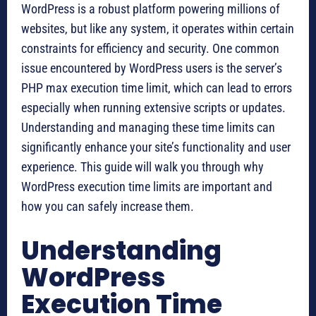
WordPress is a robust platform powering millions of
websites, but like any system, it operates within certain
constraints for efficiency and security. One common
issue encountered by WordPress users is the server’s
PHP max execution time limit, which can lead to errors
especially when running extensive scripts or updates.
Understanding and managing these time limits can
significantly enhance your site’s functionality and user
experience. This guide will walk you through why
WordPress execution time limits are important and
how you can safely increase them.
Understanding
WordPress
Execution Time