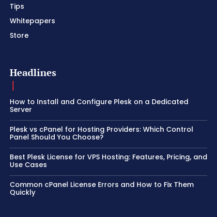
Tips
Whitepapers
Store
Headlines
How to Install and Configure Plesk on a Dedicated
Server
Plesk vs cPanel for Hosting Providers: Which Control
Panel Should You Choose?
Best Plesk License for VPS Hosting: Features, Pricing, and
Use Cases
Common cPanel License Errors and How to Fix Them
Quickly