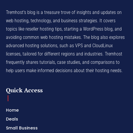
Tremhost's blog is a treasure trove of insights and updates on
web hosting, technology, and business strategies. It covers
topics like reseller hosting tips, starting a WordPress blog, and
avoiding common web hosting mistakes. The blog also explores
advanced hosting solutions, such as VPS and CloudLinux
licenses, tailored for different regions and industries. Tremhost
frequently shares tutorials, case studies, and comparisons to
help users make informed decisions about their hosting needs.
Quick Access
Home
Deals
Small Business