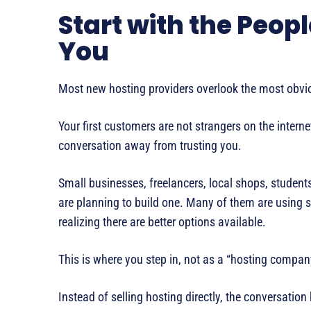
Start with the Peop
You
Most new hosting providers overlook the most obviou
Your first customers are not strangers on the inter
conversation away from trusting you.
Small businesses, freelancers, local shops, student
are planning to build one. Many of them are using s
realizing there are better options available.
This is where you step in, not as a “hosting company
Instead of selling hosting directly, the conversatio