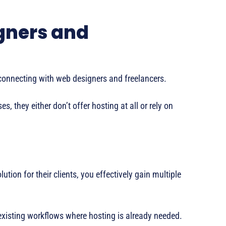
gners and
y connecting with web designers and freelancers.
, they either don’t offer hosting at all or rely on
ution for their clients, you effectively gain multiple
 existing workflows where hosting is already needed.