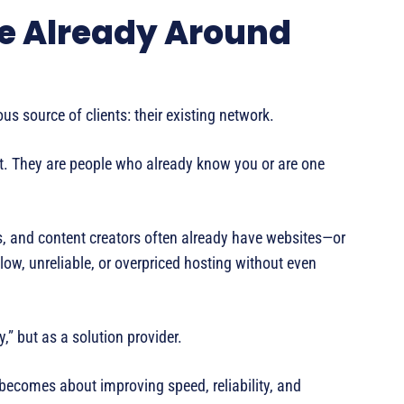
le Already Around
s source of clients: their existing network.
net. They are people who already know you or are one
s, and content creators often already have websites—or
low, unreliable, or overpriced hosting without even
,” but as a solution provider.
n becomes about improving speed, reliability, and