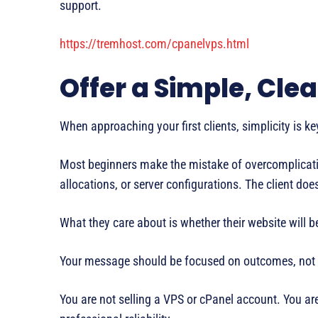
support.
https://tremhost.com/cpanelvps.html
Offer a Simple, Cle
When approaching your first clients, simplicity is ke
Most beginners make the mistake of overcomplicating
allocations, or server configurations. The client doe
What they care about is whether their website will b
Your message should be focused on outcomes, not i
You are not selling a VPS or cPanel account. You ar