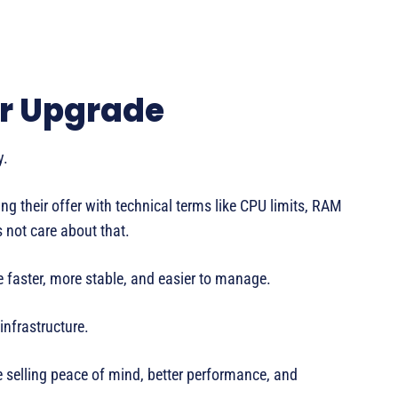
ar Upgrade
y.
 their offer with technical terms like CPU limits, RAM
s not care about that.
e faster, more stable, and easier to manage.
nfrastructure.
e selling peace of mind, better performance, and