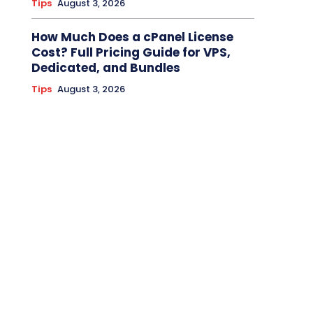
Tips
August 3, 2026
How Much Does a cPanel License
Cost? Full Pricing Guide for VPS,
Dedicated, and Bundles
Tips
August 3, 2026