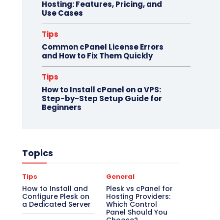
Hosting: Features, Pricing, and
Use Cases
Tips
Common cPanel License Errors
and How to Fix Them Quickly
Tips
How to Install cPanel on a VPS:
Step-by-Step Setup Guide for
Beginners
Topics
Tips
General
How to Install and
Plesk vs cPanel for
Configure Plesk on
Hosting Providers:
a Dedicated Server
Which Control
Panel Should You