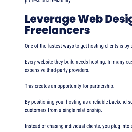
professional reliability.
Leverage Web Desi
Freelancers
One of the fastest ways to get hosting clients is b
Every website they build needs hosting. In many cases
expensive third-party providers.
This creates an opportunity for partnership.
By positioning your hosting as a reliable backend sol
customers from a single relationship.
Instead of chasing individual clients, you plug into