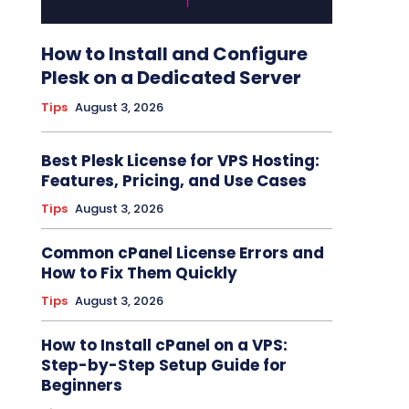
How to Install and Configure
Plesk on a Dedicated Server
Tips
August 3, 2026
Best Plesk License for VPS Hosting:
Features, Pricing, and Use Cases
Tips
August 3, 2026
Common cPanel License Errors and
How to Fix Them Quickly
Tips
August 3, 2026
How to Install cPanel on a VPS:
Step-by-Step Setup Guide for
Beginners