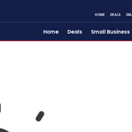
HOME
DEALS
SM
Home
Deals
Small Business