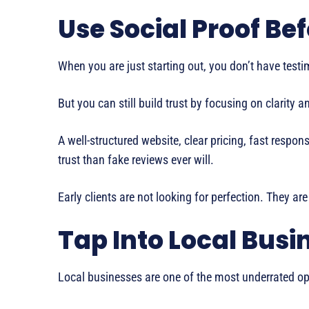
Use Social Proof Be
When you are just starting out, you don’t have testim
But you can still build trust by focusing on clarity 
A well-structured website, clear pricing, fast resp
trust than fake reviews ever will.
Early clients are not looking for perfection. They are
Tap Into Local Busi
Local businesses are one of the most underrated opp