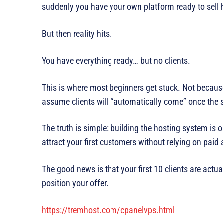
suddenly you have your own platform ready to sell 
But then reality hits.
You have everything ready… but no clients.
This is where most beginners get stuck. Not becaus
assume clients will “automatically come” once the 
The truth is simple: building the hosting system is o
attract your first customers without relying on paid 
The good news is that your first 10 clients are actu
position your offer.
https://tremhost.com/cpanelvps.html