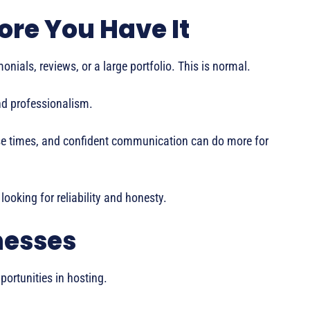
fore You Have It
onials, reviews, or a large portfolio. This is normal.
and professionalism.
onse times, and confident communication can do more for
 looking for reliability and honesty.
nesses
ortunities in hosting.