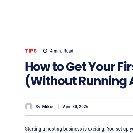
TIPS
4
min.
Read
How to Get Your Fir
(Without Running 
By
Mike
April 30, 2026
Starting a hosting business is exciting. You set u