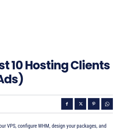
st 10 Hosting Clients
Ads)
p your VPS, configure WHM, design your packages, and