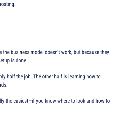
hosting.
e the business model doesn’t work, but because they
setup is done.
nly half the job. The other half is learning how to
ads.
ally the easiest—if you know where to look and how to