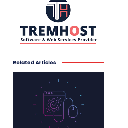
Related Articles