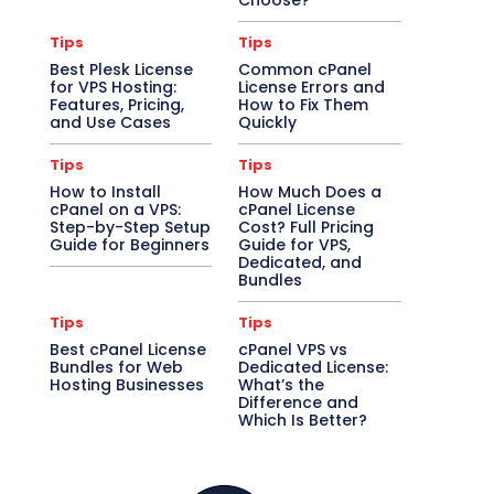
Choose?
Tips
Tips
Best Plesk License
Common cPanel
for VPS Hosting:
License Errors and
Features, Pricing,
How to Fix Them
and Use Cases
Quickly
Tips
Tips
How to Install
How Much Does a
cPanel on a VPS:
cPanel License
Step-by-Step Setup
Cost? Full Pricing
Guide for Beginners
Guide for VPS,
Dedicated, and
Bundles
Tips
Tips
Best cPanel License
cPanel VPS vs
Bundles for Web
Dedicated License:
Hosting Businesses
What’s the
Difference and
Which Is Better?