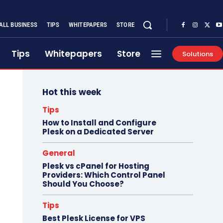
ALL BUSINESS
TIPS
WHITEPAPERS
STORE
Tips
Whitepapers
Store
Solutions
Hot this week
Tips
How to Install and Configure
Plesk on a Dedicated Server
General
Plesk vs cPanel for Hosting
Providers: Which Control Panel
Should You Choose?
Tips
Best Plesk License for VPS