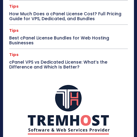
Tips
How Much Does a cPanel License Cost? Full Pricing
Guide for VPS, Dedicated, and Bundles
Tips
Best cPanel License Bundles for Web Hosting
Businesses
Tips
cPanel VPS vs Dedicated License: What’s the
Difference and Which Is Better?