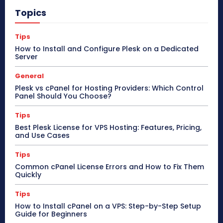
Topics
Tips
How to Install and Configure Plesk on a Dedicated
Server
General
Plesk vs cPanel for Hosting Providers: Which Control
Panel Should You Choose?
Tips
Best Plesk License for VPS Hosting: Features, Pricing,
and Use Cases
Tips
Common cPanel License Errors and How to Fix Them
Quickly
Tips
How to Install cPanel on a VPS: Step-by-Step Setup
Guide for Beginners