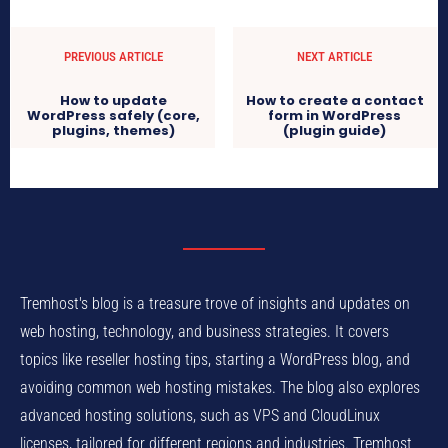
PREVIOUS ARTICLE
NEXT ARTICLE
How to update
How to create a contact
WordPress safely (core,
form in WordPress
plugins, themes)
(plugin guide)
Tremhost's blog is a treasure trove of insights and updates on
web hosting, technology, and business strategies. It covers
topics like reseller hosting tips, starting a WordPress blog, and
avoiding common web hosting mistakes. The blog also explores
advanced hosting solutions, such as VPS and CloudLinux
licenses, tailored for different regions and industries. Tremhost