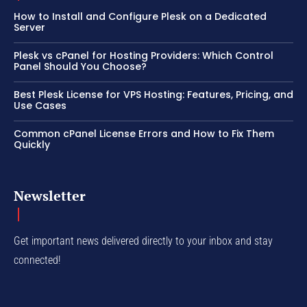
How to Install and Configure Plesk on a Dedicated
Server
Plesk vs cPanel for Hosting Providers: Which Control
Panel Should You Choose?
Best Plesk License for VPS Hosting: Features, Pricing, and
Use Cases
Common cPanel License Errors and How to Fix Them
Quickly
Newsletter
Get important news delivered directly to your inbox and stay
connected!