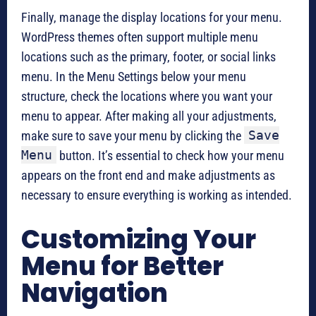
Finally, manage the display locations for your menu.
WordPress themes often support multiple menu
locations such as the primary, footer, or social links
menu. In the Menu Settings below your menu
structure, check the locations where you want your
menu to appear. After making all your adjustments,
Save
make sure to save your menu by clicking the
Menu
button. It’s essential to check how your menu
appears on the front end and make adjustments as
necessary to ensure everything is working as intended.
Customizing Your
Menu for Better
Navigation