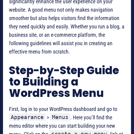
significantly enhance the user experience on your
website. A good menu not only makes navigation
smoother but also helps visitors find the information
they need quickly and easily. Whether you run a blog, a
business site, or an e-commerce platform, the
following guidelines will assist you in creating an
effective menu from scratch.
Step-by-Step Guide
to Building a
WordPress Menu
First, log in to your WordPress dashboard and go to
Appearance
Menus
>
. Here you’ll find the
menu editor where you can start building your new
create a new menu