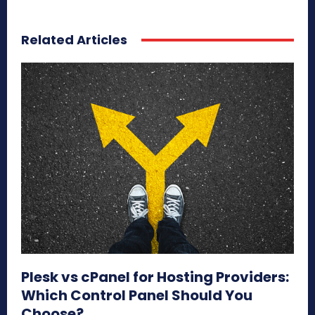
Related Articles
Plesk vs cPanel for Hosting Providers:
Which Control Panel Should You
Choose?