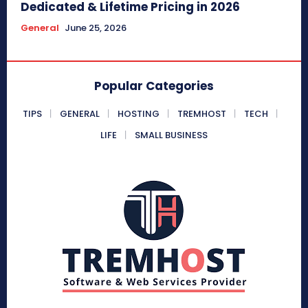
Dedicated & Lifetime Pricing in 2026
General
June 25, 2026
Popular Categories
TIPS
GENERAL
HOSTING
TREMHOST
TECH
LIFE
SMALL BUSINESS