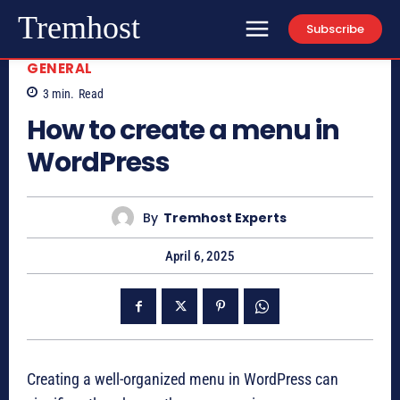
Tremhost
Subscribe
GENERAL
3
min.
Read
How to create a menu in
WordPress
By
Tremhost Experts
April 6, 2025
Creating a well-organized menu in WordPress can