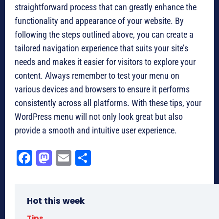
straightforward process that can greatly enhance the
functionality and appearance of your website. By
following the steps outlined above, you can create a
tailored navigation experience that suits your site’s
needs and makes it easier for visitors to explore your
content. Always remember to test your menu on
various devices and browsers to ensure it performs
consistently across all platforms. With these tips, your
WordPress menu will not only look great but also
provide a smooth and intuitive user experience.
Fa
M
E
Sh
ce
as
m
ar
bo
to
ail
e
Hot this week
ok
do
Tips