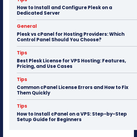
n
How to Install and Configure Plesk on a
Dedicated Server
General
Plesk vs cPanel for Hosting Providers: Which
Control Panel Should You Choose?
Tips
Best Plesk License for VPS Hosting: Features,
Pricing, and Use Cases
Tips
Common cPanel License Errors and How to Fix
Them Quickly
Tips
How to Install cPanel on a VPS: Step-by-Step
Setup Guide for Beginners