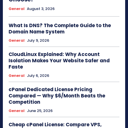
General
August 3, 2026
What Is DNS? The Complete Guide to the
Domain Name System
General
July 9, 2026
CloudLinux Explained: Why Account
Isolation Makes Your Website Safer and
Faste
General
July 6, 2026
cPanel Dedicated License Pricing
Compared — Why $6/Month Beats the
Competition
General
June 25, 2026
Cheap cPanel License: Compare VPS,