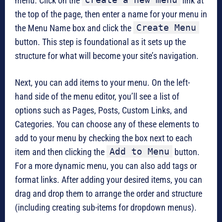
menu. Click on the
link at
the top of the page, then enter a name for your menu in
Create Menu
the Menu Name box and click the
button. This step is foundational as it sets up the
structure for what will become your site’s navigation.
Next, you can add items to your menu. On the left-
hand side of the menu editor, you’ll see a list of
options such as Pages, Posts, Custom Links, and
Categories. You can choose any of these elements to
add to your menu by checking the box next to each
Add to Menu
item and then clicking the
button.
For a more dynamic menu, you can also add tags or
format links. After adding your desired items, you can
drag and drop them to arrange the order and structure
(including creating sub-items for dropdown menus).