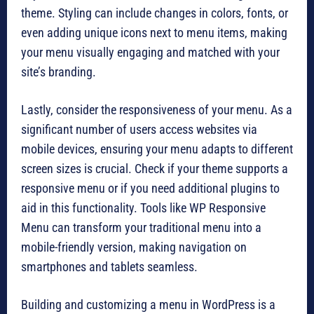
theme. Styling can include changes in colors, fonts, or
even adding unique icons next to menu items, making
your menu visually engaging and matched with your
site’s branding.
Lastly, consider the responsiveness of your menu. As a
significant number of users access websites via
mobile devices, ensuring your menu adapts to different
screen sizes is crucial. Check if your theme supports a
responsive menu or if you need additional plugins to
aid in this functionality. Tools like WP Responsive
Menu can transform your traditional menu into a
mobile-friendly version, making navigation on
smartphones and tablets seamless.
Building and customizing a menu in WordPress is a