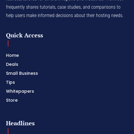
frequently shares tutorials, case studies, and comparisons to
help users make informed decisions about their hosting needs.
Quick Access
Home
Deals
Small Business
Tips
Whitepapers
Store
Headlines