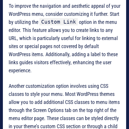
To improve the navigation and aesthetic appeal of your
WordPress menu, consider customizing it further. Start
Custom Link
by utilizing the
option in the menu
editor. This feature allows you to create links to any
URL, which is particularly useful for linking to external
sites or special pages not covered by default
WordPress items. Additionally, adding a label to these
links guides visitors effectively, enhancing the user
experience.
Another customization option involves using CSS
classes to style your menu. Most WordPress themes
allow you to add additional CSS classes to menu items
through the Screen Options tab on the top right of the
menu editor page. These classes can be styled directly
in your theme’s custom CSS section or through a child