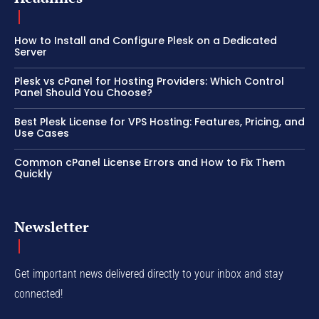
How to Install and Configure Plesk on a Dedicated
Server
Plesk vs cPanel for Hosting Providers: Which Control
Panel Should You Choose?
Best Plesk License for VPS Hosting: Features, Pricing, and
Use Cases
Common cPanel License Errors and How to Fix Them
Quickly
Newsletter
Get important news delivered directly to your inbox and stay
connected!