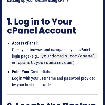
backing up your website using cPanel:
1. Log in to Your
cPanel Account
Access cPanel:
Open your browser and navigate to your cPanel
yourdomain.com/cpanel
login page (e.g.,
cpanel.yourdomain.com
or
).
Enter Your Credentials:
Log in with your username and password provided
by your hosting provider.