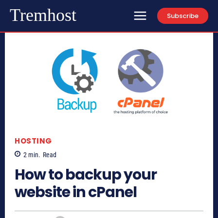
Tremhost
Subscribe
HOSTING
2
min.
Read
How to backup your
website in cPanel