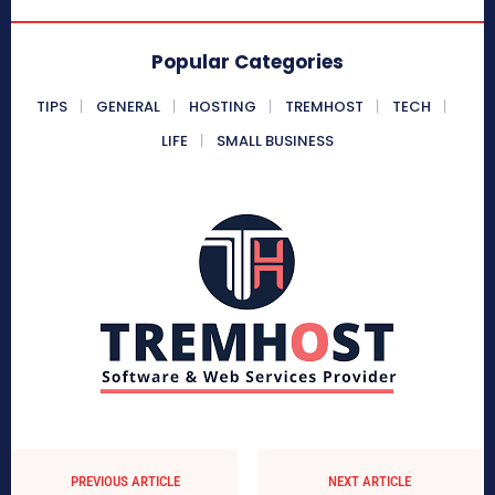
Popular Categories
TIPS
GENERAL
HOSTING
TREMHOST
TECH
LIFE
SMALL BUSINESS
PREVIOUS ARTICLE
NEXT ARTICLE