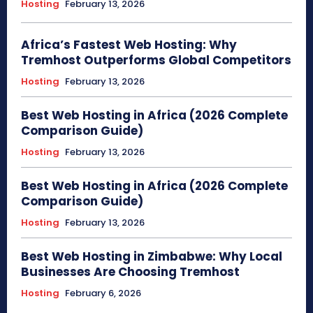
Hosting
February 13, 2026
Africa’s Fastest Web Hosting: Why
Tremhost Outperforms Global Competitors
Hosting
February 13, 2026
Best Web Hosting in Africa (2026 Complete
Comparison Guide)
Hosting
February 13, 2026
Best Web Hosting in Africa (2026 Complete
Comparison Guide)
Hosting
February 13, 2026
Best Web Hosting in Zimbabwe: Why Local
Businesses Are Choosing Tremhost
Hosting
February 6, 2026