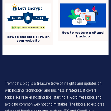
How to restore a cPanel
backup
How to enable HTTPS on
your website
Tremhost's blog is a treasure trove of insights and updates on
web hosting, technology, and business strategies. It covers
topics like reseller hosting tips, starting a WordPress blog, and
avoiding common web hosting mistakes. The blog also explores