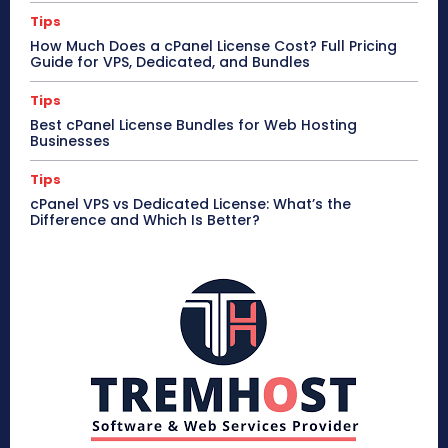
Tips
How Much Does a cPanel License Cost? Full Pricing
Guide for VPS, Dedicated, and Bundles
Tips
Best cPanel License Bundles for Web Hosting
Businesses
Tips
cPanel VPS vs Dedicated License: What’s the
Difference and Which Is Better?