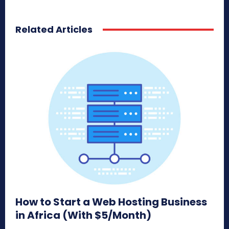
Related Articles
How to Start a Web Hosting Business
in Africa (With $5/Month)