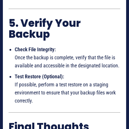
5. Verify Your
Backup
Check File Integrity:
Once the backup is complete, verify that the file is
available and accessible in the designated location.
Test Restore (Optional):
If possible, perform a test restore on a staging
environment to ensure that your backup files work
correctly.
Final Thoughts