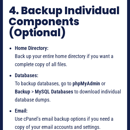
4. Backup Individual
Components
(Optional)
Home Directory:
Back up your entire home directory if you want a
complete copy of all files.
Databases:
To backup databases, go to
phpMyAdmin
or
Backup
>
MySQL Databases
to download individual
database dumps.
Email:
Use cPanel’s email backup options if you need a
copy of your email accounts and settings.