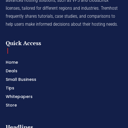
advanced hosting solutions, such as VPS and CloudLinux
licenses, tailored for different regions and industries. Tremhost
frequently shares tutorials, case studies, and comparisons to
help users make informed decisions about their hosting needs.
Quick Access
Home
Deals
Small Business
Tips
Whitepapers
Store
Headlines