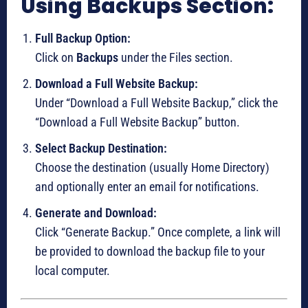
Using Backups Section:
Full Backup Option:
Click on
Backups
under the Files section.
Download a Full Website Backup:
Under “Download a Full Website Backup,” click the
“Download a Full Website Backup” button.
Select Backup Destination:
Choose the destination (usually Home Directory)
and optionally enter an email for notifications.
Generate and Download:
Click “Generate Backup.” Once complete, a link will
be provided to download the backup file to your
local computer.