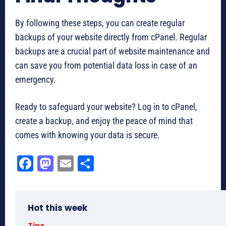
By following these steps, you can create regular
backups of your website directly from cPanel. Regular
backups are a crucial part of website maintenance and
can save you from potential data loss in case of an
emergency.
Ready to safeguard your website? Log in to cPanel,
create a backup, and enjoy the peace of mind that
comes with knowing your data is secure.
Fa
M
E
Sh
ce
as
m
ar
bo
to
ail
e
Hot this week
ok
do
Tips