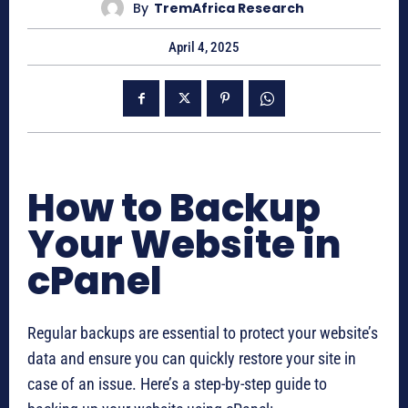
By
TremAfrica Research
April 4, 2025
How to Backup
Your Website in
cPanel
Regular backups are essential to protect your website’s
data and ensure you can quickly restore your site in
case of an issue. Here’s a step-by-step guide to