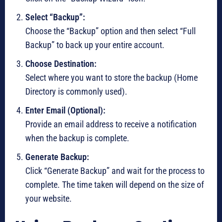
Select “Backup”:
Choose the “Backup” option and then select “Full
Backup” to back up your entire account.
Choose Destination:
Select where you want to store the backup (Home
Directory is commonly used).
Enter Email (Optional):
Provide an email address to receive a notification
when the backup is complete.
Generate Backup:
Click “Generate Backup” and wait for the process to
complete. The time taken will depend on the size of
your website.