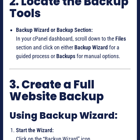
2. Locate the Backup
Tools
Backup Wizard or Backup Section:
In your cPanel dashboard, scroll down to the
Files
section and click on either
Backup Wizard
for a
guided process or
Backups
for manual options.
3. Create a Full
Website Backup
Using Backup Wizard:
Start the Wizard:
Click on the “Backup Wizard” icon.