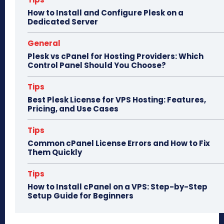
n
How to Install and Configure Plesk on a
Dedicated Server
General
Plesk vs cPanel for Hosting Providers: Which
Control Panel Should You Choose?
Tips
Best Plesk License for VPS Hosting: Features,
Pricing, and Use Cases
Tips
Common cPanel License Errors and How to Fix
Them Quickly
Tips
How to Install cPanel on a VPS: Step-by-Step
Setup Guide for Beginners