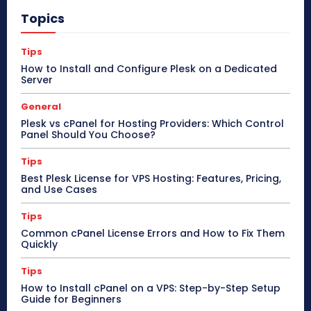
Topics
Tips
How to Install and Configure Plesk on a Dedicated
Server
General
Plesk vs cPanel for Hosting Providers: Which Control
Panel Should You Choose?
Tips
Best Plesk License for VPS Hosting: Features, Pricing,
and Use Cases
Tips
Common cPanel License Errors and How to Fix Them
Quickly
Tips
How to Install cPanel on a VPS: Step-by-Step Setup
Guide for Beginners