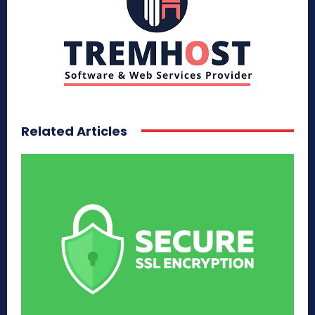
Related Articles