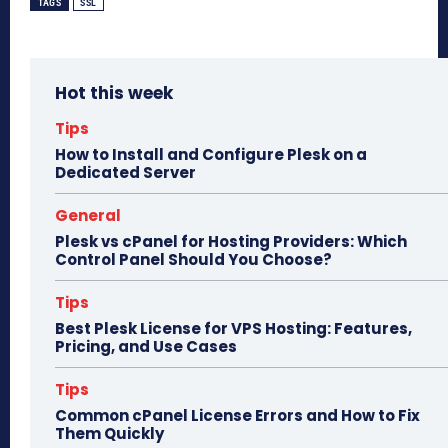
bo
to
ail
e
TAGS
SSL
ok
do
n
Hot this week
Tips
How to Install and Configure Plesk on a
Dedicated Server
General
Plesk vs cPanel for Hosting Providers: Which
Control Panel Should You Choose?
Tips
Best Plesk License for VPS Hosting: Features,
Pricing, and Use Cases
Tips
Common cPanel License Errors and How to Fix
Them Quickly