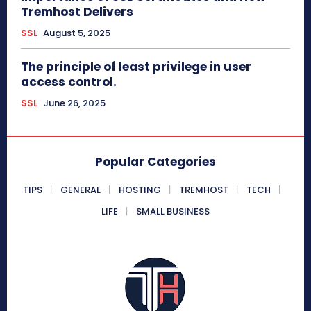
Tremhost Delivers
SSL
August 5, 2025
The principle of least privilege in user
access control.
SSL
June 26, 2025
Popular Categories
TIPS
GENERAL
HOSTING
TREMHOST
TECH
LIFE
SMALL BUSINESS