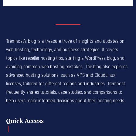
Tremhost's blog is a treasure trove of insights and updates on
web hosting, technology, and business strategies. It covers
topics like reseller hosting tips, starting a WordPress blog, and
avoiding common web hosting mistakes. The blog also explores
advanced hosting solutions, such as VPS and CloudLinux
licenses, tailored for different regions and industries. Tremhost
frequently shares tutorials, case studies, and comparisons to
help users make informed decisions about their hosting needs.
Quick Access