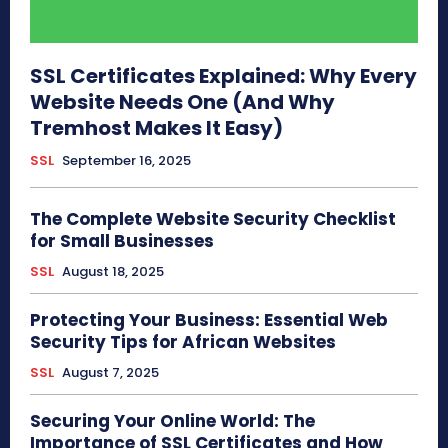
SSL Certificates Explained: Why Every
Website Needs One (And Why
Tremhost Makes It Easy)
SSL
September 16, 2025
The Complete Website Security Checklist
for Small Businesses
SSL
August 18, 2025
Protecting Your Business: Essential Web
Security Tips for African Websites
SSL
August 7, 2025
Securing Your Online World: The
Importance of SSL Certificates and How