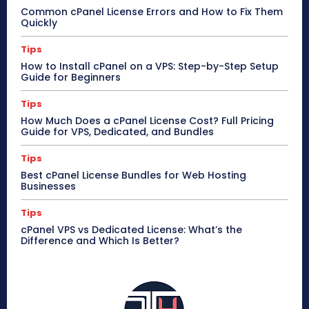
Common cPanel License Errors and How to Fix Them
Quickly
Tips
How to Install cPanel on a VPS: Step-by-Step Setup
Guide for Beginners
Tips
How Much Does a cPanel License Cost? Full Pricing
Guide for VPS, Dedicated, and Bundles
Tips
Best cPanel License Bundles for Web Hosting
Businesses
Tips
cPanel VPS vs Dedicated License: What’s the
Difference and Which Is Better?