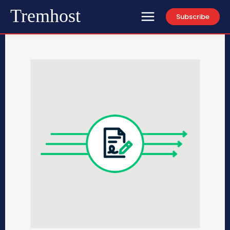
Tremhost
Subscribe