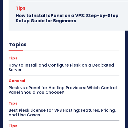
Tips
How to Install cPanel on a VPS: Step-by-Step
Setup Guide for Beginners
Topics
Tips
How to Install and Configure Plesk on a Dedicated
Server
General
Plesk vs cPanel for Hosting Providers: Which Control
Panel Should You Choose?
Tips
Best Plesk License for VPS Hosting: Features, Pricing,
and Use Cases
Tips