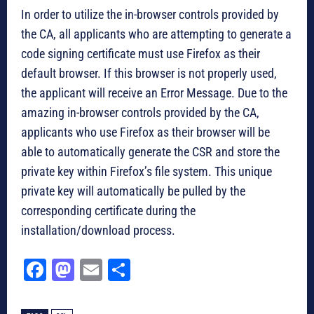
In order to utilize the in-browser controls provided by
the CA, all applicants who are attempting to generate a
code signing certificate must use Firefox as their
default browser. If this browser is not properly used,
the applicant will receive an Error Message. Due to the
amazing in-browser controls provided by the CA,
applicants who use Firefox as their browser will be
able to automatically generate the CSR and store the
private key within Firefox’s file system. This unique
private key will automatically be pulled by the
corresponding certificate during the
installation/download process.
Fa
M
E
Sh
ce
as
m
ar