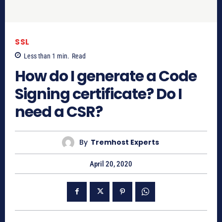
SSL
Less than 1
min.
Read
How do I generate a Code
Signing certificate? Do I
need a CSR?
By
Tremhost Experts
April 20, 2020