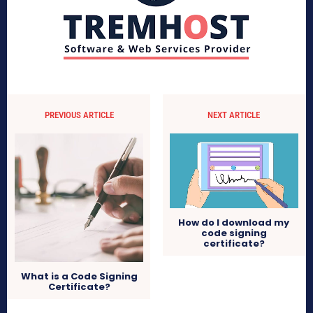
PREVIOUS ARTICLE
NEXT ARTICLE
How do I download my
code signing
certificate?
What is a Code Signing
Certificate?