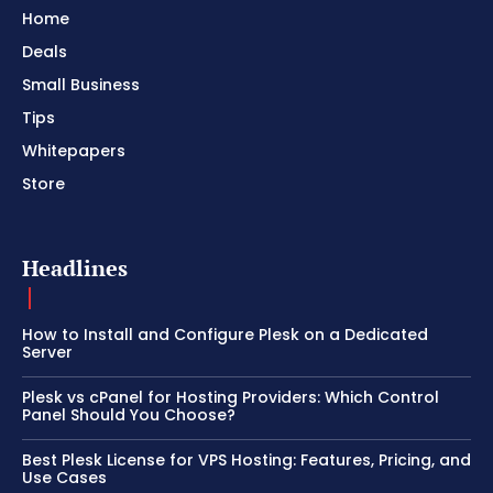
Home
Deals
Small Business
Tips
Whitepapers
Store
Headlines
How to Install and Configure Plesk on a Dedicated
Server
Plesk vs cPanel for Hosting Providers: Which Control
Panel Should You Choose?
Best Plesk License for VPS Hosting: Features, Pricing, and
Use Cases