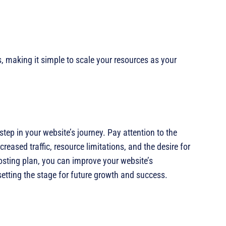
, making it simple to scale your resources as your
step in your website’s journey. Pay attention to the
reased traffic, resource limitations, and the desire for
osting plan, you can improve your website’s
setting the stage for future growth and success.