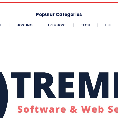
Popular Categories
L
HOSTING
TREMHOST
TECH
LIFE