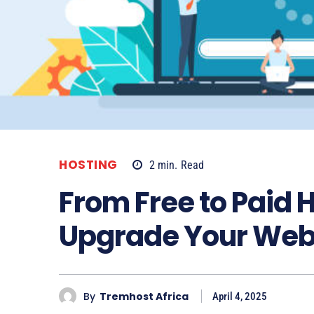
HOSTING
2
min.
Read
From Free to Paid 
Upgrade Your Web
By
Tremhost Africa
April 4, 2025