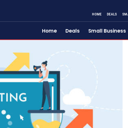
HOME
DEALS
SM
Home
Deals
Small Business