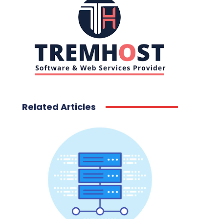
Related Articles