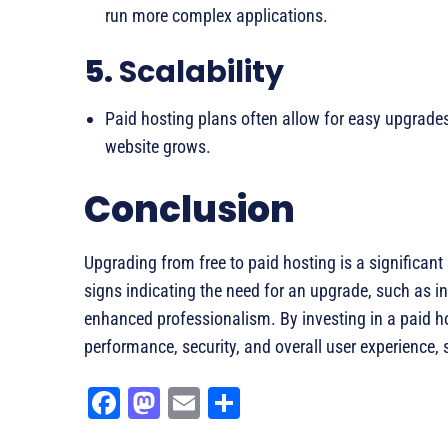
run more complex applications.
5.
Scalability
Paid hosting plans often allow for easy upgrades
website grows.
Conclusion
Upgrading from free to paid hosting is a significant 
signs indicating the need for an upgrade, such as inc
enhanced professionalism. By investing in a paid h
performance, security, and overall user experience, 
Fa
M
E
Sh
ce
as
m
ar