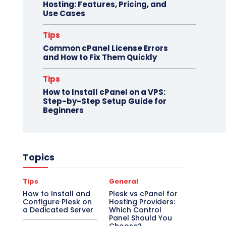
Hosting: Features, Pricing, and
Use Cases
Tips
Common cPanel License Errors
and How to Fix Them Quickly
Tips
How to Install cPanel on a VPS:
Step-by-Step Setup Guide for
Beginners
Topics
Tips
General
How to Install and
Plesk vs cPanel for
Configure Plesk on
Hosting Providers:
a Dedicated Server
Which Control
Panel Should You