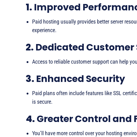
1.
Improved Performan
Paid hosting usually provides better server reso
experience.
2.
Dedicated Customer
Access to reliable customer support can help you 
3.
Enhanced Security
Paid plans often include features like SSL certifi
is secure.
4.
Greater Control and F
You’ll have more control over your hosting enviro