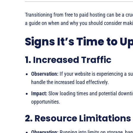
Transitioning from free to paid hosting can be a cru
a guide on when and why you should consider maki
Signs It’s Time to 
1.
Increased Traffic
Observation:
If your website is experiencing a su
handle the increased load effectively.
Impact:
Slow loading times and potential downtim
opportunities.
2.
Resource Limitations
Observation:
Running into limits on storage, ban