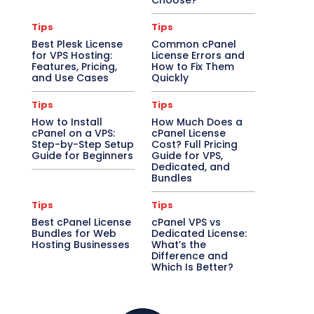
Choose?
Tips
Tips
Best Plesk License
Common cPanel
for VPS Hosting:
License Errors and
Features, Pricing,
How to Fix Them
and Use Cases
Quickly
Tips
Tips
How to Install
How Much Does a
cPanel on a VPS:
cPanel License
Step-by-Step Setup
Cost? Full Pricing
Guide for Beginners
Guide for VPS,
Dedicated, and
Bundles
Tips
Tips
Best cPanel License
cPanel VPS vs
Bundles for Web
Dedicated License:
Hosting Businesses
What’s the
Difference and
Which Is Better?