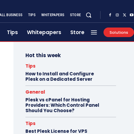
ALL BUSINESS
TIPS
WHITEPAPERS
STORE
Tips
Whitepapers
Store
Solutions
Hot this week
Tips
How to Install and Configure
Plesk on a Dedicated Server
General
Plesk vs cPanel for Hosting
Providers: Which Control Panel
Should You Choose?
Tips
Best Plesk License for VPS