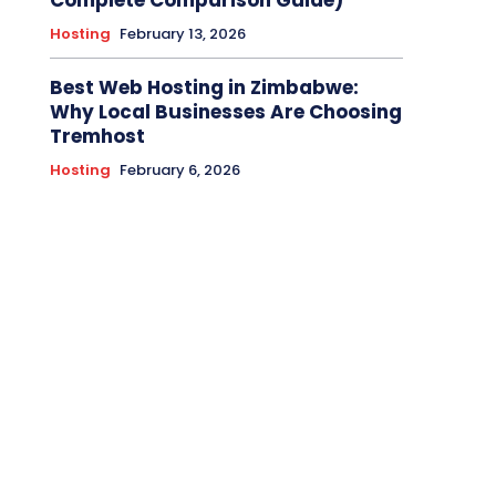
Complete Comparison Guide)
Hosting
February 13, 2026
Best Web Hosting in Zimbabwe:
Why Local Businesses Are Choosing
Tremhost
Hosting
February 6, 2026