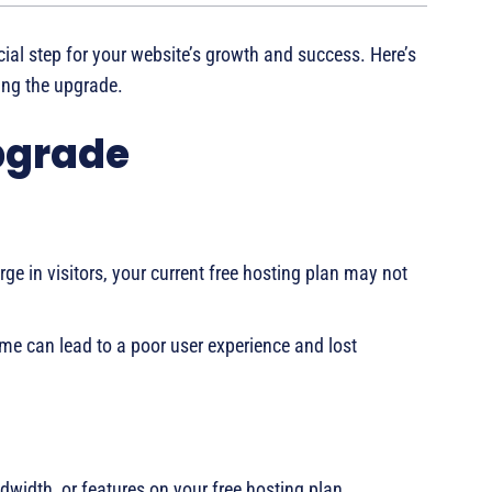
cial step for your website’s growth and success. Here’s
ng the upgrade.
Upgrade
rge in visitors, your current free hosting plan may not
e can lead to a poor user experience and lost
dwidth, or features on your free hosting plan.