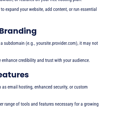
y to expand your website, add content, or run essential
 Branding
r a subdomain (e.g., yoursite.provider.com), it may not
enhance credibility and trust with your audience.
eatures
ch as email hosting, enhanced security, or custom
er range of tools and features necessary for a growing