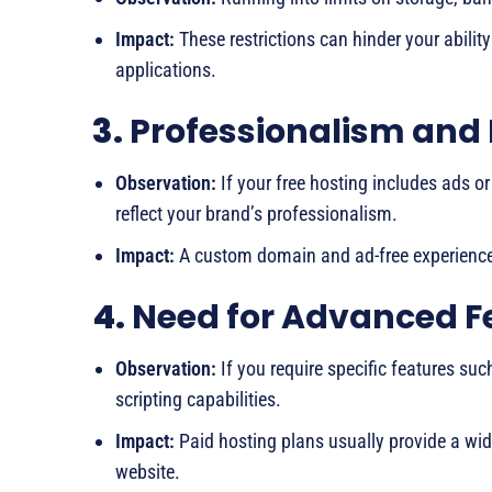
Impact:
These restrictions can hinder your abilit
applications.
3.
Professionalism and
Observation:
If your free hosting includes ads o
reflect your brand’s professionalism.
Impact:
A custom domain and ad-free experience 
4.
Need for Advanced F
Observation:
If you require specific features su
scripting capabilities.
Impact:
Paid hosting plans usually provide a wid
website.