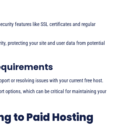
ecurity features like SSL certificates and regular
ty, protecting your site and user data from potential
equirements
port or resolving issues with your current free host.
ort options, which can be critical for maintaining your
ng to Paid Hosting