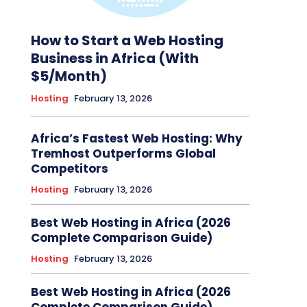
How to Start a Web Hosting
Business in Africa (With
$5/Month)
Hosting
February 13, 2026
Africa’s Fastest Web Hosting: Why
Tremhost Outperforms Global
Competitors
Hosting
February 13, 2026
Best Web Hosting in Africa (2026
Complete Comparison Guide)
Hosting
February 13, 2026
Best Web Hosting in Africa (2026