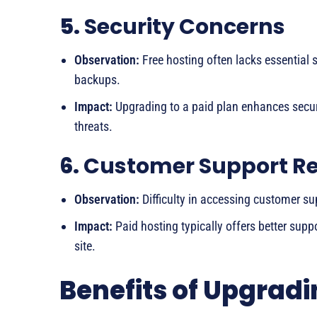
5.
Security Concerns
Observation:
Free hosting often lacks essential s
backups.
Impact:
Upgrading to a paid plan enhances securi
threats.
6.
Customer Support R
Observation:
Difficulty in accessing customer sup
Impact:
Paid hosting typically offers better supp
site.
Benefits of Upgradi