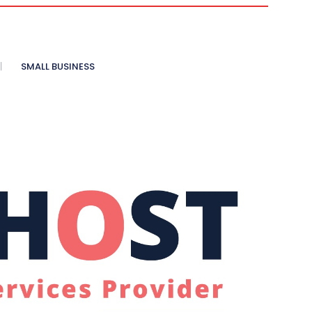
SMALL BUSINESS