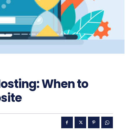
Hosting: When to
site