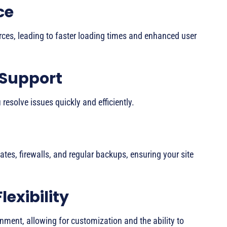
ce
urces, leading to faster loading times and enhanced user
 Support
resolve issues quickly and efficiently.
cates, firewalls, and regular backups, ensuring your site
lexibility
nment, allowing for customization and the ability to