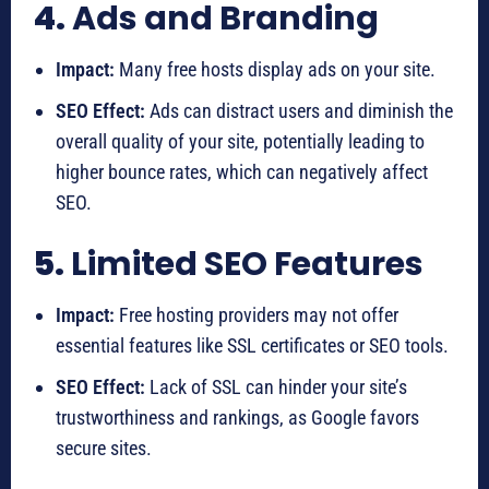
4.
Ads and Branding
Impact:
Many free hosts display ads on your site.
SEO Effect:
Ads can distract users and diminish the
overall quality of your site, potentially leading to
higher bounce rates, which can negatively affect
SEO.
5.
Limited SEO Features
Impact:
Free hosting providers may not offer
essential features like SSL certificates or SEO tools.
SEO Effect:
Lack of SSL can hinder your site’s
trustworthiness and rankings, as Google favors
secure sites.