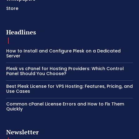
Store
Headlines
How to Install and Configure Plesk on a Dedicated
Server
Plesk vs cPanel for Hosting Providers: Which Control
Panel Should You Choose?
Best Plesk License for VPS Hosting: Features, Pricing, and
Use Cases
Common cPanel License Errors and How to Fix Them
Quickly
Newsletter