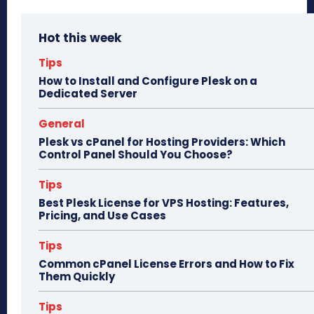
bo
to
ail
e
Hot this week
ok
do
n
Tips
How to Install and Configure Plesk on a
Dedicated Server
General
Plesk vs cPanel for Hosting Providers: Which
Control Panel Should You Choose?
Tips
Best Plesk License for VPS Hosting: Features,
Pricing, and Use Cases
Tips
Common cPanel License Errors and How to Fix
Them Quickly
Tips