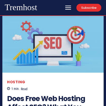
Tremhost
Subscribe
HOSTING
1
min.
Read
Does Free Web Hosting