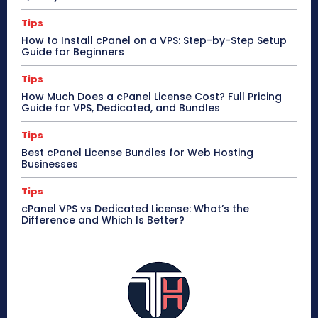
Tips
How to Install cPanel on a VPS: Step-by-Step Setup
Guide for Beginners
Tips
How Much Does a cPanel License Cost? Full Pricing
Guide for VPS, Dedicated, and Bundles
Tips
Best cPanel License Bundles for Web Hosting
Businesses
Tips
cPanel VPS vs Dedicated License: What’s the
Difference and Which Is Better?