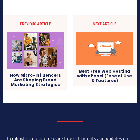
PREVIOUS ARTICLE
NEXT ARTICLE
Best Free Web Hosting
How Micro-Influencers
with cPanel (Ease of Use
Are Shaping Brand
& Features)
Marketing Strategies
Tremhost's blog is a treasure trove of insights and updates on