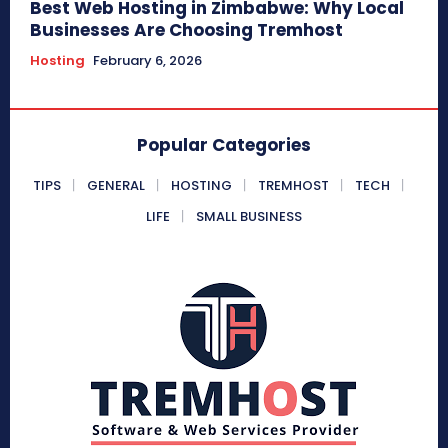
Best Web Hosting in Zimbabwe: Why Local
Businesses Are Choosing Tremhost
Hosting
February 6, 2026
Popular Categories
TIPS
GENERAL
HOSTING
TREMHOST
TECH
LIFE
SMALL BUSINESS