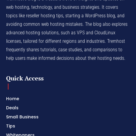
web hosting, technology, and business strategies. It covers
topics like reseller hosting tips, starting a WordPress blog, and
avoiding common web hosting mistakes. The blog also explores
advanced hosting solutions, such as VPS and CloudLinux
licenses, tailored for different regions and industries. Tremhost
frequently shares tutorials, case studies, and comparisons to
help users make informed decisions about their hosting needs.
Quick Access
Home
Deals
Small Business
Tips
Whitepapers