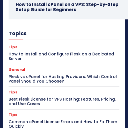
How to Install cPanel on a VPS: Step-by-Step
Setup Guide for Beginners
Topics
Tips
How to Install and Configure Plesk on a Dedicated
Server
General
Plesk vs cPanel for Hosting Providers: Which Control
Panel Should You Choose?
Tips
Best Plesk License for VPS Hosting: Features, Pricing,
and Use Cases
Tips
Common cPanel License Errors and How to Fix Them
Quickly