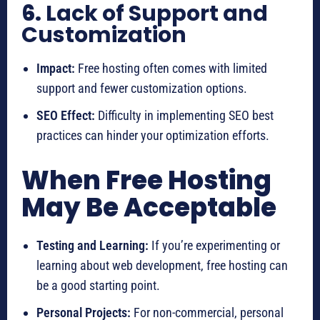
6.
Lack of Support and
Customization
Impact:
Free hosting often comes with limited
support and fewer customization options.
SEO Effect:
Difficulty in implementing SEO best
practices can hinder your optimization efforts.
When Free Hosting
May Be Acceptable
Testing and Learning:
If you’re experimenting or
learning about web development, free hosting can
be a good starting point.
Personal Projects:
For non-commercial, personal