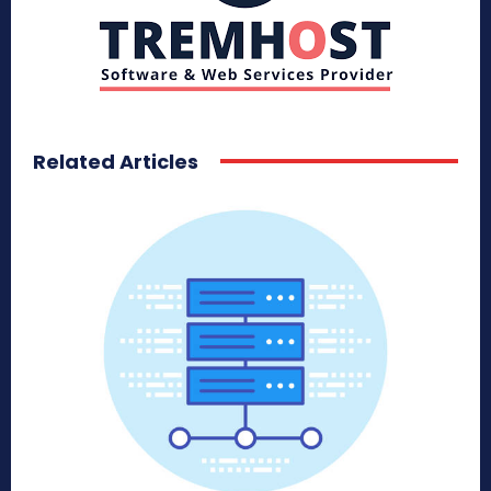
Related Articles