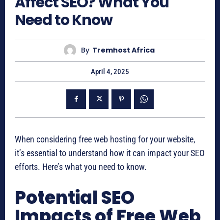
Affect SEO? What You
Need to Know
By
Tremhost Africa
April 4, 2025
When considering free web hosting for your website,
it’s essential to understand how it can impact your SEO
efforts. Here’s what you need to know.
Potential SEO
Impacts of Free Web