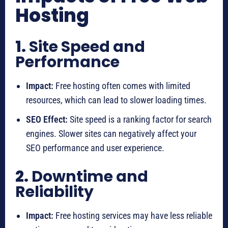
Hosting
1.
Site Speed and
Performance
Impact:
Free hosting often comes with limited
resources, which can lead to slower loading times.
SEO Effect:
Site speed is a ranking factor for search
engines. Slower sites can negatively affect your
SEO performance and user experience.
2.
Downtime and
Reliability
Impact:
Free hosting services may have less reliable