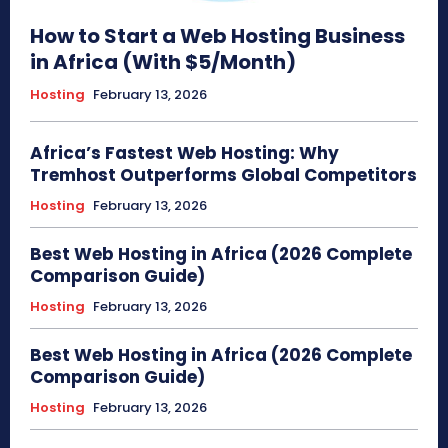
How to Start a Web Hosting Business
in Africa (With $5/Month)
Hosting
February 13, 2026
Africa’s Fastest Web Hosting: Why
Tremhost Outperforms Global Competitors
Hosting
February 13, 2026
Best Web Hosting in Africa (2026 Complete
Comparison Guide)
Hosting
February 13, 2026
Best Web Hosting in Africa (2026 Complete
Comparison Guide)
Hosting
February 13, 2026