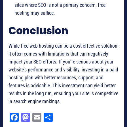
sites where SEO is not a primary concern, free
hosting may suffice.
Conclusion
While free web hosting can be a cost-effective solution,
it often comes with limitations that can negatively
impact your SEO efforts. If you’re serious about your
website’s performance and visibility, investing in a paid
hosting plan with better resources, support, and
features is advisable. This investment can yield better
results in the long run, ensuring your site is competitive
in search engine rankings.
Fa
M
E
Sh
ce
as
m
ar