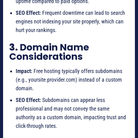
uptime compared to paid options.
SEO Effect:
Frequent downtime can lead to search
engines not indexing your site properly, which can
hurt your rankings.
3.
Domain Name
Considerations
Impact:
Free hosting typically offers subdomains
(e.g., yoursite.provider.com) instead of a custom
domain.
SEO Effect:
Subdomains can appear less
professional and may not convey the same
authority as a custom domain, impacting trust and
click-through rates.