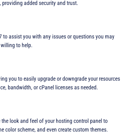
 providing added security and trust.
7 to assist you with any issues or questions you may
illing to help.
owing you to easily upgrade or downgrade your resources
ce, bandwidth, or cPanel licenses as needed.
the look and feel of your hosting control panel to
he color scheme, and even create custom themes.