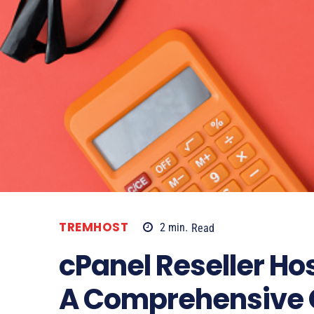
TREMHOST
2
min.
Read
cPanel Reseller Ho
A Comprehensive 