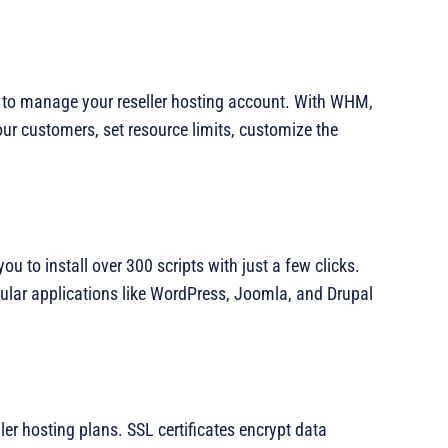
 to manage your reseller hosting account. With WHM,
r customers, set resource limits, customize the
you to install over 300 scripts with just a few clicks.
pular applications like WordPress, Joomla, and Drupal
ller hosting plans. SSL certificates encrypt data