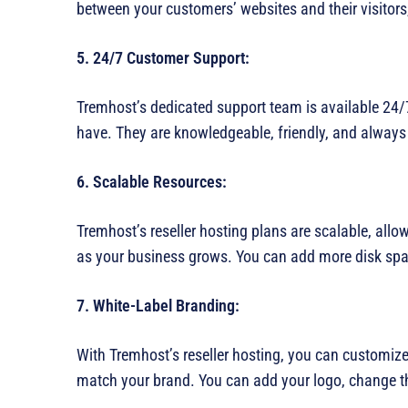
between your customers’ websites and their visitors,
5. 24/7 Customer Support:
Tremhost’s dedicated support team is available 24/
have. They are knowledgeable, friendly, and always w
6. Scalable Resources:
Tremhost’s reseller hosting plans are scalable, all
as your business grows. You can add more disk spa
7. White-Label Branding:
With Tremhost’s reseller hosting, you can customize 
match your brand. You can add your logo, change t