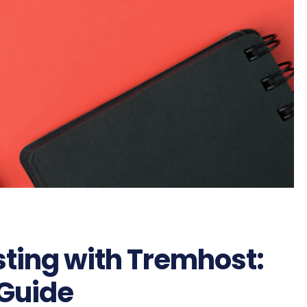
sting with Tremhost:
Guide