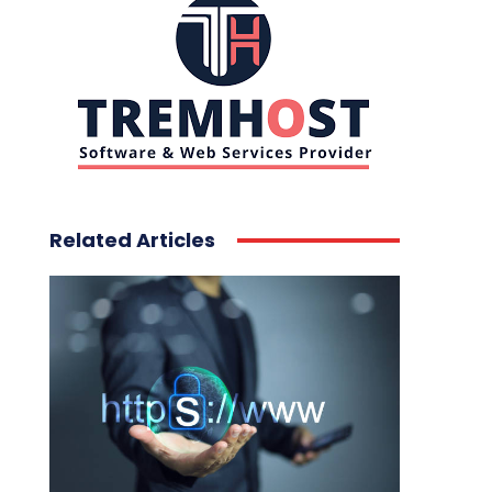
Related Articles