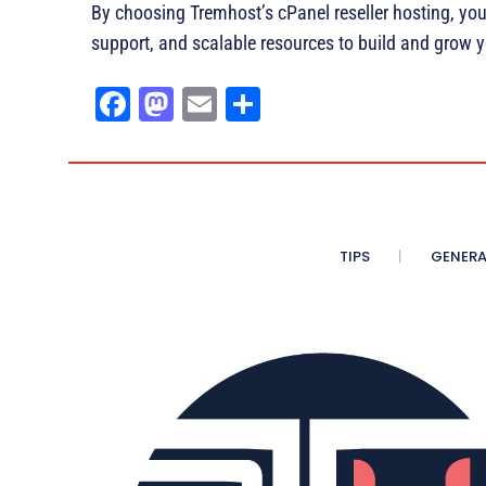
By choosing Tremhost’s cPanel reseller hosting, yo
support, and scalable resources to build and grow 
Fa
M
E
Sh
ce
as
m
ar
bo
to
ail
e
ok
do
n
TIPS
GENERA