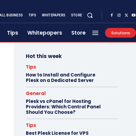
ALL BUSINESS
TIPS
WHITEPAPERS
STORE
Tips
Whitepapers
Store
Solutions
Hot this week
Tips
How to Install and Configure
Plesk on a Dedicated Server
General
Plesk vs cPanel for Hosting
Providers: Which Control Panel
Should You Choose?
Tips
Best Plesk License for VPS