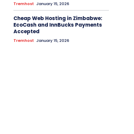
Tremhost
January 15, 2026
Cheap Web Hosting in Zimbabwe:
EcoCash and InnBucks Payments
Accepted
Tremhost
January 15, 2026