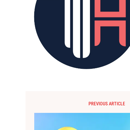
PREVIOUS ARTICLE