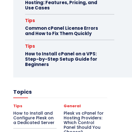
Hosting: Features, Pricing, and
Use Cases
Tips
Common cPanel License Errors
and How to Fix Them Quickly
Tips
How to Install cPanel on a VPS:
Step-by-Step Setup Guide for
Beginners
Topics
Tips
General
How to Install and
Plesk vs cPanel for
Configure Plesk on
Hosting Providers:
a Dedicated Server
Which Control
Panel Should You