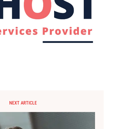
NEXT ARTICLE