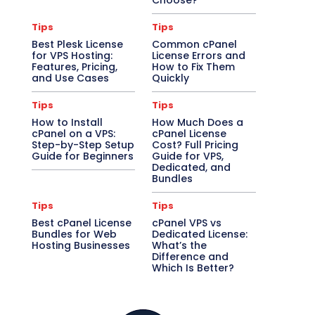
Choose?
Tips
Tips
Best Plesk License
Common cPanel
for VPS Hosting:
License Errors and
Features, Pricing,
How to Fix Them
and Use Cases
Quickly
Tips
Tips
How to Install
How Much Does a
cPanel on a VPS:
cPanel License
Step-by-Step Setup
Cost? Full Pricing
Guide for Beginners
Guide for VPS,
Dedicated, and
Bundles
Tips
Tips
Best cPanel License
cPanel VPS vs
Bundles for Web
Dedicated License:
Hosting Businesses
What’s the
Difference and
Which Is Better?