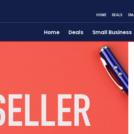
HOME
DEALS
SM
Home
Deals
Small Business