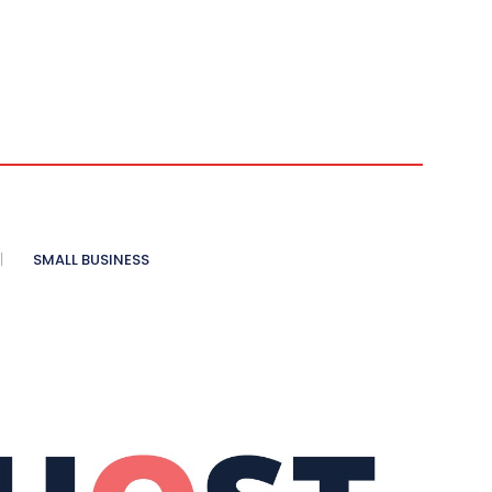
SMALL BUSINESS