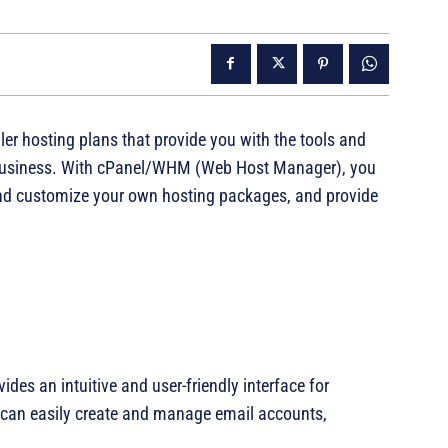
ler hosting plans that provide you with the tools and
 business. With cPanel/WHM (Web Host Manager), you
nd customize your own hosting packages, and provide
ides an intuitive and user-friendly interface for
 can easily create and manage email accounts,