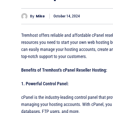
By
Mike
October 14, 2024
Tremhost offers reliable and affordable cPanel resel
resources you need to start your own web hosting
can easily manage your hosting accounts, create a
top-notch support to your customers.
Benefits of Tremhost’s cPanel Reseller Hosting:
1. Powerful Control Panel:
cPanel is the industry-leading control panel that prov
managing your hosting accounts. With cPanel, you
databases, FTP users, and more.