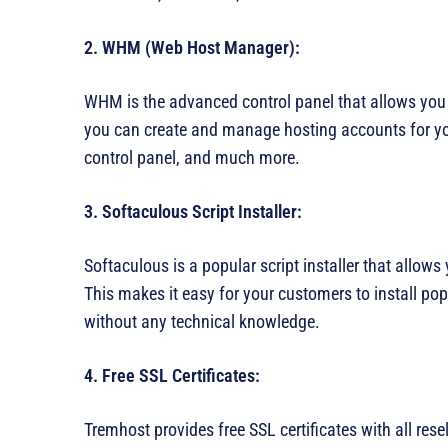
2. WHM (Web Host Manager):
WHM is the advanced control panel that allows you
you can create and manage hosting accounts for you
control panel, and much more.
3. Softaculous Script Installer:
Softaculous is a popular script installer that allows 
This makes it easy for your customers to install po
without any technical knowledge.
4. Free SSL Certificates:
Tremhost provides free SSL certificates with all rese