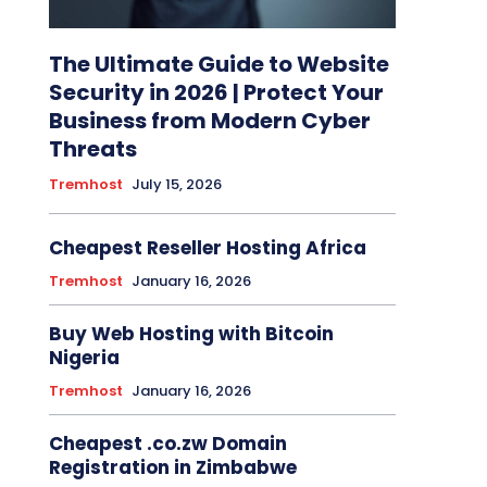
The Ultimate Guide to Website
Security in 2026 | Protect Your
Business from Modern Cyber
Threats
Tremhost
July 15, 2026
Cheapest Reseller Hosting Africa
Tremhost
January 16, 2026
Buy Web Hosting with Bitcoin
Nigeria
Tremhost
January 16, 2026
Cheapest .co.zw Domain
Registration in Zimbabwe