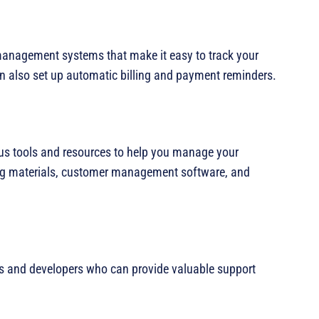
management systems that make it easy to track your
 also set up automatic billing and payment reminders.
ious tools and resources to help you manage your
ing materials, customer management software, and
s and developers who can provide valuable support