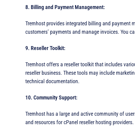
8. Billing and Payment Management:
Tremhost provides integrated billing and payment 
customers’ payments and manage invoices. You can
9. Reseller Toolkit:
Tremhost offers a reseller toolkit that includes var
reseller business. These tools may include market
technical documentation.
10. Community Support:
Tremhost has a large and active community of user
and resources for cPanel reseller hosting providers.