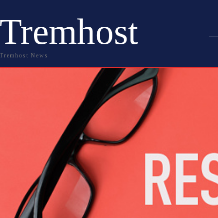
Tremhost
Tremhost News