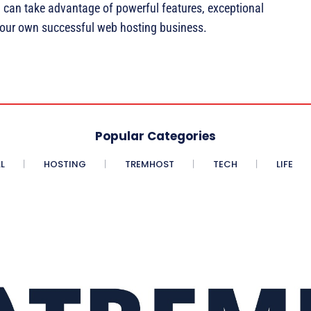
u can take advantage of powerful features, exceptional
your own successful web hosting business.
Popular Categories
L
HOSTING
TREMHOST
TECH
LIFE