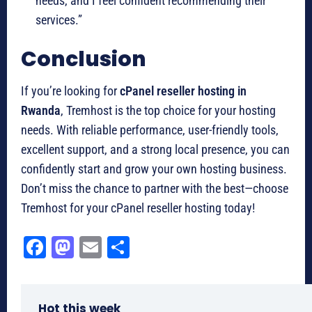
needs, and I feel confident recommending their
services.”
Conclusion
If you’re looking for
cPanel reseller hosting in
Rwanda
, Tremhost is the top choice for your hosting
needs. With reliable performance, user-friendly tools,
excellent support, and a strong local presence, you can
confidently start and grow your own hosting business.
Don’t miss the chance to partner with the best—choose
Tremhost for your cPanel reseller hosting today!
Fa
M
E
Sh
ce
as
m
ar
bo
to
ail
e
Hot this week