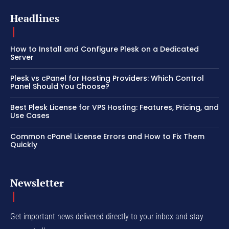
Headlines
How to Install and Configure Plesk on a Dedicated
Server
Plesk vs cPanel for Hosting Providers: Which Control
Panel Should You Choose?
Best Plesk License for VPS Hosting: Features, Pricing, and
Use Cases
Common cPanel License Errors and How to Fix Them
Quickly
Newsletter
Get important news delivered directly to your inbox and stay