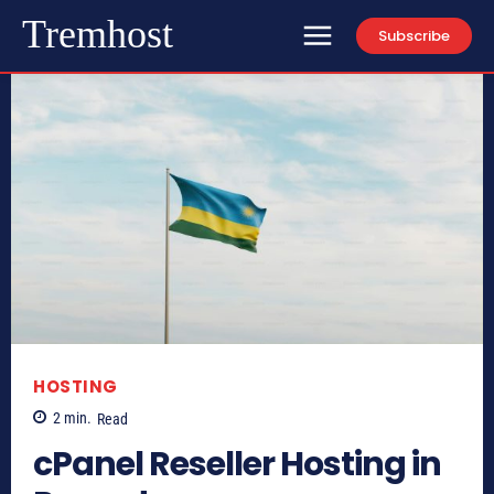
Tremhost
Subscribe
HOSTING
2
min.
Read
cPanel Reseller Hosting in