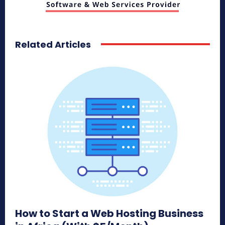
Related Articles
How to Start a Web Hosting Business