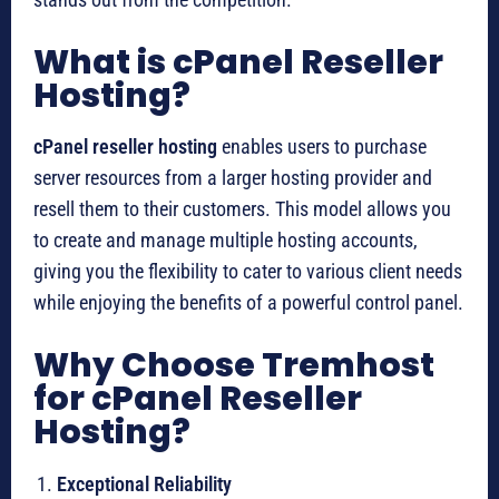
What is cPanel Reseller
Hosting?
cPanel reseller hosting
enables users to purchase
server resources from a larger hosting provider and
resell them to their customers. This model allows you
to create and manage multiple hosting accounts,
giving you the flexibility to cater to various client needs
while enjoying the benefits of a powerful control panel.
Why Choose Tremhost
for cPanel Reseller
Hosting?
Exceptional Reliability