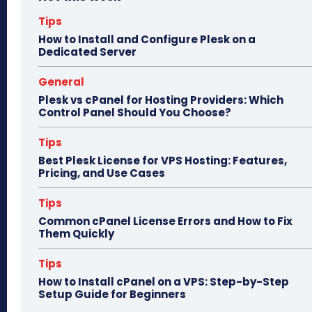
ok
do
n
Tips
How to Install and Configure Plesk on a
Dedicated Server
General
Plesk vs cPanel for Hosting Providers: Which
Control Panel Should You Choose?
Tips
Best Plesk License for VPS Hosting: Features,
Pricing, and Use Cases
Tips
Common cPanel License Errors and How to Fix
Them Quickly
Tips
How to Install cPanel on a VPS: Step-by-Step
Setup Guide for Beginners