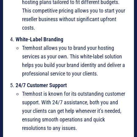
hosting plans tailored to fit different budgets.
This competitive pricing allows you to start your
reseller business without significant upfront
costs.
White-Label Branding
Tremhost allows you to brand your hosting
services as your own. This white-label solution
helps you build your brand identity and deliver a
professional service to your clients.
24/7 Customer Support
Tremhost is known for its outstanding customer
support. With 24/7 assistance, both you and
your clients can get help whenever it’s needed,
ensuring smooth operations and quick
resolutions to any issues.