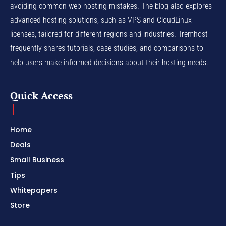
avoiding common web hosting mistakes. The blog also explores
advanced hosting solutions, such as VPS and CloudLinux
licenses, tailored for different regions and industries. Tremhost
frequently shares tutorials, case studies, and comparisons to
help users make informed decisions about their hosting needs.
Quick Access
Home
Deals
Small Business
Tips
Whitepapers
Store