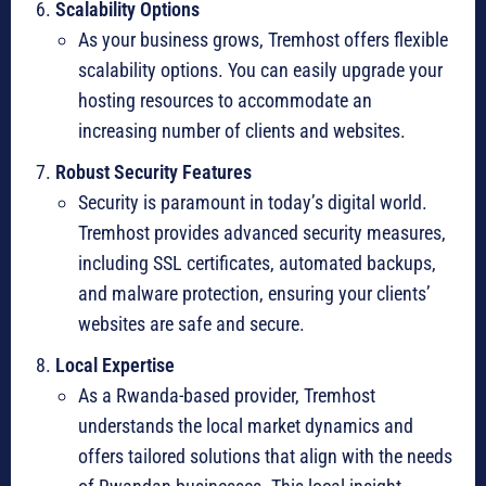
Scalability Options
As your business grows, Tremhost offers flexible
scalability options. You can easily upgrade your
hosting resources to accommodate an
increasing number of clients and websites.
Robust Security Features
Security is paramount in today’s digital world.
Tremhost provides advanced security measures,
including SSL certificates, automated backups,
and malware protection, ensuring your clients’
websites are safe and secure.
Local Expertise
As a Rwanda-based provider, Tremhost
understands the local market dynamics and
offers tailored solutions that align with the needs