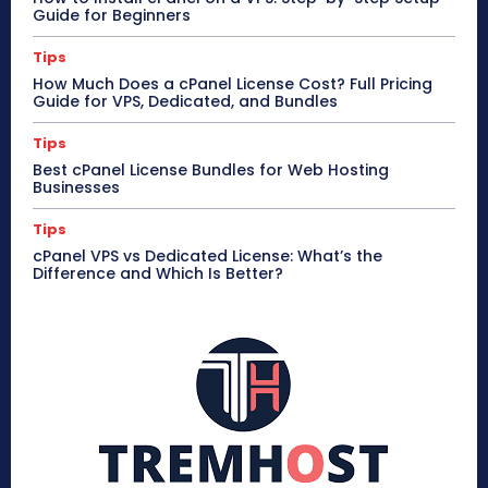
Guide for Beginners
Tips
How Much Does a cPanel License Cost? Full Pricing
Guide for VPS, Dedicated, and Bundles
Tips
Best cPanel License Bundles for Web Hosting
Businesses
Tips
cPanel VPS vs Dedicated License: What’s the
Difference and Which Is Better?