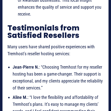
of Rwandan businesses. This local insight
enhances the quality of service and support you
receive.
Testimonials from
Satisfied Resellers
Many users have shared positive experiences with
Tremhost’s reseller hosting services:
Jean-Pierre N.
: “Choosing Tremhost for my reseller
hosting has been a game-changer. Their support is
exceptional, and my clients appreciate the reliability
of their services.”
Aline M.
: “I love the flexibility and affordability of
Tremhost’s plans. It’s easy to manage my clients’