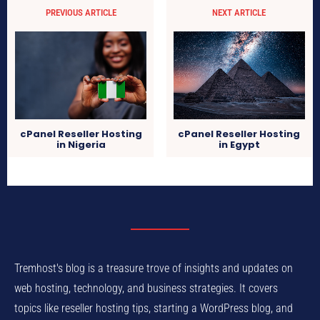
PREVIOUS ARTICLE
NEXT ARTICLE
cPanel Reseller Hosting
cPanel Reseller Hosting
in Nigeria
in Egypt
Tremhost's blog is a treasure trove of insights and updates on
web hosting, technology, and business strategies. It covers
topics like reseller hosting tips, starting a WordPress blog, and