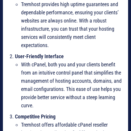
Tremhost provides high uptime guarantees and
dependable performance, ensuring your clients’
websites are always online. With a robust
infrastructure, you can trust that your hosting
services will consistently meet client
expectations.
User-Friendly Interface
With cPanel, both you and your clients benefit
from an intuitive control panel that simplifies the
management of hosting accounts, domains, and
email configurations. This ease of use helps you
provide better service without a steep learning
curve.
Competitive Pricing
Tremhost offers affordable cPanel reseller