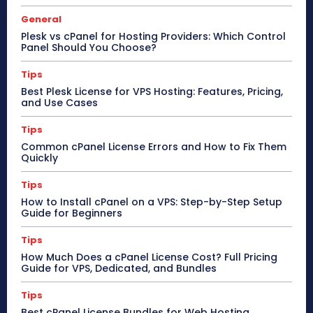
General
Plesk vs cPanel for Hosting Providers: Which Control
Panel Should You Choose?
Tips
Best Plesk License for VPS Hosting: Features, Pricing,
and Use Cases
Tips
Common cPanel License Errors and How to Fix Them
Quickly
Tips
How to Install cPanel on a VPS: Step-by-Step Setup
Guide for Beginners
Tips
How Much Does a cPanel License Cost? Full Pricing
Guide for VPS, Dedicated, and Bundles
Tips
Best cPanel License Bundles for Web Hosting