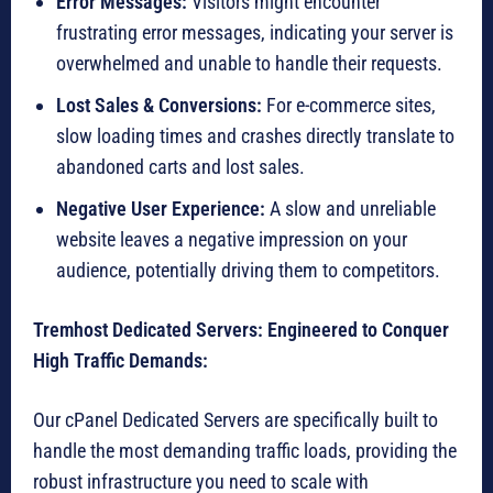
Error Messages:
Visitors might encounter
frustrating error messages, indicating your server is
overwhelmed and unable to handle their requests.
Lost Sales & Conversions:
For e-commerce sites,
slow loading times and crashes directly translate to
abandoned carts and lost sales.
Negative User Experience:
A slow and unreliable
website leaves a negative impression on your
audience, potentially driving them to competitors.
Tremhost Dedicated Servers: Engineered to Conquer
High Traffic Demands:
Our cPanel Dedicated Servers are specifically built to
handle the most demanding traffic loads, providing the
robust infrastructure you need to scale with