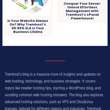
Conquer Your Server:
Unlock Effortless
Management with
Tremhost’s cPanel
Powerhouse!
Is Your Website Always
On? Why Tremhost’s
99.99% SLA is Your
Business Lifeline
Tremhost's blog is a treasure trove of insights and updates on
web hosting, technology, and business strategies. It covers
topics like reseller hosting tips, starting a WordPress blog, and
avoiding common web hosting mistakes. The blog also explores
advanced hosting solutions, such as VPS and CloudLinux
licenses, tailored for different regions and industries. Tremhost