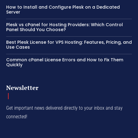
How to Install and Configure Plesk on a Dedicated
Server
Plesk vs cPanel for Hosting Providers: Which Control
Panel Should You Choose?
Best Plesk License for VPS Hosting: Features, Pricing, and
Use Cases
Common cPanel License Errors and How to Fix Them
Quickly
Newsletter
Get important news delivered directly to your inbox and stay
connected!