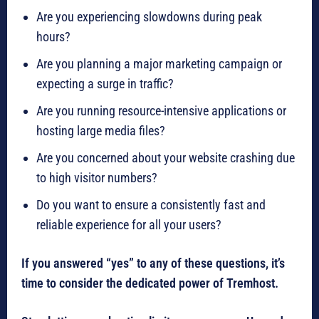
Are you experiencing slowdowns during peak
hours?
Are you planning a major marketing campaign or
expecting a surge in traffic?
Are you running resource-intensive applications or
hosting large media files?
Are you concerned about your website crashing due
to high visitor numbers?
Do you want to ensure a consistently fast and
reliable experience for all your users?
If you answered “yes” to any of these questions, it’s
time to consider the dedicated power of Tremhost.