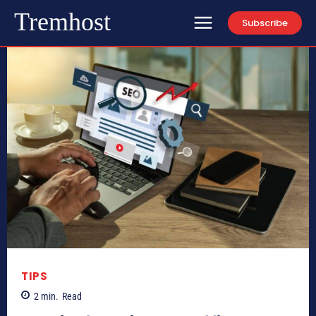
Tremhost
Subscribe
TIPS
2
min.
Read