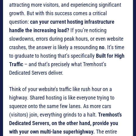
attracting more visitors, and experiencing significant
growth. But with this success comes a critical
question:
can your current hosting infrastructure
handle the increasing load?
If you’re noticing
slowdowns, errors during peak hours, or even website
crashes, the answer is likely a resounding
no
. It’s time
to graduate to hosting that’s specifically
Built for High
Traffic
– and that’s precisely what Tremhost’s
Dedicated Servers deliver.
Think of your website’s traffic like rush hour on a
highway. Shared hosting is like everyone trying to
squeeze onto the same few lanes. As more cars
(visitors) join, everything grinds to a halt.
Tremhost’s
Dedicated Servers, on the other hand, provide you
with your own multi-lane superhighway.
The entire