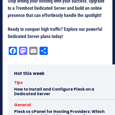
Stop letting your hosting limit your success. Upgrade
to a Tremhost Dedicated Server and build an online
presence that can effortlessly handle the spotlight!
Ready to conquer high traffic? Explore our powerful
Dedicated Server plans today!
Fa
M
E
Sh
ce
as
m
ar
bo
to
ail
e
Hot this week
ok
do
n
Tips
How to Install and Configure Plesk on a
Dedicated Server
General
Plesk vs cPanel for Hosting Providers: Which