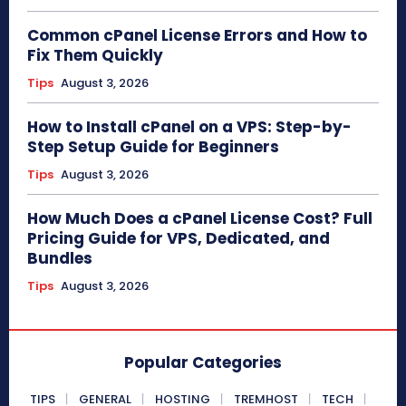
Common cPanel License Errors and How to
Fix Them Quickly
Tips
August 3, 2026
How to Install cPanel on a VPS: Step-by-
Step Setup Guide for Beginners
Tips
August 3, 2026
How Much Does a cPanel License Cost? Full
Pricing Guide for VPS, Dedicated, and
Bundles
Tips
August 3, 2026
Popular Categories
TIPS
GENERAL
HOSTING
TREMHOST
TECH