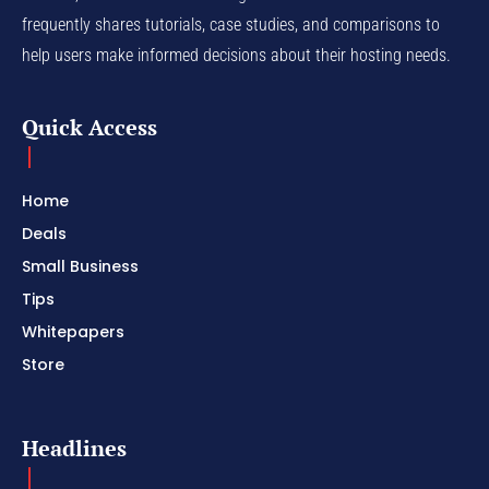
frequently shares tutorials, case studies, and comparisons to
help users make informed decisions about their hosting needs.
Quick Access
Home
Deals
Small Business
Tips
Whitepapers
Store
Headlines