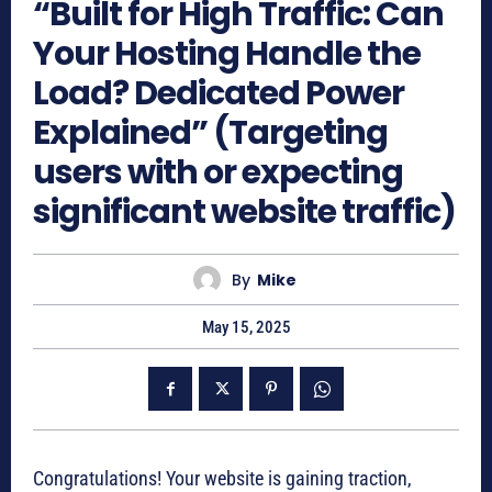
“Built for High Traffic: Can
Your Hosting Handle the
Load? Dedicated Power
Explained” (Targeting
users with or expecting
significant website traffic)
By
Mike
May 15, 2025
Congratulations! Your website is gaining traction,