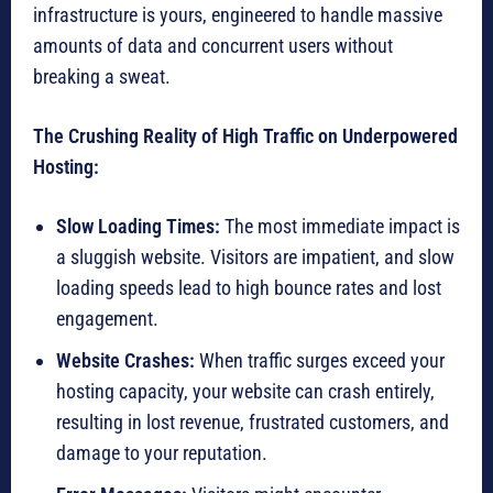
infrastructure is yours, engineered to handle massive
amounts of data and concurrent users without
breaking a sweat.
The Crushing Reality of High Traffic on Underpowered
Hosting:
Slow Loading Times:
The most immediate impact is
a sluggish website. Visitors are impatient, and slow
loading speeds lead to high bounce rates and lost
engagement.
Website Crashes:
When traffic surges exceed your
hosting capacity, your website can crash entirely,
resulting in lost revenue, frustrated customers, and
damage to your reputation.