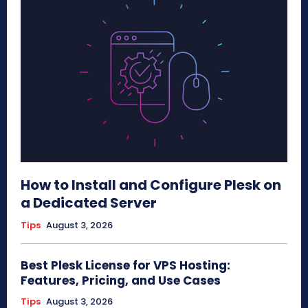
How to Install and Configure Plesk on
a Dedicated Server
Tips
August 3, 2026
Best Plesk License for VPS Hosting:
Features, Pricing, and Use Cases
Tips
August 3, 2026