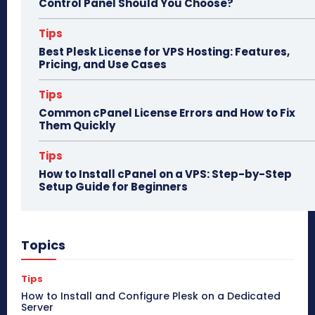
Control Panel Should You Choose?
Tips
Best Plesk License for VPS Hosting: Features,
Pricing, and Use Cases
Tips
Common cPanel License Errors and How to Fix
Them Quickly
Tips
How to Install cPanel on a VPS: Step-by-Step
Setup Guide for Beginners
Topics
Tips
How to Install and Configure Plesk on a Dedicated
Server