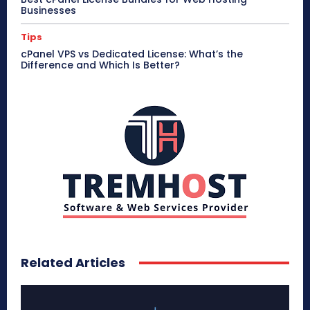
Businesses
Tips
cPanel VPS vs Dedicated License: What’s the
Difference and Which Is Better?
Related Articles