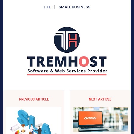
LIFE
SMALL BUSINESS
PREVIOUS ARTICLE
NEXT ARTICLE