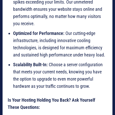
spikes exceeding your limits. Our unmetered
bandwidth ensures your website stays online and
performs optimally, no matter how many visitors
you receive.
Optimized for Performance:
Our cutting-edge
infrastructure, including innovative cooling
technologies, is designed for maximum efficiency
and sustained high performance under heavy load.
Scalability Built-In:
Choose a server configuration
that meets your current needs, knowing you have
the option to upgrade to even more powerful
hardware as your traffic continues to grow.
Is Your Hosting Holding You Back? Ask Yourself
These Questions: