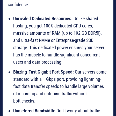
confidence:
Unrivaled Dedicated Resources:
Unlike shared
hosting, you get 100% dedicated CPU cores,
massive amounts of RAM (up to 192 GB DDR5!),
and ultra-fast NVMe or Enterprise-grade SSD
storage. This dedicated power ensures your server
has the muscle to handle significant concurrent
users and data processing.
Blazing-Fast Gigabit Port Speed:
Our servers come
standard with a 1 Gbps port, providing lightning-
fast data transfer speeds to handle large volumes
of incoming and outgoing traffic without
bottlenecks.
Unmetered Bandwidth:
Don’t worry about traffic