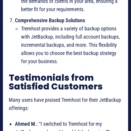
the demands of clients in your area, ensuring a
better fit for your requirements.
Comprehensive Backup Solutions
Tremhost provides a variety of backup options
with JetBackup, including full account backups,
incremental backups, and more. This flexibility
allows you to choose the best backup strategy
for your business.
Testimonials from
Satisfied Customers
Many users have praised Tremhost for their JetBackup
offerings:
Ahmed M.
: “I switched to Tremhost for my