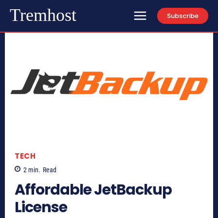
Tremhost
Subscribe
TECH
2
min.
Read
Affordable JetBackup
License