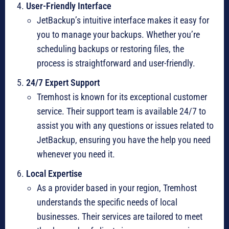
User-Friendly Interface
JetBackup’s intuitive interface makes it easy for
you to manage your backups. Whether you’re
scheduling backups or restoring files, the
process is straightforward and user-friendly.
24/7 Expert Support
Tremhost is known for its exceptional customer
service. Their support team is available 24/7 to
assist you with any questions or issues related to
JetBackup, ensuring you have the help you need
whenever you need it.
Local Expertise
As a provider based in your region, Tremhost
understands the specific needs of local
businesses. Their services are tailored to meet