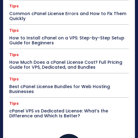
Tips
Common cPanel License Errors and How to Fix Them
Quickly
Tips
How to Install cPanel on a VPS: Step-by-Step Setup
Guide for Beginners
Tips
How Much Does a cPanel License Cost? Full Pricing
Guide for VPS, Dedicated, and Bundles
Tips
Best cPanel License Bundles for Web Hosting
Businesses
Tips
cPanel VPS vs Dedicated License: What’s the
Difference and Which Is Better?