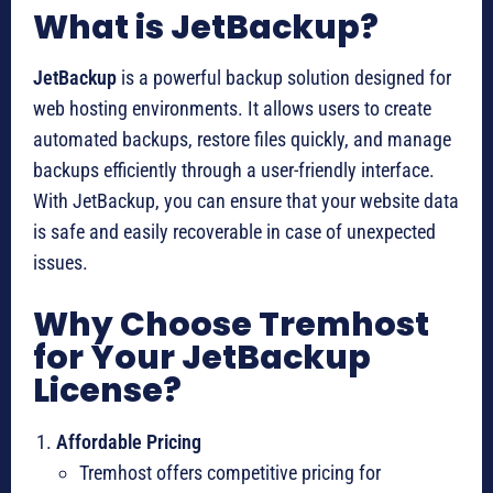
What is JetBackup?
JetBackup
is a powerful backup solution designed for
web hosting environments. It allows users to create
automated backups, restore files quickly, and manage
backups efficiently through a user-friendly interface.
With JetBackup, you can ensure that your website data
is safe and easily recoverable in case of unexpected
issues.
Why Choose Tremhost
for Your JetBackup
License?
Affordable Pricing
Tremhost offers competitive pricing for