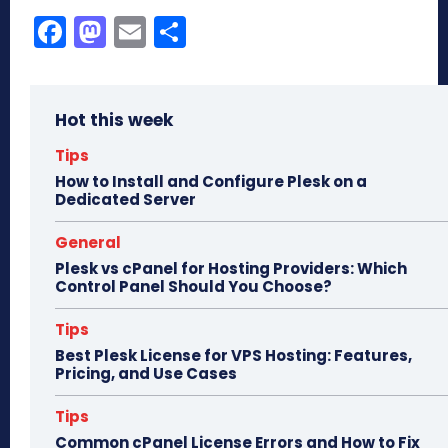
Fa
M
E
Sh
ce
as
m
ar
bo
to
ail
e
Hot this week
ok
do
n
Tips
How to Install and Configure Plesk on a
Dedicated Server
General
Plesk vs cPanel for Hosting Providers: Which
Control Panel Should You Choose?
Tips
Best Plesk License for VPS Hosting: Features,
Pricing, and Use Cases
Tips
Common cPanel License Errors and How to Fix