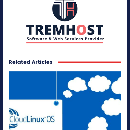
Related Articles