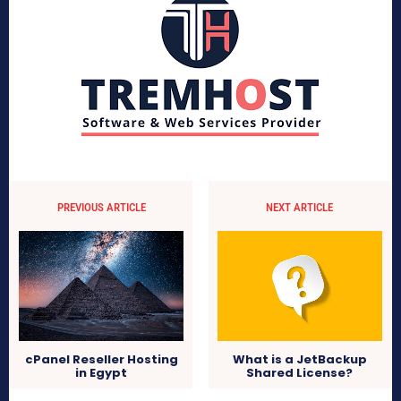
PREVIOUS ARTICLE
NEXT ARTICLE
What is a JetBackup
cPanel Reseller Hosting
Shared License?
in Egypt