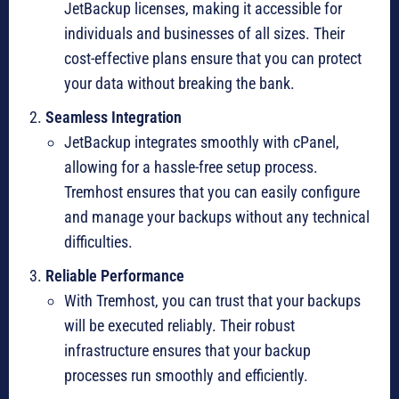
JetBackup licenses, making it accessible for
individuals and businesses of all sizes. Their
cost-effective plans ensure that you can protect
your data without breaking the bank.
Seamless Integration
JetBackup integrates smoothly with cPanel,
allowing for a hassle-free setup process.
Tremhost ensures that you can easily configure
and manage your backups without any technical
difficulties.
Reliable Performance
With Tremhost, you can trust that your backups
will be executed reliably. Their robust
infrastructure ensures that your backup
processes run smoothly and efficiently.