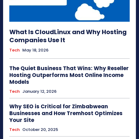
What Is CloudLinux and Why Hosting
Companies Use It
Tech
May 18, 2026
The Quiet Business That Wins: Why Reseller
Hosting Outperforms Most Online Income
Models
Tech
January 12, 2026
Why SEO is Critical for Zimbabwean
Businesses and How Tremhost Optimizes
Your Site
Tech
October 20, 2025