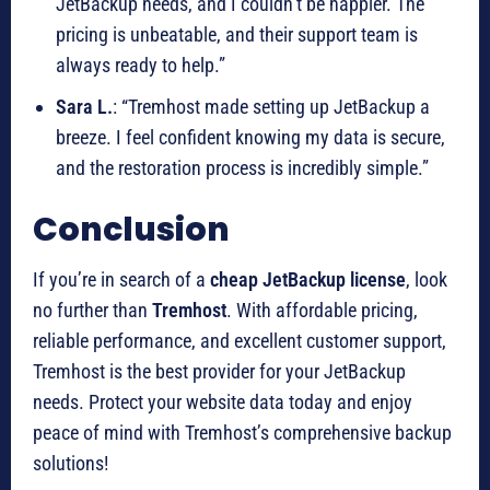
JetBackup needs, and I couldn’t be happier. The
pricing is unbeatable, and their support team is
always ready to help.”
Sara L.
: “Tremhost made setting up JetBackup a
breeze. I feel confident knowing my data is secure,
and the restoration process is incredibly simple.”
Conclusion
If you’re in search of a
cheap JetBackup license
, look
no further than
Tremhost
. With affordable pricing,
reliable performance, and excellent customer support,
Tremhost is the best provider for your JetBackup
needs. Protect your website data today and enjoy
peace of mind with Tremhost’s comprehensive backup
solutions!