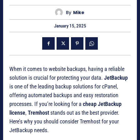
By
Mike
January 15, 2025
When it comes to website backups, having a reliable
solution is crucial for protecting your data.
JetBackup
is one of the leading backup solutions for cPanel,
offering automated backups and easy restoration
processes. If you’re looking for a
cheap JetBackup
license
,
Tremhost
stands out as the best provider.
Here’s why you should consider Tremhost for your
JetBackup needs.