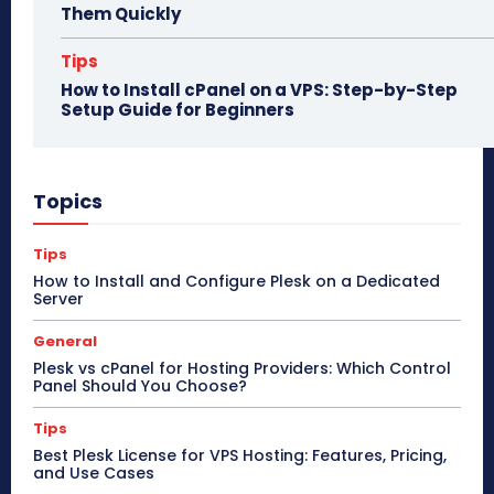
Them Quickly
Tips
How to Install cPanel on a VPS: Step-by-Step
Setup Guide for Beginners
Topics
Tips
How to Install and Configure Plesk on a Dedicated
Server
General
Plesk vs cPanel for Hosting Providers: Which Control
Panel Should You Choose?
Tips
Best Plesk License for VPS Hosting: Features, Pricing,
and Use Cases