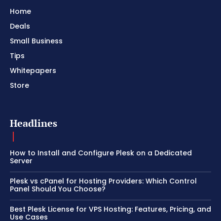
Home
Deals
Small Business
Tips
Whitepapers
Store
Headlines
How to Install and Configure Plesk on a Dedicated
Server
Plesk vs cPanel for Hosting Providers: Which Control
Panel Should You Choose?
Best Plesk License for VPS Hosting: Features, Pricing, and
Use Cases