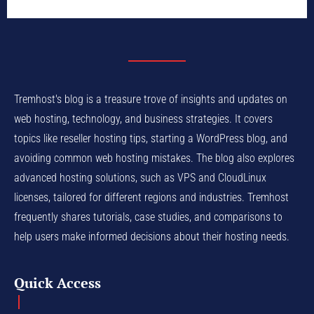
Tremhost's blog is a treasure trove of insights and updates on
web hosting, technology, and business strategies. It covers
topics like reseller hosting tips, starting a WordPress blog, and
avoiding common web hosting mistakes. The blog also explores
advanced hosting solutions, such as VPS and CloudLinux
licenses, tailored for different regions and industries. Tremhost
frequently shares tutorials, case studies, and comparisons to
help users make informed decisions about their hosting needs.
Quick Access