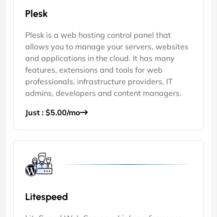
Plesk
Plesk is a web hosting control panel that
allows you to manage your servers, websites
and applications in the cloud. It has many
features, extensions and tools for web
professionals, infrastructure providers, IT
admins, developers and content managers.
Just : $5.00/mo
Litespeed