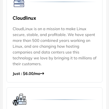
Cloudlinux
CloudLinux is on a mission to make Linux
secure, stable, and profitable. We have spent
more than 500 combined years working on
Linux, and are changing how hosting
companies and data centers use this
technology we love by bringing it to millions of
their customers.
Just : $6.00/mo