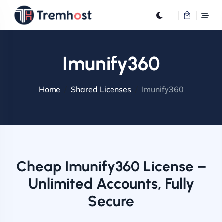
Imunify360
Home
Shared Licenses
Imunify360
Cheap Imunify360 License –
Unlimited Accounts, Fully
Secure