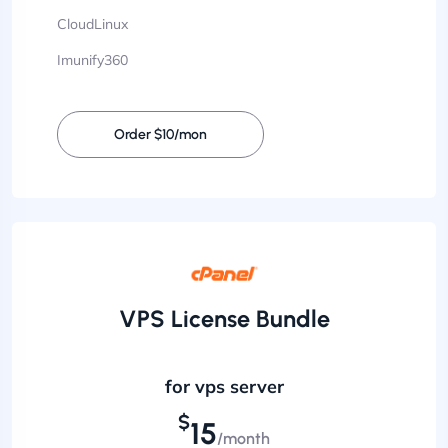
CloudLinux
Imunify360
Order $10/mon
VPS License Bundle
for vps server
$
15
/month