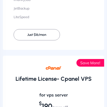
JetBackup
LiteSpeed
Just $16/mon
Save More!
Lifetime License- Cpanel VPS
for vps server
$
190