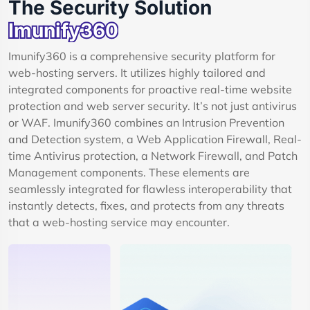
The Security Solution
Imunify360
Imunify360 is a comprehensive security platform for
web-hosting servers. It utilizes highly tailored and
integrated components for proactive real-time website
protection and web server security. It’s not just antivirus
or WAF. Imunify360 combines an Intrusion Prevention
and Detection system, a Web Application Firewall, Real-
time Antivirus protection, a Network Firewall, and Patch
Management components. These elements are
seamlessly integrated for flawless interoperability that
instantly detects, fixes, and protects from any threats
that a web-hosting service may encounter.