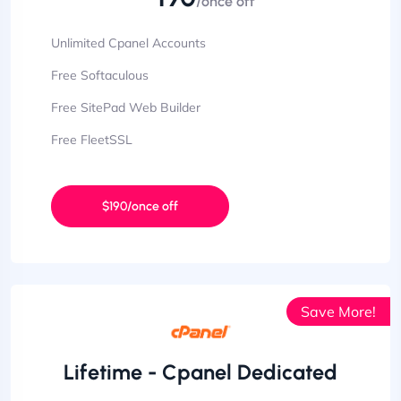
/once off
Unlimited Cpanel Accounts
Free Softaculous
Free SitePad Web Builder
Free FleetSSL
$190/once off
Save More!
Lifetime - Cpanel Dedicated