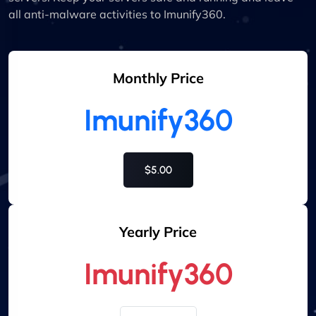
all anti-malware activities to Imunify360.
Monthly Price
Imunify360
$5.00
Yearly Price
Imunify360