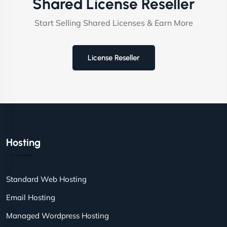
Shared License Reseller
Start Selling Shared Licenses & Earn More
License Reseller
Hosting
Standard Web Hosting
Email Hosting
Managed Wordpress Hosting