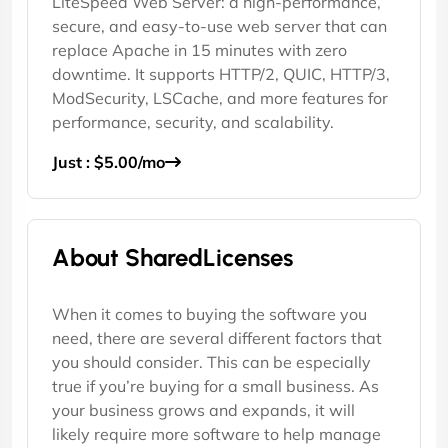
LiteSpeed Web Server: a high-performance,
secure, and easy-to-use web server that can
replace Apache in 15 minutes with zero
downtime. It supports HTTP/2, QUIC, HTTP/3,
ModSecurity, LSCache, and more features for
performance, security, and scalability.
Just : $5.00/mo
About SharedLicenses
When it comes to buying the software you
need, there are several different factors that
you should consider. This can be especially
true if you’re buying for a small business. As
your business grows and expands, it will
likely require more software to help manage