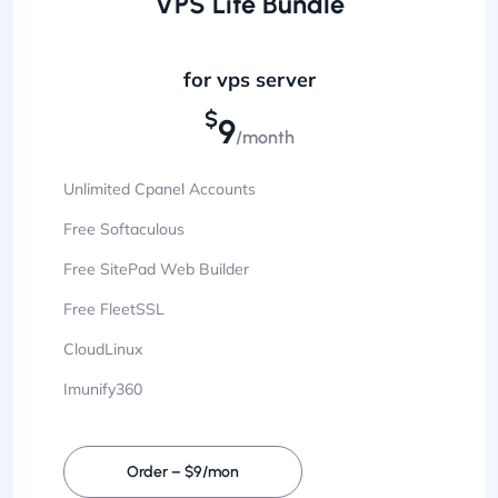
VPS Lite Bundle
for vps server
$
9
/month
Unlimited Cpanel Accounts
Free Softaculous
Free SitePad Web Builder
Free FleetSSL
CloudLinux
Imunify360
Order – $9/mon