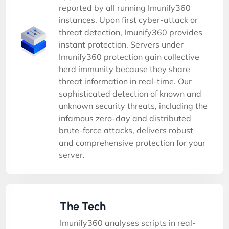
reported by all running Imunify360
instances. Upon first cyber-attack or
threat detection, Imunify360 provides
instant protection. Servers under
Imunify360 protection gain collective
herd immunity because they share
threat information in real-time. Our
sophisticated detection of known and
unknown security threats, including the
infamous zero-day and distributed
brute-force attacks, delivers robust
and comprehensive protection for your
server.
The Tech
Imunify360 analyses scripts in real-