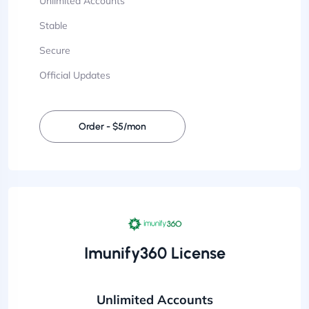
Unlimited Accounts
Stable
Secure
Official Updates
Order - $5/mon
Imunify360 License
Unlimited Accounts