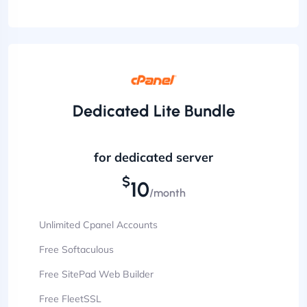
Dedicated Lite Bundle
for dedicated server
$
10
/month
Unlimited Cpanel Accounts
Free Softaculous
Free SitePad Web Builder
Free FleetSSL