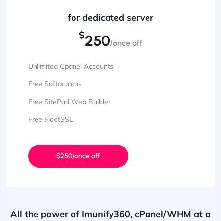
for dedicated server
$
250
/once off
Unlimited Cpanel Accounts
Free Softaculous
Free SitePad Web Builder
Free FleetSSL
$250/once off
All the power of Imunify360, cPanel/WHM at a