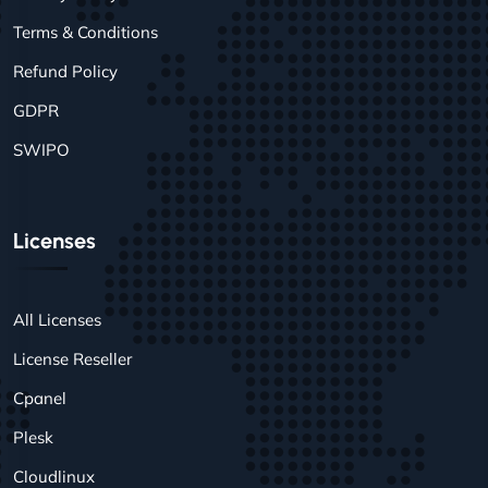
Terms & Conditions
Refund Policy
GDPR
SWIPO
Licenses
All Licenses
License Reseller
Cpanel
Plesk
Cloudlinux