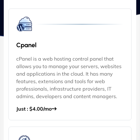
Cpanel
cPanel is a web hosting control panel that
allows you to manage your servers, websites
and applications in the cloud. It has many
features, extensions and tools for web
professionals, infrastructure providers, IT
admins, developers and content managers.
Just : $4.00/mo