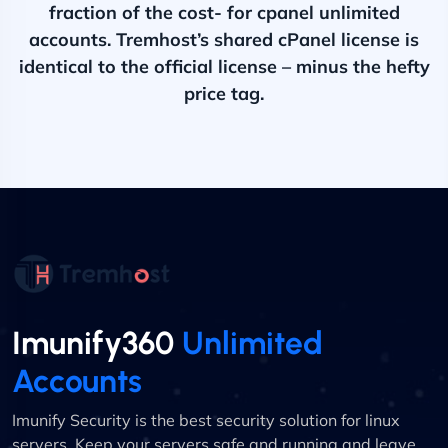
fraction of the cost- for cpanel unlimited
accounts. Tremhost’s shared cPanel license is
identical to the official license – minus the hefty
price tag.
Imunify360
Unlimited
Accounts
Imunify Security is the best security solution for linux
servers. Keep your servers safe and running and leave