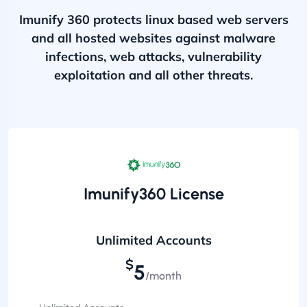
Imunify 360 protects linux based web servers
and all hosted websites against malware
infections, web attacks, vulnerability
exploitation and all other threats.
Imunify360 License
Unlimited Accounts
$
5
/month