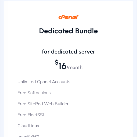
Dedicated Bundle
for dedicated server
$
16
/month
Unlimited Cpanel Accounts
Free Softaculous
Free SitePad Web Builder
Free FleetSSL
CloudLinux
Imunify360