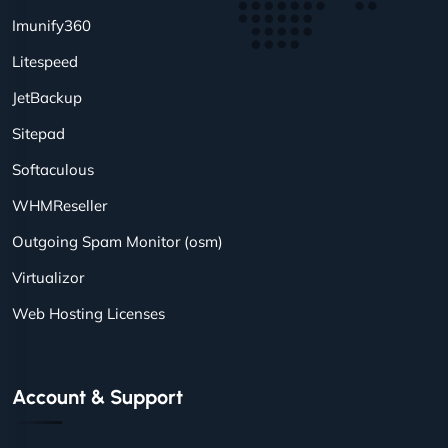
Imunify360
Litespeed
JetBackup
Sitepad
Softaculous
WHMReseller
Outgoing Spam Monitor (osm)
Virtualizor
Web Hosting Licenses
Account & Support