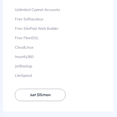
Unlimited Cpanel Accounts
Free Softaculous
Free SitePad Web Builder
Free FleetSSL
CloudLinux
Imunify360
JetBackup
LiteSpeed
Just $15/mon