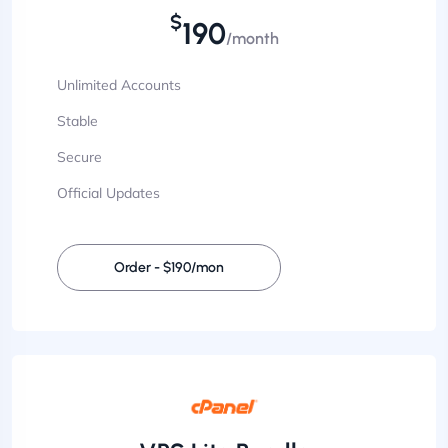
$
190
/month
Unlimited Accounts
Stable
Secure
Official Updates
Order - $190/mon