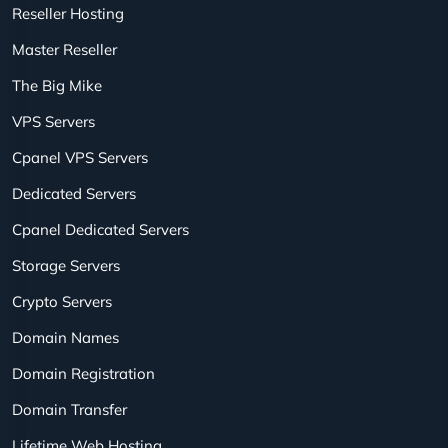
Reseller Hosting
Master Reseller
The Big Mike
VPS Servers
Cpanel VPS Servers
Dedicated Servers
Cpanel Dedicated Servers
Storage Servers
Crypto Servers
Domain Names
Domain Registration
Domain Transfer
Lifetime Web Hosting