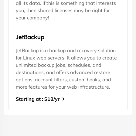
all its data. If this is something that interests
you, then shared licenses may be right for
your company!
JetBackup
JetBackup is a backup and recovery solution
for Linux web servers. It allows you to create
unlimited backup jobs, schedules, and
destinations, and offers advanced restore
options, account filters, custom hooks, and
more features for your web infrastructure.
Starting at : $18/yr