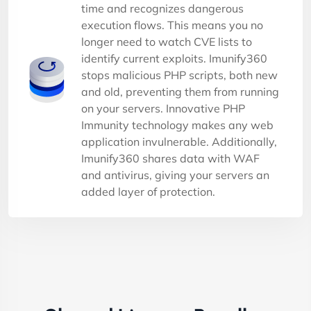
time and recognizes dangerous
execution flows. This means you no
longer need to watch CVE lists to
identify current exploits. Imunify360
stops malicious PHP scripts, both new
and old, preventing them from running
on your servers. Innovative PHP
Immunity technology makes any web
application invulnerable. Additionally,
Imunify360 shares data with WAF
and antivirus, giving your servers an
added layer of protection.