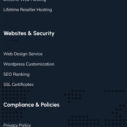
Lifetime Reseller Hosting
Websites & Security
Web Design Service
Wordpress Customization
SEO Ranking
SSL Certificates
Compliance & Policies
Privacy Policy