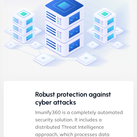
Robust protection against
cyber attacks
Imunify360 is a completely automated
security solution. It includes a
distributed Threat Intelligence
approach, which processes data