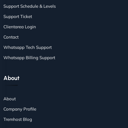
Support Schedule & Levels
Support Ticket
Clientarea Login
Contact
Whatsapp Tech Support
Whatsapp Billing Support
About
About
Company Profile
Tremhost Blog