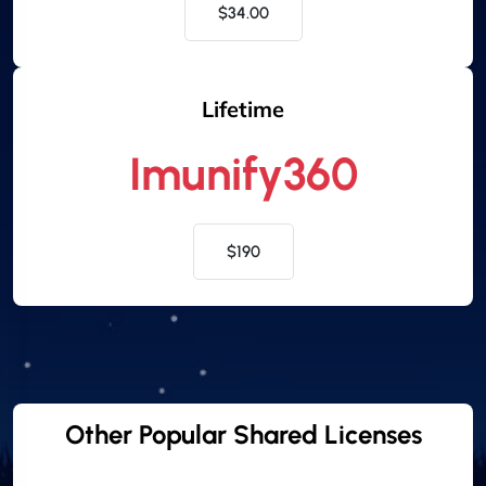
$34.00
Lifetime
Imunify360
$190
Other Popular Shared Licenses