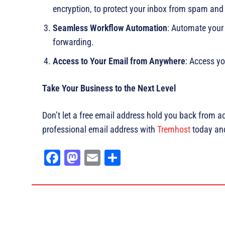
encryption, to protect your inbox from spam an
Seamless Workflow Automation
: Automate your
forwarding.
Access to Your Email from Anywhere
: Access yo
Take Your Business to the Next Level
Don’t let a free email address hold you back from a
professional email address with
Tremhost
today and 
Fa
M
E
Sh
ce
as
m
ar
bo
to
ail
e
ok
do
n