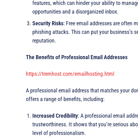
features, which can hinder your ability to manage
opportunities and a disorganized inbox.
Security Risks
: Free email addresses are often m
phishing attacks. This can put your business’s s
reputation.
The Benefits of Professional Email Addresses
https://tremhost.com/emailhosting.html
A professional email address that matches your d
offers a range of benefits, including:
Increased Credibility
: A professional email addre
trustworthiness. It shows that you’re serious ab
level of professionalism.