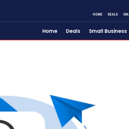
HOME
DEALS
SM
Home
Deals
Small Business