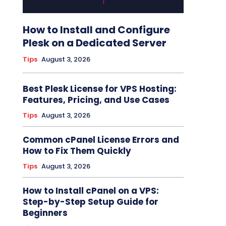
How to Install and Configure
Plesk on a Dedicated Server
Tips
August 3, 2026
Best Plesk License for VPS Hosting:
Features, Pricing, and Use Cases
Tips
August 3, 2026
Common cPanel License Errors and
How to Fix Them Quickly
Tips
August 3, 2026
How to Install cPanel on a VPS:
Step-by-Step Setup Guide for
Beginners