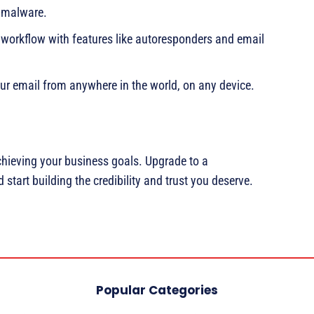
d malware.
 workflow with features like autoresponders and email
ur email from anywhere in the world, on any device.
chieving your business goals. Upgrade to a
start building the credibility and trust you deserve.
Popular Categories