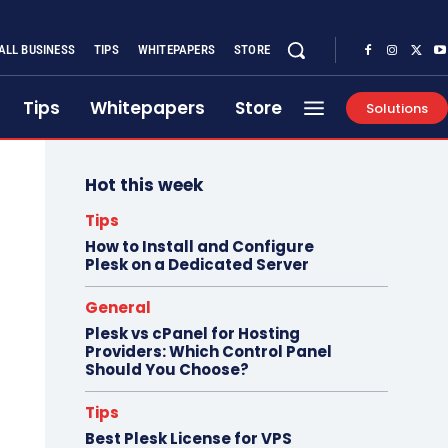
ALL BUSINESS
TIPS
WHITEPAPERS
STORE
Tips
Whitepapers
Store
Solutions
Hot this week
Tips
How to Install and Configure
Plesk on a Dedicated Server
General
Plesk vs cPanel for Hosting
Providers: Which Control Panel
Should You Choose?
Tips
Best Plesk License for VPS