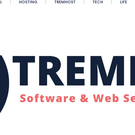
L
HOSTING
TREMHOST
TECH
LIFE