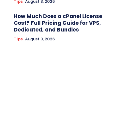
Tips
August 3, 2026
How Much Does a cPanel License
Cost? Full Pricing Guide for VPS,
Dedicated, and Bundles
Tips
August 3, 2026