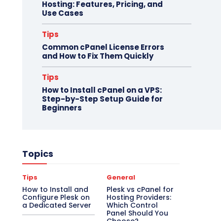
Hosting: Features, Pricing, and
Use Cases
Tips
Common cPanel License Errors
and How to Fix Them Quickly
Tips
How to Install cPanel on a VPS:
Step-by-Step Setup Guide for
Beginners
Topics
Tips
General
How to Install and
Plesk vs cPanel for
Configure Plesk on
Hosting Providers:
a Dedicated Server
Which Control
Panel Should You