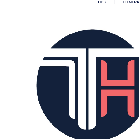
TIPS
GENERA