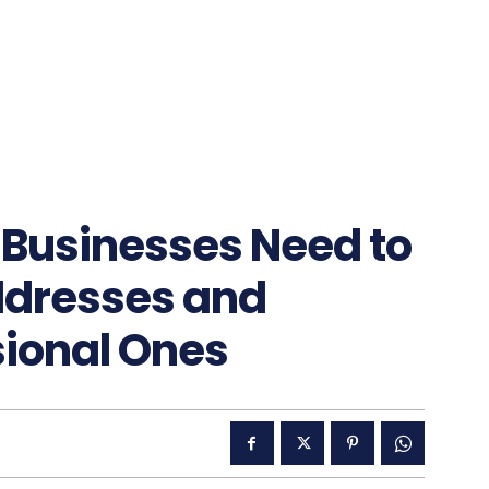
usinesses Need to
Addresses and
sional Ones