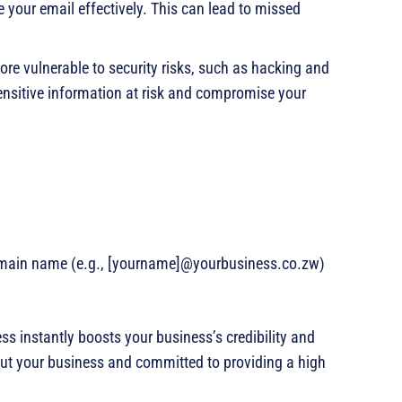
 your email effectively. This can lead to missed
ore vulnerable to security risks, such as hacking and
ensitive information at risk and compromise your
omain name (e.g., [yourname]@yourbusiness.co.zw)
ss instantly boosts your business’s credibility and
out your business and committed to providing a high