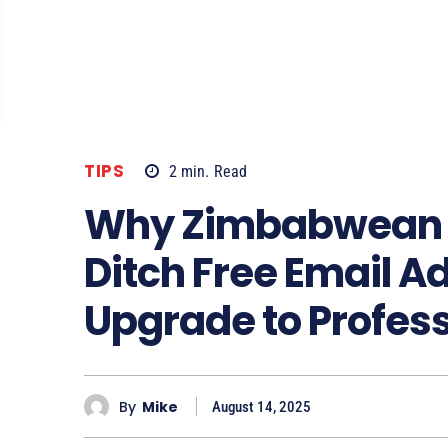
TIPS
2
min.
Read
Why Zimbabwean B
Ditch Free Email 
Upgrade to Profes
By
Mike
August 14, 2025