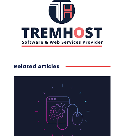
Related Articles