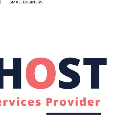
SMALL BUSINESS