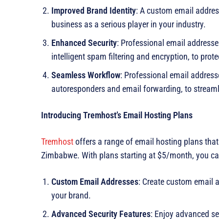
Improved Brand Identity
: A custom email addres
business as a serious player in your industry.
Enhanced Security
: Professional email address
intelligent spam filtering and encryption, to pr
Seamless Workflow
: Professional email addres
autoresponders and email forwarding, to streaml
Introducing Tremhost’s Email Hosting Plans
Tremhost
offers a range of email hosting plans tha
Zimbabwe. With plans starting at $5/month, you ca
Custom Email Addresses
: Create custom email 
your brand.
Advanced Security Features
: Enjoy advanced sec