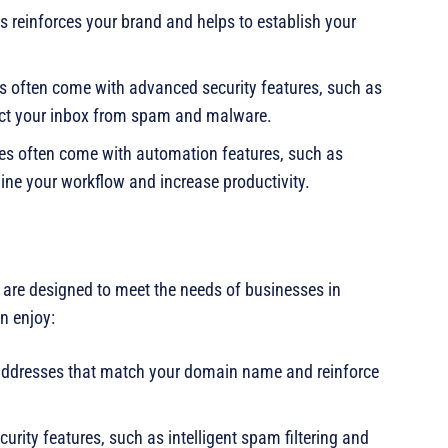
s reinforces your brand and helps to establish your
es often come with advanced security features, such as
otect your inbox from spam and malware.
ses often come with automation features, such as
ine your workflow and increase productivity.
t are designed to meet the needs of businesses in
n enjoy:
addresses that match your domain name and reinforce
urity features, such as intelligent spam filtering and