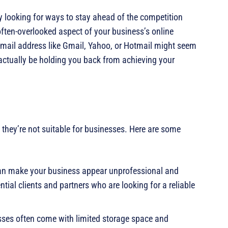
 looking for ways to stay ahead of the competition
often-overlooked aspect of your business’s online
 email address like Gmail, Yahoo, or Hotmail might seem
n actually be holding you back from achieving your
 they’re not suitable for businesses. Here are some
can make your business appear unprofessional and
tial clients and partners who are looking for a reliable
sses often come with limited storage space and