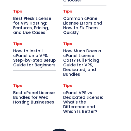
Choose?
Tips
Tips
Best Plesk License
Common cPanel
for VPS Hosting:
License Errors and
Features, Pricing,
How to Fix Them
and Use Cases
Quickly
Tips
Tips
How to Install
How Much Does a
cPanel on a VPS:
cPanel License
Step-by-Step Setup
Cost? Full Pricing
Guide for Beginners
Guide for VPS,
Dedicated, and
Bundles
Tips
Tips
Best cPanel License
cPanel VPS vs
Bundles for Web
Dedicated License:
Hosting Businesses
What’s the
Difference and
Which Is Better?