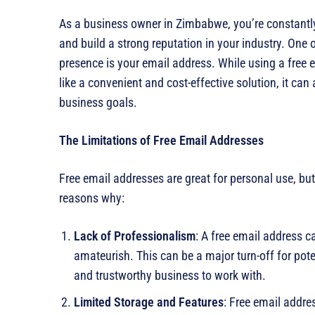
As a business owner in Zimbabwe, you’re constantly
and build a strong reputation in your industry. One 
presence is your email address. While using a free
like a convenient and cost-effective solution, it ca
business goals.
The Limitations of Free Email Addresses
Free email addresses are great for personal use, but
reasons why:
Lack of Professionalism
: A free email address 
amateurish. This can be a major turn-off for poten
and trustworthy business to work with.
Limited Storage and Features
: Free email addre