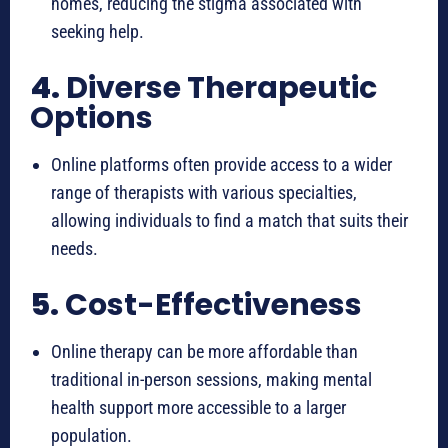
homes, reducing the stigma associated with
seeking help.
4.
Diverse Therapeutic
Options
Online platforms often provide access to a wider
range of therapists with various specialties,
allowing individuals to find a match that suits their
needs.
5.
Cost-Effectiveness
Online therapy can be more affordable than
traditional in-person sessions, making mental
health support more accessible to a larger
population.