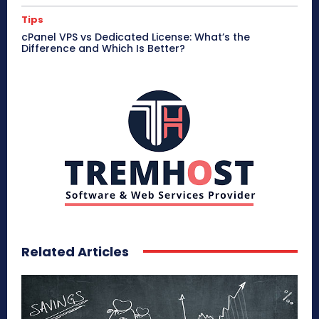
Tips
cPanel VPS vs Dedicated License: What’s the
Difference and Which Is Better?
Related Articles