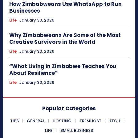
How Zimbabweans Use WhatsApp to Run
Businesses
Life
January 30, 2026
Why Zimbabweans Are Some of the Most
Creative Survivors in the World
Life
January 30, 2026
“What Living in Zimbabwe Teaches You
About Resilience”
Life
January 30, 2026
Popular Categories
TIPS
GENERAL
HOSTING
TREMHOST
TECH
LIFE
SMALL BUSINESS