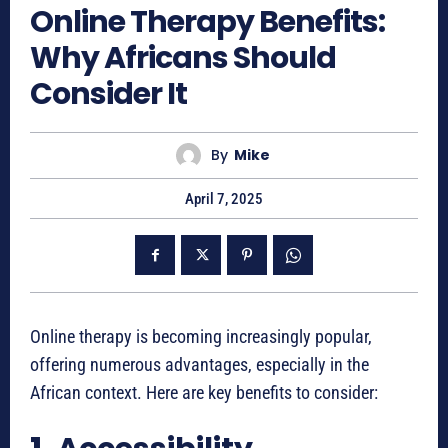
Online Therapy Benefits:
Why Africans Should
Consider It
By
Mike
April 7, 2025
Online therapy is becoming increasingly popular,
offering numerous advantages, especially in the
African context. Here are key benefits to consider: