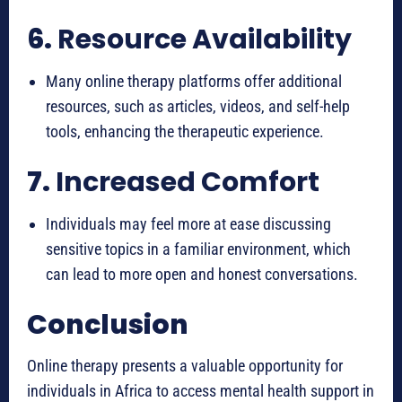
6.
Resource Availability
Many online therapy platforms offer additional
resources, such as articles, videos, and self-help
tools, enhancing the therapeutic experience.
7.
Increased Comfort
Individuals may feel more at ease discussing
sensitive topics in a familiar environment, which
can lead to more open and honest conversations.
Conclusion
Online therapy presents a valuable opportunity for
individuals in Africa to access mental health support in