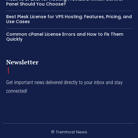
Panel Should You Choose?
Best Plesk License for VPS Hosting: Features, Pricing, and
Use Cases
Common cPanel License Errors and How to Fix Them
Quickly
Newsletter
Get important news delivered directly to your inbox and stay
connected!
© Tremhost News