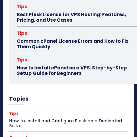
Tips
Best Plesk License for VPS Hosting: Features,
Pricing, and Use Cases
Tips
Common cPanel License Errors and How to Fix
Them Quickly
Tips
How to Install cPanel on a VPS: Step-by-Step
Setup Guide for Beginners
Topics
Tips
How to Install and Configure Plesk on a Dedicated
Server