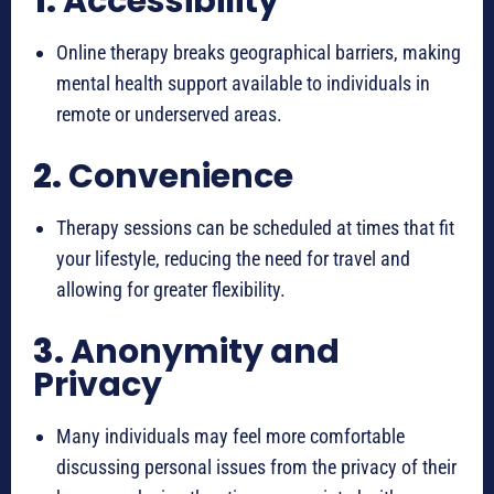
1.
Accessibility
Online therapy breaks geographical barriers, making
mental health support available to individuals in
remote or underserved areas.
2.
Convenience
Therapy sessions can be scheduled at times that fit
your lifestyle, reducing the need for travel and
allowing for greater flexibility.
3.
Anonymity and
Privacy
Many individuals may feel more comfortable
discussing personal issues from the privacy of their