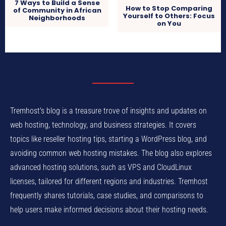
7 Ways to Build a Sense
How to Stop Comparing
of Community in African
Yourself to Others: Focus
Neighborhoods
on You
Tremhost's blog is a treasure trove of insights and updates on
web hosting, technology, and business strategies. It covers
topics like reseller hosting tips, starting a WordPress blog, and
avoiding common web hosting mistakes. The blog also explores
advanced hosting solutions, such as VPS and CloudLinux
licenses, tailored for different regions and industries. Tremhost
frequently shares tutorials, case studies, and comparisons to
help users make informed decisions about their hosting needs.