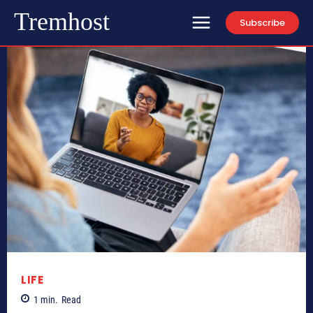
Tremhost
Subscribe
LIFE
1
min.
Read