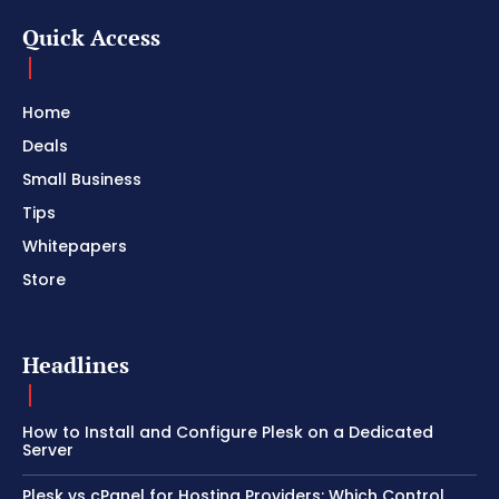
Quick Access
Home
Deals
Small Business
Tips
Whitepapers
Store
Headlines
How to Install and Configure Plesk on a Dedicated
Server
Plesk vs cPanel for Hosting Providers: Which Control