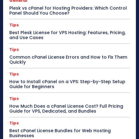
General
Plesk vs cPanel for Hosting Providers: Which Control
Panel Should You Choose?
Tips
Best Plesk License for VPS Hosting: Features, Pricing,
and Use Cases
Tips
Common cPanel License Errors and How to Fix Them
Quickly
Tips
How to Install cPanel on a VPS: Step-by-Step Setup
Guide for Beginners
Tips
How Much Does a cPanel License Cost? Full Pricing
Guide for VPS, Dedicated, and Bundles
Tips
Best cPanel License Bundles for Web Hosting
Businesses