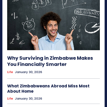
Why Surviving in Zimbabwe Makes
You Financially Smarter
Life
January 30, 2026
What Zimbabweans Abroad Miss Most
About Home
Life
January 30, 2026