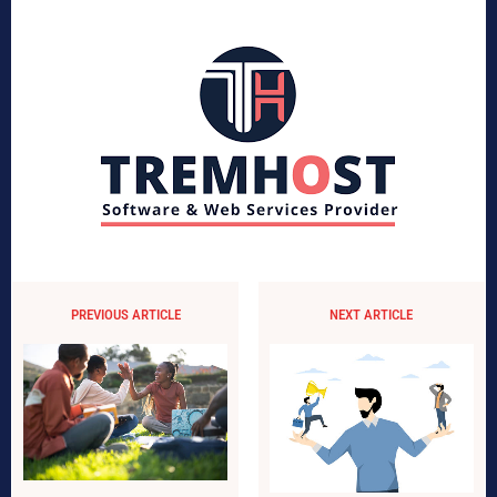
PREVIOUS ARTICLE
NEXT ARTICLE