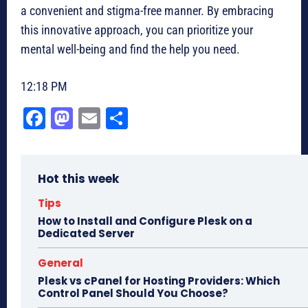
a convenient and stigma-free manner. By embracing
this innovative approach, you can prioritize your
mental well-being and find the help you need.
12:18 PM
Fa
M
E
Sh
ce
as
m
ar
bo
to
ail
e
Hot this week
ok
do
n
Tips
How to Install and Configure Plesk on a
Dedicated Server
General
Plesk vs cPanel for Hosting Providers: Which
Control Panel Should You Choose?