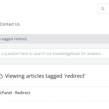
Contact Us
s tagged redirect
Viewing articles tagged 'redirect'
cPanel - Redirect
The redirect interface allows you to send all the visitors or traffic of a Doma