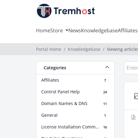
Home
Store
News
Knowledgebase
Affiliates
Portal Home
Knowledgebase
Viewing article
Categories
Affiliates
7
Control Panel Help
24
Domain Names & DNS
11
General
1
License Installation Commands
16