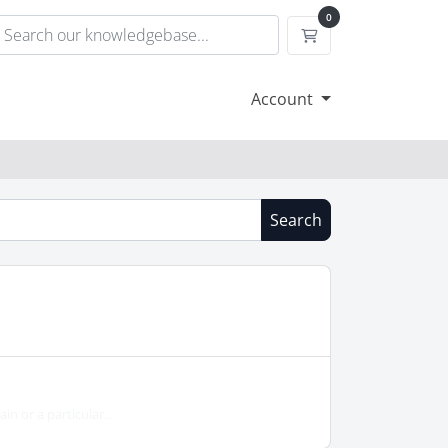
0
Shopping Cart
Account
Search
in or a particular...