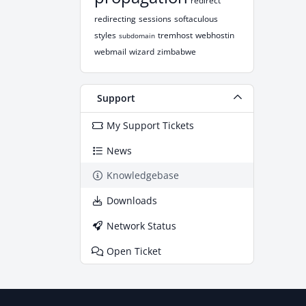
redirect
redirecting
sessions
softaculous
styles
tremhost
webhostin
subdomain
webmail
wizard
zimbabwe
Support
My Support Tickets
News
Knowledgebase
Downloads
Network Status
Open Ticket