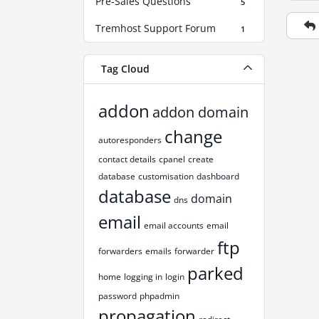
Pre-Sales Questions
5
Tremhost Support Forum
1
Tag Cloud
addon
addon domain
change
autoresponders
contact details
cpanel
create
database
customisation
dashboard
database
domain
dns
email
email accounts
email
ftp
forwarders
emails
forwarder
parked
home
logging in
login
password
phpadmin
propagation