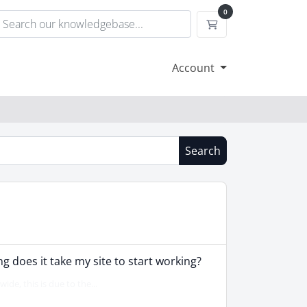
0
Shopping Cart
Account
Search
 does it take my site to start working?
de, this is due to the...