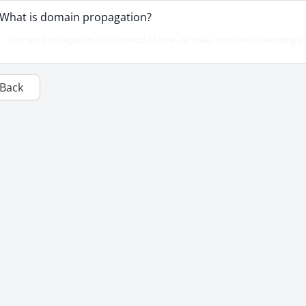
What is domain propagation?
Domain propagation is the period of time, or delay, involved in sending y
Back