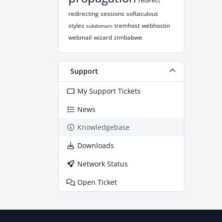
redirect
redirecting
sessions
softaculous
styles
tremhost
webhostin
subdomain
webmail
wizard
zimbabwe
Support
My Support Tickets
News
Knowledgebase
Downloads
Network Status
Open Ticket