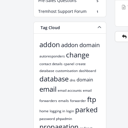
Pre-Sales Questions
5
Tremhost Support Forum
1
Tag Cloud
addon
addon domain
change
autoresponders
contact details
cpanel
create
database
customisation
dashboard
database
domain
dns
email
email accounts
email
ftp
forwarders
emails
forwarder
parked
home
logging in
login
password
phpadmin
propagation