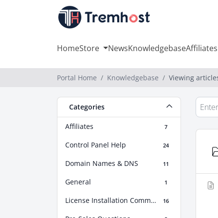
Home
Store
News
Knowledgebase
Affiliates
Portal Home
Knowledgebase
Viewing articl
Categories
Affiliates
7
Control Panel Help
24
Domain Names & DNS
11
General
1
License Installation Commands
16