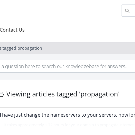
Contact Us
es tagged propagation
Viewing articles tagged 'propagation'
I have just change the nameservers to your servers, how long
It takes approximately 1-72 hours for your domain to propagate internet-wi