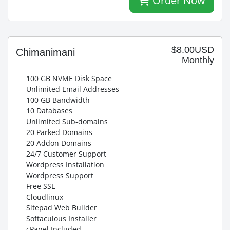
Order Now
$8.00USD
Chimanimani
Monthly
100 GB NVME Disk Space
Unlimited Email Addresses
100 GB Bandwidth
10 Databases
Unlimited Sub-domains
20 Parked Domains
20 Addon Domains
24/7 Customer Support
Wordpress Installation
Wordpress Support
Free SSL
Cloudlinux
Sitepad Web Builder
Softaculous Installer
cPanel Included