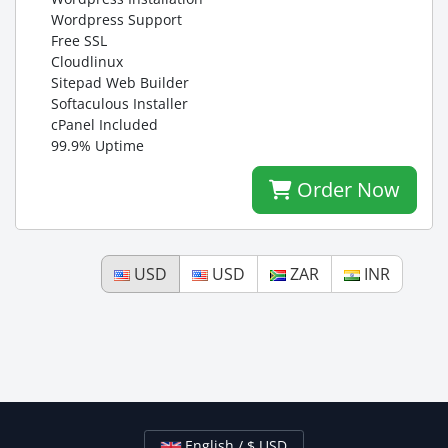
Wordpress Support
Free SSL
Cloudlinux
Sitepad Web Builder
Softaculous Installer
cPanel Included
99.9% Uptime
Order Now
USD
USD
ZAR
INR
English / $ USD