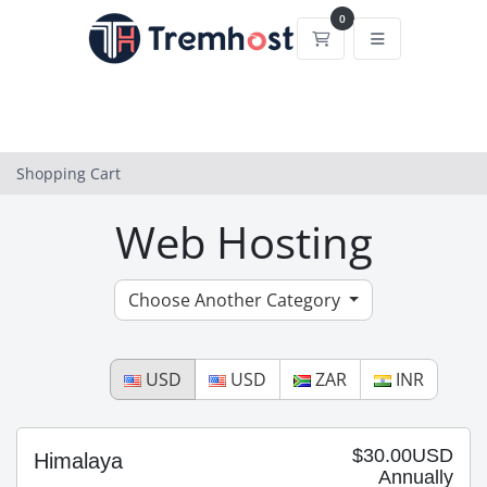
0
Shopping Cart
Shopping Cart
Web Hosting
Choose Another Category
USD
USD
ZAR
INR
$30.00USD
Himalaya
Annually