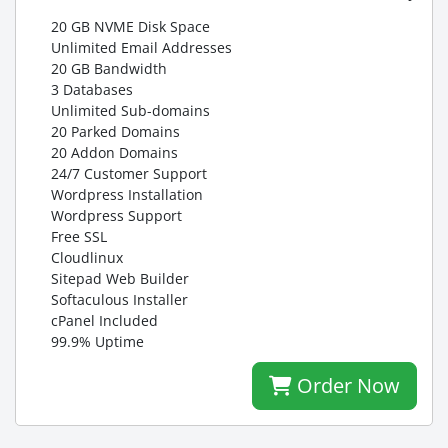
20 GB NVME Disk Space
Unlimited Email Addresses
20 GB Bandwidth
3 Databases
Unlimited Sub-domains
20 Parked Domains
20 Addon Domains
24/7 Customer Support
Wordpress Installation
Wordpress Support
Free SSL
Cloudlinux
Sitepad Web Builder
Softaculous Installer
cPanel Included
99.9% Uptime
Order Now