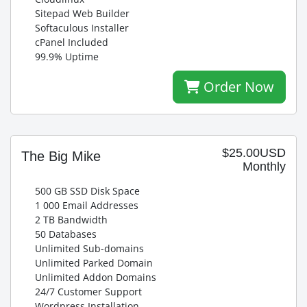
Sitepad Web Builder
Softaculous Installer
cPanel Included
99.9% Uptime
Order Now
$25.00USD
The Big Mike
Monthly
500 GB SSD Disk Space
1 000 Email Addresses
2 TB Bandwidth
50 Databases
Unlimited Sub-domains
Unlimited Parked Domain
Unlimited Addon Domains
24/7 Customer Support
Wordpress Installation