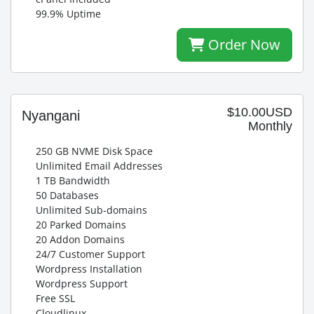
99.9% Uptime
Order Now
$10.00USD
Nyangani
Monthly
250 GB NVME Disk Space
Unlimited Email Addresses
1 TB Bandwidth
50 Databases
Unlimited Sub-domains
20 Parked Domains
20 Addon Domains
24/7 Customer Support
Wordpress Installation
Wordpress Support
Free SSL
Cloudlinux