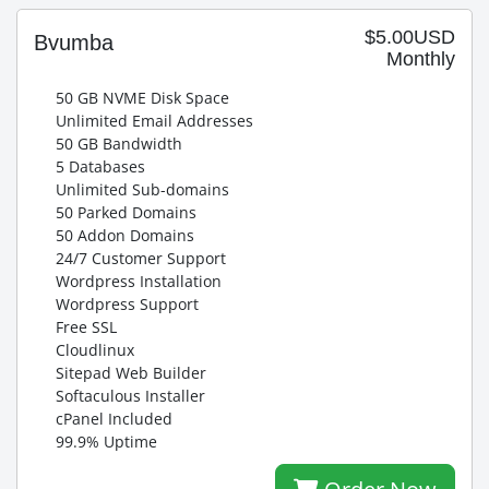
$5.00USD
Bvumba
Monthly
50 GB NVME Disk Space
Unlimited Email Addresses
50 GB Bandwidth
5 Databases
Unlimited Sub-domains
50 Parked Domains
50 Addon Domains
24/7 Customer Support
Wordpress Installation
Wordpress Support
Free SSL
Cloudlinux
Sitepad Web Builder
Softaculous Installer
cPanel Included
99.9% Uptime