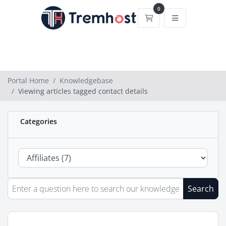
0
Shopping Cart
Portal Home
Knowledgebase
Viewing articles tagged contact details
Categories
Search