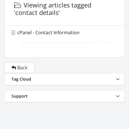
Viewing articles tagged
'contact details'
cPanel - Contact Information
In this interface of cPanel, you are allowed to change
the system email address. It is the email...
Back
Tag Cloud
Support